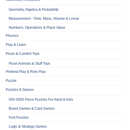
Geometry, Algebra & Probability
Measurement - Time, Mass, Volume & Linear
Numbers, Operations & Place Value
Phonics
Play & Learn
Plush & Comfort Toys
Plush Animals & Stuff Toys
Pretend Play & Role Play
Puzzle
Puzzles & Games
500-3000 Piece Puzzles For Adult & Kids
Board Games & Card Games
First Puzzles
Logic & Strategy Games