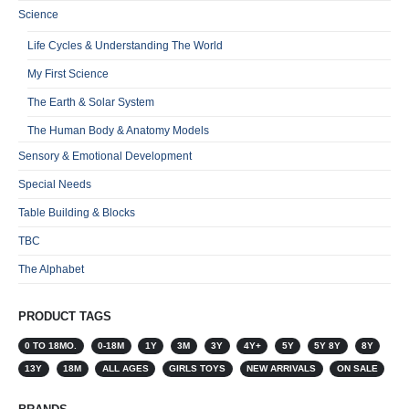
Science
Life Cycles & Understanding The World
My First Science
The Earth & Solar System
The Human Body & Anatomy Models
Sensory & Emotional Development
Special Needs
Table Building & Blocks
TBC
The Alphabet
PRODUCT TAGS
0 TO 18MO.
0-18M
1Y
3M
3Y
4Y+
5Y
5Y 8Y
8Y
13Y
18M
ALL AGES
GIRLS TOYS
NEW ARRIVALS
ON SALE