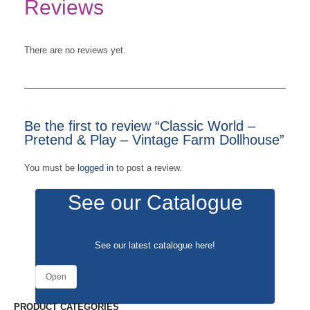
Reviews
There are no reviews yet.
Be the first to review “Classic World –
Pretend & Play – Vintage Farm Dollhouse”
You must be
logged in
to post a review.
See our Catalogue
See our latest catalogue
here
!
Open
PRODUCT CATEGORIES