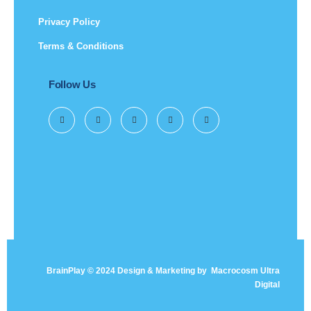
Privacy Policy
Terms & Conditions
Follow Us
BrainPlay © 2024 Design & Marketing by
Macrocosm Ultra
Digital