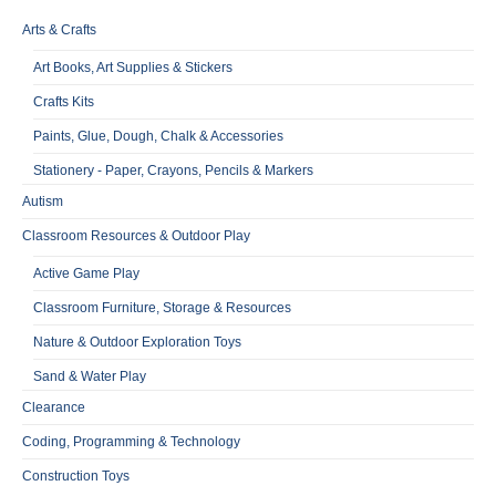
Arts & Crafts
Art Books, Art Supplies & Stickers
Crafts Kits
Paints, Glue, Dough, Chalk & Accessories
Stationery - Paper, Crayons, Pencils & Markers
Autism
Classroom Resources & Outdoor Play
Active Game Play
Classroom Furniture, Storage & Resources
Nature & Outdoor Exploration Toys
Sand & Water Play
Clearance
Coding, Programming & Technology
Construction Toys