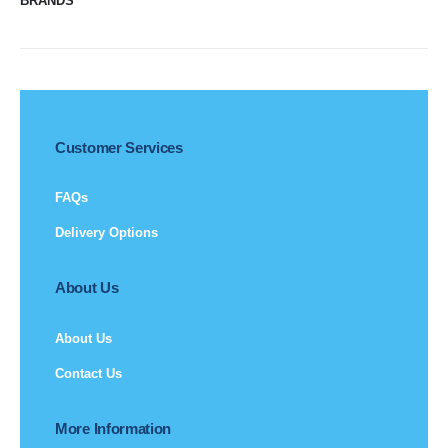
BRANDS
Customer Services
FAQs
Delivery Options
About Us
About Us
Contact Us
More Information