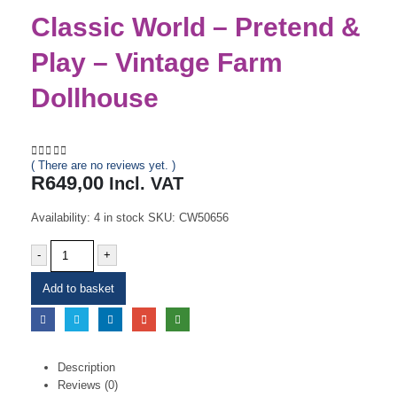
Classic World – Pretend &
Play – Vintage Farm
Dollhouse
( There are no reviews yet. )
0
out of 5
R
649,00
Incl. VAT
Availability:
4 in stock
SKU:
CW50656
-
+
Add to basket
Description
Reviews (0)