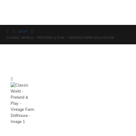
Science
SHOP
CLASSIC WORLD – PRETEND & PLAY – VINTAGE FARM DOLLHOUSE