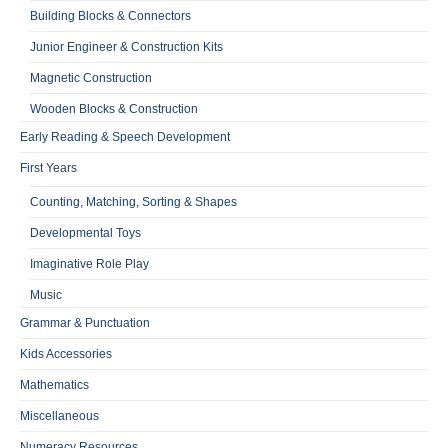
Building Blocks & Connectors
Junior Engineer & Construction Kits
Magnetic Construction
Wooden Blocks & Construction
Early Reading & Speech Development
First Years
Counting, Matching, Sorting & Shapes
Developmental Toys
Imaginative Role Play
Music
Grammar & Punctuation
Kids Accessories
Mathematics
Miscellaneous
Numeracy Resources