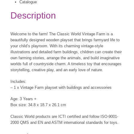
Catalogue
Description
Welcome to the farm! The Classic World Vintage Farm is a
beautifully designed wooden playset that brings farmyard life to
your child’s playroom. With its charming vintage-style
illustrations and detailed farm buildings, children can create their
own farming stories, arrange the animals, and build imaginative
worlds full of countryside charm. A timeless toy that encourages
storytelling, creative play, and an early love of nature.
Includes:
– 1 x Vintage Farm playset with buildings and accessories
Age: 3 Years +
Box size: 34.8 x 18.7 x 26.1 cm
Classic World products are ICTI certified and follow ISO-9001-
2000 QMS and EN and ASTM international standards for toys.