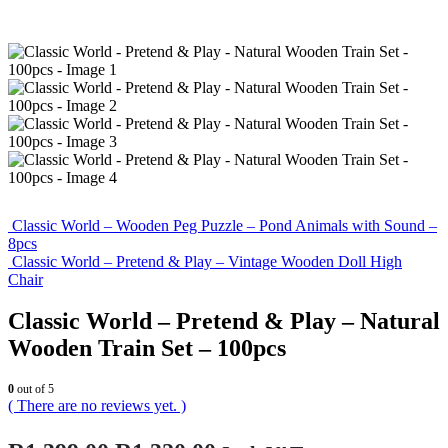
Classic World – Wooden Peg Puzzle – Pond Animals with Sound –
8pcs
Classic World – Pretend & Play – Vintage Wooden Doll High
Chair
Classic World – Pretend & Play – Natural
Wooden Train Set – 100pcs
0
out of 5
( There are no reviews yet. )