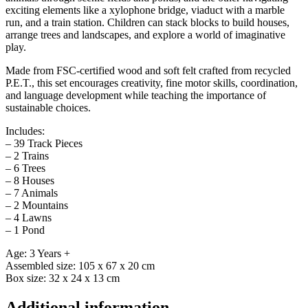
exciting elements like a xylophone bridge, viaduct with a marble
run, and a train station. Children can stack blocks to build houses,
arrange trees and landscapes, and explore a world of imaginative
play.
Made from FSC-certified wood and soft felt crafted from recycled
P.E.T., this set encourages creativity, fine motor skills, coordination,
and language development while teaching the importance of
sustainable choices.
Includes:
– 39 Track Pieces
– 2 Trains
– 6 Trees
– 8 Houses
– 7 Animals
– 2 Mountains
– 4 Lawns
– 1 Pond
Age: 3 Years +
Assembled size: 105 x 67 x 20 cm
Box size: 32 x 24 x 13 cm
Additional information