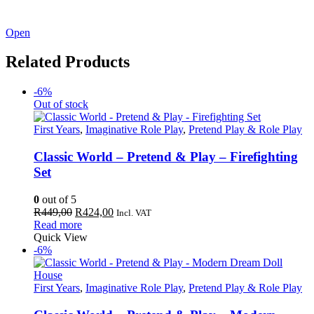
See our latest catalogue
here
!
Open
Related Products
-6%
Out of stock
First Years
,
Imaginative Role Play
,
Pretend Play & Role Play
Classic World – Pretend & Play – Firefighting
Set
0
out of 5
Original
Current
R
449,00
R
424,00
Incl. VAT
price
price
Read more
was:
is:
Quick View
R449,00.
R424,00.
-6%
First Years
,
Imaginative Role Play
,
Pretend Play & Role Play