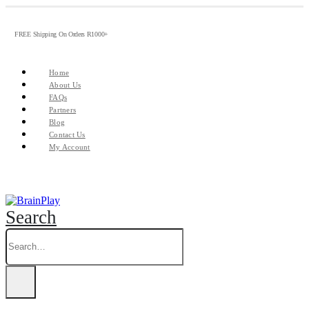
FREE Shipping On Orders R1000+
Home
About Us
FAQs
Partners
Blog
Contact Us
My Account
Search