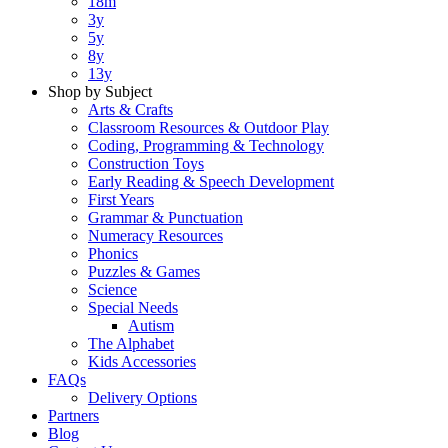
18m
3y
5y
8y
13y
Shop by Subject
Arts & Crafts
Classroom Resources & Outdoor Play
Coding, Programming & Technology
Construction Toys
Early Reading & Speech Development
First Years
Grammar & Punctuation
Numeracy Resources
Phonics
Puzzles & Games
Science
Special Needs
Autism
The Alphabet
Kids Accessories
FAQs
Delivery Options
Partners
Blog