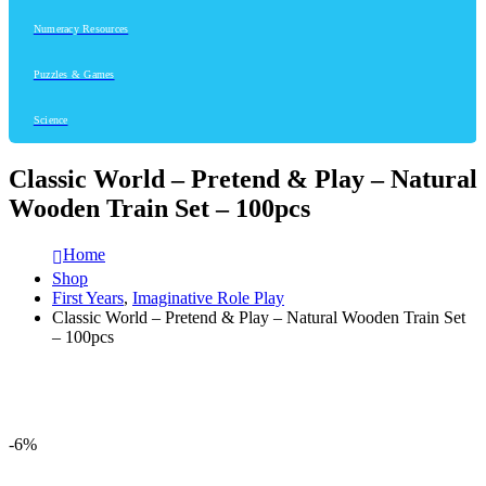
Numeracy Resources
Puzzles & Games
Science
Classic World – Pretend & Play – Natural
Wooden Train Set – 100pcs
Home
Shop
First Years
,
Imaginative Role Play
Classic World – Pretend & Play – Natural Wooden Train Set
– 100pcs
-6%