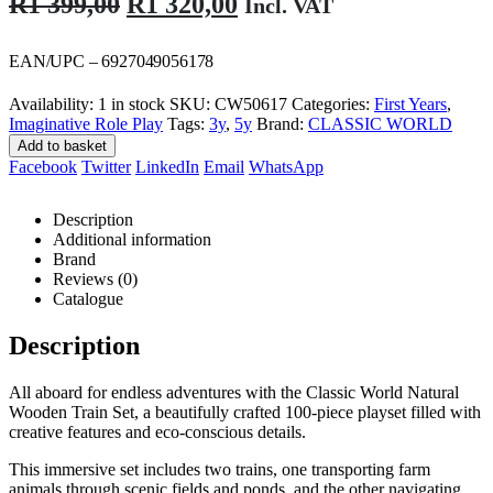
Original
Current
R
1 399,00
R
1 320,00
Incl. VAT
price
price
was:
is:
EAN/UPC – 6927049056178
R1
R1
Availability:
1 in stock
SKU:
CW50617
Categories:
First Years
,
399,00.
320,00.
Imaginative Role Play
Tags:
3y
,
5y
Brand:
CLASSIC WORLD
Add to basket
Facebook
Twitter
LinkedIn
Email
WhatsApp
Description
Additional information
Brand
Reviews (0)
Catalogue
Description
All aboard for endless adventures with the Classic World Natural
Wooden Train Set, a beautifully crafted 100-piece playset filled with
creative features and eco-conscious details.
This immersive set includes two trains, one transporting farm
animals through scenic fields and ponds, and the other navigating