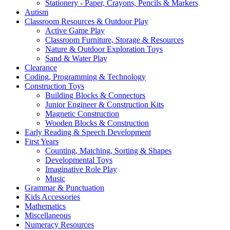
Stationery - Paper, Crayons, Pencils & Markers
Autism
Classroom Resources & Outdoor Play
Active Game Play
Classroom Furniture, Storage & Resources
Nature & Outdoor Exploration Toys
Sand & Water Play
Clearance
Coding, Programming & Technology
Construction Toys
Building Blocks & Connectors
Junior Engineer & Construction Kits
Magnetic Construction
Wooden Blocks & Construction
Early Reading & Speech Development
First Years
Counting, Matching, Sorting & Shapes
Developmental Toys
Imaginative Role Play
Music
Grammar & Punctuation
Kids Accessories
Mathematics
Miscellaneous
Numeracy Resources