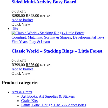
Sided Multi-Activity Busy Board
0
out of 5
Original
Current
R
899,00
R
848,00
Incl. VAT
price
price
Add to basket
was:
is:
Quick View
R899,00.
R848,00.
-6%
Counting, Matching, Sorting & Shapes
,
Developmental Toys
,
First Years
,
Play & Learn
Classic World – Stacking Rings – Little Forest
0
out of 5
Original
Current
R
399,00
R
376,00
Incl. VAT
price
price
Add to basket
was:
is:
Quick View
R399,00.
R376,00.
Product categories
Arts & Crafts
Art Books, Art Supplies & Stickers
Crafts Kits
Paints, Glue, Dough, Chalk & Accessories