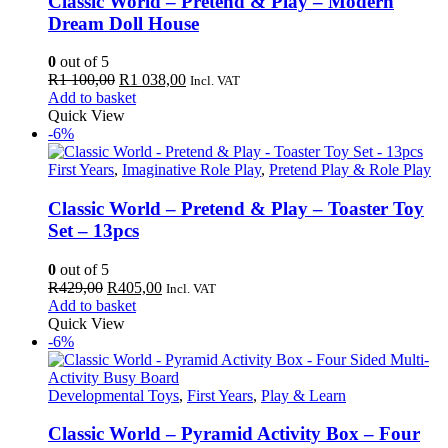
Classic World – Pretend & Play – Modern
Dream Doll House
0
out of 5
Original
Current
R
1 100,00
R
1 038,00
Incl. VAT
price
price
Add to basket
was:
is:
Quick View
R1
R1
-6%
100,00.
038,00.
First Years
,
Imaginative Role Play
,
Pretend Play & Role Play
Classic World – Pretend & Play – Toaster Toy
Set – 13pcs
0
out of 5
Original
Current
R
429,00
R
405,00
Incl. VAT
price
price
Add to basket
was:
is:
Quick View
R429,00.
R405,00.
-6%
Developmental Toys
,
First Years
,
Play & Learn
Classic World – Pyramid Activity Box – Four