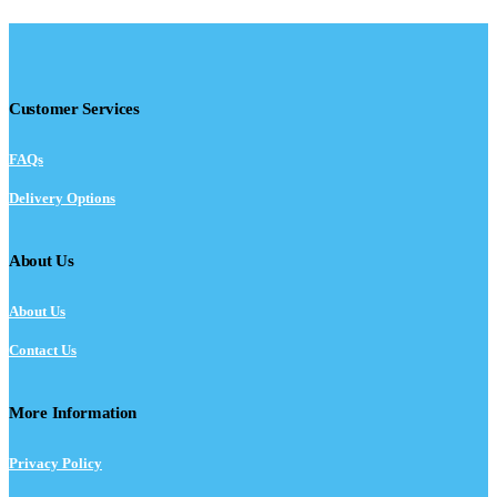
Customer Services
FAQs
Delivery Options
About Us
About Us
Contact Us
More Information
Privacy Policy