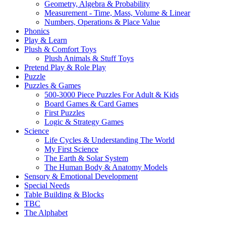
Geometry, Algebra & Probability
Measurement - Time, Mass, Volume & Linear
Numbers, Operations & Place Value
Phonics
Play & Learn
Plush & Comfort Toys
Plush Animals & Stuff Toys
Pretend Play & Role Play
Puzzle
Puzzles & Games
500-3000 Piece Puzzles For Adult & Kids
Board Games & Card Games
First Puzzles
Logic & Strategy Games
Science
Life Cycles & Understanding The World
My First Science
The Earth & Solar System
The Human Body & Anatomy Models
Sensory & Emotional Development
Special Needs
Table Building & Blocks
TBC
The Alphabet