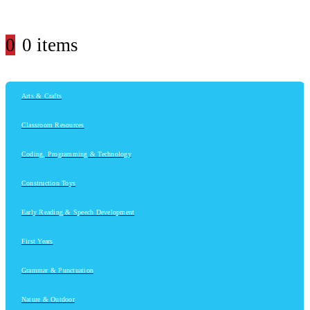
0
0 items
Arts & Crafts
Classroom Resources
Coding, Programming & Technology
Construction Toys
Early Reading & Speech Development
First Years
Grammar & Punctuation
Nature & Outdoor