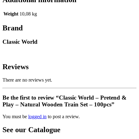
Weight
10,08 kg
Brand
Classic World
Reviews
There are no reviews yet.
Be the first to review “Classic World – Pretend &
Play – Natural Wooden Train Set – 100pcs”
You must be
logged in
to post a review.
See our Catalogue