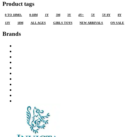
Product tags
0 TO 18MO.
0-18M
1Y
3M
3Y
4Y+
5Y
5Y 8Y
8Y
13Y
18M
ALL AGES
GIRLS TOYS
NEW ARRIVALS
ON SALE
Brands