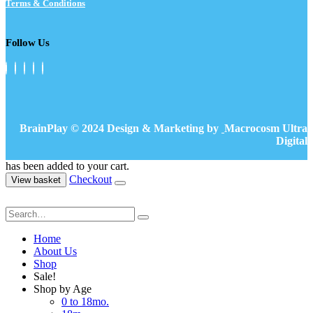
Terms & Conditions
Follow Us
BrainPlay © 2024 Design & Marketing by
Macrocosm Ultra
Digital
has been added to your cart.
Checkout
View basket
Home
About Us
Shop
Sale!
Shop by Age
0 to 18mo.