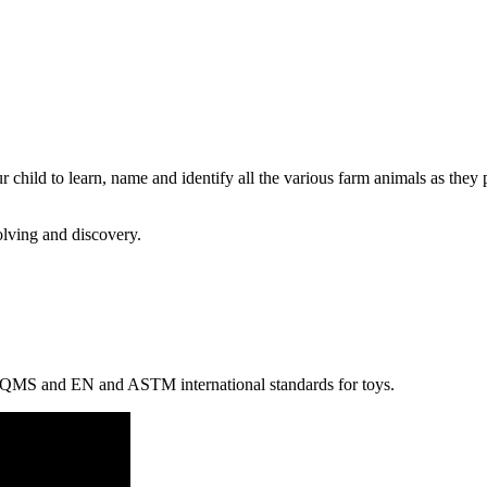
hild to learn, name and identify all the various farm animals as they p
olving and discovery.
0 QMS and EN and ASTM international standards for toys.