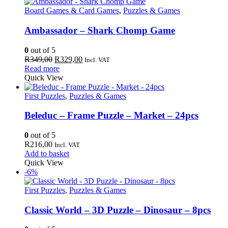
Board Games & Card Games
,
Puzzles & Games
Ambassador – Shark Chomp Game
0
out of 5
Original
Current
R
349,00
R
329,00
Incl. VAT
price
price
Read more
was:
is:
Quick View
R349,00.
R329,00.
First Puzzles
,
Puzzles & Games
Beleduc – Frame Puzzle – Market – 24pcs
0
out of 5
R
216,00
Incl. VAT
Add to basket
Quick View
-6%
First Puzzles
,
Puzzles & Games
Classic World – 3D Puzzle – Dinosaur – 8pcs