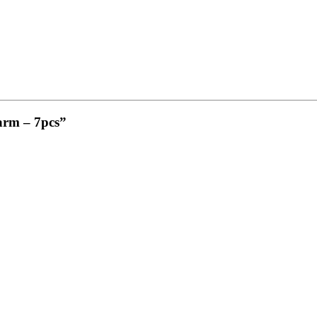
Farm – 7pcs”