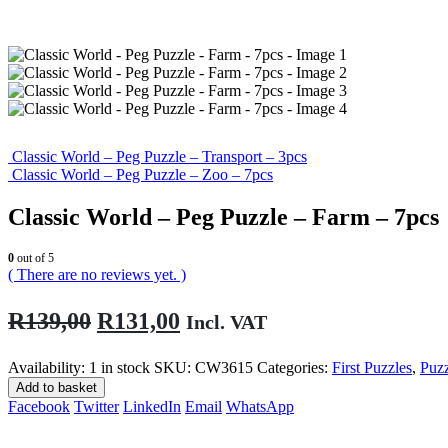
Classic World – Peg Puzzle – Transport – 3pcs
Classic World – Peg Puzzle – Zoo – 7pcs
Classic World – Peg Puzzle – Farm – 7pcs
0
out of 5
( There are no reviews yet. )
Original
Current
R
139,00
R
131,00
Incl. VAT
price
price
Availability:
1 in stock
SKU:
CW3615
Categories:
First Puzzles
,
Puz
was:
is:
Add to basket
R139,00.
R131,00.
Facebook
Twitter
LinkedIn
Email
WhatsApp