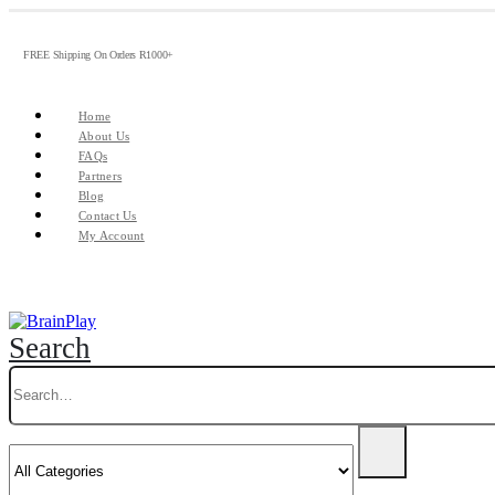
FREE Shipping On Orders R1000+
Home
About Us
FAQs
Partners
Blog
Contact Us
My Account
Search