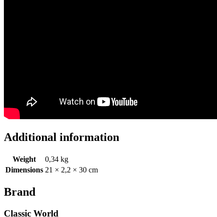
Additional information
Weight
0,34 kg
Dimensions
21 × 2,2 × 30 cm
Brand
Classic World