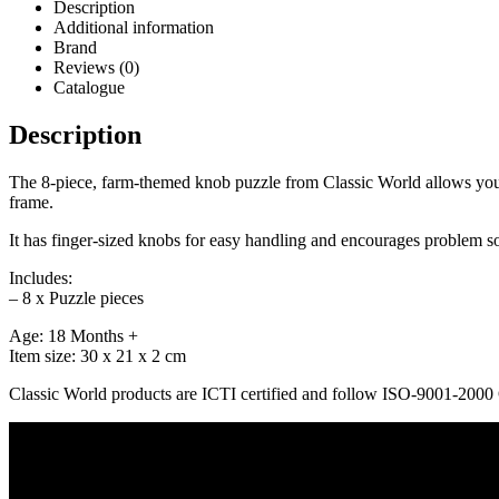
Description
Additional information
Brand
Reviews (0)
Catalogue
Description
The 8-piece, farm-themed knob puzzle from Classic World allows your c
frame.
It has finger-sized knobs for easy handling and encourages problem s
Includes:
– 8 x Puzzle pieces
Age: 18 Months +
Item size: 30 x 21 x 2 cm
Classic World products are ICTI certified and follow ISO-9001-200