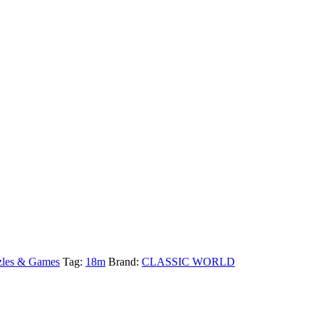
zles & Games
Tag:
18m
Brand:
CLASSIC WORLD