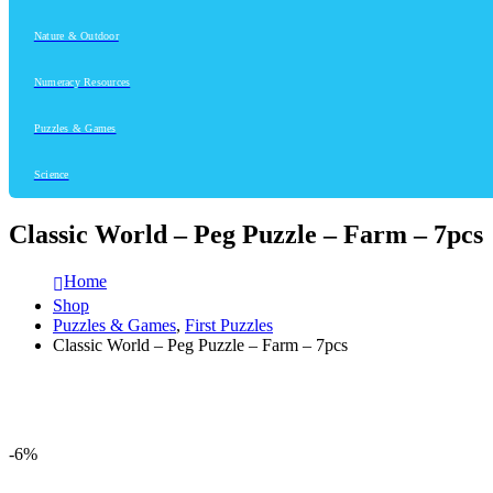
Nature & Outdoor
Numeracy Resources
Puzzles & Games
Science
Classic World – Peg Puzzle – Farm – 7pcs
Home
Shop
Puzzles & Games
,
First Puzzles
Classic World – Peg Puzzle – Farm – 7pcs
-6%