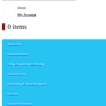
Welcome
My Account
0
0 items
Arts & Crafts
Classroom Resources
Coding, Programming & Technology
Construction Toys
Early Reading & Speech Development
First Years
Grammar & Punctuation