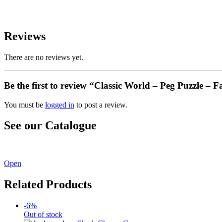
Reviews
There are no reviews yet.
Be the first to review “Classic World – Peg Puzzle – 
You must be
logged in
to post a review.
See our Catalogue
See our latest catalogue
here
!
Open
Related Products
-6%
Out of stock