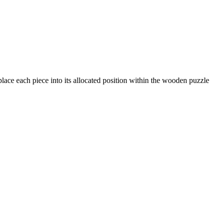
lace each piece into its allocated position within the wooden puzzle