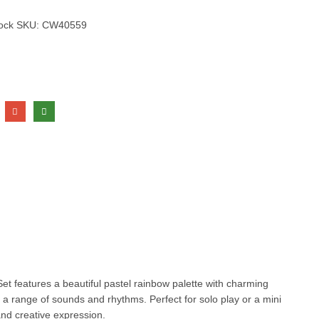
tock
SKU:
CW40559
Set features a beautiful pastel rainbow palette with charming
e a range of sounds and rhythms. Perfect for solo play or a mini
and creative expression.