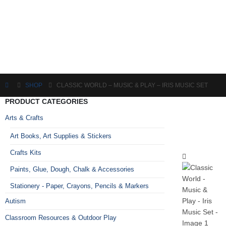
SHOP
CLASSIC WORLD – MUSIC & PLAY – IRIS MUSIC SET
PRODUCT CATEGORIES
Arts & Crafts
Art Books, Art Supplies & Stickers
Crafts Kits
Paints, Glue, Dough, Chalk & Accessories
Stationery - Paper, Crayons, Pencils & Markers
Autism
Classroom Resources & Outdoor Play