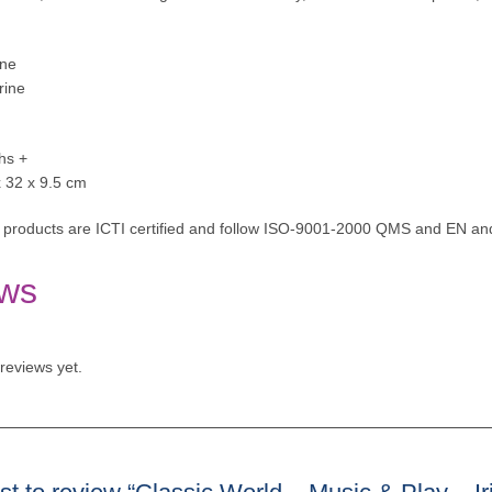
one
rine
hs +
x 32 x 9.5 cm
 products are ICTI certified and follow ISO-9001-2000 QMS and EN and
ws
reviews yet.