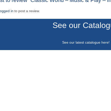
rst to review “Classic World – Music & Play – Ir
logged in
to post a review.
See our Catalo
See our latest catalogue
here
!