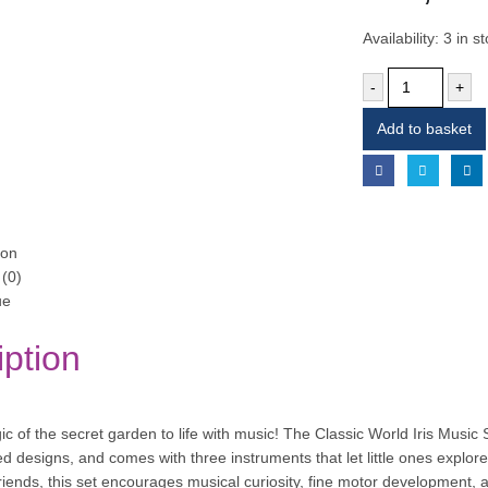
Availability:
3 in s
-
+
Add to basket
ion
(0)
ue
iption
c of the secret garden to life with music! The Classic World Iris Music 
ed designs, and comes with three instruments that let little ones explor
friends, this set encourages musical curiosity, fine motor development, 