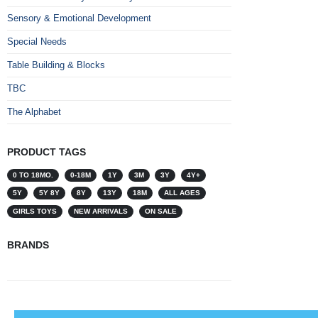
Sensory & Emotional Development
Special Needs
Table Building & Blocks
TBC
The Alphabet
PRODUCT TAGS
0 TO 18MO.
0-18M
1Y
3M
3Y
4Y+
5Y
5Y 8Y
8Y
13Y
18M
ALL AGES
GIRLS TOYS
NEW ARRIVALS
ON SALE
BRANDS