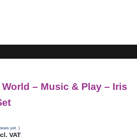
 World – Music & Play – Iris
Set
iews yet. )
ncl. VAT