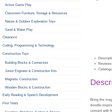
Active Game Play
Classroom Furniture, Storage & Resources
Nature & Outdoor Exploration Toys
Sand & Water Play
Clearance
Coding, Programming & Technology
Construction Toys
Descript
Building Blocks & Connectors
Reviews 
Catalog
Junior Engineer & Construction Kits
Magnetic Construction
Descr
Wooden Blocks & Construction
Early Reading & Speech Development
Bring the magi
First Years
doodle-inspir
concert with 