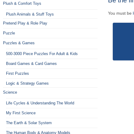
Be the fi
Plush & Comfort Toys
You must be
Plush Animals & Stuff Toys
Pretend Play & Role Play
Puzzle
Puzzles & Games
500-3000 Piece Puzzles For Adult & Kids
Board Games & Card Games
First Puzzles
Logic & Strategy Games
Science
Life Cycles & Understanding The World
My First Science
The Earth & Solar System
The Human Body & Anatomy Models