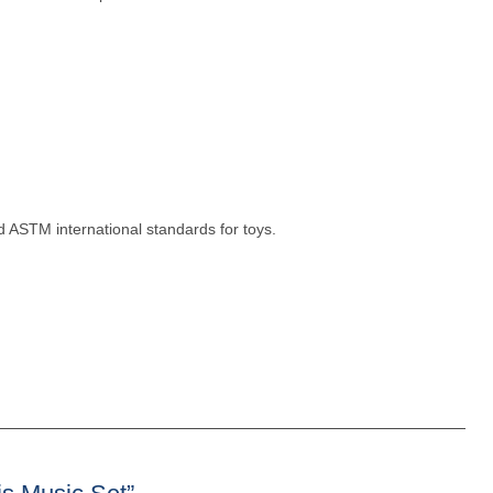
 ASTM international standards for toys.