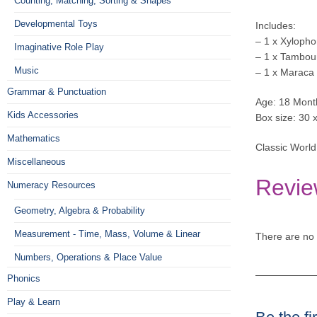
Counting, Matching, Sorting & Shapes
Developmental Toys
Includes:
– 1 x Xyloph
Imaginative Role Play
– 1 x Tambou
Music
– 1 x Maraca
Grammar & Punctuation
Age: 18 Mont
Kids Accessories
Box size: 30 
Mathematics
Classic World
Miscellaneous
Revie
Numeracy Resources
Geometry, Algebra & Probability
Measurement - Time, Mass, Volume & Linear
There are no 
Numbers, Operations & Place Value
Phonics
Play & Learn