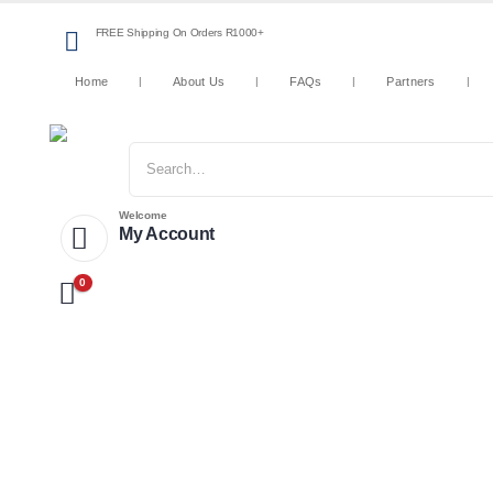
FREE Shipping On Orders R1000+
Home
About Us
FAQs
Partners
Welcome
My Account
0