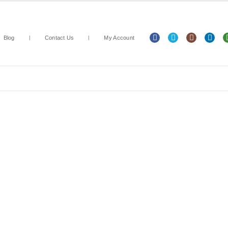
Blog
Contact Us
My Account
Arts & Crafts
Classroom Resources