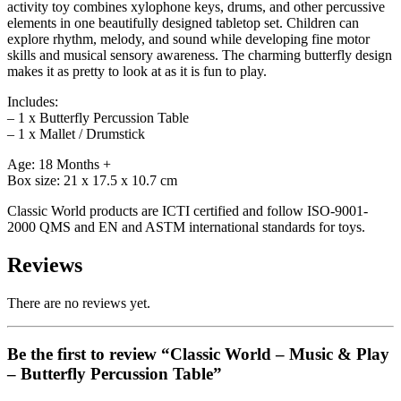
activity toy combines xylophone keys, drums, and other percussive
elements in one beautifully designed tabletop set. Children can
explore rhythm, melody, and sound while developing fine motor
skills and musical sensory awareness. The charming butterfly design
makes it as pretty to look at as it is fun to play.
Includes:
– 1 x Butterfly Percussion Table
– 1 x Mallet / Drumstick
Age: 18 Months +
Box size: 21 x 17.5 x 10.7 cm
Classic World products are ICTI certified and follow ISO-9001-
2000 QMS and EN and ASTM international standards for toys.
Reviews
There are no reviews yet.
Be the first to review “Classic World – Music & Play
– Butterfly Percussion Table”