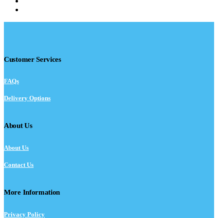
Customer Services
FAQs
Delivery Options
About Us
About Us
Contact Us
More Information
Privacy Policy