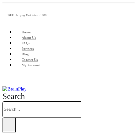
FREE Shipping On Orders R1000+
Home
About Us
FAQs
Partners
Blog
Contact Us
My Account
Search