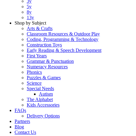
3y
5y
8y
13y
Shop by Subject
Arts & Crafts
Classroom Resources & Outdoor Play
Coding, Programming & Technology
Construction Toys
Early Reading & Speech Development
First Years
Grammar & Punctuation
Numeracy Resources
Phonics
Puzzles & Games
Science
Special Needs
Autism
The Alphabet
Kids Accessories
FAQs
Delivery Options
Partners
Blog
Contact Us