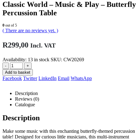
Classic World – Music & Play – Butterfly
Percussion Table
0
out of 5
( There are no reviews yet. )
R
299,00
Incl. VAT
Availability:
13 in stock
SKU:
CW20269
-
+
Add to basket
Facebook
Twitter
LinkedIn
Email
WhatsApp
Description
Reviews (0)
Catalogue
Description
Make some music with this enchanting butterfly-themed percussion
table! Designed for curious little musicians, this multi-instrument