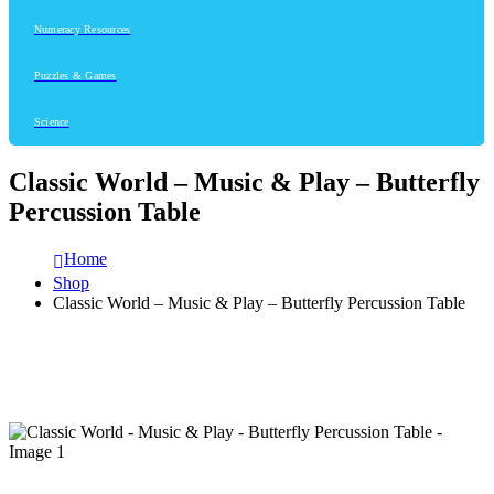
Numeracy Resources
Puzzles & Games
Science
Classic World – Music & Play – Butterfly
Percussion Table
Home
Shop
Classic World – Music & Play – Butterfly Percussion Table