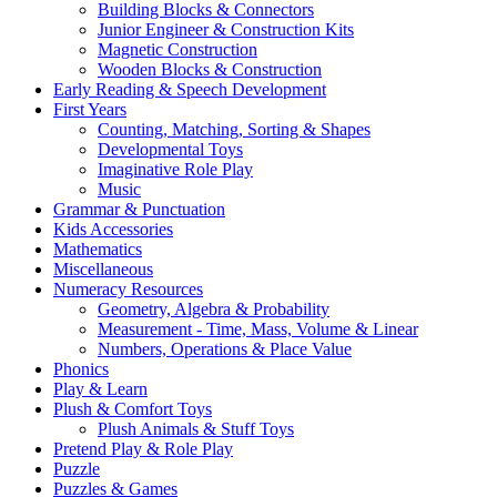
Building Blocks & Connectors
Junior Engineer & Construction Kits
Magnetic Construction
Wooden Blocks & Construction
Early Reading & Speech Development
First Years
Counting, Matching, Sorting & Shapes
Developmental Toys
Imaginative Role Play
Music
Grammar & Punctuation
Kids Accessories
Mathematics
Miscellaneous
Numeracy Resources
Geometry, Algebra & Probability
Measurement - Time, Mass, Volume & Linear
Numbers, Operations & Place Value
Phonics
Play & Learn
Plush & Comfort Toys
Plush Animals & Stuff Toys
Pretend Play & Role Play
Puzzle
Puzzles & Games