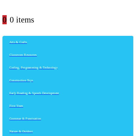
0
0 items
Arts & Crafts
Classroom Resources
Coding, Programming & Technology
Construction Toys
Early Reading & Speech Development
First Years
Grammar & Punctuation
Nature & Outdoor