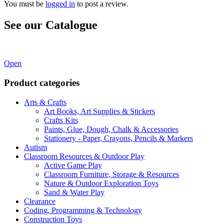
You must be
logged in
to post a review.
See our Catalogue
See our latest catalogue
here
!
Open
Product categories
Arts & Crafts
Art Books, Art Supplies & Stickers
Crafts Kits
Paints, Glue, Dough, Chalk & Accessories
Stationery - Paper, Crayons, Pencils & Markers
Autism
Classroom Resources & Outdoor Play
Active Game Play
Classroom Furniture, Storage & Resources
Nature & Outdoor Exploration Toys
Sand & Water Play
Clearance
Coding, Programming & Technology
Construction Toys