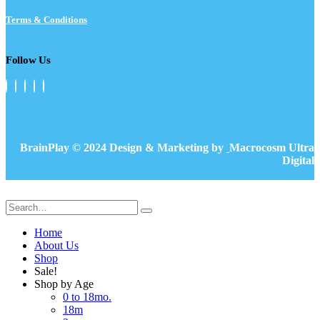
Terms & Conditions
Follow Us
BrainPlay © 2024 Design & Marketing by
Macrocosm Ultra
Digital
Home
About Us
Shop
Sale!
Shop by Age
0 to 18mo.
18m