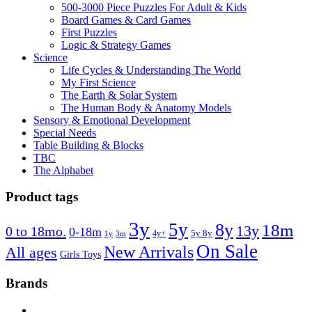
500-3000 Piece Puzzles For Adult & Kids
Board Games & Card Games
First Puzzles
Logic & Strategy Games
Science
Life Cycles & Understanding The World
My First Science
The Earth & Solar System
The Human Body & Anatomy Models
Sensory & Emotional Development
Special Needs
Table Building & Blocks
TBC
The Alphabet
Product tags
3y
5y
8y
18m
13y
0 to 18mo.
0-18m
4y+
5y 8y
1y
3m
On Sale
New Arrivals
All ages
Girls Toys
Brands