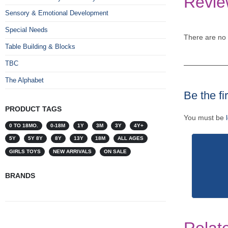
Revie
Sensory & Emotional Development
Special Needs
There are no 
Table Building & Blocks
TBC
The Alphabet
Be the f
PRODUCT TAGS
You must be
0 TO 18MO.
0-18M
1Y
3M
3Y
4Y+
5Y
5Y 8Y
8Y
13Y
18M
ALL AGES
GIRLS TOYS
NEW ARRIVALS
ON SALE
BRANDS