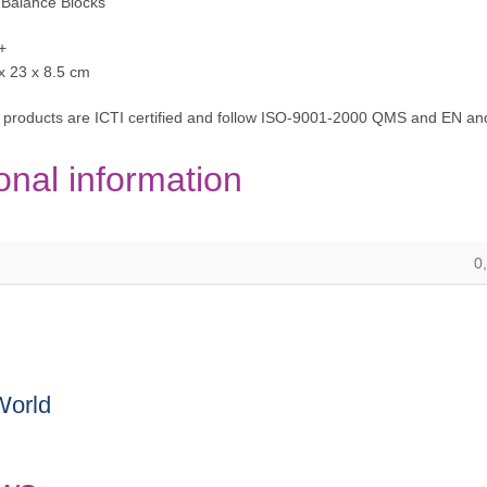
 Balance Blocks
+
 x 23 x 8.5 cm
 products are ICTI certified and follow ISO-9001-2000 QMS and EN and
onal information
0
World