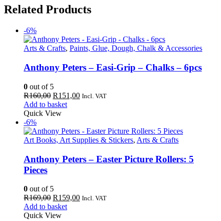
Related Products
-6%
Arts & Crafts
,
Paints, Glue, Dough, Chalk & Accessories
Anthony Peters – Easi-Grip – Chalks – 6pcs
0
out of 5
Original
Current
R
160,00
R
151,00
Incl. VAT
price
price
Add to basket
was:
is:
Quick View
R160,00.
R151,00.
-6%
Art Books, Art Supplies & Stickers
,
Arts & Crafts
Anthony Peters – Easter Picture Rollers: 5
Pieces
0
out of 5
Original
Current
R
169,00
R
159,00
Incl. VAT
price
price
Add to basket
was:
is:
Quick View