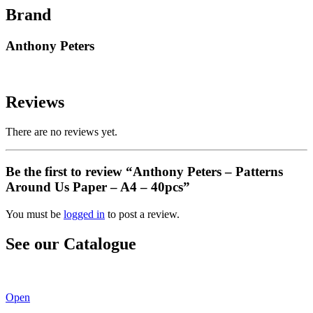
Brand
Anthony Peters
Reviews
There are no reviews yet.
Be the first to review “Anthony Peters – Patterns
Around Us Paper – A4 – 40pcs”
You must be
logged in
to post a review.
See our Catalogue
See our latest catalogue
here
!
Open