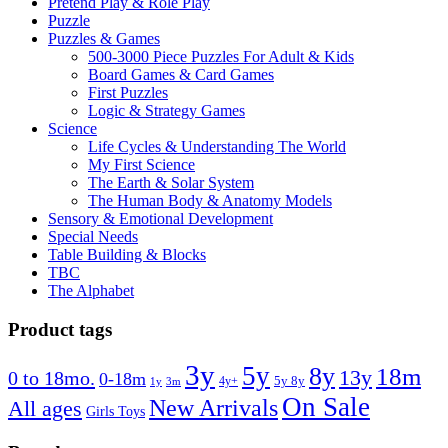
Pretend Play & Role Play
Puzzle
Puzzles & Games
500-3000 Piece Puzzles For Adult & Kids
Board Games & Card Games
First Puzzles
Logic & Strategy Games
Science
Life Cycles & Understanding The World
My First Science
The Earth & Solar System
The Human Body & Anatomy Models
Sensory & Emotional Development
Special Needs
Table Building & Blocks
TBC
The Alphabet
Product tags
3y
5y
8y
18m
13y
0 to 18mo.
0-18m
4y+
5y 8y
1y
3m
On Sale
New Arrivals
All ages
Girls Toys