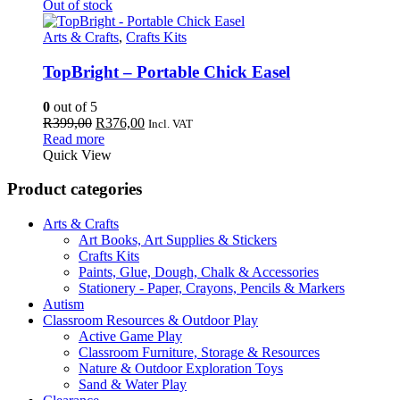
Out of stock
Arts & Crafts
,
Crafts Kits
TopBright – Portable Chick Easel
0
out of 5
Original
Current
R
399,00
R
376,00
Incl. VAT
price
price
Read more
was:
is:
Quick View
R399,00.
R376,00.
Product categories
Arts & Crafts
Art Books, Art Supplies & Stickers
Crafts Kits
Paints, Glue, Dough, Chalk & Accessories
Stationery - Paper, Crayons, Pencils & Markers
Autism
Classroom Resources & Outdoor Play
Active Game Play
Classroom Furniture, Storage & Resources
Nature & Outdoor Exploration Toys
Sand & Water Play