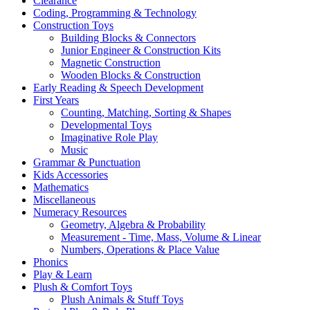
Clearance
Coding, Programming & Technology
Construction Toys
Building Blocks & Connectors
Junior Engineer & Construction Kits
Magnetic Construction
Wooden Blocks & Construction
Early Reading & Speech Development
First Years
Counting, Matching, Sorting & Shapes
Developmental Toys
Imaginative Role Play
Music
Grammar & Punctuation
Kids Accessories
Mathematics
Miscellaneous
Numeracy Resources
Geometry, Algebra & Probability
Measurement - Time, Mass, Volume & Linear
Numbers, Operations & Place Value
Phonics
Play & Learn
Plush & Comfort Toys
Plush Animals & Stuff Toys