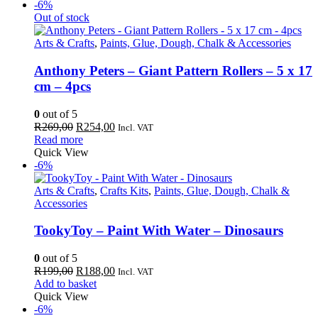
R169,00.
R159,00.
-6%
Out of stock
Arts & Crafts
,
Paints, Glue, Dough, Chalk & Accessories
Anthony Peters – Giant Pattern Rollers – 5 x 17
cm – 4pcs
0
out of 5
Original
Current
R
269,00
R
254,00
Incl. VAT
price
price
Read more
was:
is:
Quick View
R269,00.
R254,00.
-6%
Arts & Crafts
,
Crafts Kits
,
Paints, Glue, Dough, Chalk &
Accessories
TookyToy – Paint With Water – Dinosaurs
0
out of 5
Original
Current
R
199,00
R
188,00
Incl. VAT
price
price
Add to basket
was:
is:
Quick View
R199,00.
R188,00.
-6%