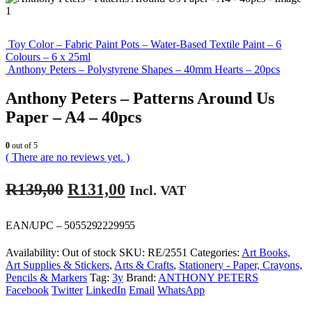
Toy Color – Fabric Paint Pots – Water-Based Textile Paint – 6
Colours – 6 x 25ml
Anthony Peters – Polystyrene Shapes – 40mm Hearts – 20pcs
Anthony Peters – Patterns Around Us
Paper – A4 – 40pcs
0
out of 5
( There are no reviews yet. )
Original
Current
R
139,00
R
131,00
Incl. VAT
price
price
was:
is:
EAN/UPC – 5055292229955
R139,00.
R131,00.
Availability:
Out of stock
SKU:
RE/2551
Categories:
Art Books,
Art Supplies & Stickers
,
Arts & Crafts
,
Stationery - Paper, Crayons,
Pencils & Markers
Tag:
3y
Brand:
ANTHONY PETERS
Facebook
Twitter
LinkedIn
Email
WhatsApp