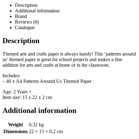
Description
Additional information
Brand
Reviews (0)
Catalogue
Description
Themed arts and crafts paper is always handy! This ‘patterns around
us’ themed paper is great for school projects and makes a fine
addition for arts and crafts at home or in the classroom.
Includes:
– 40 x A4 Patterns Around Us Themed Paper
Age: 2 Years +
Item size: 15 x 22 x 2 cm
Additional information
Weight
0,32 kg
Dimensions
22 × 15 × 0,2 cm