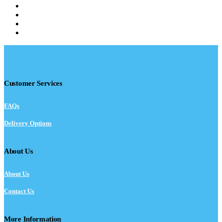
Customer Services
FAQs
Delivery Options
About Us
About Us
Contact Us
More Information