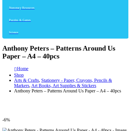
Numeracy Resources
Puzzles & Games
Science
Anthony Peters – Patterns Around Us
Paper – A4 – 40pcs
Home
Shop
Arts & Crafts
,
Stationery - Paper, Crayons, Pencils &
Markers
,
Art Books, Art Supplies & Stickers
Anthony Peters – Patterns Around Us Paper – A4 – 40pcs
-6%