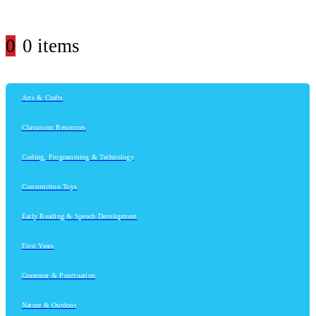
0
0 items
Arts & Crafts
Classroom Resources
Coding, Programming & Technology
Construction Toys
Early Reading & Speech Development
First Years
Grammar & Punctuation
Nature & Outdoor