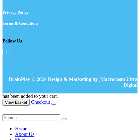
Privacy Policy
Terms & Conditions
Follow Us
BrainPlay © 2024 Design & Marketing by
Macrocosm Ultra
Digital
has been added to your cart.
Checkout
View basket
Home
About Us
Shop