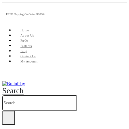
FREE Shipping On Orders R1000+
Home
About Us
FAQs
Partners
Blog
Contact Us
My Account
Search