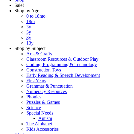
Sale!
Shop by Age
0 to 18mo.
18m
3y
5y
8y
13y
Shop by Subject
Arts & Crafts
Classroom Resources & Outdoor Play
Coding, Programming & Technology
Construction Toys
Early Reading & Speech Development
First Years
Grammar & Punctuation
Numeracy Resources
Phonics
Puzzles & Games
Science
Special Needs
Autism
The Alphabet
Kids Accessories