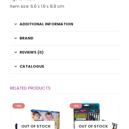
Item size: 6.6 x 1.9 x 8.9 cm
ADDITIONAL INFORMATION
BRAND
REVIEWS (0)
CATALOGUE
RELATED PRODUCTS
-6%
-6%
OUT OF STOCK
OUT OF STOCK