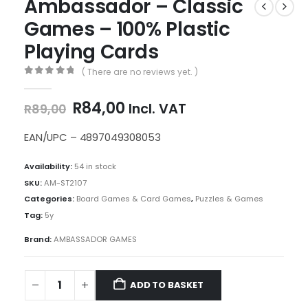
Ambassador – Classic
Games – 100% Plastic
Playing Cards
( There are no reviews yet. )
0
out of 5
Original
Current
R
84,00
Incl. VAT
R
89,00
price
price
was:
is:
EAN/UPC – 4897049308053
R89,00.
R84,00.
Availability:
54 in stock
SKU:
AM-ST2107
Categories:
Board Games & Card Games
,
Puzzles & Games
Tag:
5y
Brand:
AMBASSADOR GAMES
ADD TO BASKET