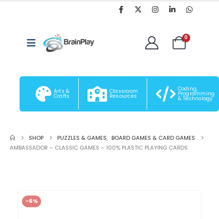
0
Coding,
Arts &
Classroom
Programming
Crafts
Resources
& Technology
SHOP
PUZZLES & GAMES
,
BOARD GAMES & CARD GAMES
AMBASSADOR – CLASSIC GAMES – 100% PLASTIC PLAYING CARDS
-6%