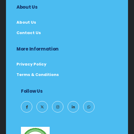
About Us
About Us
Contact Us
More Information
Privacy Policy
Terms & Conditions
Follow Us