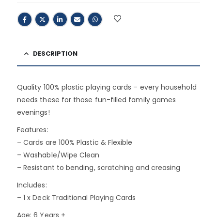
DESCRIPTION
Quality 100% plastic playing cards – every household
needs these for those fun-filled family games
evenings!
Features:
– Cards are 100% Plastic & Flexible
– Washable/Wipe Clean
– Resistant to bending, scratching and creasing
Includes:
– 1 x Deck Traditional Playing Cards
Age: 6 Years +