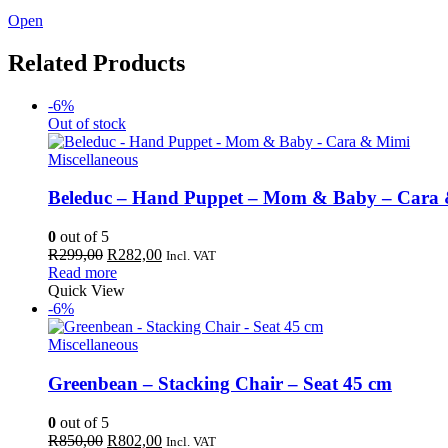
Open
Related Products
-6%
Out of stock
Miscellaneous
Beleduc – Hand Puppet – Mom & Baby – Cara
0
out of 5
Original
Current
R
299,00
R
282,00
Incl. VAT
price
price
Read more
was:
is:
Quick View
R299,00.
R282,00.
-6%
Miscellaneous
Greenbean – Stacking Chair – Seat 45 cm
0
out of 5
Original
Current
R
850,00
R
802,00
Incl. VAT