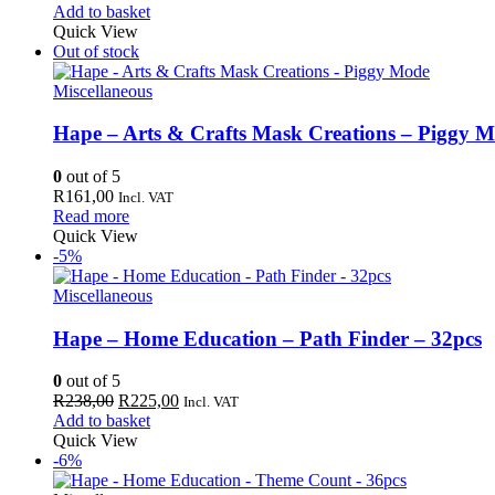
price
price
Add to basket
was:
is:
Quick View
R850,00.
R802,00.
Out of stock
Miscellaneous
Hape – Arts & Crafts Mask Creations – Piggy 
0
out of 5
R
161,00
Incl. VAT
Read more
Quick View
-5%
Miscellaneous
Hape – Home Education – Path Finder – 32pcs
0
out of 5
Original
Current
R
238,00
R
225,00
Incl. VAT
price
price
Add to basket
was:
is:
Quick View
R238,00.
R225,00.
-6%