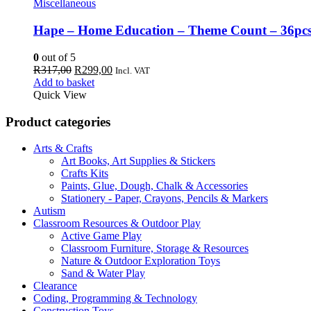
Miscellaneous
Hape – Home Education – Theme Count – 36pc
0
out of 5
Original
Current
R
317,00
R
299,00
Incl. VAT
price
price
Add to basket
was:
is:
Quick View
R317,00.
R299,00.
Product categories
Arts & Crafts
Art Books, Art Supplies & Stickers
Crafts Kits
Paints, Glue, Dough, Chalk & Accessories
Stationery - Paper, Crayons, Pencils & Markers
Autism
Classroom Resources & Outdoor Play
Active Game Play
Classroom Furniture, Storage & Resources
Nature & Outdoor Exploration Toys
Sand & Water Play
Clearance
Coding, Programming & Technology
Construction Toys