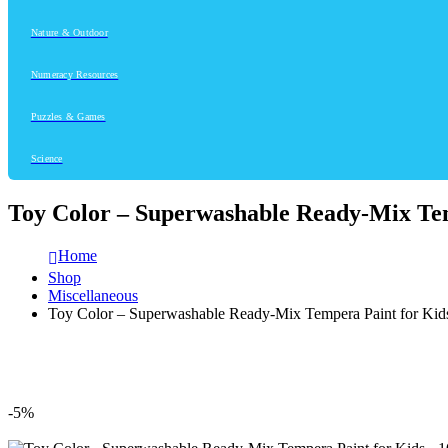
Nature & Outdoor
Numeracy Resources
Puzzles & Games
Science
Toy Color – Superwashable Ready-Mix Tem
Home
Shop
Miscellaneous
Toy Color – Superwashable Ready-Mix Tempera Paint for Kid
-5%