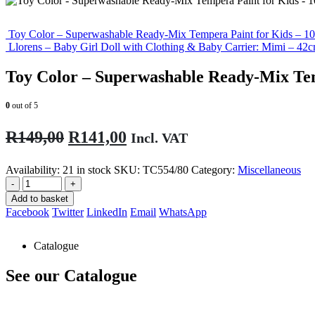
Toy Color – Superwashable Ready-Mix Tempera Paint for Kids – 10
Llorens – Baby Girl Doll with Clothing & Baby Carrier: Mimi – 4
Toy Color – Superwashable Ready-Mix Tem
0
out of 5
Original
Current
R
149,00
R
141,00
Incl. VAT
price
price
Availability:
21 in stock
SKU:
TC554/80
Category:
Miscellaneous
was:
is:
-
+
R149,00.
R141,00.
Add to basket
Facebook
Twitter
LinkedIn
Email
WhatsApp
Catalogue
See our Catalogue
See our latest catalogue
here
!