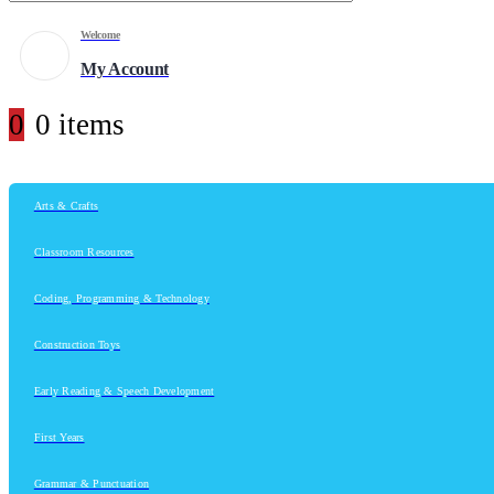
Welcome
My Account
0
0 items
Arts & Crafts
Classroom Resources
Coding, Programming & Technology
Construction Toys
Early Reading & Speech Development
First Years
Grammar & Punctuation