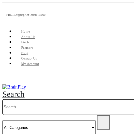
FREE Shipping On Orders R1000+
Home
About Us
FAQs
Partners
Blog
Contact Us
My Account
Search