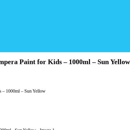
pera Paint for Kids – 1000ml – Sun Yellow
s – 1000ml – Sun Yellow