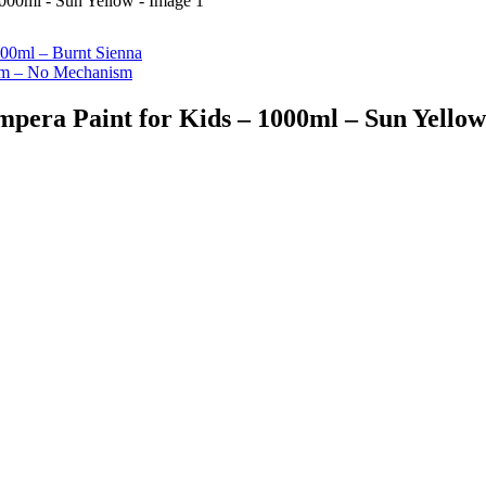
00ml – Burnt Sienna
2cm – No Mechanism
pera Paint for Kids – 1000ml – Sun Yellow