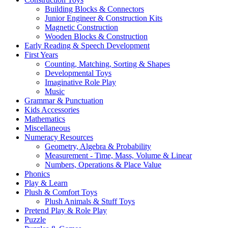
Building Blocks & Connectors
Junior Engineer & Construction Kits
Magnetic Construction
Wooden Blocks & Construction
Early Reading & Speech Development
First Years
Counting, Matching, Sorting & Shapes
Developmental Toys
Imaginative Role Play
Music
Grammar & Punctuation
Kids Accessories
Mathematics
Miscellaneous
Numeracy Resources
Geometry, Algebra & Probability
Measurement - Time, Mass, Volume & Linear
Numbers, Operations & Place Value
Phonics
Play & Learn
Plush & Comfort Toys
Plush Animals & Stuff Toys
Pretend Play & Role Play
Puzzle