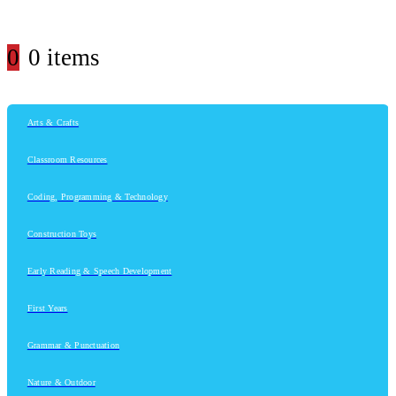
0
0 items
Arts & Crafts
Classroom Resources
Coding, Programming & Technology
Construction Toys
Early Reading & Speech Development
First Years
Grammar & Punctuation
Nature & Outdoor