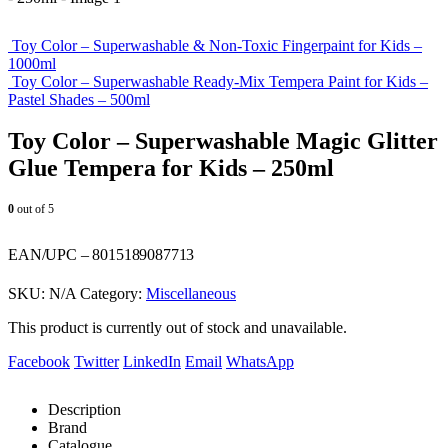
Toy Color – Superwashable & Non-Toxic Fingerpaint for Kids –
1000ml
Toy Color – Superwashable Ready-Mix Tempera Paint for Kids –
Pastel Shades – 500ml
Toy Color – Superwashable Magic Glitter
Glue Tempera for Kids – 250ml
0
out of 5
EAN/UPC – 8015189087713
SKU:
N/A
Category:
Miscellaneous
This product is currently out of stock and unavailable.
Facebook
Twitter
LinkedIn
Email
WhatsApp
Description
Brand
Catalogue