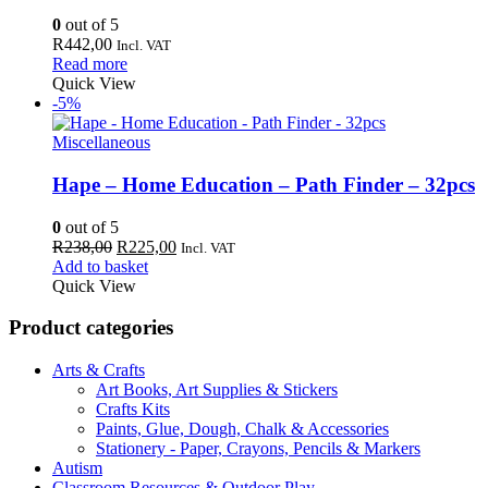
0
out of 5
R
442,00
Incl. VAT
Read more
Quick View
-5%
Miscellaneous
Hape – Home Education – Path Finder – 32pcs
0
out of 5
Original
Current
R
238,00
R
225,00
Incl. VAT
price
price
Add to basket
was:
is:
Quick View
R238,00.
R225,00.
Product categories
Arts & Crafts
Art Books, Art Supplies & Stickers
Crafts Kits
Paints, Glue, Dough, Chalk & Accessories
Stationery - Paper, Crayons, Pencils & Markers
Autism
Classroom Resources & Outdoor Play