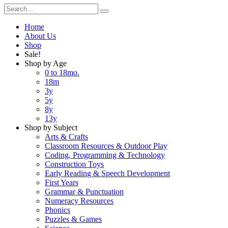
Home
About Us
Shop
Sale!
Shop by Age
0 to 18mo.
18m
3y
5y
8y
13y
Shop by Subject
Arts & Crafts
Classroom Resources & Outdoor Play
Coding, Programming & Technology
Construction Toys
Early Reading & Speech Development
First Years
Grammar & Punctuation
Numeracy Resources
Phonics
Puzzles & Games