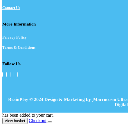
Contact Us
More Information
Privacy Policy
Terms & Conditions
Follow Us
BrainPlay © 2024 Design & Marketing by
Macrocosm Ultra
Digital
has been added to your cart.
Checkout
View basket