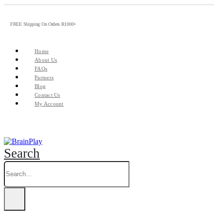
FREE Shipping On Orders R1000+
Home
About Us
FAQs
Partners
Blog
Contact Us
My Account
Search