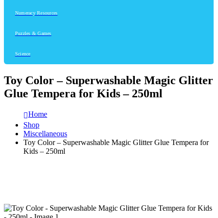
Numeracy Resources
Puzzles & Games
Science
Toy Color – Superwashable Magic Glitter
Glue Tempera for Kids – 250ml
Home
Shop
Miscellaneous
Toy Color – Superwashable Magic Glitter Glue Tempera for
Kids – 250ml