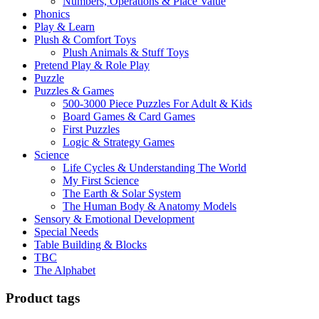
Numbers, Operations & Place Value
Phonics
Play & Learn
Plush & Comfort Toys
Plush Animals & Stuff Toys
Pretend Play & Role Play
Puzzle
Puzzles & Games
500-3000 Piece Puzzles For Adult & Kids
Board Games & Card Games
First Puzzles
Logic & Strategy Games
Science
Life Cycles & Understanding The World
My First Science
The Earth & Solar System
The Human Body & Anatomy Models
Sensory & Emotional Development
Special Needs
Table Building & Blocks
TBC
The Alphabet
Product tags