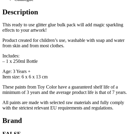
Description
This ready to use glitter glue bulk pack will add magic sparkling
effects to your artwork!
Product created for children’s use, washable with soap and water
from skin and from most clothes.
Includes:
– 1 x 250ml Bottle
Age: 3 Years +
Item size: 6 x 6 x 13 cm
These paints from Toy Color have a guaranteed shelf life of a
minimum of 3 years and the average product life is that of 7 years.
All paints are made with selected raw materials and fully comply
with the strictest relevant EU requirements and regulations.
Brand
FALSE