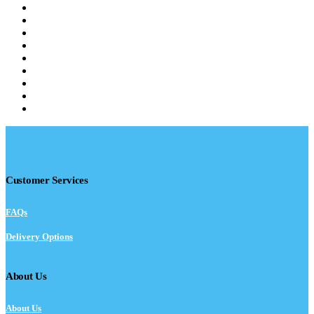
Customer Services
FAQs
Delivery Options
About Us
About Us