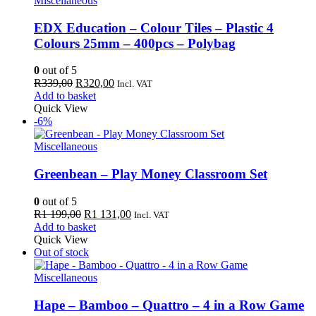
Miscellaneous
EDX Education – Colour Tiles – Plastic 4
Colours 25mm – 400pcs – Polybag
0
out of 5
Original
Current
R
339,00
R
320,00
Incl. VAT
price
price
Add to basket
was:
is:
Quick View
R339,00.
R320,00.
-6%
Miscellaneous
Greenbean – Play Money Classroom Set
0
out of 5
Original
Current
R
1 199,00
R
1 131,00
Incl. VAT
price
price
Add to basket
was:
is:
Quick View
R1
R1
Out of stock
199,00.
131,00.
Miscellaneous
Hape – Bamboo – Quattro – 4 in a Row Game