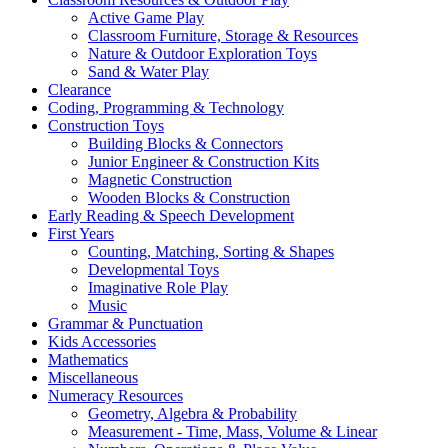
Active Game Play
Classroom Furniture, Storage & Resources
Nature & Outdoor Exploration Toys
Sand & Water Play
Clearance
Coding, Programming & Technology
Construction Toys
Building Blocks & Connectors
Junior Engineer & Construction Kits
Magnetic Construction
Wooden Blocks & Construction
Early Reading & Speech Development
First Years
Counting, Matching, Sorting & Shapes
Developmental Toys
Imaginative Role Play
Music
Grammar & Punctuation
Kids Accessories
Mathematics
Miscellaneous
Numeracy Resources
Geometry, Algebra & Probability
Measurement - Time, Mass, Volume & Linear