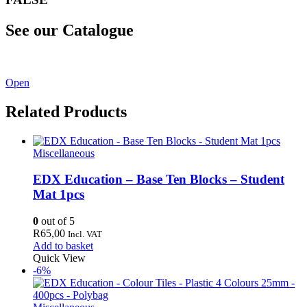
See our Catalogue
See our latest catalogue
here
!
Open
Related Products
Miscellaneous
EDX Education – Base Ten Blocks – Student
Mat 1pcs
0
out of 5
R
65,00
Incl. VAT
Add to basket
Quick View
-6%