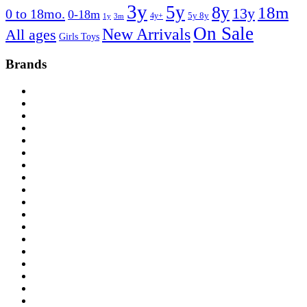
3y
5y
8y
18m
13y
0 to 18mo.
0-18m
4y+
5y 8y
1y
3m
On Sale
New Arrivals
All ages
Girls Toys
Brands