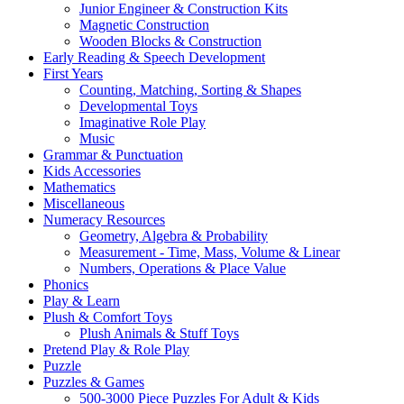
Junior Engineer & Construction Kits
Magnetic Construction
Wooden Blocks & Construction
Early Reading & Speech Development
First Years
Counting, Matching, Sorting & Shapes
Developmental Toys
Imaginative Role Play
Music
Grammar & Punctuation
Kids Accessories
Mathematics
Miscellaneous
Numeracy Resources
Geometry, Algebra & Probability
Measurement - Time, Mass, Volume & Linear
Numbers, Operations & Place Value
Phonics
Play & Learn
Plush & Comfort Toys
Plush Animals & Stuff Toys
Pretend Play & Role Play
Puzzle
Puzzles & Games
500-3000 Piece Puzzles For Adult & Kids