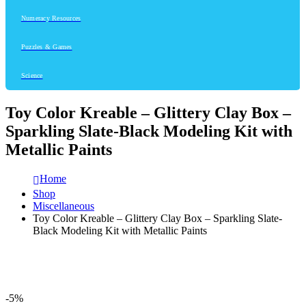
Numeracy Resources
Puzzles & Games
Science
Toy Color Kreable – Glittery Clay Box –
Sparkling Slate-Black Modeling Kit with
Metallic Paints
Home
Shop
Miscellaneous
Toy Color Kreable – Glittery Clay Box – Sparkling Slate-
Black Modeling Kit with Metallic Paints
-5%