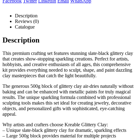
Facebook
Twitter
LinkedIn
Email
WhatsApp
Description
Reviews (0)
Catalogue
Description
This premium crafting set features stunning slate-black glittery clay
that creates show-stopping sparkling creations. Perfect for artists,
hobbyists, and creative enthusiasts of all ages, this comprehensive
kit provides everything needed to sculpt, shape, and paint dazzling
clay masterpieces that catch the light beautifully.
The generous 500g block of glittery clay air-dries naturally without
baking and can be enhanced with metallic paints for truly magical
results. The unique sparkling formula combined with professional
sculpting tools makes this set ideal for creating jewelry, decorative
objects, and personalized gifts with sophisticated, eye-catching
appeal.
Why artists and crafters choose Kreable Glittery Clay:
– Unique slate-black glittery clay for dramatic, sparkling effects
– Large 500g block provides material for multiple projects