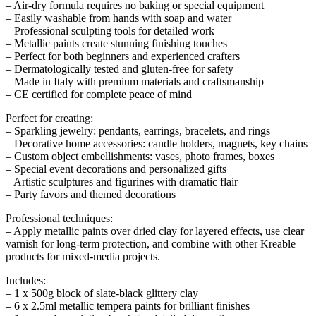
– Air-dry formula requires no baking or special equipment
– Easily washable from hands with soap and water
– Professional sculpting tools for detailed work
– Metallic paints create stunning finishing touches
– Perfect for both beginners and experienced crafters
– Dermatologically tested and gluten-free for safety
– Made in Italy with premium materials and craftsmanship
– CE certified for complete peace of mind
Perfect for creating:
– Sparkling jewelry: pendants, earrings, bracelets, and rings
– Decorative home accessories: candle holders, magnets, key chains
– Custom object embellishments: vases, photo frames, boxes
– Special event decorations and personalized gifts
– Artistic sculptures and figurines with dramatic flair
– Party favors and themed decorations
Professional techniques:
– Apply metallic paints over dried clay for layered effects, use clear
varnish for long-term protection, and combine with other Kreable
products for mixed-media projects.
Includes:
– 1 x 500g block of slate-black glittery clay
– 6 x 2.5ml metallic tempera paints for brilliant finishes