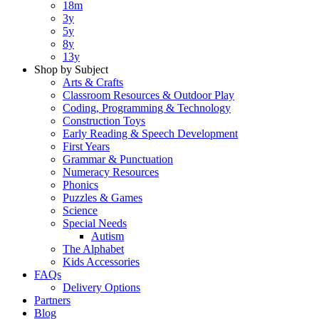
18m
3y
5y
8y
13y
Shop by Subject
Arts & Crafts
Classroom Resources & Outdoor Play
Coding, Programming & Technology
Construction Toys
Early Reading & Speech Development
First Years
Grammar & Punctuation
Numeracy Resources
Phonics
Puzzles & Games
Science
Special Needs
Autism
The Alphabet
Kids Accessories
FAQs
Delivery Options
Partners
Blog