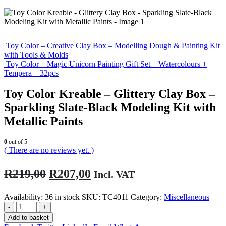
Toy Color – Creative Clay Box – Modelling Dough & Painting Kit
with Tools & Molds
Toy Color – Magic Unicorn Painting Gift Set – Watercolours +
Tempera – 32pcs
Toy Color Kreable – Glittery Clay Box –
Sparkling Slate-Black Modeling Kit with
Metallic Paints
0
out of 5
( There are no reviews yet. )
Original
Current
R
219,00
R
207,00
Incl. VAT
price
price
Availability:
36 in stock
SKU:
TC4011
Category:
Miscellaneous
was:
is:
-
+
R219,00.
R207,00.
Add to basket