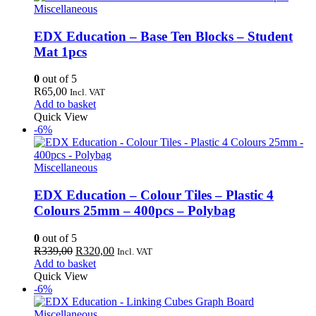
Miscellaneous
EDX Education – Base Ten Blocks – Student
Mat 1pcs
0
out of 5
R
65,00
Incl. VAT
Add to basket
Quick View
-6%
Miscellaneous
EDX Education – Colour Tiles – Plastic 4
Colours 25mm – 400pcs – Polybag
0
out of 5
Original
Current
R
339,00
R
320,00
Incl. VAT
price
price
Add to basket
was:
is:
Quick View
R339,00.
R320,00.
-6%
Miscellaneous