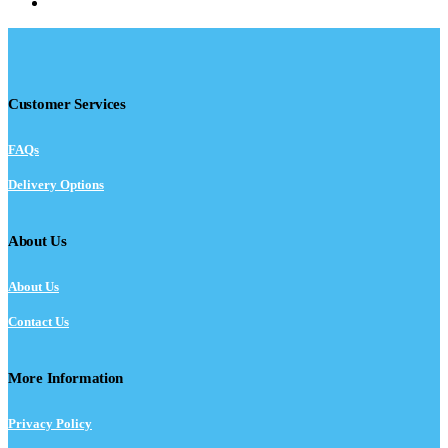
Customer Services
FAQs
Delivery Options
About Us
About Us
Contact Us
More Information
Privacy Policy