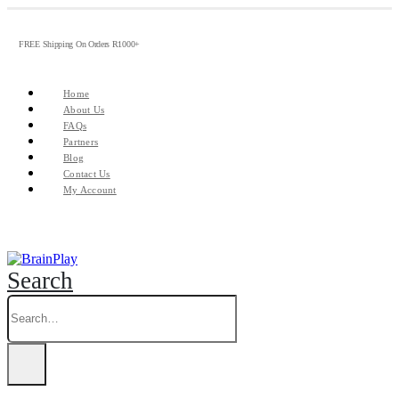
FREE Shipping On Orders R1000+
Home
About Us
FAQs
Partners
Blog
Contact Us
My Account
Search