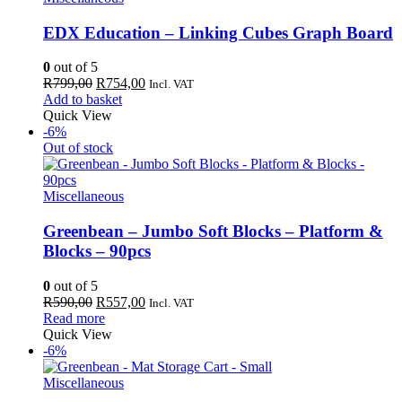
EDX Education – Linking Cubes Graph Board
0
out of 5
Original
Current
R
799,00
R
754,00
Incl. VAT
price
price
Add to basket
was:
is:
Quick View
R799,00.
R754,00.
-6%
Out of stock
Miscellaneous
Greenbean – Jumbo Soft Blocks – Platform &
Blocks – 90pcs
0
out of 5
Original
Current
R
590,00
R
557,00
Incl. VAT
price
price
Read more
was:
is:
Quick View
R590,00.
R557,00.
-6%
Miscellaneous