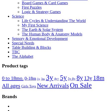
Board Games & Card Games
First Puzzles
Logic & Strategy Games
Science
Life Cycles & Understanding The World
My First Science
The Earth & Solar System
The Human Body & Anatomy Models
Sensory & Emotional Development
Special Needs
Table Building & Blocks
TBC
The Alphabet
Product tags
3y
5y
8y
18m
13y
0 to 18mo.
0-18m
4y+
5y 8y
1y
3m
On Sale
New Arrivals
All ages
Girls Toys
Brands