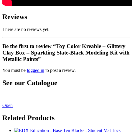
Reviews
There are no reviews yet.
Be the first to review “Toy Color Kreable – Glittery
Clay Box – Sparkling Slate-Black Modeling Kit with
Metallic Paints”
You must be
logged in
to post a review.
See our Catalogue
See our latest catalogue
here
!
Open
Related Products