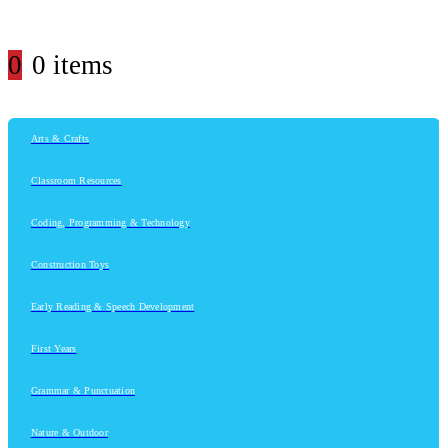
0
0 items
Arts & Crafts
Classroom Resources
Coding, Programming & Technology
Construction Toys
Early Reading & Speech Development
First Years
Grammar & Punctuation
Nature & Outdoor