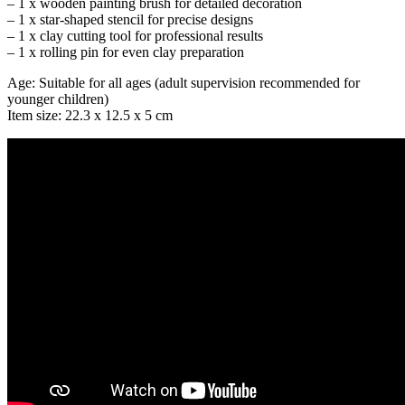
– 1 x wooden painting brush for detailed decoration
– 1 x star-shaped stencil for precise designs
– 1 x clay cutting tool for professional results
– 1 x rolling pin for even clay preparation
Age: Suitable for all ages (adult supervision recommended for
younger children)
Item size: 22.3 x 12.5 x 5 cm