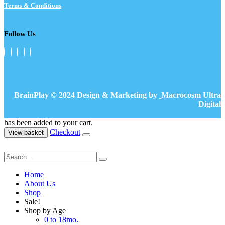
Terms & Conditions
Follow Us
BrainPlay © 2024 Design & Marketing by
Macrocosm Ultra
Digital
has been added to your cart.
Checkout
View basket
Home
About Us
Shop
Sale!
Shop by Age
0 to 18mo.