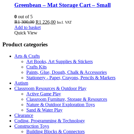
Greenbean – Mat Storage Cart – Small
0
out of 5
Original
Current
R
1 300,00
R
1 226,00
Incl. VAT
price
price
Add to basket
was:
is:
Quick View
R1
R1
300,00.
226,00.
Product categories
Arts & Crafts
Art Books, Art Supplies & Stickers
Crafts Kits
Paints, Glue, Dough, Chalk & Accessories
Stationery - Paper, Crayons, Pencils & Markers
Autism
Classroom Resources & Outdoor Play
Active Game Play
Classroom Furniture, Storage & Resources
Nature & Outdoor Exploration Toys
Sand & Water Play
Clearance
Coding, Programming & Technology
Construction Toys
Building Blocks & Connectors