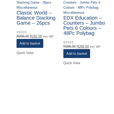
Miscellaneous
Classic World –
Miscellaneous
Balance Stacking
EDX Education –
Game – 26pcs
Counters – Jumbo
Pets 6 Colours –
48Pc Polybag
Original
Current
R
299,00
R
282,00
0
out of 5
Incl. VAT
price
price
Add to basket
was:
is:
Original
Current
R
285,00
R
269,00
0
out of 5
Incl. VAT
R299,00.
R282,00.
price
price
Quick View
Add to basket
was:
is:
R285,00.
R269,00.
Quick View
Mi
E
L
G
R
0
o