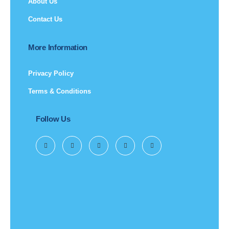
About Us
Contact Us
More Information
Privacy Policy
Terms & Conditions
Follow Us