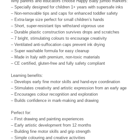
Why parents and educators choose Happy Baby jumbo markers:
– Specially designed for children 1+ years with supersafe inks
– Non-removable tips and caps for enhanced toddler safety
– Extra-large size perfect for small children’s hands
– Short, super-resistant tips withstand vigorous use
– Durable plastic construction survives drops and scratches
– 7 bright, stimulating colours to encourage creativity
– Ventilated anti-suffocation caps prevent ink drying
– Super washable formula for easy cleanup
– Made in Italy with premium, non-toxic materials
– CE certified, gluten-free and fully safety compliant
Learning benefits:
– Develops early fine motor skills and hand-eye coordination
– Stimulates creativity and artistic expression from an early age
– Encourages colour recognition and exploration
– Builds confidence in mark-making and drawing
Perfect for:
– First drawing and painting experiences
– Early artistic development from 12 months
– Building fine motor skills and grip strength
– Simple colouring and creative activities