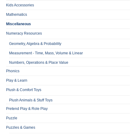
Kids Accessories
Mathematics
Miscellaneous
Numeracy Resources
Geometry, Algebra & Probability
Measurement - Time, Mass, Volume & Linear
Numbers, Operations & Place Value
Phonics
Play & Learn
Plush & Comfort Toys
Plush Animals & Stuff Toys
Pretend Play & Role Play
Puzzle
Puzzles & Games