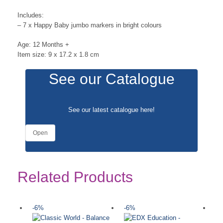
Includes:
– 7 x Happy Baby jumbo markers in bright colours
Age: 12 Months +
Item size: 9 x 17.2 x 1.8 cm
See our Catalogue
See our latest catalogue
here
!
Open
Related Products
-6%
-6%
-