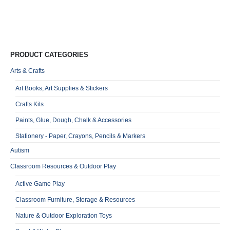
Qu
PRODUCT CATEGORIES
Arts & Crafts
Art Books, Art Supplies & Stickers
Crafts Kits
Paints, Glue, Dough, Chalk & Accessories
Stationery - Paper, Crayons, Pencils & Markers
Autism
Classroom Resources & Outdoor Play
Active Game Play
Classroom Furniture, Storage & Resources
Nature & Outdoor Exploration Toys