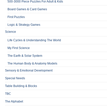
500-3000 Piece Puzzles For Adult & Kids
Board Games & Card Games
First Puzzles
Logic & Strategy Games
Science
Life Cycles & Understanding The World
My First Science
The Earth & Solar System
The Human Body & Anatomy Models
Sensory & Emotional Development
Special Needs
Table Building & Blocks
TBC
The Alphabet