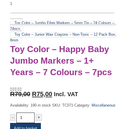
Toy Color – Jumbo Fibre Markers – 5mm Tip – 24 Colours –
24pcs
Toy Color – Junior Wax Crayons – Non-Toxic – 12 Pack Box,
8mm
Toy Color – Happy Baby
Jumbo Markers – 1+
Years – 7 Colours – 7pcs
Original
Current
R
79,00
R
75,00
Incl. VAT
0
out of 5
price
price
was:
is:
Availability:
190 in stock
SKU:
TC071
Category:
Miscellaneous
R79,00.
R75,00.
-
+
Add to basket