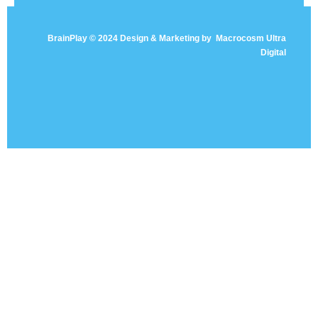
BrainPlay © 2024 Design & Marketing by
Macrocosm Ultra
Digital