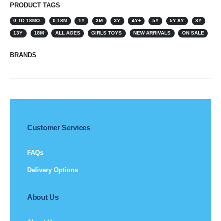
PRODUCT TAGS
0 TO 18MO.
0-18M
1Y
3M
3Y
4Y+
5Y
5Y 8Y
8Y
13Y
18M
ALL AGES
GIRLS TOYS
NEW ARRIVALS
ON SALE
BRANDS
Customer Services
FAQs
Delivery Options
About Us