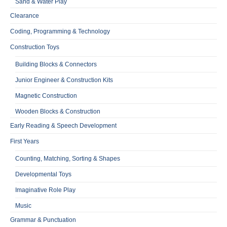
Sand & Water Play
Clearance
Coding, Programming & Technology
Construction Toys
Building Blocks & Connectors
Junior Engineer & Construction Kits
Magnetic Construction
Wooden Blocks & Construction
Early Reading & Speech Development
First Years
Counting, Matching, Sorting & Shapes
Developmental Toys
Imaginative Role Play
Music
Grammar & Punctuation