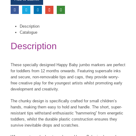
Description
Catalogue
Description
These specially designed Happy Baby jumbo markers are perfect
for toddlers from 12 months onwards. Featuring supersafe inks
and secure, non-removable tips and caps, they provide worry-
free creative play for the youngest artists whilst promoting early
development and creativity.
The chunky design is specifically crafted for small children’s
hands, making them easy to hold and handle. The short, super-
resistant tips withstand enthusiastic “hammering” from energetic
toddlers, whilst the durable plastic construction ensures they
survive inevitable drops and scratches.