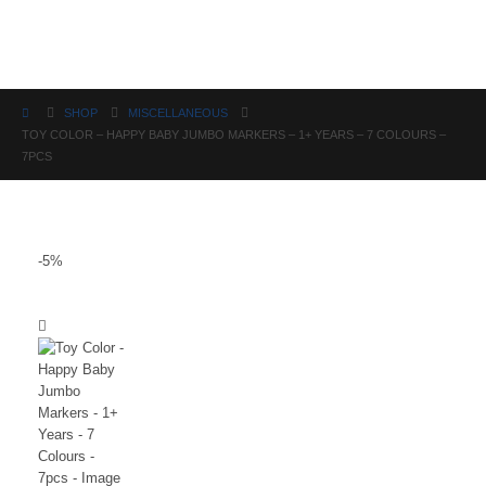
Science
SHOP
MISCELLANEOUS
TOY COLOR – HAPPY BABY JUMBO MARKERS – 1+ YEARS – 7 COLOURS –
7PCS
-5%