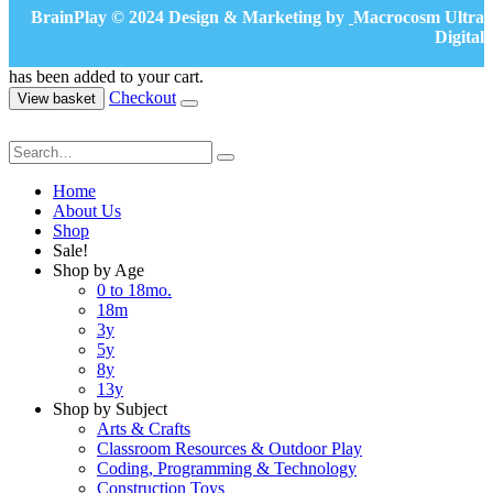
BrainPlay © 2024 Design & Marketing by
Macrocosm Ultra
Digital
has been added to your cart.
Checkout
View basket
Home
About Us
Shop
Sale!
Shop by Age
0 to 18mo.
18m
3y
5y
8y
13y
Shop by Subject
Arts & Crafts
Classroom Resources & Outdoor Play
Coding, Programming & Technology
Construction Toys