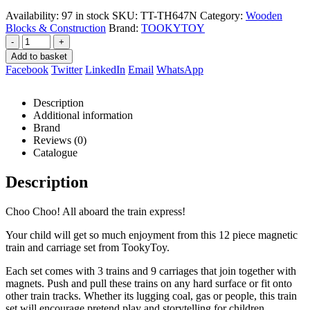
R499,00.
R471,00.
Availability:
97 in stock
SKU:
TT-TH647N
Category:
Wooden
Blocks & Construction
Brand:
TOOKYTOY
-
+
Add to basket
Facebook
Twitter
LinkedIn
Email
WhatsApp
Description
Additional information
Brand
Reviews (0)
Catalogue
Description
Choo Choo! All aboard the train express!
Your child will get so much enjoyment from this 12 piece magnetic
train and carriage set from TookyToy.
Each set comes with 3 trains and 9 carriages that join together with
magnets. Push and pull these trains on any hard surface or fit onto
other train tracks. Whether its lugging coal, gas or people, this train
set will encourage pretend play and storytelling for children.