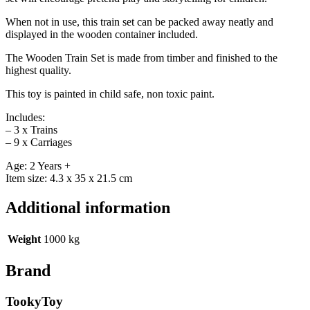
When not in use, this train set can be packed away neatly and
displayed in the wooden container included.
The Wooden Train Set is made from timber and finished to the
highest quality.
This toy is painted in child safe, non toxic paint.
Includes:
– 3 x Trains
– 9 x Carriages
Age: 2 Years +
Item size: 4.3 x 35 x 21.5 cm
Additional information
Weight
1000 kg
Brand
TookyToy