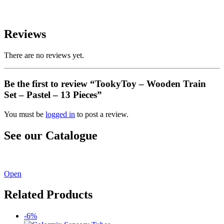
Reviews
There are no reviews yet.
Be the first to review “TookyToy – Wooden Train
Set – Pastel – 13 Pieces”
You must be
logged in
to post a review.
See our Catalogue
See our latest catalogue
here
!
Open
Related Products
-6%