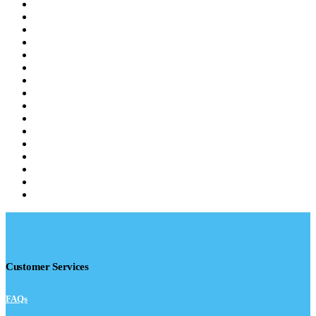
Customer Services
FAQs