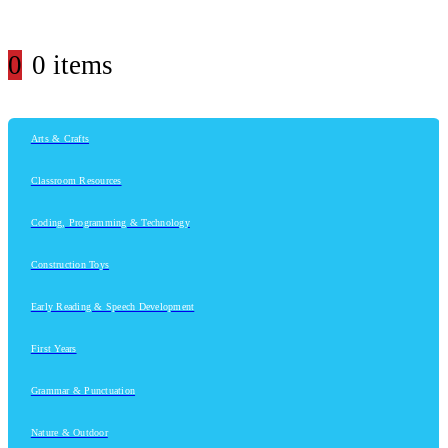
0
0 items
Arts & Crafts
Classroom Resources
Coding, Programming & Technology
Construction Toys
Early Reading & Speech Development
First Years
Grammar & Punctuation
Nature & Outdoor