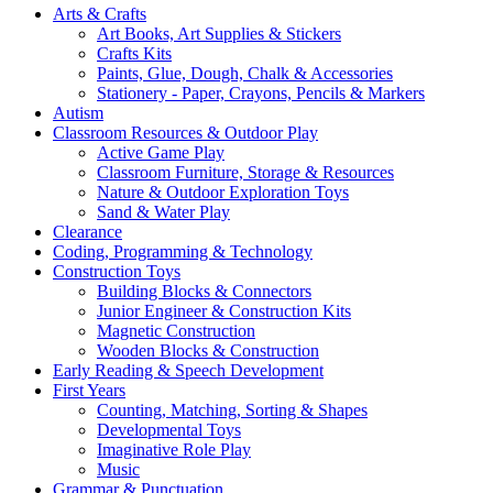
Arts & Crafts
Art Books, Art Supplies & Stickers
Crafts Kits
Paints, Glue, Dough, Chalk & Accessories
Stationery - Paper, Crayons, Pencils & Markers
Autism
Classroom Resources & Outdoor Play
Active Game Play
Classroom Furniture, Storage & Resources
Nature & Outdoor Exploration Toys
Sand & Water Play
Clearance
Coding, Programming & Technology
Construction Toys
Building Blocks & Connectors
Junior Engineer & Construction Kits
Magnetic Construction
Wooden Blocks & Construction
Early Reading & Speech Development
First Years
Counting, Matching, Sorting & Shapes
Developmental Toys
Imaginative Role Play
Music
Grammar & Punctuation