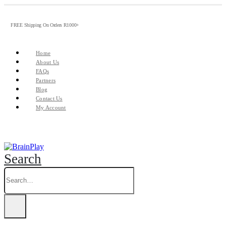
FREE Shipping On Orders R1000+
Home
About Us
FAQs
Partners
Blog
Contact Us
My Account
Search