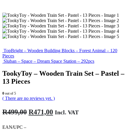
TopBright – Wooden Building Blocks – Forest Animal – 120
Pieces
Sluban – Space – Dream Space Station – 292pcs
TookyToy – Wooden Train Set – Pastel –
13 Pieces
0
out of 5
( There are no reviews yet. )
Original
Current
R
499,00
R
471,00
Incl. VAT
price
price
was:
is:
EAN/UPC –