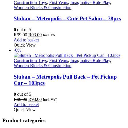
Construction Toys
,
First Years
,
Imaginative Role Play
,
Wooden Blocks & Construction
Sluban – Metropolis – Cute Pet Salon – 78pcs
0
out of 5
Original
Current
R
99,00
R
93,00
Incl. VAT
price
price
Add to basket
was:
is:
Quick View
R99,00.
R93,00.
-6%
Construction Toys
,
First Years
,
Imaginative Role Play
,
Wooden Blocks & Construction
Sluban – Metropolis Pull Back – Pet Pickup
Car – 103pcs
0
out of 5
Original
Current
R
99,00
R
93,00
Incl. VAT
price
price
Add to basket
was:
is:
Quick View
R99,00.
R93,00.
Product categories