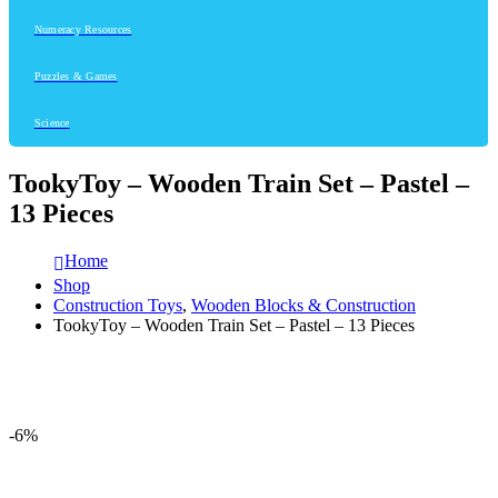
Numeracy Resources
Puzzles & Games
Science
TookyToy – Wooden Train Set – Pastel –
13 Pieces
Home
Shop
Construction Toys
,
Wooden Blocks & Construction
TookyToy – Wooden Train Set – Pastel – 13 Pieces
-6%