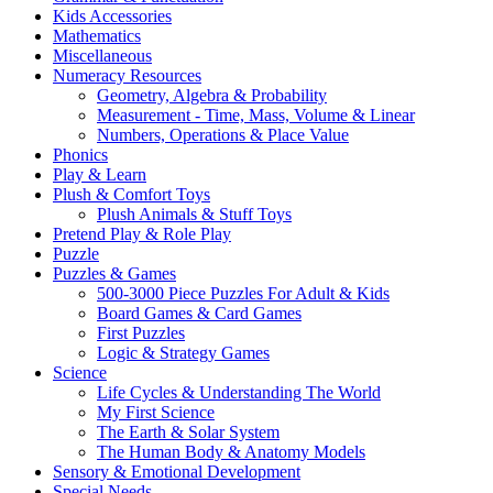
Kids Accessories
Mathematics
Miscellaneous
Numeracy Resources
Geometry, Algebra & Probability
Measurement - Time, Mass, Volume & Linear
Numbers, Operations & Place Value
Phonics
Play & Learn
Plush & Comfort Toys
Plush Animals & Stuff Toys
Pretend Play & Role Play
Puzzle
Puzzles & Games
500-3000 Piece Puzzles For Adult & Kids
Board Games & Card Games
First Puzzles
Logic & Strategy Games
Science
Life Cycles & Understanding The World
My First Science
The Earth & Solar System
The Human Body & Anatomy Models
Sensory & Emotional Development
Special Needs