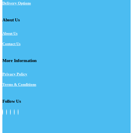
Delivery Options
About Us
About Us
Contact Us
More Information
Privacy Policy
Terms & Conditions
Follow Us