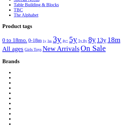
Table Building & Blocks
TBC
The Alphabet
Product tags
3y
5y
8y
18m
13y
0 to 18mo.
0-18m
4y+
5y 8y
1y
3m
On Sale
New Arrivals
All ages
Girls Toys
Brands