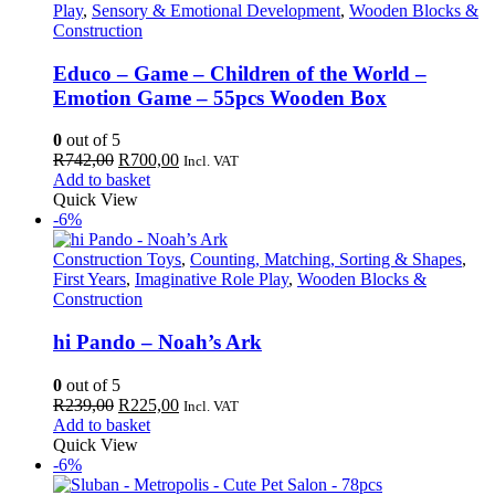
Play
,
Sensory & Emotional Development
,
Wooden Blocks &
Construction
Educo – Game – Children of the World –
Emotion Game – 55pcs Wooden Box
0
out of 5
Original
Current
R
742,00
R
700,00
Incl. VAT
price
price
Add to basket
was:
is:
Quick View
R742,00.
R700,00.
-6%
Construction Toys
,
Counting, Matching, Sorting & Shapes
,
First Years
,
Imaginative Role Play
,
Wooden Blocks &
Construction
hi Pando – Noah’s Ark
0
out of 5
Original
Current
R
239,00
R
225,00
Incl. VAT
price
price
Add to basket
was:
is:
Quick View
R239,00.
R225,00.
-6%