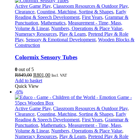
Active Game Play
,
Classroom Resources & Outdoor Play
,
Clearance
,
Counting, Matching, Sorting & Shapes
,
Early
Reading & Speech Development
,
First Years
,
Grammar &
Punctuation
,
Mathematics
,
Measurement - Time, Mass,
Volume & Linear
,
Numbers, Operations & Place Value
,
Numeracy Resources
,
Play & Learn
,
Pretend Play & Role
Play
,
Sensory & Emotional Development
,
Wooden Blocks &
Construction
Colormix Sensory Tubes
0
out of 5
Original
Current
R
849,00
R
801,00
Incl. VAT
price
price
Add to basket
was:
is:
Quick View
R849,00.
R801,00.
-6%
Active Game Play
,
Classroom Resources & Outdoor Play
,
Clearance
,
Counting, Matching, Sorting & Shapes
,
Early
Reading & Speech Development
,
First Years
,
Grammar &
Punctuation
,
Mathematics
,
Measurement - Time, Mass,
Volume & Linear
,
Numbers, Operations & Place Value
,
Numeracy Resources
,
Play & Learn
,
Pretend Play & Role