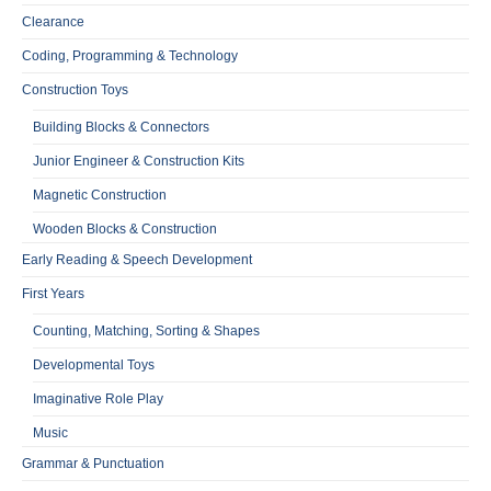
Clearance
Coding, Programming & Technology
Construction Toys
Building Blocks & Connectors
Junior Engineer & Construction Kits
Magnetic Construction
Wooden Blocks & Construction
Early Reading & Speech Development
First Years
Counting, Matching, Sorting & Shapes
Developmental Toys
Imaginative Role Play
Music
Grammar & Punctuation