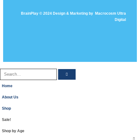
BrainPlay © 2024 Design & Marketing by
Macrocosm Ultra
Digital
Home
About Us
Shop
Sale!
Shop by Age