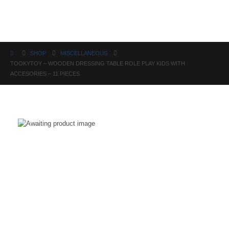
Science
SHOP
MISCELLANEOUS
TOOKYTOY – WOODEN DRESSING TABLE ROLE PLAY KIDS WITH
ACCESORIES – 11 PIECES