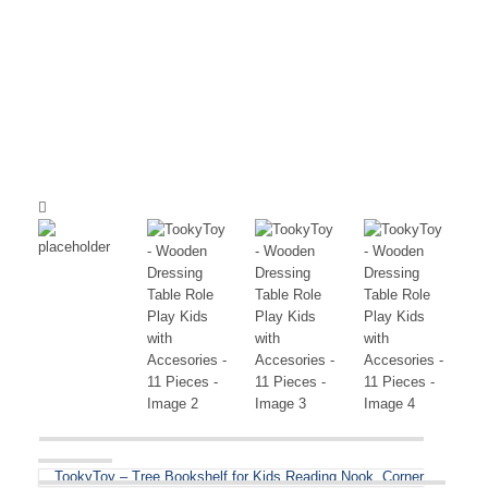
TookyToy – Tree Bookshelf for Kids Reading Nook, Corner