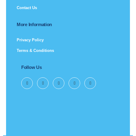
Contact Us
More Information
Privacy Policy
Terms & Conditions
Follow Us