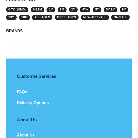
0 TO 18MO.
0-18M
1Y
3M
3Y
4Y+
5Y
5Y 8Y
8Y
13Y
18M
ALL AGES
GIRLS TOYS
NEW ARRIVALS
ON SALE
BRANDS
Customer Services
FAQs
Delivery Options
About Us
About Us