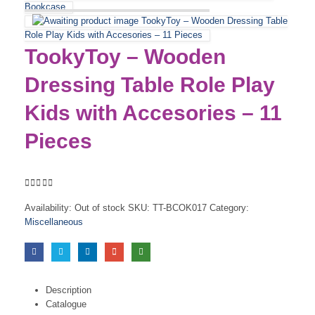
Bookcase
TookyToy – Wooden Dressing Table
Role Play Kids with Accesories – 11 Pieces
TookyToy – Wooden
Dressing Table Role Play
Kids with Accesories – 11
Pieces
0
out of 5
Availability:
Out of stock
SKU:
TT-BCOK017
Category:
Miscellaneous
Description
Catalogue