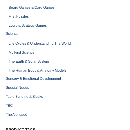
Board Games & Card Games
First Puzzles
Logic & Strategy Games
Science
Life Cycles & Understanding The World
My First Science
The Earth & Solar System
The Human Body & Anatomy Models
Sensory & Emotional Development
Special Needs
Table Building & Blocks
TBC
The Alphabet
PRODUCT TAGS