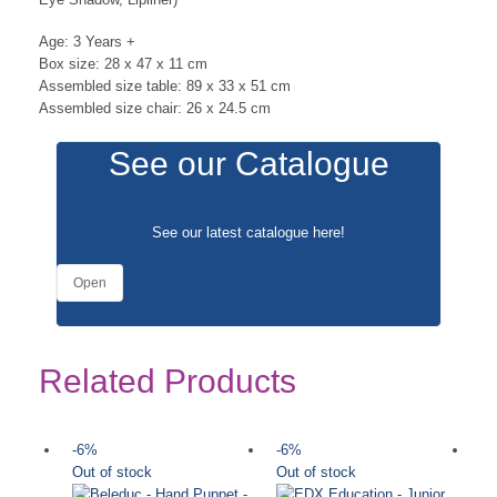
Age: 3 Years +
Box size: 28 x 47 x 11 cm
Assembled size table: 89 x 33 x 51 cm
Assembled size chair: 26 x 24.5 cm
See our Catalogue
See our latest catalogue
here
!
Open
Related Products
-6%
-6%
-
Out of stock
Out of stock
Ou