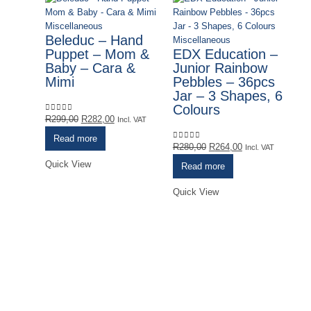
Miscellaneous
Beleduc – Hand
Miscellaneous
Puppet – Mom &
EDX Education –
Baby – Cara &
Junior Rainbow
Mimi
Pebbles – 36pcs
Jar – 3 Shapes, 6
Colours
Original
Current
R
299,00
R
282,00
0
out of 5
Incl. VAT
price
price
Read more
was:
is:
Original
Current
R
280,00
R
264,00
0
out of 5
Incl. VAT
R299,00.
R282,00.
price
price
Quick View
Read more
was:
is:
R280,00.
R264,00.
Quick View
Mi
G
J
B
&