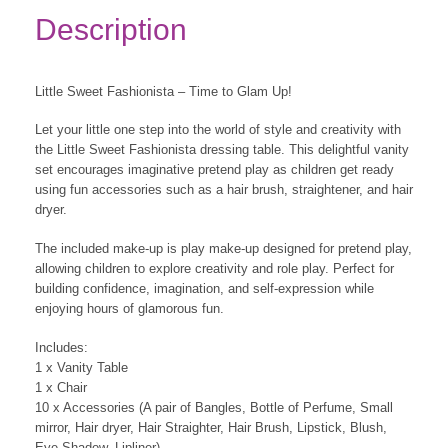
Description
Little Sweet Fashionista – Time to Glam Up!
Let your little one step into the world of style and creativity with
the Little Sweet Fashionista dressing table. This delightful vanity
set encourages imaginative pretend play as children get ready
using fun accessories such as a hair brush, straightener, and hair
dryer.
The included make-up is play make-up designed for pretend play,
allowing children to explore creativity and role play. Perfect for
building confidence, imagination, and self-expression while
enjoying hours of glamorous fun.
Includes:
1 x Vanity Table
1 x Chair
10 x Accessories (A pair of Bangles, Bottle of Perfume, Small
mirror, Hair dryer, Hair Straighter, Hair Brush, Lipstick, Blush,
Eye Shadow, Lipliner)