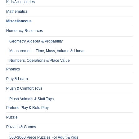
Kids Accessories
Mathematics
Miscellaneous
Numeracy Resources
Geometry, Algebra & Probability
Measurement - Time, Mass, Volume & Linear
Numbers, Operations & Place Value
Phonics
Play & Learn
Plush & Comfort Toys
Plush Animals & Stuff Toys
Pretend Play & Role Play
Puzzle
Puzzles & Games
500-3000 Piece Puzzles For Adult & Kids