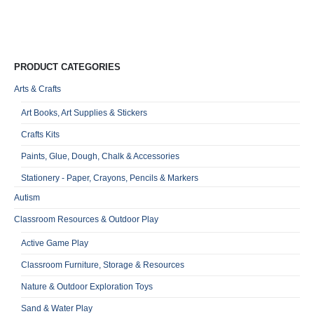
R
0
o
Qu
PRODUCT CATEGORIES
Arts & Crafts
Art Books, Art Supplies & Stickers
Crafts Kits
Paints, Glue, Dough, Chalk & Accessories
Stationery - Paper, Crayons, Pencils & Markers
Autism
Classroom Resources & Outdoor Play
Active Game Play
Classroom Furniture, Storage & Resources
Nature & Outdoor Exploration Toys
Sand & Water Play