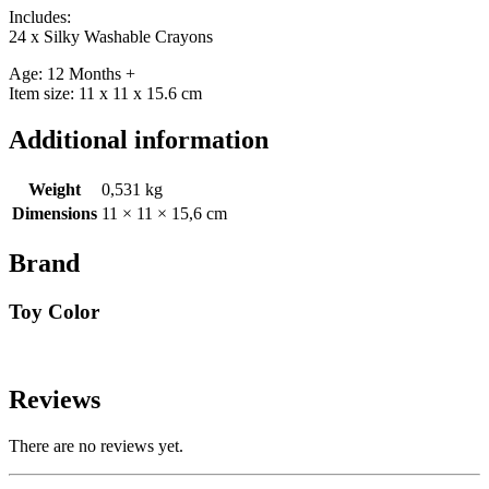
Includes:
24 x Silky Washable Crayons
Age: 12 Months +
Item size: 11 x 11 x 15.6 cm
Additional information
Weight
0,531 kg
Dimensions
11 × 11 × 15,6 cm
Brand
Toy Color
Reviews
There are no reviews yet.