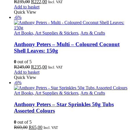
Original
Current
R
235,00
R
222,00
Incl. VAT
price
price
Add to basket
was:
is:
Quick View
R235,00.
R222,00.
-6%
Art Books, Art Supplies & Stickers
,
Arts & Crafts
Anthony Peters – Multi – Coloured Coconut
Shell Leaves: 150g
0
out of 5
Original
Current
R
249,00
R
235,00
Incl. VAT
price
price
Add to basket
was:
is:
Quick View
R249,00.
R235,00.
-6%
Art Books, Art Supplies & Stickers
,
Arts & Crafts
Anthony Peters – Star Sprinkles 50g Tubs
Assorted Colours
0
out of 5
Original
Current
R
69,00
R
65,00
Incl. VAT