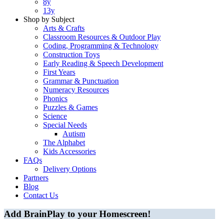
8y
13y
Shop by Subject
Arts & Crafts
Classroom Resources & Outdoor Play
Coding, Programming & Technology
Construction Toys
Early Reading & Speech Development
First Years
Grammar & Punctuation
Numeracy Resources
Phonics
Puzzles & Games
Science
Special Needs
Autism
The Alphabet
Kids Accessories
FAQs
Delivery Options
Partners
Blog
Contact Us
Add BrainPlay to your Homescreen!