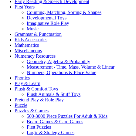
Early Reading & Speech Development
First Years
Counting, Matching, Sorting & Shapes
Developmental Toys
Imaginative Role Play
Music
Grammar & Punctuation
Kids Accessories
Mathematics
Miscellaneous
Numeracy Resources
Geometry, Algebra & Probability
Measurement - Time, Mass, Volume & Linear
Numbers, Operations & Place Value
Phonics
Play & Learn
Plush & Comfort Toys
Plush Animals & Stuff Toys
Pretend Play & Role Play
Puzzle
Puzzles & Games
500-3000 Piece Puzzles For Adult & Kids
Board Games & Card Games
First Puzzles
Logic & Strategy Games