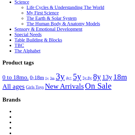
Science
Life Cycles & Understanding The World
My First Science
The Earth & Solar System
The Human Body & Anatomy Models
Sensory & Emotional Development
Special Needs
Table Building & Blocks
TBC
The Alphabet
Product tags
3y
5y
8y
18m
13y
0 to 18mo.
0-18m
4y+
5y 8y
1y
3m
On Sale
New Arrivals
All ages
Girls Toys
Brands