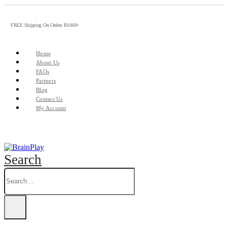
FREE Shipping On Orders R1000+
Home
About Us
FAQs
Partners
Blog
Contact Us
My Account
Search