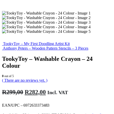
TookyToy – My First Doodling Artist Kit
Anthony Peters – Wooden Pattern Stencils – 3 Pieces
TookyToy – Washable Crayon – 24
Colour
0
out of 5
( There are no reviews yet. )
Original
Current
R
299,00
R
282,00
Incl. VAT
price
price
was:
is:
EAN/UPC – 6972633373483
R299,00.
R282,00.