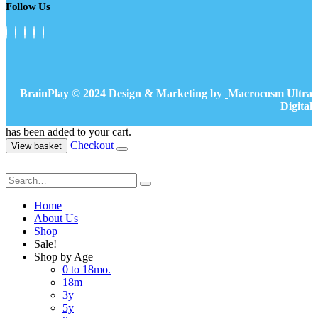
Follow Us
BrainPlay © 2024 Design & Marketing by
Macrocosm Ultra
Digital
has been added to your cart.
Checkout
View basket
Home
About Us
Shop
Sale!
Shop by Age
0 to 18mo.
18m
3y
5y