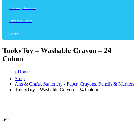
Numeracy Resources
Puzzles & Games
Science
TookyToy – Washable Crayon – 24
Colour
Home
Shop
Arts & Crafts
,
Stationery - Paper, Crayons, Pencils & Markers
TookyToy – Washable Crayon – 24 Colour
-6%