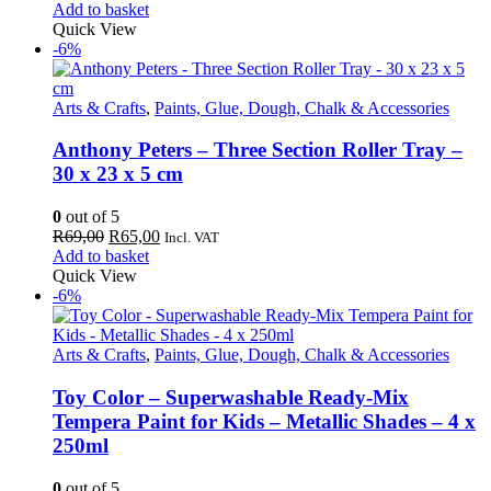
price
price
Add to basket
was:
is:
Quick View
R69,00.
R65,00.
-6%
Arts & Crafts
,
Paints, Glue, Dough, Chalk & Accessories
Anthony Peters – Three Section Roller Tray –
30 x 23 x 5 cm
0
out of 5
Original
Current
R
69,00
R
65,00
Incl. VAT
price
price
Add to basket
was:
is:
Quick View
R69,00.
R65,00.
-6%
Arts & Crafts
,
Paints, Glue, Dough, Chalk & Accessories
Toy Color – Superwashable Ready-Mix
Tempera Paint for Kids – Metallic Shades – 4 x
250ml
0
out of 5