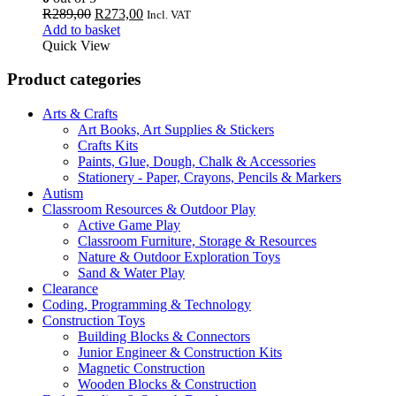
Original
Current
R
289,00
R
273,00
Incl. VAT
price
price
Add to basket
was:
is:
Quick View
R289,00.
R273,00.
Product categories
Arts & Crafts
Art Books, Art Supplies & Stickers
Crafts Kits
Paints, Glue, Dough, Chalk & Accessories
Stationery - Paper, Crayons, Pencils & Markers
Autism
Classroom Resources & Outdoor Play
Active Game Play
Classroom Furniture, Storage & Resources
Nature & Outdoor Exploration Toys
Sand & Water Play
Clearance
Coding, Programming & Technology
Construction Toys
Building Blocks & Connectors
Junior Engineer & Construction Kits
Magnetic Construction
Wooden Blocks & Construction