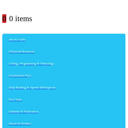
0
0 items
Arts & Crafts
Classroom Resources
Coding, Programming & Technology
Construction Toys
Early Reading & Speech Development
First Years
Grammar & Punctuation
Nature & Outdoor