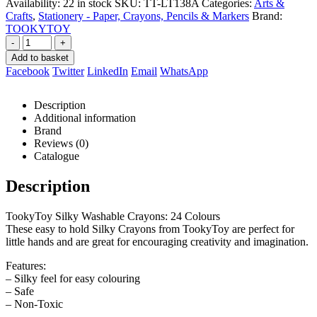
Availability:
22 in stock
SKU:
TT-LT138A
Categories:
Arts &
Crafts
,
Stationery - Paper, Crayons, Pencils & Markers
Brand:
TOOKYTOY
-
+
Add to basket
Facebook
Twitter
LinkedIn
Email
WhatsApp
Description
Additional information
Brand
Reviews (0)
Catalogue
Description
TookyToy Silky Washable Crayons: 24 Colours
These easy to hold Silky Crayons from TookyToy are perfect for
little hands and are great for encouraging creativity and imagination.
Features:
– Silky feel for easy colouring
– Safe
– Non-Toxic