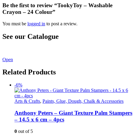
Be the first to review “TookyToy – Washable
Crayon – 24 Colour”
You must be
logged in
to post a review.
See our Catalogue
See our latest catalogue
here
!
Open
Related Products
-6%
Arts & Crafts
,
Paints, Glue, Dough, Chalk & Accessories
Anthony Peters – Giant Texture Palm Stampers
– 14.5 x 6 cm – 4pcs
0
out of 5