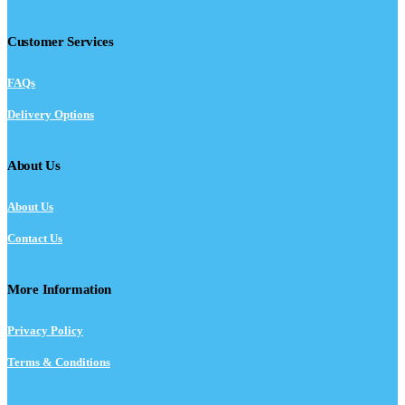
Customer Services
FAQs
Delivery Options
About Us
About Us
Contact Us
More Information
Privacy Policy
Terms & Conditions