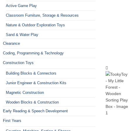
Active Game Play
Classroom Furniture, Storage & Resources
Nature & Outdoor Exploration Toys
Sand & Water Play
Clearance
Coding, Programming & Technology
Construction Toys
Building Blocks & Connectors
Junior Engineer & Construction Kits
Magnetic Construction
Wooden Blocks & Construction
Early Reading & Speech Development
First Years