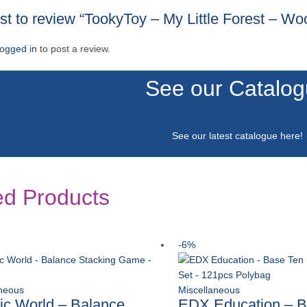
rst to review “TookyToy – My Little Forest – W
logged in
to post a review.
See our Catalo
See our latest catalogue
here
!
ed Products
-6%
aneous
Miscellaneous
ic World – Balance
EDX Education – B