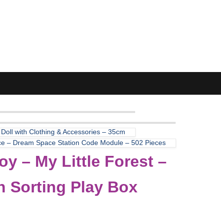
 Doll with Clothing & Accessories – 35cm
ce – Dream Space Station Code Module – 502 Pieces
y – My Little Forest –
 Sorting Play Box