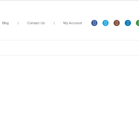
Blog
Contact Us
My Account
Arts & Crafts
Classroom Resources