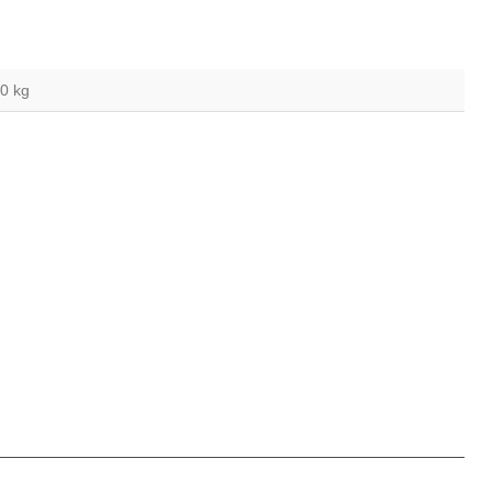
,0 kg