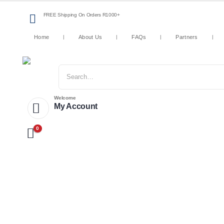
FREE Shipping On Orders R1000+
Home
About Us
FAQs
Partners
Welcome
My Account
0