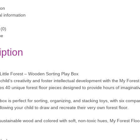
ion
al information
(0)
ue
iption
ittle Forest – Wooden Sorting Play Box
hild’s creativity and foster intellectual development with the My Forest
res 40 unique forest floor pieces designed to provide hours of imaginativ
box is perfect for sorting, organizing, and stacking toys, with six comp
lowing your child to draw and recreate their very own forest floor.
sustainable wood and colored with soft, non-toxic hues, My Forest Floor