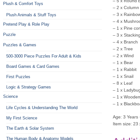
– 5 x Round 
Plush & Comfort Toys
– 2 x Column
– 3 x Rainbow
Plush Animals & Stuff Toys
– 4 x Mushr
Pretend Play & Role Play
– 1 x Pine co
Puzzle
– 3 x Stackin
– 4 x Branch
Puzzles & Games
– 2 x Tree
– 2 x Wind
500-3000 Piece Puzzles For Adult & Kids
– 1 x Bear
Board Games & Card Games
– 1 x Rabbit
– 1 x Snail
First Puzzles
– 8 x Leaf
Logic & Strategy Games
– 1 x Ladybu
Science
– 1 x Wooden
– 1 x Blackbo
Life Cycles & Understanding The World
Age: 3 Years 
My First Science
Item size: 23
The Earth & Solar System
The Human Body & Anatomy Models