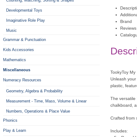
Counting, Matching, Sorting & Shapes
Descript
Developmental Toys
Addition
Imaginative Role Play
Brand
Reviews 
Music
Catalog
Grammar & Punctuation
Descr
Kids Accessories
Mathematics
Miscellaneous
TookyToy My L
Unleash your c
Numeracy Resources
plastic, featu
Geometry, Algebra & Probability
The versatile 
Measurement - Time, Mass, Volume & Linear
chalkboard, al
Numbers, Operations & Place Value
Crafted from 
Phonics
Play & Learn
Includes: