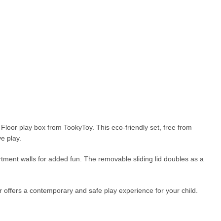
 Floor play box from TookyToy. This eco-friendly set, free from
e play.
artment walls for added fun. The removable sliding lid doubles as a
 offers a contemporary and safe play experience for your child.