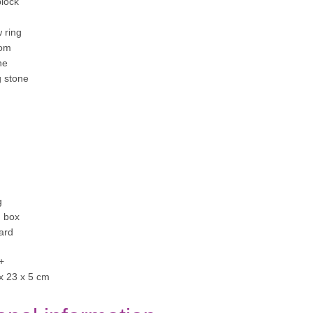
block
 ring
oom
ne
g stone
g
 box
ard
+
 x 23 x 5 cm