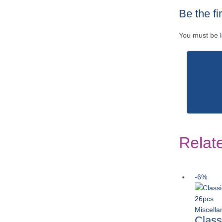
Be the fi
You must be
Relat
-6%
Miscell
Class