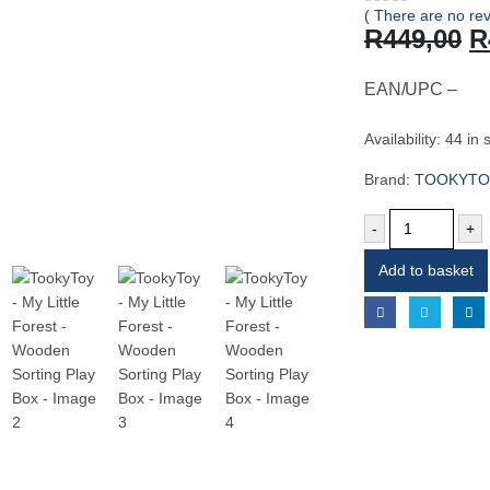
( There are no rev
0
out of 5
O
R
449,00
R
p
w
EAN/UPC –
R
Availability:
44 in 
Brand:
TOOKYTO
-
+
Add to basket