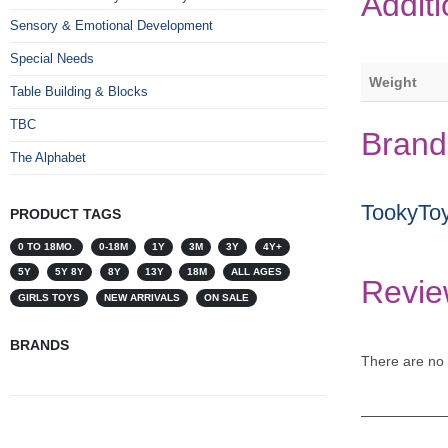
Additi
Sensory & Emotional Development
Special Needs
Weight
Table Building & Blocks
TBC
Brand
The Alphabet
TookyTo
PRODUCT TAGS
0 TO 18MO.
0-18M
1Y
3M
3Y
4Y+
5Y
5Y 8Y
8Y
13Y
18M
ALL AGES
Revie
GIRLS TOYS
NEW ARRIVALS
ON SALE
BRANDS
There are no 