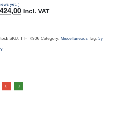
iews yet. )
riginal
Current
424,00
Incl. VAT
rice
price
as:
is:
449,00.
R424,00.
stock
SKU:
TT-TK906
Category:
Miscellaneous
Tag:
3y
Y