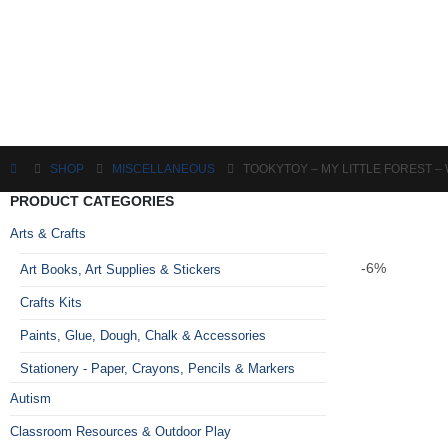
SHOP
MISCELLANEOUS
TOOKYTOY – MY LITTLE FOREST 
PRODUCT CATEGORIES
Arts & Crafts
-6%
Art Books, Art Supplies & Stickers
Crafts Kits
Paints, Glue, Dough, Chalk & Accessories
Stationery - Paper, Crayons, Pencils & Markers
Autism
Classroom Resources & Outdoor Play