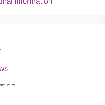
onal information
1
y
ws
reviews yet.