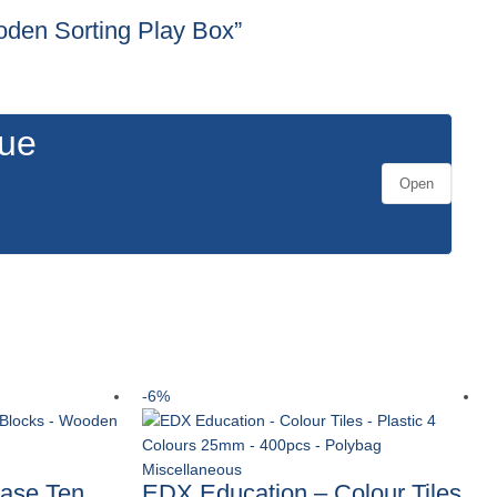
ooden Sorting Play Box”
gue
Open
-6%
Miscellaneous
ase Ten
EDX Education – Colour Tiles