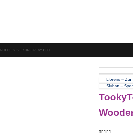
Puzzles & Games
Science
– WOODEN SORTING PLAY BOX
Llorens – Zuri
Sluban – Spa
TookyTo
Wooden