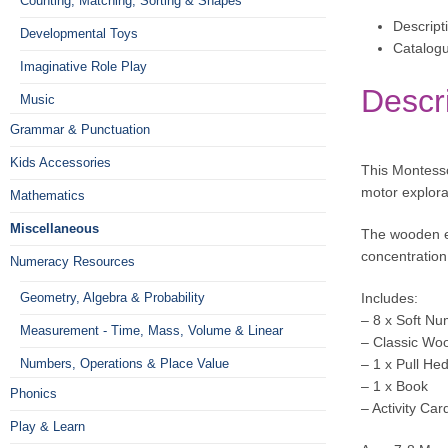
Counting, Matching, Sorting & Shapes
Descript
Developmental Toys
Catalog
Imaginative Role Play
Descr
Music
Grammar & Punctuation
Kids Accessories
This Montesso
motor explora
Mathematics
Miscellaneous
The wooden el
concentration
Numeracy Resources
Geometry, Algebra & Probability
Includes:
– 8 x Soft Nu
Measurement - Time, Mass, Volume & Linear
– Classic Woo
Numbers, Operations & Place Value
– 1 x Pull H
– 1 x Book
Phonics
– Activity Car
Play & Learn