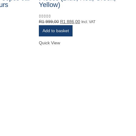
urs
Yellow)
Original
Current
R
1 999,00
R
1 886,00
0
out of 5
Incl. VAT
price
price
Add to basket
was:
is:
R1
R1
Quick View
999,00.
886,00.