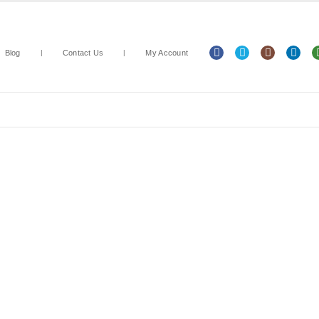
Blog
Contact Us
My Account
Arts & Crafts
Classroom Resources