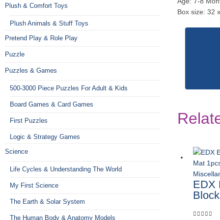
Age: 7-8 Mon
Plush & Comfort Toys
Box size: 32 
Plush Animals & Stuff Toys
Pretend Play & Role Play
Puzzle
Puzzles & Games
500-3000 Piece Puzzles For Adult & Kids
Board Games & Card Games
Relat
First Puzzles
Logic & Strategy Games
Science
Life Cycles & Understanding The World
Miscell
EDX E
My First Science
Block
The Earth & Solar System
The Human Body & Anatomy Models