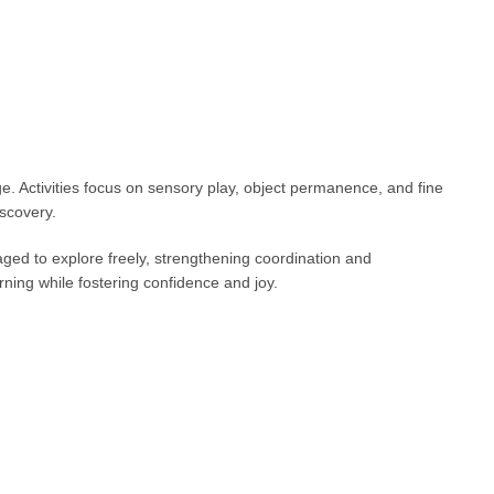
e. Activities focus on sensory play, object permanence, and fine
scovery.
ed to explore freely, strengthening coordination and
ning while fostering confidence and joy.