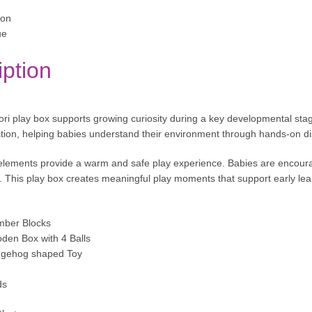
ion
ue
iption
ri play box supports growing curiosity during a key developmental stag
tion, helping babies understand their environment through hands-on di
ements provide a warm and safe play experience. Babies are encourag
. This play box creates meaningful play moments that support early lear
mber Blocks
den Box with 4 Balls
edgehog shaped Toy
ds