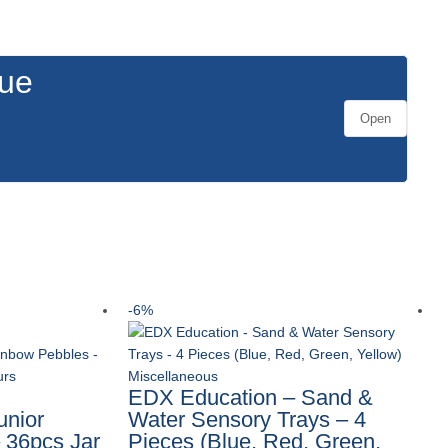
gue
Open
-6%
Miscellaneous
EDX Education – Sand &
unior
Water Sensory Trays – 4
 36pcs Jar
Pieces (Blue, Red, Green,