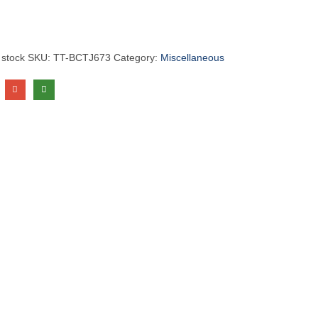
 stock
SKU:
TT-BCTJ673
Category:
Miscellaneous