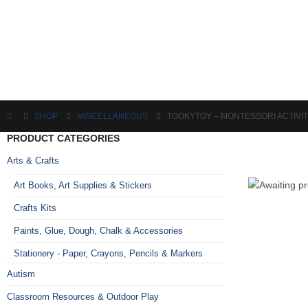
SHOP
MISCELLANEOUS
TOOKYTOY – MONTESSORI ACTIVIT
PRODUCT CATEGORIES
Arts & Crafts
Art Books, Art Supplies & Stickers
Crafts Kits
Paints, Glue, Dough, Chalk & Accessories
Stationery - Paper, Crayons, Pencils & Markers
Autism
Classroom Resources & Outdoor Play