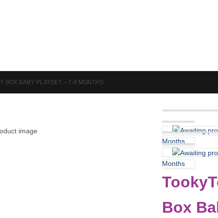
Puzzles & Games
Science
Y BOX BABY PLAYSET – 7-8 MONTHS
Months
Months
TookyTo
Box Ba