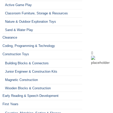
Active Game Play
Classroom Furniture, Storage & Resources
Nature & Outdoor Exploration Toys
Sand & Water Play
Clearance
Coding, Programming & Technology
Construction Toys
Building Blocks & Connectors
Junior Engineer & Construction Kits
Magnetic Construction
Wooden Blocks & Construction
Early Reading & Speech Development
First Years