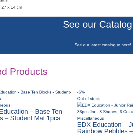
ths+
x 27 x 14 cm
See our Catalo
See our latest catalogue
here
!
ed Products
-6%
Out of stock
aneous
ducation – Base Ten
s – Student Mat 1pcs
Miscellaneous
EDX Education – J
Rainbow Pebbles –