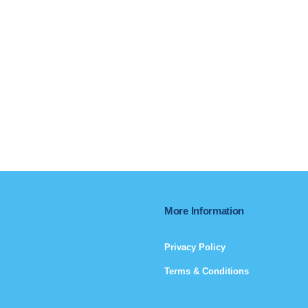
More Information
Privacy Policy
Terms & Conditions