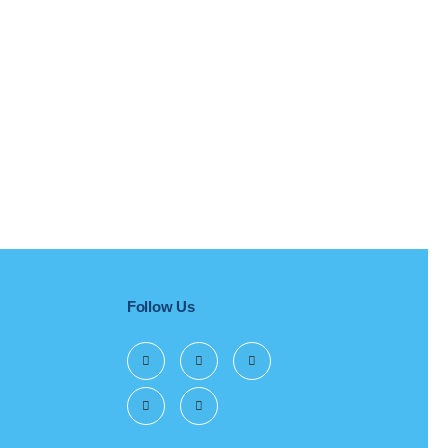
Follow Us