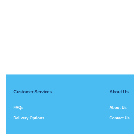
Customer Services
About Us
FAQs
About Us
Delivery Options
Contact Us