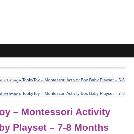
TookyToy – Montessori Activity Box Baby Playset – 5-6
TookyToy – Montessori Activity Box Baby Playset – 7-8
y – Montessori Activity
by Playset – 7-8 Months