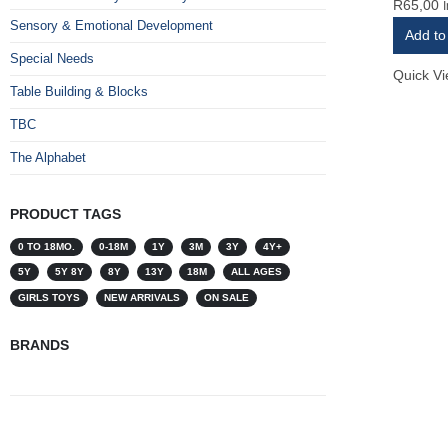
R
65,00
0
out of 
Sensory & Emotional Development
Add to
Special Needs
Quick V
Table Building & Blocks
TBC
The Alphabet
PRODUCT TAGS
0 TO 18MO.
0-18M
1Y
3M
3Y
4Y+
5Y
5Y 8Y
8Y
13Y
18M
ALL AGES
GIRLS TOYS
NEW ARRIVALS
ON SALE
BRANDS