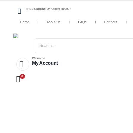
FREE Shipping On Orders R1000+
Home
About Us
FAQs
Partners
Welcome
My Account
0