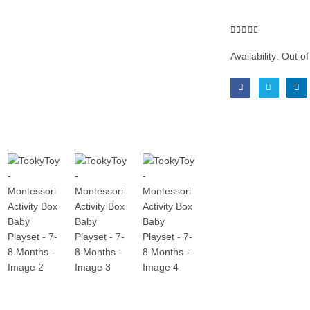
0
out of 5
Availability:
Out of