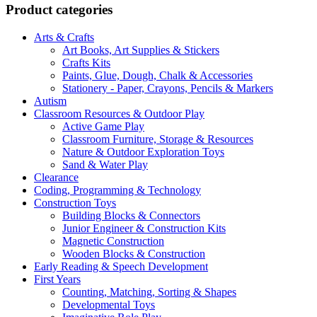
Product categories
Arts & Crafts
Art Books, Art Supplies & Stickers
Crafts Kits
Paints, Glue, Dough, Chalk & Accessories
Stationery - Paper, Crayons, Pencils & Markers
Autism
Classroom Resources & Outdoor Play
Active Game Play
Classroom Furniture, Storage & Resources
Nature & Outdoor Exploration Toys
Sand & Water Play
Clearance
Coding, Programming & Technology
Construction Toys
Building Blocks & Connectors
Junior Engineer & Construction Kits
Magnetic Construction
Wooden Blocks & Construction
Early Reading & Speech Development
First Years
Counting, Matching, Sorting & Shapes
Developmental Toys