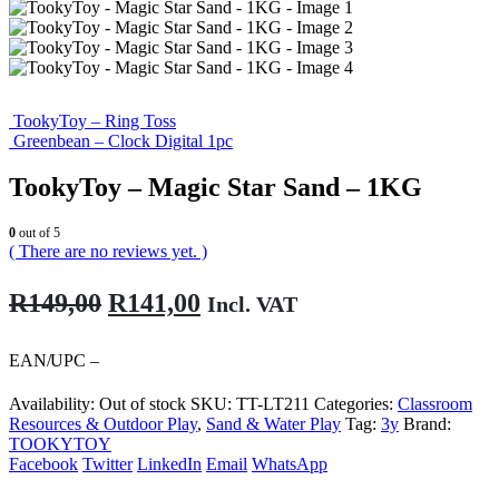
TookyToy – Ring Toss
Greenbean – Clock Digital 1pc
TookyToy – Magic Star Sand – 1KG
0
out of 5
( There are no reviews yet. )
Original
Current
R
149,00
R
141,00
Incl. VAT
price
price
was:
is:
EAN/UPC –
R149,00.
R141,00.
Availability:
Out of stock
SKU:
TT-LT211
Categories:
Classroom
Resources & Outdoor Play
,
Sand & Water Play
Tag:
3y
Brand:
TOOKYTOY
Facebook
Twitter
LinkedIn
Email
WhatsApp