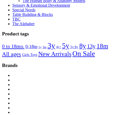
The Human Body & Anatomy Models
Sensory & Emotional Development
Special Needs
Table Building & Blocks
TBC
The Alphabet
Product tags
3y
5y
8y
18m
13y
0 to 18mo.
0-18m
4y+
5y 8y
1y
3m
On Sale
New Arrivals
All ages
Girls Toys
Brands