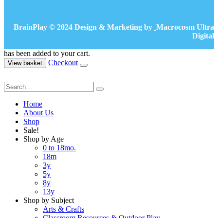
BrainPlay © 2024 Design & Marketing by
Macrocosm Ultra
Digital
has been added to your cart.
Checkout
View basket
Home
About Us
Shop
Sale!
Shop by Age
0 to 18mo.
18m
3y
5y
8y
13y
Shop by Subject
Arts & Crafts
Classroom Resources & Outdoor Play