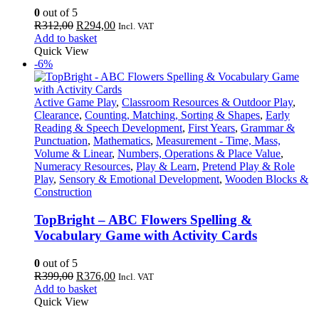
0
out of 5
Original
Current
R
312,00
R
294,00
Incl. VAT
price
price
Add to basket
was:
is:
Quick View
R312,00.
R294,00.
-6%
Active Game Play
,
Classroom Resources & Outdoor Play
,
Clearance
,
Counting, Matching, Sorting & Shapes
,
Early
Reading & Speech Development
,
First Years
,
Grammar &
Punctuation
,
Mathematics
,
Measurement - Time, Mass,
Volume & Linear
,
Numbers, Operations & Place Value
,
Numeracy Resources
,
Play & Learn
,
Pretend Play & Role
Play
,
Sensory & Emotional Development
,
Wooden Blocks &
Construction
TopBright – ABC Flowers Spelling &
Vocabulary Game with Activity Cards
0
out of 5
Original
Current
R
399,00
R
376,00
Incl. VAT
price
price
Add to basket
was:
is:
Quick View
R399,00.
R376,00.