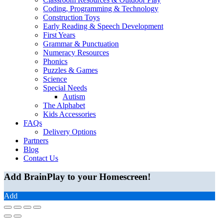
Coding, Programming & Technology
Construction Toys
Early Reading & Speech Development
First Years
Grammar & Punctuation
Numeracy Resources
Phonics
Puzzles & Games
Science
Special Needs
Autism
The Alphabet
Kids Accessories
FAQs
Delivery Options
Partners
Blog
Contact Us
Add BrainPlay to your Homescreen!
Add