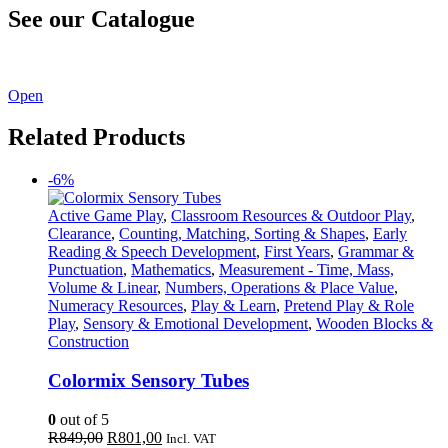
See our Catalogue
See our latest catalogue
here
!
Open
Related Products
-6%
Active Game Play
,
Classroom Resources & Outdoor Play
,
Clearance
,
Counting, Matching, Sorting & Shapes
,
Early
Reading & Speech Development
,
First Years
,
Grammar &
Punctuation
,
Mathematics
,
Measurement - Time, Mass,
Volume & Linear
,
Numbers, Operations & Place Value
,
Numeracy Resources
,
Play & Learn
,
Pretend Play & Role
Play
,
Sensory & Emotional Development
,
Wooden Blocks &
Construction
Colormix Sensory Tubes
0
out of 5
Original
Current
R
849,00
R
801,00
Incl. VAT