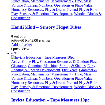
Punctuation
,
Mathematics
,
Measurement - Time, Mass,
Volume & Linear
,
Numbers, Operations & Place Value
,
Numeracy Resources
,
Play & Learn
,
Pretend Play & Role
Play
,
Sensory & Emotional Development
,
Wooden Blocks &
Construction
Hand2Mind – Sensory Fidget Tubes
0
out of 5
Original
Current
R
999,00
R
942,00
Incl. VAT
price
price
Add to basket
was:
is:
Quick View
R999,00.
R942,00.
-6%
Active Game Play
,
Classroom Resources & Outdoor Play
,
Clearance
,
Counting, Matching, Sorting & Shapes
,
Early
Reading & Speech Development
,
First Years
,
Grammar &
Punctuation
,
Mathematics
,
Measurement - Time, Mass,
Volume & Linear
,
Numbers, Operations & Place Value
,
Numeracy Resources
,
Play & Learn
,
Pretend Play & Role
Play
,
Sensory & Emotional Development
,
Wooden Blocks &
Construction
Invicta Education – Tape Measures 10pc