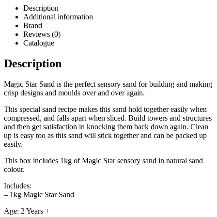
Description
Additional information
Brand
Reviews (0)
Catalogue
Description
Magic Star Sand is the perfect sensory sand for building and making
crisp designs and moulds over and over again.
This special sand recipe makes this sand hold together easily when
compressed, and falls apart when sliced. Build towers and structures
and then get satisfaction in knocking them back down again. Clean
up is easy too as this sand will stick together and can be packed up
easily.
This box includes 1kg of Magic Star sensory sand in natural sand
colour.
Includes:
– 1kg Magic Star Sand
Age: 2 Years +