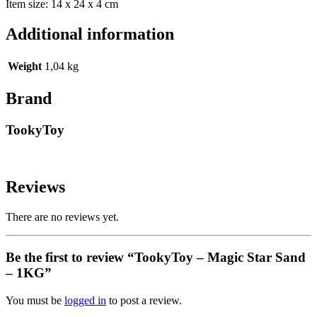
Item size: 14 x 24 x 4 cm
Additional information
Weight
1,04 kg
Brand
TookyToy
Reviews
There are no reviews yet.
Be the first to review “TookyToy – Magic Star Sand
– 1KG”
You must be
logged in
to post a review.