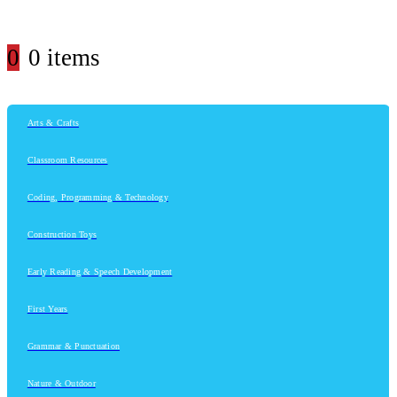
0
0 items
Arts & Crafts
Classroom Resources
Coding, Programming & Technology
Construction Toys
Early Reading & Speech Development
First Years
Grammar & Punctuation
Nature & Outdoor