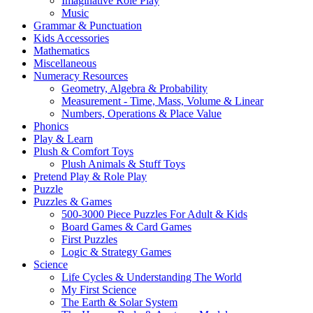
Imaginative Role Play
Music
Grammar & Punctuation
Kids Accessories
Mathematics
Miscellaneous
Numeracy Resources
Geometry, Algebra & Probability
Measurement - Time, Mass, Volume & Linear
Numbers, Operations & Place Value
Phonics
Play & Learn
Plush & Comfort Toys
Plush Animals & Stuff Toys
Pretend Play & Role Play
Puzzle
Puzzles & Games
500-3000 Piece Puzzles For Adult & Kids
Board Games & Card Games
First Puzzles
Logic & Strategy Games
Science
Life Cycles & Understanding The World
My First Science
The Earth & Solar System