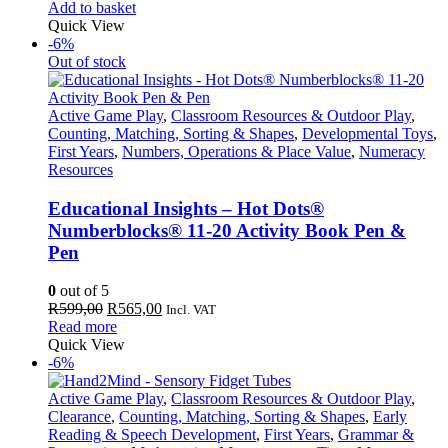
price
price
Add to basket
was:
is:
Quick View
R849,00.
R801,00.
-6%
Out of stock
Active Game Play
,
Classroom Resources & Outdoor Play
,
Counting, Matching, Sorting & Shapes
,
Developmental Toys
,
First Years
,
Numbers, Operations & Place Value
,
Numeracy
Resources
Educational Insights – Hot Dots®
Numberblocks® 11-20 Activity Book Pen &
Pen
0
out of 5
Original
Current
R
599,00
R
565,00
Incl. VAT
price
price
Read more
was:
is:
Quick View
R599,00.
R565,00.
-6%
Active Game Play
,
Classroom Resources & Outdoor Play
,
Clearance
,
Counting, Matching, Sorting & Shapes
,
Early
Reading & Speech Development
,
First Years
,
Grammar &