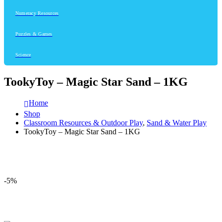
Numeracy Resources
Puzzles & Games
Science
TookyToy – Magic Star Sand – 1KG
Home
Shop
Classroom Resources & Outdoor Play
,
Sand & Water Play
TookyToy – Magic Star Sand – 1KG
-5%