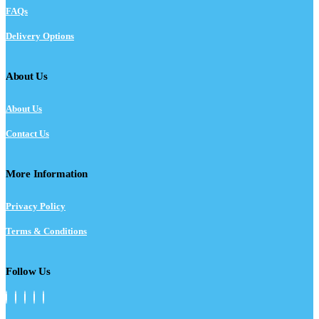
FAQs
Delivery Options
About Us
About Us
Contact Us
More Information
Privacy Policy
Terms & Conditions
Follow Us