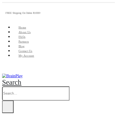
FREE Shipping On Orders R1000+
Home
About Us
FAQs
Partners
Blog
Contact Us
My Account
Search