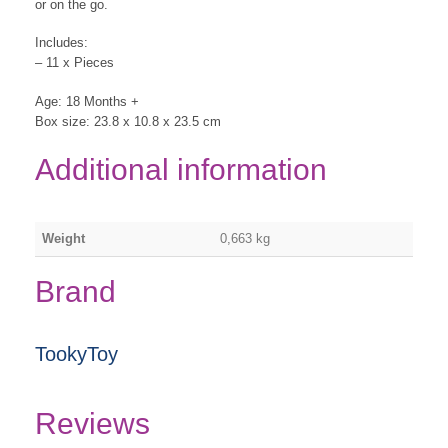
or on the go.
Includes:
– 11 x Pieces
Age: 18 Months +
Box size: 23.8 x 10.8 x 23.5 cm
Additional information
Weight
0,663 kg
Brand
TookyToy
Reviews