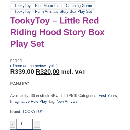
TookyToy – Fine Motor Insect Catching Game
TookyToy – Farm Animals Story Box Play Set
TookyToy – Little Red
Riding Hood Story Box
Play Set
( There are no reviews yet. )
0
out of 5
Original
Current
R
339,00
R
320,00
Incl. VAT
price
price
was:
is:
EAN/UPC –
R339,00.
R320,00.
Availability:
36 in stock
SKU:
TT-TP519
Categories:
First Years
,
Imaginative Role Play
Tag:
New Arrivals
Brand:
TOOKYTOY
-
+