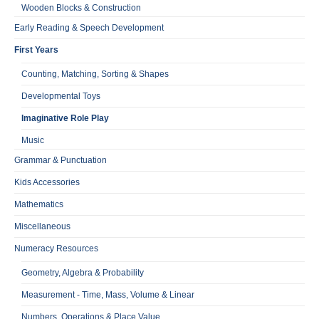
Wooden Blocks & Construction
Early Reading & Speech Development
First Years
Counting, Matching, Sorting & Shapes
Developmental Toys
Imaginative Role Play
Music
Grammar & Punctuation
Kids Accessories
Mathematics
Miscellaneous
Numeracy Resources
Geometry, Algebra & Probability
Measurement - Time, Mass, Volume & Linear
Numbers, Operations & Place Value