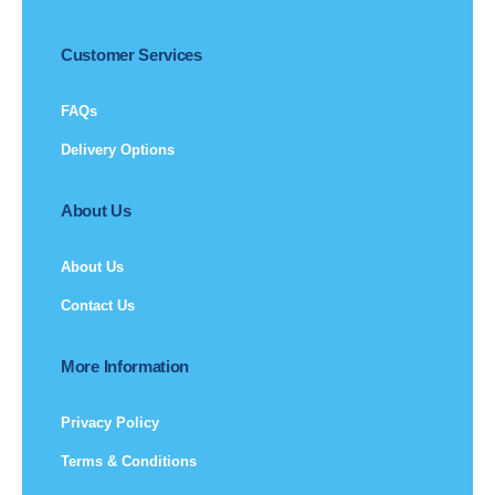
Customer Services
FAQs
Delivery Options
About Us
About Us
Contact Us
More Information
Privacy Policy
Terms & Conditions