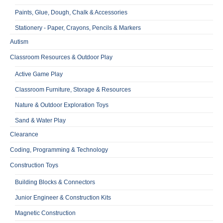
Paints, Glue, Dough, Chalk & Accessories
Stationery - Paper, Crayons, Pencils & Markers
Autism
Classroom Resources & Outdoor Play
Active Game Play
Classroom Furniture, Storage & Resources
Nature & Outdoor Exploration Toys
Sand & Water Play
Clearance
Coding, Programming & Technology
Construction Toys
Building Blocks & Connectors
Junior Engineer & Construction Kits
Magnetic Construction