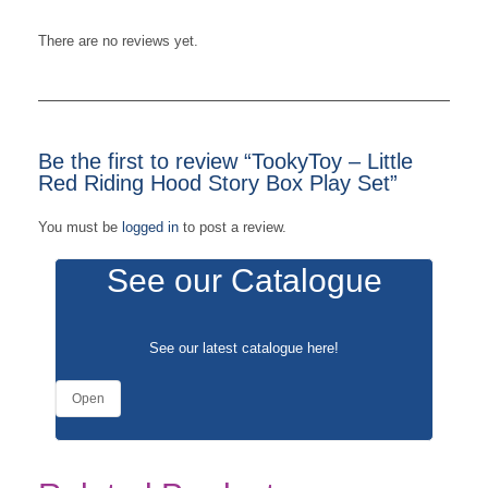
There are no reviews yet.
Be the first to review “TookyToy – Little
Red Riding Hood Story Box Play Set”
You must be
logged in
to post a review.
See our Catalogue
See our latest catalogue
here
!
Open