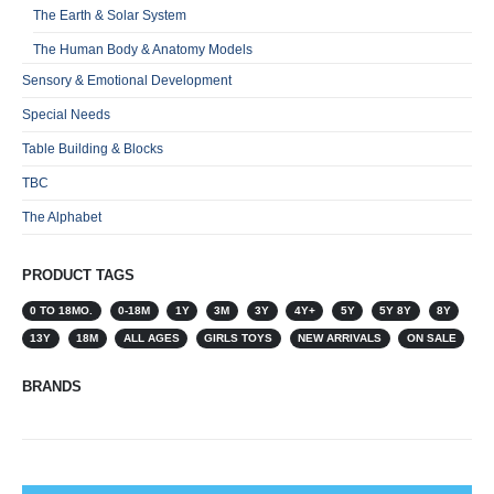
The Earth & Solar System
The Human Body & Anatomy Models
Sensory & Emotional Development
Special Needs
Table Building & Blocks
TBC
The Alphabet
PRODUCT TAGS
0 TO 18MO.
0-18M
1Y
3M
3Y
4Y+
5Y
5Y 8Y
8Y
13Y
18M
ALL AGES
GIRLS TOYS
NEW ARRIVALS
ON SALE
BRANDS