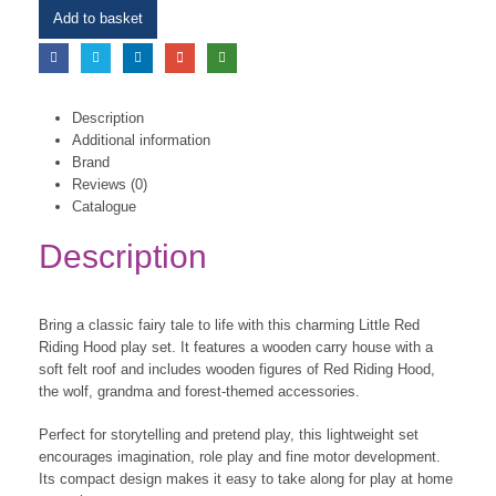
Add to basket
Description
Additional information
Brand
Reviews (0)
Catalogue
Description
Bring a classic fairy tale to life with this charming Little Red
Riding Hood play set. It features a wooden carry house with a
soft felt roof and includes wooden figures of Red Riding Hood,
the wolf, grandma and forest-themed accessories.
Perfect for storytelling and pretend play, this lightweight set
encourages imagination, role play and fine motor development.
Its compact design makes it easy to take along for play at home