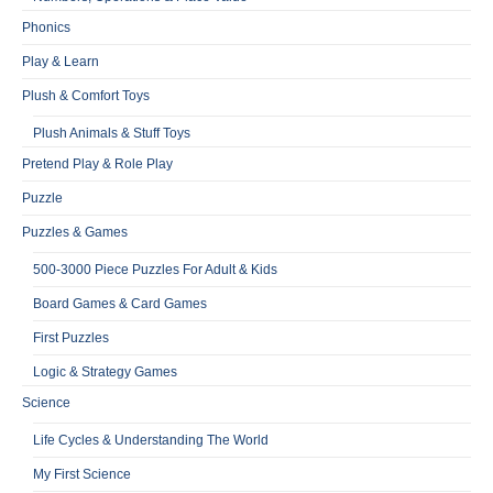
Phonics
Play & Learn
Plush & Comfort Toys
Plush Animals & Stuff Toys
Pretend Play & Role Play
Puzzle
Puzzles & Games
500-3000 Piece Puzzles For Adult & Kids
Board Games & Card Games
First Puzzles
Logic & Strategy Games
Science
Life Cycles & Understanding The World
My First Science