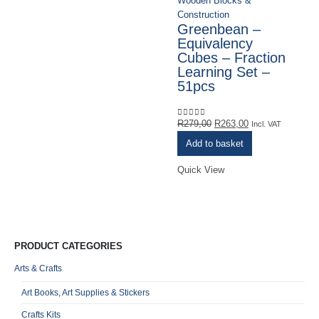
Wooden Blocks &
Ro
Construction
L
Greenbean –
N
Equivalency
B
Cubes – Fraction
B
Learning Set –
T
51pcs
M
Original
Current
R
279,00
R
263,00
0
out of 5
Incl. VAT
R
0
o
price
price
Add to basket
VA
was:
is:
R279,00.
R263,00.
Quick View
Qu
PRODUCT CATEGORIES
Arts & Crafts
Art Books, Art Supplies & Stickers
Crafts Kits