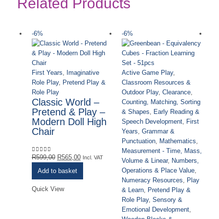
Related Products
-6%
-6%
-
First Years
,
Imaginative
Active Game Play
,
Role Play
,
Pretend Play &
Classroom Resources &
Role Play
Outdoor Play
,
Clearance
,
Classic World –
Counting, Matching, Sorting
Pretend & Play –
& Shapes
,
Early Reading &
Modern Doll High
Speech Development
,
First
Chair
Years
,
Grammar &
Punctuation
,
Mathematics
,
Measurement - Time, Mass,
Original
Current
R
599,00
R
565,00
0
out of 5
Incl. VAT
Volume & Linear
,
Numbers,
price
price
Operations & Place Value
,
Add to basket
was:
is:
Numeracy Resources
,
Play
R599,00.
R565,00.
Quick View
& Learn
,
Pretend Play &
Role Play
,
Sensory &
Fi
Emotional Development
,
Ro