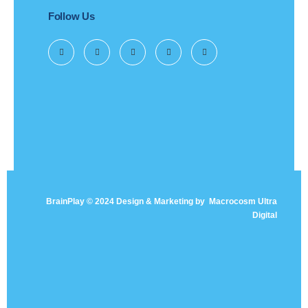
Follow Us
BrainPlay © 2024 Design & Marketing by
Macrocosm Ultra
Digital