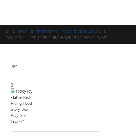
Science
SHOP
FIRST YEARS
,
IMAGINATIVE ROLE PLAY
TOOKYTOY – LITTLE RED RIDING HOOD STORY BOX PLAY SET
-6%