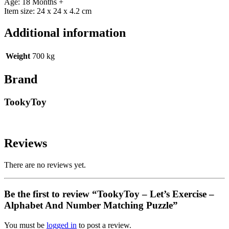
Age: 18 Months +
Item size: 24 x 24 x 4.2 cm
Additional information
Weight
700 kg
Brand
TookyToy
Reviews
There are no reviews yet.
Be the first to review “TookyToy – Let’s Exercise –
Alphabet And Number Matching Puzzle”
You must be
logged in
to post a review.