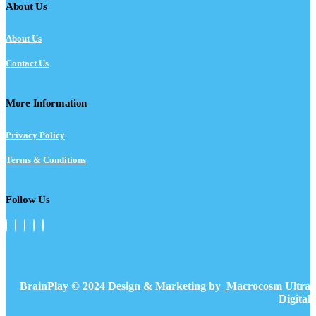
About Us
About Us
Contact Us
More Information
Privacy Policy
Terms & Conditions
Follow Us
BrainPlay © 2024 Design & Marketing by
Macrocosm Ultra
Digital