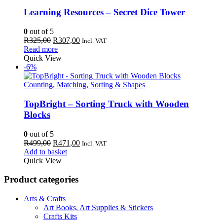
Learning Resources – Secret Dice Tower
0
out of 5
Original
Current
R
325,00
R
307,00
Incl. VAT
price
price
Read more
was:
is:
Quick View
R325,00.
R307,00.
-6%
Counting, Matching, Sorting & Shapes
TopBright – Sorting Truck with Wooden
Blocks
0
out of 5
Original
Current
R
499,00
R
471,00
Incl. VAT
price
price
Add to basket
was:
is:
Quick View
R499,00.
R471,00.
Product categories
Arts & Crafts
Art Books, Art Supplies & Stickers
Crafts Kits