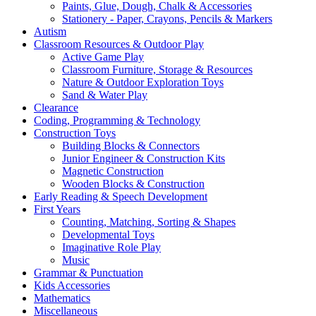
Paints, Glue, Dough, Chalk & Accessories
Stationery - Paper, Crayons, Pencils & Markers
Autism
Classroom Resources & Outdoor Play
Active Game Play
Classroom Furniture, Storage & Resources
Nature & Outdoor Exploration Toys
Sand & Water Play
Clearance
Coding, Programming & Technology
Construction Toys
Building Blocks & Connectors
Junior Engineer & Construction Kits
Magnetic Construction
Wooden Blocks & Construction
Early Reading & Speech Development
First Years
Counting, Matching, Sorting & Shapes
Developmental Toys
Imaginative Role Play
Music
Grammar & Punctuation
Kids Accessories
Mathematics
Miscellaneous