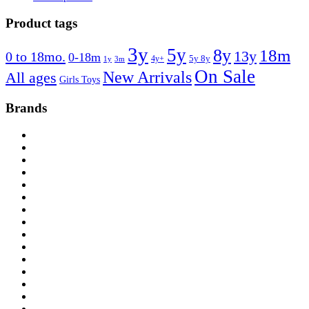
Product tags
3y
5y
8y
18m
13y
0 to 18mo.
0-18m
4y+
5y 8y
1y
3m
On Sale
New Arrivals
All ages
Girls Toys
Brands