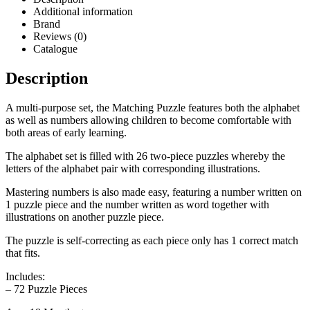
Additional information
Brand
Reviews (0)
Catalogue
Description
A multi-purpose set, the Matching Puzzle features both the alphabet
as well as numbers allowing children to become comfortable with
both areas of early learning.
The alphabet set is filled with 26 two-piece puzzles whereby the
letters of the alphabet pair with corresponding illustrations.
Mastering numbers is also made easy, featuring a number written on
1 puzzle piece and the number written as word together with
illustrations on another puzzle piece.
The puzzle is self-correcting as each piece only has 1 correct match
that fits.
Includes:
– 72 Puzzle Pieces