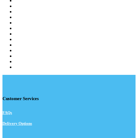
Customer Services
FAQs
Delivery Options