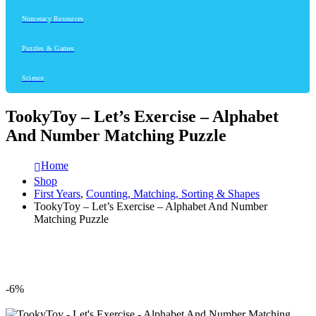
Numeracy Resources
Puzzles & Games
Science
TookyToy – Let’s Exercise – Alphabet
And Number Matching Puzzle
Home
Shop
First Years
,
Counting, Matching, Sorting & Shapes
TookyToy – Let’s Exercise – Alphabet And Number
Matching Puzzle
-6%