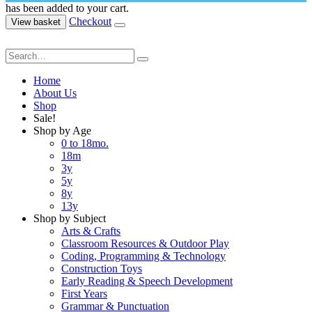
has been added to your cart.
Checkout
View basket
Home
About Us
Shop
Sale!
Shop by Age
0 to 18mo.
18m
3y
5y
8y
13y
Shop by Subject
Arts & Crafts
Classroom Resources & Outdoor Play
Coding, Programming & Technology
Construction Toys
Early Reading & Speech Development
First Years
Grammar & Punctuation