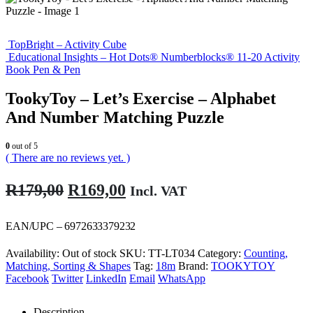
TopBright – Activity Cube
Educational Insights – Hot Dots® Numberblocks® 11-20 Activity
Book Pen & Pen
TookyToy – Let’s Exercise – Alphabet
And Number Matching Puzzle
0
out of 5
( There are no reviews yet. )
Original
Current
R
179,00
R
169,00
Incl. VAT
price
price
was:
is:
EAN/UPC – 6972633379232
R179,00.
R169,00.
Availability:
Out of stock
SKU:
TT-LT034
Category:
Counting,
Matching, Sorting & Shapes
Tag:
18m
Brand:
TOOKYTOY
Facebook
Twitter
LinkedIn
Email
WhatsApp
Description