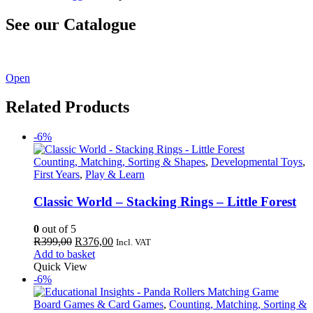
See our Catalogue
See our latest catalogue
here
!
Open
Related Products
-6%
Counting, Matching, Sorting & Shapes
,
Developmental Toys
,
First Years
,
Play & Learn
Classic World – Stacking Rings – Little Forest
0
out of 5
Original
Current
R
399,00
R
376,00
Incl. VAT
price
price
Add to basket
was:
is:
Quick View
R399,00.
R376,00.
-6%
Board Games & Card Games
,
Counting, Matching, Sorting &