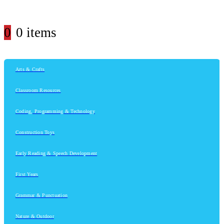
0
0 items
Arts & Crafts
Classroom Resources
Coding, Programming & Technology
Construction Toys
Early Reading & Speech Development
First Years
Grammar & Punctuation
Nature & Outdoor