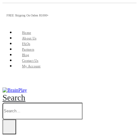
FREE Shipping On Orders R1000+
Home
About Us
FAQs
Partners
Blog
Contact Us
My Account
Search