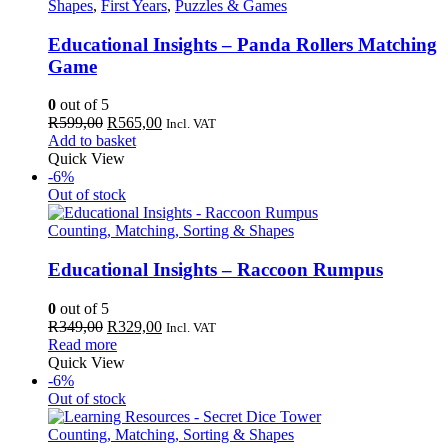
Shapes
,
First Years
,
Puzzles & Games
Educational Insights – Panda Rollers Matching
Game
0
out of 5
Original
Current
R
599,00
R
565,00
Incl. VAT
price
price
Add to basket
was:
is:
Quick View
R599,00.
R565,00.
-6%
Out of stock
Counting, Matching, Sorting & Shapes
Educational Insights – Raccoon Rumpus
0
out of 5
Original
Current
R
349,00
R
329,00
Incl. VAT
price
price
Read more
was:
is:
Quick View
R349,00.
R329,00.
-6%
Out of stock
Counting, Matching, Sorting & Shapes