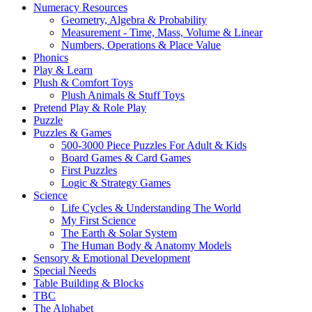
Numeracy Resources
Geometry, Algebra & Probability
Measurement - Time, Mass, Volume & Linear
Numbers, Operations & Place Value
Phonics
Play & Learn
Plush & Comfort Toys
Plush Animals & Stuff Toys
Pretend Play & Role Play
Puzzle
Puzzles & Games
500-3000 Piece Puzzles For Adult & Kids
Board Games & Card Games
First Puzzles
Logic & Strategy Games
Science
Life Cycles & Understanding The World
My First Science
The Earth & Solar System
The Human Body & Anatomy Models
Sensory & Emotional Development
Special Needs
Table Building & Blocks
TBC
The Alphabet