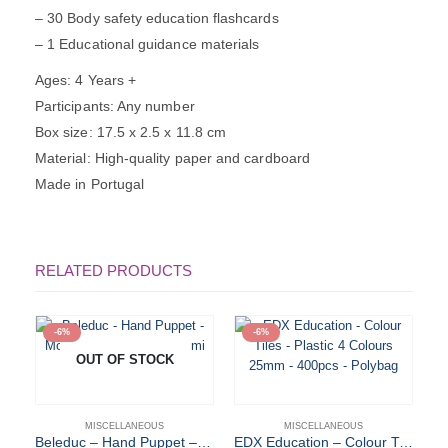
– 30 Body safety education flashcards
– 1 Educational guidance materials
Ages: 4 Years +
Participants: Any number
Box size: 17.5 x 2.5 x 11.8 cm
Material: High-quality paper and cardboard
Made in Portugal
RELATED PRODUCTS
-6%
-6%
OUT OF STOCK
MISCELLANEOUS
MISCELLANEOUS
Beleduc – Hand Puppet – Mom & Baby – Cara & Mimi
EDX Education – Colour Tiles – Plastic 4 Colours 25mm – 400pcs – Polybag