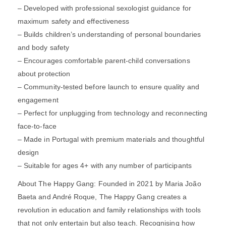
– Developed with professional sexologist guidance for
maximum safety and effectiveness
– Builds children’s understanding of personal boundaries
and body safety
– Encourages comfortable parent-child conversations
about protection
– Community-tested before launch to ensure quality and
engagement
– Perfect for unplugging from technology and reconnecting
face-to-face
– Made in Portugal with premium materials and thoughtful
design
– Suitable for ages 4+ with any number of participants
About The Happy Gang: Founded in 2021 by Maria João
Baeta and André Roque, The Happy Gang creates a
revolution in education and family relationships with tools
that not only entertain but also teach. Recognising how