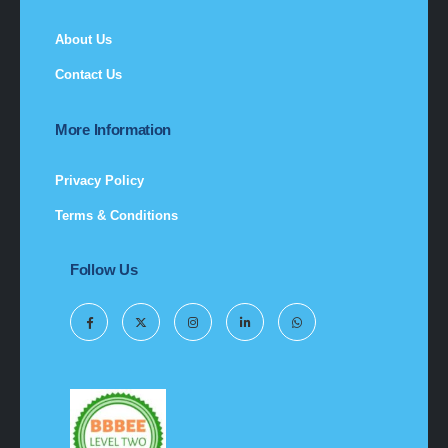
About Us
Contact Us
More Information
Privacy Policy
Terms & Conditions
Follow Us