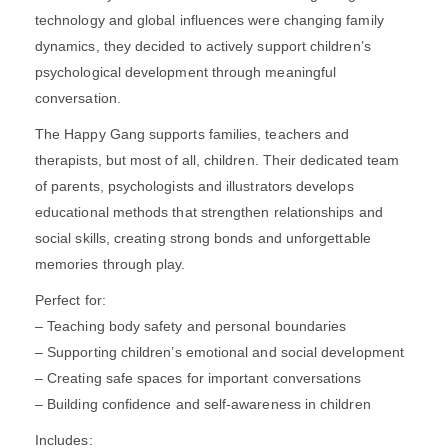
technology and global influences were changing family
dynamics, they decided to actively support children’s
psychological development through meaningful
conversation.
The Happy Gang supports families, teachers and
therapists, but most of all, children. Their dedicated team
of parents, psychologists and illustrators develops
educational methods that strengthen relationships and
social skills, creating strong bonds and unforgettable
memories through play.
Perfect for:
– Teaching body safety and personal boundaries
– Supporting children’s emotional and social development
– Creating safe spaces for important conversations
– Building confidence and self-awareness in children
Includes: