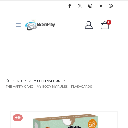
0
Coding,
Arts
Classroom
Programming
&
Resources
&
Crafts
Technology
SHOP
MISCELLANEOUS
THE HAPPY GANG – MY BODY MY RULES – FLASHCARDS
-6%