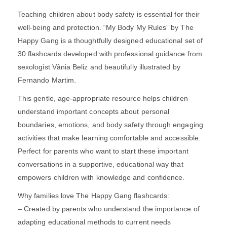
Teaching children about body safety is essential for their
well-being and protection. “My Body My Rules” by The
Happy Gang is a thoughtfully designed educational set of
30 flashcards developed with professional guidance from
sexologist Vânia Beliz and beautifully illustrated by
Fernando Martim.
This gentle, age-appropriate resource helps children
understand important concepts about personal
boundaries, emotions, and body safety through engaging
activities that make learning comfortable and accessible.
Perfect for parents who want to start these important
conversations in a supportive, educational way that
empowers children with knowledge and confidence.
Why families love The Happy Gang flashcards:
– Created by parents who understand the importance of
adapting educational methods to current needs