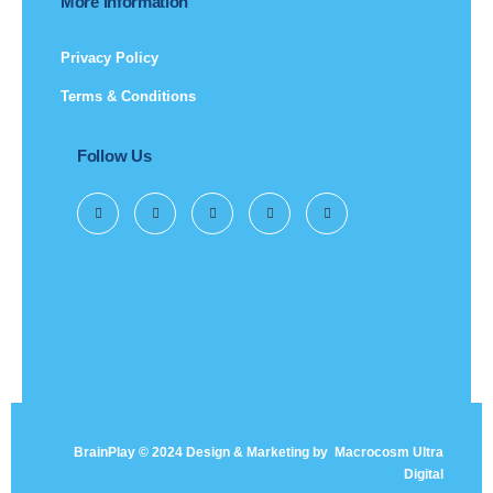
More Information
Privacy Policy
Terms & Conditions
Follow Us
BrainPlay © 2024 Design & Marketing by
Macrocosm Ultra
Digital