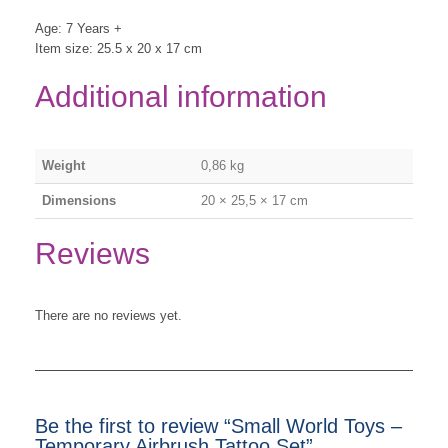
Age: 7 Years +
Item size: 25.5 x 20 x 17 cm
Additional information
Weight
0,86 kg
Dimensions
20 × 25,5 × 17 cm
Reviews
There are no reviews yet.
Be the first to review “Small World Toys –
Temporary Airbrush Tattoo Set”