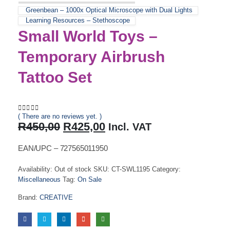
Greenbean – 1000x Optical Microscope with Dual Lights
Learning Resources – Stethoscope
Small World Toys –
Temporary Airbrush
Tattoo Set
( There are no reviews yet. )
0
out of 5
Original
Current
R
450,00
R
425,00
Incl. VAT
price
price
was:
is:
EAN/UPC – 727565011950
R450,00.
R425,00.
Availability:
Out of stock
SKU:
CT-SWL1195
Category:
Miscellaneous
Tag:
On Sale
Brand:
CREATIVE