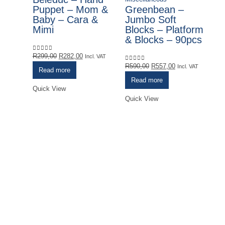
Puppet – Mom &
Greenbean –
Baby – Cara &
Jumbo Soft
Mimi
Blocks – Platform
& Blocks – 90pcs
Original
Current
R
299,00
R
282,00
0
out of 5
Incl. VAT
price
price
Original
Current
R
590,00
R
557,00
0
out of 5
Incl. VAT
Read more
was:
is:
price
price
Read more
R299,00.
R282,00.
was:
is:
Quick View
R590,00.
R557,00.
Quick View
Mi
G
S
S
R
0
o
Qu