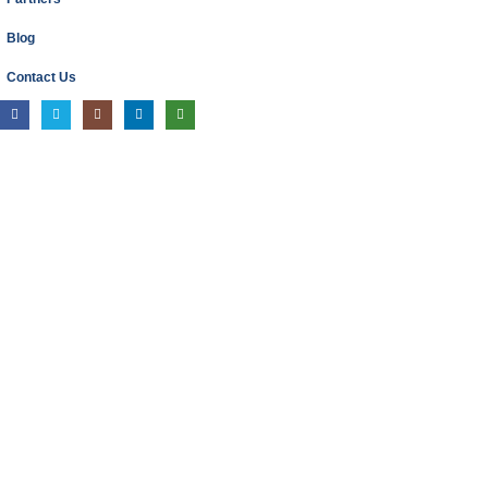
Blog
Contact Us