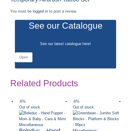
You must be
logged in
to post a review.
See our Catalogue
See our latest catalogue
here
!
Open
Related Products
-6%
-6%
-
Out of stock
Out of stock
Miscellaneous
Beleduc – Hand
Miscellaneous