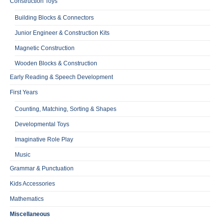
Construction Toys
Building Blocks & Connectors
Junior Engineer & Construction Kits
Magnetic Construction
Wooden Blocks & Construction
Early Reading & Speech Development
First Years
Counting, Matching, Sorting & Shapes
Developmental Toys
Imaginative Role Play
Music
Grammar & Punctuation
Kids Accessories
Mathematics
Miscellaneous