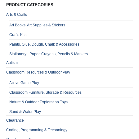
PRODUCT CATEGORIES
Arts & Crafts
Art Books, Art Supplies & Stickers
Crafts Kits
Paints, Glue, Dough, Chalk & Accessories
Stationery - Paper, Crayons, Pencils & Markers
Autism
Classroom Resources & Outdoor Play
Active Game Play
Classroom Furniture, Storage & Resources
Nature & Outdoor Exploration Toys
Sand & Water Play
Clearance
Coding, Programming & Technology