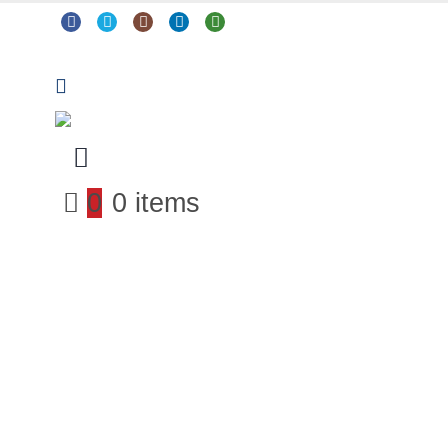
0
0 items
Arts & Crafts
Classroom Resources
Coding, Programming & Technology