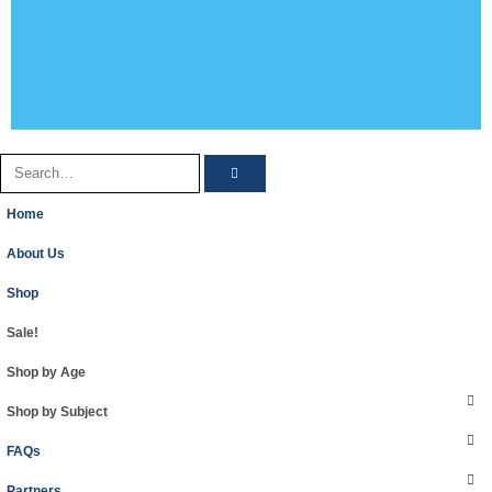
Home
About Us
Shop
Sale!
Shop by Age
Shop by Subject
FAQs
Partners