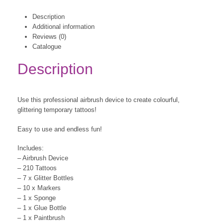
Description
Additional information
Reviews (0)
Catalogue
Description
Use this professional airbrush device to create colourful,
glittering temporary tattoos!
Easy to use and endless fun!
Includes:
– Airbrush Device
– 210 Tattoos
– 7 x Glitter Bottles
– 10 x Markers
– 1 x Sponge
– 1 x Glue Bottle
– 1 x Paintbrush