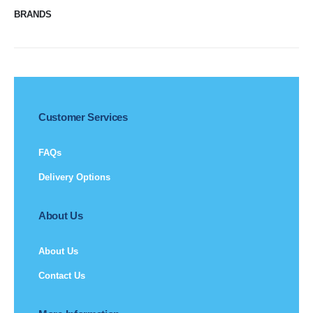
BRANDS
Customer Services
FAQs
Delivery Options
About Us
About Us
Contact Us