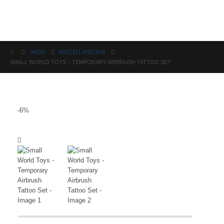
Science
SHOP
MISCELLANEOUS
SMALL WORLD TOYS – TEMPORARY AIRBRUSH TATTOO SET
-6%