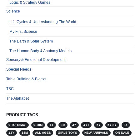
Logic & Strategy Games
Science
Life Cycles & Understanding The World
My First Science
The Earth & Solar System
The Human Body & Anatomy Models
Sensory & Emotional Development
Special Needs
Table Building & Blocks
TBC
The Alphabet
PRODUCT TAGS
0 TO 18MO.
0-18M
1Y
3M
3Y
4Y+
5Y
5Y 8Y
8Y
13Y
18M
ALL AGES
GIRLS TOYS
NEW ARRIVALS
ON SALE