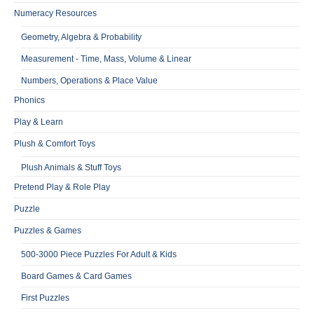
Numeracy Resources
Geometry, Algebra & Probability
Measurement - Time, Mass, Volume & Linear
Numbers, Operations & Place Value
Phonics
Play & Learn
Plush & Comfort Toys
Plush Animals & Stuff Toys
Pretend Play & Role Play
Puzzle
Puzzles & Games
500-3000 Piece Puzzles For Adult & Kids
Board Games & Card Games
First Puzzles