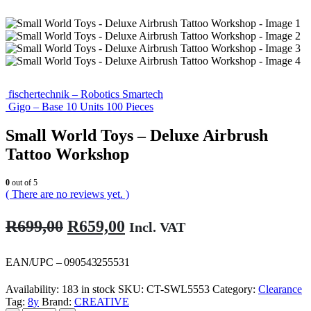
fischertechnik – Robotics Smartech
Gigo – Base 10 Units 100 Pieces
Small World Toys – Deluxe Airbrush
Tattoo Workshop
0
out of 5
( There are no reviews yet. )
Original
Current
R
699,00
R
659,00
Incl. VAT
price
price
was:
is:
EAN/UPC – 090543255531
R699,00.
R659,00.
Availability:
183 in stock
SKU:
CT-SWL5553
Category:
Clearance
Tag:
8y
Brand:
CREATIVE