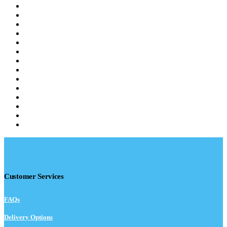
Customer Services
FAQs
Delivery Options