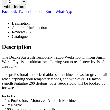
-
+
Add to basket
Facebook
Twitter
LinkedIn
Email
WhatsApp
Description
Additional information
Reviews (0)
Catalogue
Description
The Deluxe Airbrush Temporary Tattoo Workshop Kit from Small
World Toys is the ultimate set allowing you to reach new levels of
creativity!
The professional, motorized airbrush machine allows for great detail
when applying your temporary tattoos, and with over 160 tattoo
stencils featuring 260 designs, your tattoo studio will be booked up
for weeks!
Includes:
– 1 x Professional Motorized Airbrush Machine
– 1 x Nozzle
– 160 x Temporary Tattoo Stencils