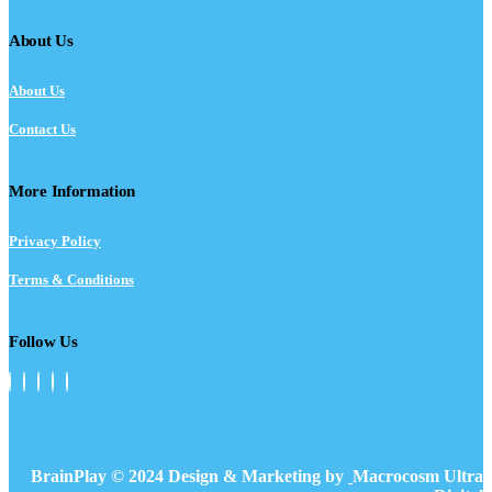
About Us
About Us
Contact Us
More Information
Privacy Policy
Terms & Conditions
Follow Us
BrainPlay © 2024 Design & Marketing by
Macrocosm Ultra