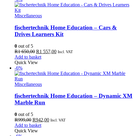
Miscellaneous
fischertechnik Home Education – Cars &
Drives Learners Kit
0
out of 5
Original
Current
R
1 650,00
R
1 557,00
Incl. VAT
price
price
Add to basket
was:
is:
Quick View
R1
R1
-6%
650,00.
557,00.
Miscellaneous
fischertechnik Home Education – Dynamic XM
Marble Run
0
out of 5
Original
Current
R
999,00
R
942,00
Incl. VAT
price
price
Add to basket
was:
is:
Quick View
R999,00.
R942,00.