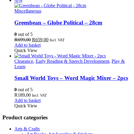
-6%
Miscellaneous
Greenbean – Globe Political – 28cm
0
out of 5
Original
Current
R
699,00
R
659,00
Incl. VAT
price
price
Add to basket
was:
is:
Quick View
R699,00.
R659,00.
Clearance
,
Early Reading & Speech Development
,
Play &
Learn
Small World Toys – Word Magic Mixer – 2pcs
0
out of 5
R
189,00
Incl. VAT
Add to basket
Quick View
Product categories
Arts & Crafts