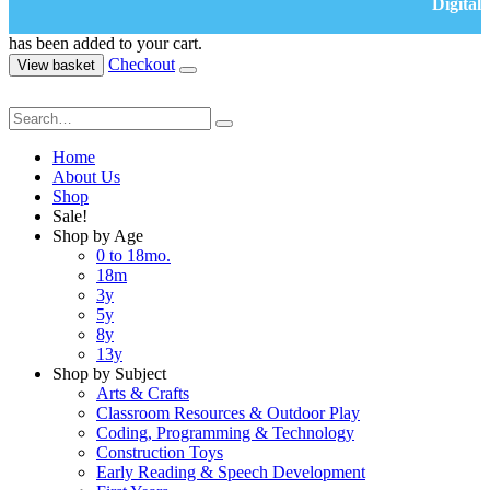
Digital
has been added to your cart.
Checkout
View basket
Home
About Us
Shop
Sale!
Shop by Age
0 to 18mo.
18m
3y
5y
8y
13y
Shop by Subject
Arts & Crafts
Classroom Resources & Outdoor Play
Coding, Programming & Technology
Construction Toys
Early Reading & Speech Development