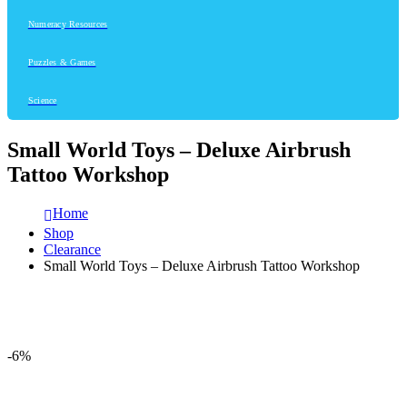
Numeracy Resources
Puzzles & Games
Science
Small World Toys – Deluxe Airbrush
Tattoo Workshop
Home
Shop
Clearance
Small World Toys – Deluxe Airbrush Tattoo Workshop
-6%