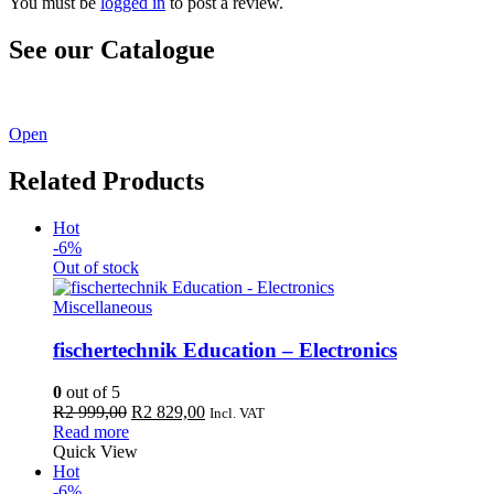
You must be
logged in
to post a review.
See our Catalogue
See our latest catalogue
here
!
Open
Related Products
Hot
-6%
Out of stock
Miscellaneous
fischertechnik Education – Electronics
0
out of 5
Original
Current
R
2 999,00
R
2 829,00
Incl. VAT
price
price
Read more
was:
is:
Quick View
R2
R2
Hot
999,00.
829,00.
-6%