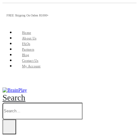
FREE Shipping On Orders R1000+
Home
About Us
FAQs
Partners
Blog
Contact Us
My Account
Search