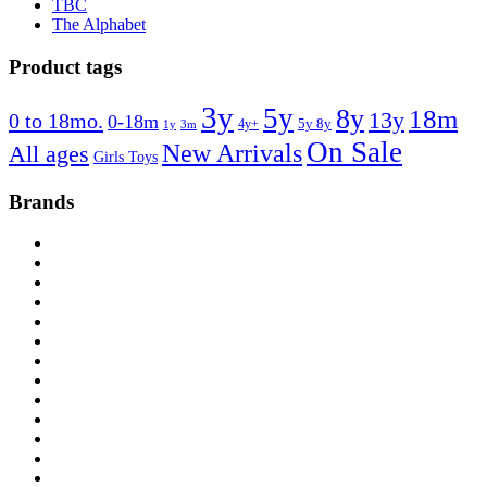
TBC
The Alphabet
Product tags
3y
5y
8y
18m
13y
0 to 18mo.
0-18m
4y+
5y 8y
1y
3m
On Sale
New Arrivals
All ages
Girls Toys
Brands