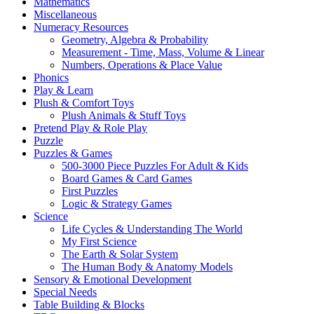
Mathematics
Miscellaneous
Numeracy Resources
Geometry, Algebra & Probability
Measurement - Time, Mass, Volume & Linear
Numbers, Operations & Place Value
Phonics
Play & Learn
Plush & Comfort Toys
Plush Animals & Stuff Toys
Pretend Play & Role Play
Puzzle
Puzzles & Games
500-3000 Piece Puzzles For Adult & Kids
Board Games & Card Games
First Puzzles
Logic & Strategy Games
Science
Life Cycles & Understanding The World
My First Science
The Earth & Solar System
The Human Body & Anatomy Models
Sensory & Emotional Development
Special Needs
Table Building & Blocks