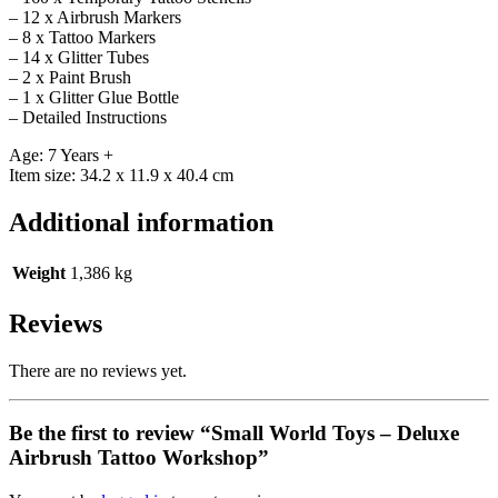
– 12 x Airbrush Markers
– 8 x Tattoo Markers
– 14 x Glitter Tubes
– 2 x Paint Brush
– 1 x Glitter Glue Bottle
– Detailed Instructions
Age: 7 Years +
Item size: 34.2 x 11.9 x 40.4 cm
Additional information
Weight
1,386 kg
Reviews
There are no reviews yet.
Be the first to review “Small World Toys – Deluxe
Airbrush Tattoo Workshop”