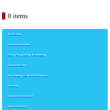
0
0 items
Arts & Crafts
Classroom Resources
Coding, Programming & Technology
Construction Toys
Early Reading & Speech Development
First Years
Grammar & Punctuation
Nature & Outdoor