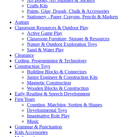
Art Books, Art Supplies & Stickers
Crafts Kits
Paints, Glue, Dough, Chalk & Accessories
Stationery - Paper, Crayons, Pencils & Markers
Autism
Classroom Resources & Outdoor Play
Active Game Play
Classroom Furniture, Storage & Resources
Nature & Outdoor Exploration Toys
Sand & Water Play
Clearance
Coding, Programming & Technology
Construction Toys
Building Blocks & Connectors
Junior Engineer & Construction Kits
Magnetic Construction
Wooden Blocks & Construction
Early Reading & Speech Development
First Years
Counting, Matching, Sorting & Shapes
Developmental Toys
Imaginative Role Play
Music
Grammar & Punctuation
Kids Accessories