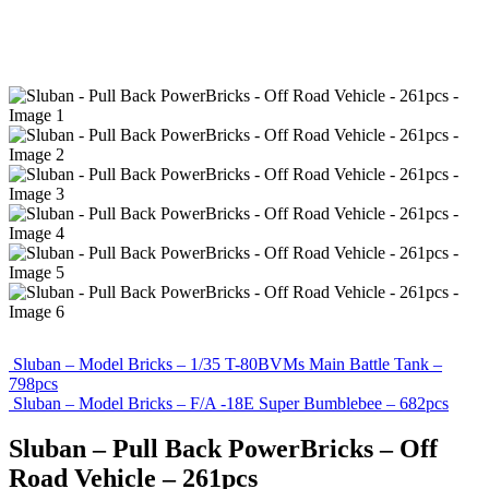
Sluban – Model Bricks – 1/35 T-80BVMs Main Battle Tank –
798pcs
Sluban – Model Bricks – F/A -18E Super Bumblebee – 682pcs
Sluban – Pull Back PowerBricks – Off
Road Vehicle – 261pcs