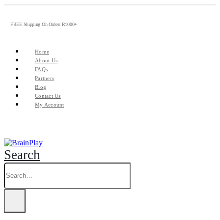
FREE Shipping On Orders R1000+
Home
About Us
FAQs
Partners
Blog
Contact Us
My Account
Search