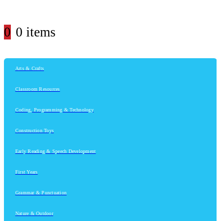
0
0 items
Arts & Crafts
Classroom Resources
Coding, Programming & Technology
Construction Toys
Early Reading & Speech Development
First Years
Grammar & Punctuation
Nature & Outdoor