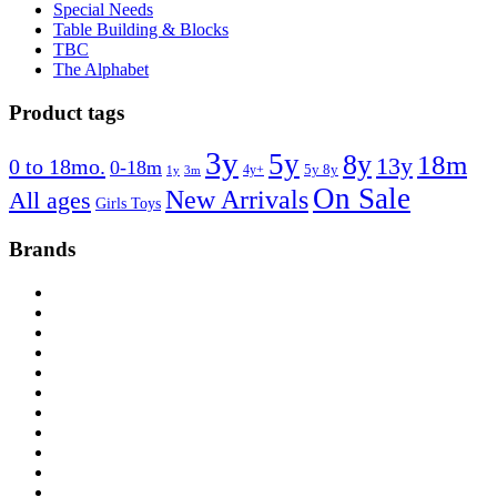
Special Needs
Table Building & Blocks
TBC
The Alphabet
Product tags
3y
5y
8y
18m
13y
0 to 18mo.
0-18m
4y+
5y 8y
1y
3m
On Sale
New Arrivals
All ages
Girls Toys
Brands