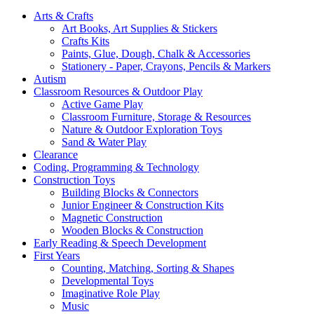
Arts & Crafts
Art Books, Art Supplies & Stickers
Crafts Kits
Paints, Glue, Dough, Chalk & Accessories
Stationery - Paper, Crayons, Pencils & Markers
Autism
Classroom Resources & Outdoor Play
Active Game Play
Classroom Furniture, Storage & Resources
Nature & Outdoor Exploration Toys
Sand & Water Play
Clearance
Coding, Programming & Technology
Construction Toys
Building Blocks & Connectors
Junior Engineer & Construction Kits
Magnetic Construction
Wooden Blocks & Construction
Early Reading & Speech Development
First Years
Counting, Matching, Sorting & Shapes
Developmental Toys
Imaginative Role Play
Music