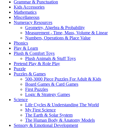
Grammar & Punctuation
Kids Accessories
Mathematics
Miscellaneous
Numeracy Resources
Geometry, Algebra & Probability
Measurement - Time, Mass, Volume & Linear
Numbers, Operations & Place Value
Phonics
Play & Learn
Plush & Comfort Toys
Plush Animals & Stuff Toys
Pretend Play & Role Play
Puzzle
Puzzles & Games
500-3000 Piece Puzzles For Adult & Kids
Board Games & Card Games
First Puzzles
Logic & Strategy Games
Science
Life Cycles & Understanding The World
My First Science
The Earth & Solar System
The Human Body & Anatomy Models
Sensory & Emotional Development