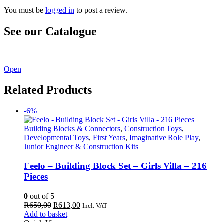
You must be
logged in
to post a review.
See our Catalogue
See our latest catalogue
here
!
Open
Related Products
-6%
Building Blocks & Connectors
,
Construction Toys
,
Developmental Toys
,
First Years
,
Imaginative Role Play
,
Junior Engineer & Construction Kits
Feelo – Building Block Set – Girls Villa – 216
Pieces
0
out of 5
Original
Current
R
650,00
R
613,00
Incl. VAT
price
price
Add to basket