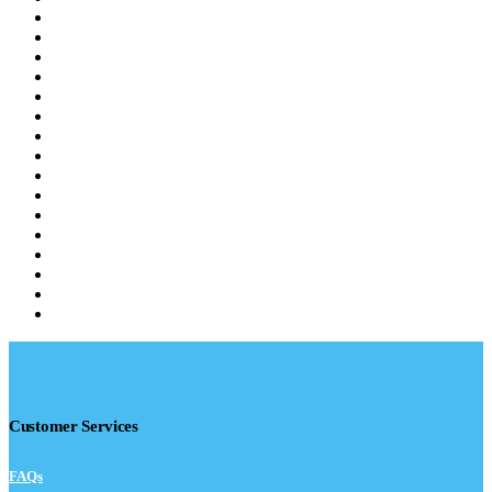
Customer Services
FAQs