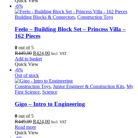
was:
is:
Quick View
R650,00.
R613,00.
-6%
Building Blocks & Connectors
,
Construction Toys
Feelo – Building Block Set – Princess Villa –
162 Pieces
0
out of 5
Original
Current
R
449,00
R
424,00
Incl. VAT
price
price
Add to basket
was:
is:
Quick View
R449,00.
R424,00.
-6%
Out of stock
Construction Toys
,
Junior Engineer & Construction Kits
,
My
First Science
,
Science
Gigo – Intro to Engineering
0
out of 5
Original
Current
R
449,00
R
424,00
Incl. VAT
price
price
Read more
was:
is:
Quick View
R449,00.
R424,00.