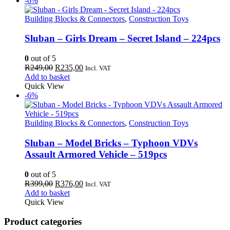
-6%
Building Blocks & Connectors
,
Construction Toys
Sluban – Girls Dream – Secret Island – 224pcs
0
out of 5
Original
Current
R
249,00
R
235,00
Incl. VAT
price
price
Add to basket
was:
is:
Quick View
R249,00.
R235,00.
-6%
Building Blocks & Connectors
,
Construction Toys
Sluban – Model Bricks – Typhoon VDVs
Assault Armored Vehicle – 519pcs
0
out of 5
Original
Current
R
399,00
R
376,00
Incl. VAT
price
price
Add to basket
was:
is:
Quick View
R399,00.
R376,00.
Product categories