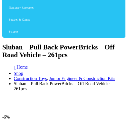
Numeracy Resources
Puzzles & Games
Science
Sluban – Pull Back PowerBricks – Off
Road Vehicle – 261pcs
Home
Shop
Construction Toys
,
Junior Engineer & Construction Kits
Sluban – Pull Back PowerBricks – Off Road Vehicle –
261pcs
-6%