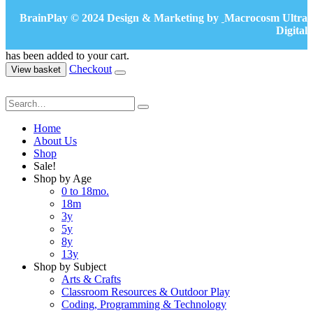
BrainPlay © 2024 Design & Marketing by
Macrocosm Ultra
Digital
has been added to your cart.
Checkout
View basket
Home
About Us
Shop
Sale!
Shop by Age
0 to 18mo.
18m
3y
5y
8y
13y
Shop by Subject
Arts & Crafts
Classroom Resources & Outdoor Play
Coding, Programming & Technology