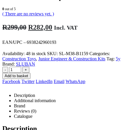
0
out of 5
( There are no reviews yet. )
Original
Current
R
299,00
R
282,00
Incl. VAT
price
price
was:
is:
EAN/UPC – 6938242960193
R299,00.
R282,00.
Availability:
48 in stock
SKU:
SL-M38-B1159
Categories:
Construction Toys
,
Junior Engineer & Construction Kits
Tag:
5y
Brand:
SLUBAN
-
+
Add to basket
Facebook
Twitter
LinkedIn
Email
WhatsApp
Description
Additional information
Brand
Reviews (0)
Catalogue
Description