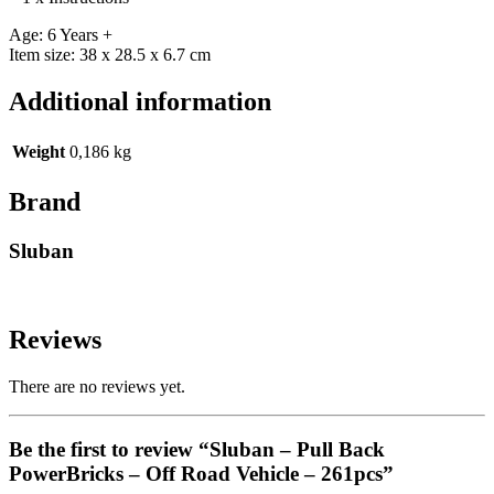
Age: 6 Years +
Item size: 38 x 28.5 x 6.7 cm
Additional information
Weight
0,186 kg
Brand
Sluban
Reviews
There are no reviews yet.
Be the first to review “Sluban – Pull Back
PowerBricks – Off Road Vehicle – 261pcs”