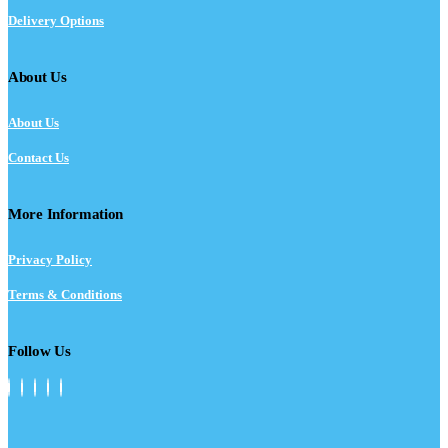
Delivery Options
About Us
About Us
Contact Us
More Information
Privacy Policy
Terms & Conditions
Follow Us