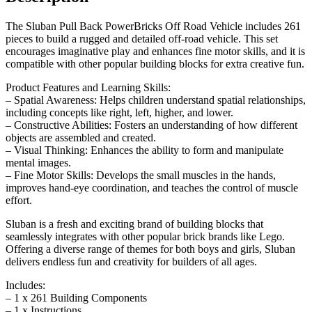
The Sluban Pull Back PowerBricks Off Road Vehicle includes 261
pieces to build a rugged and detailed off-road vehicle. This set
encourages imaginative play and enhances fine motor skills, and it is
compatible with other popular building blocks for extra creative fun.
Product Features and Learning Skills:
– Spatial Awareness: Helps children understand spatial relationships,
including concepts like right, left, higher, and lower.
– Constructive Abilities: Fosters an understanding of how different
objects are assembled and created.
– Visual Thinking: Enhances the ability to form and manipulate
mental images.
– Fine Motor Skills: Develops the small muscles in the hands,
improves hand-eye coordination, and teaches the control of muscle
effort.
Sluban is a fresh and exciting brand of building blocks that
seamlessly integrates with other popular brick brands like Lego.
Offering a diverse range of themes for both boys and girls, Sluban
delivers endless fun and creativity for builders of all ages.
Includes:
– 1 x 261 Building Components
– 1 x Instructions