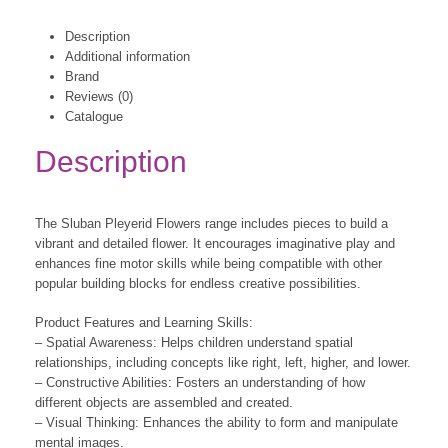
Description
Additional information
Brand
Reviews (0)
Catalogue
Description
The Sluban Pleyerid Flowers range includes pieces to build a
vibrant and detailed flower. It encourages imaginative play and
enhances fine motor skills while being compatible with other
popular building blocks for endless creative possibilities.
Product Features and Learning Skills:
– Spatial Awareness: Helps children understand spatial
relationships, including concepts like right, left, higher, and lower.
– Constructive Abilities: Fosters an understanding of how
different objects are assembled and created.
– Visual Thinking: Enhances the ability to form and manipulate
mental images.