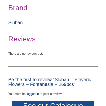
Brand
Sluban
Reviews
There are no reviews yet.
Be the first to review “Sluban – Pleyerid –
Flowers – Fontanesia – 269pcs”
You must be
logged in
to post a review.
See our Catalogue