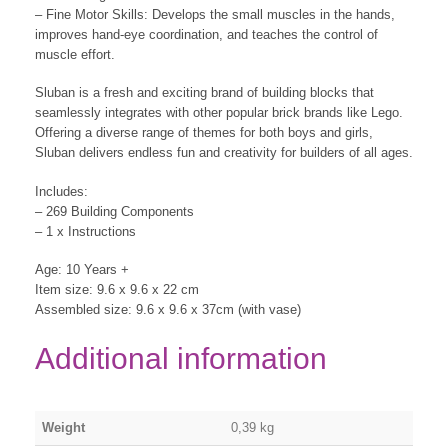
– Fine Motor Skills: Develops the small muscles in the hands,
improves hand-eye coordination, and teaches the control of
muscle effort.
Sluban is a fresh and exciting brand of building blocks that
seamlessly integrates with other popular brick brands like Lego.
Offering a diverse range of themes for both boys and girls,
Sluban delivers endless fun and creativity for builders of all ages.
Includes:
– 269 Building Components
– 1 x Instructions
Age: 10 Years +
Item size: 9.6 x 9.6 x 22 cm
Assembled size: 9.6 x 9.6 x 37cm (with vase)
Additional information
Weight
0,39 kg