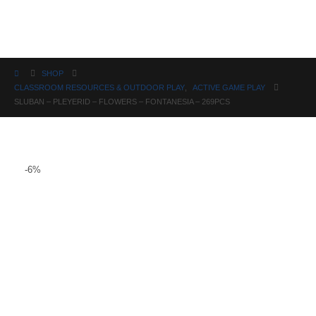
Science
SHOP
CLASSROOM RESOURCES & OUTDOOR PLAY
,
ACTIVE GAME PLAY
SLUBAN – PLEYERID – FLOWERS – FONTANESIA – 269PCS
-6%