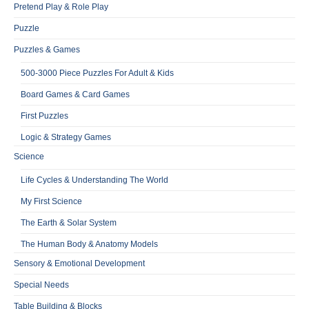
Pretend Play & Role Play
Puzzle
Puzzles & Games
500-3000 Piece Puzzles For Adult & Kids
Board Games & Card Games
First Puzzles
Logic & Strategy Games
Science
Life Cycles & Understanding The World
My First Science
The Earth & Solar System
The Human Body & Anatomy Models
Sensory & Emotional Development
Special Needs
Table Building & Blocks