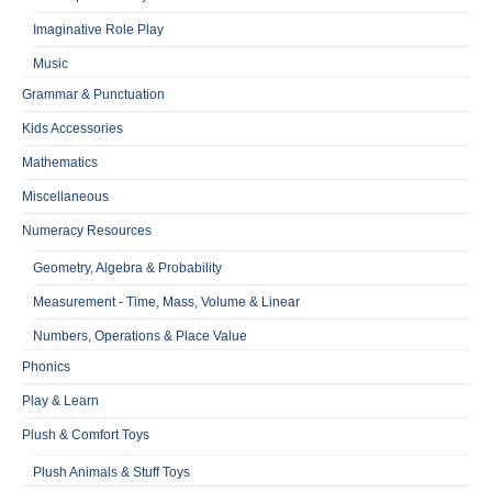
Imaginative Role Play
Music
Grammar & Punctuation
Kids Accessories
Mathematics
Miscellaneous
Numeracy Resources
Geometry, Algebra & Probability
Measurement - Time, Mass, Volume & Linear
Numbers, Operations & Place Value
Phonics
Play & Learn
Plush & Comfort Toys
Plush Animals & Stuff Toys