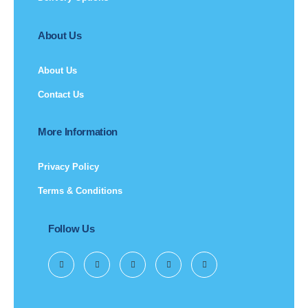
About Us
About Us
Contact Us
More Information
Privacy Policy
Terms & Conditions
Follow Us