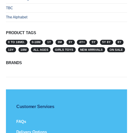
TBC
The Alphabet
PRODUCT TAGS
0 TO 18MO.
0-18M
1Y
3M
3Y
4Y+
5Y
5Y 8Y
8Y
13Y
18M
ALL AGES
GIRLS TOYS
NEW ARRIVALS
ON SALE
BRANDS
Customer Services
FAQs
Delivery Options