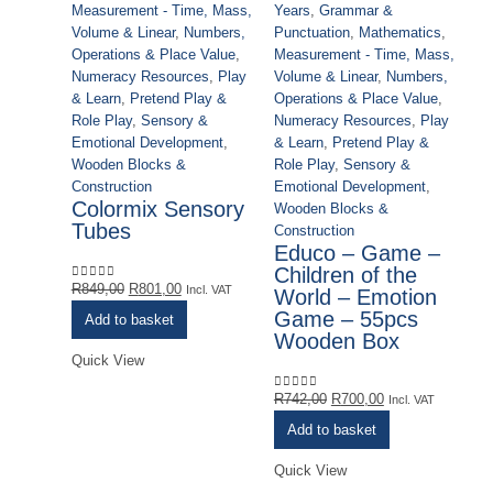
Years
,
Grammar &
Measurement - Time, Mass,
Punctuation
,
Mathematics
,
Volume & Linear
,
Numbers,
Measurement - Time, Mass,
Operations & Place Value
,
Volume & Linear
,
Numbers,
Numeracy Resources
,
Play
Operations & Place Value
,
& Learn
,
Pretend Play &
Numeracy Resources
,
Play
Role Play
,
Sensory &
& Learn
,
Pretend Play &
Emotional Development
,
Role Play
,
Sensory &
Wooden Blocks &
Ac
Emotional Development
,
Construction
Cl
Colormix Sensory
Wooden Blocks &
Ou
Tubes
Construction
Co
Educo – Game –
& 
Children of the
Sp
Original
Current
R
849,00
R
801,00
0
out of 5
Incl. VAT
World – Emotion
Ye
price
price
Game – 55pcs
Add to basket
Pu
was:
is:
Wooden Box
Me
R849,00.
R801,00.
Quick View
Vo
Op
Original
Current
R
742,00
R
700,00
0
out of 5
Incl. VAT
Nu
price
price
Add to basket
& 
was:
is:
Ro
R742,00.
R700,00.
Quick View
Em