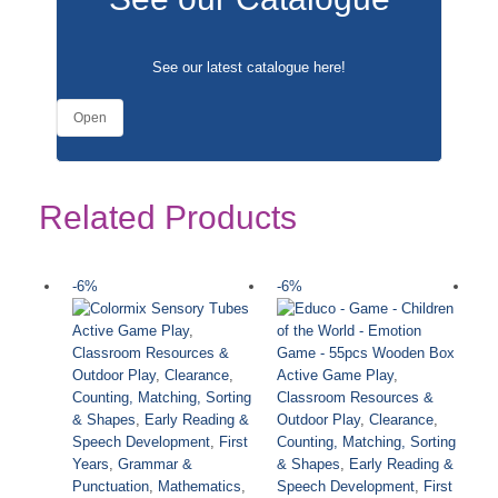
See our latest catalogue
here
!
Open
Related Products
-6%
-6%
-
Active Game Play
,
Classroom Resources &
Active Game Play
,
Outdoor Play
,
Clearance
,
Classroom Resources &
Counting, Matching, Sorting
Outdoor Play
,
Clearance
,
& Shapes
,
Early Reading &
Counting, Matching, Sorting
Speech Development
,
First
& Shapes
,
Early Reading &
Years
,
Grammar &
Speech Development
,
First
Punctuation
,
Mathematics
,