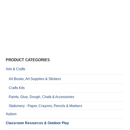
Wo
Co
I
–
R
0
o
Qu
PRODUCT CATEGORIES
Arts & Crafts
Art Books, Art Supplies & Stickers
Crafts Kits
Paints, Glue, Dough, Chalk & Accessories
Stationery - Paper, Crayons, Pencils & Markers
Autism
Classroom Resources & Outdoor Play