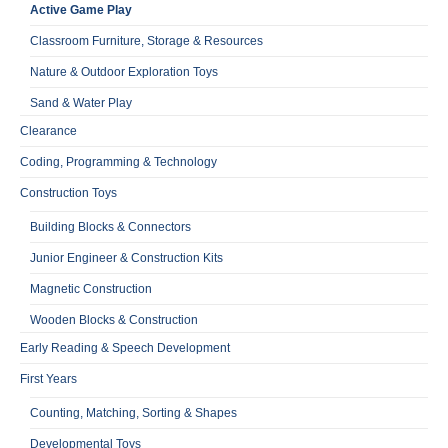
Active Game Play
Classroom Furniture, Storage & Resources
Nature & Outdoor Exploration Toys
Sand & Water Play
Clearance
Coding, Programming & Technology
Construction Toys
Building Blocks & Connectors
Junior Engineer & Construction Kits
Magnetic Construction
Wooden Blocks & Construction
Early Reading & Speech Development
First Years
Counting, Matching, Sorting & Shapes
Developmental Toys