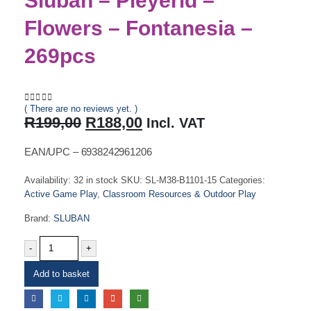
Sluban – Pleyerid –
Flowers – Fontanesia –
269pcs
( There are no reviews yet. )
0
out of 5
Original
Current
R
199,00
R
188,00
Incl. VAT
price
price
was:
is:
EAN/UPC – 6938242961206
R199,00.
R188,00.
Availability:
32 in stock
SKU:
SL-M38-B1101-15
Categories:
Active Game Play
,
Classroom Resources & Outdoor Play
Brand:
SLUBAN
-
+
Add to basket