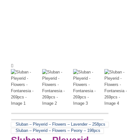
Sluban – Pleyerid – Flowers – Lavender – 258pcs
Sluban – Pleyerid – Flowers – Peony – 198pcs