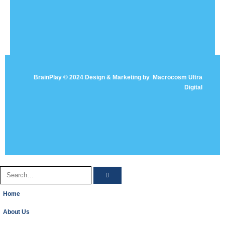
BrainPlay © 2024 Design & Marketing by
Macrocosm Ultra
Digital
Home
About Us