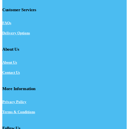
Customer Services
FAQs
Delivery Options
About Us
About Us
Contact Us
More Information
Privacy Policy
Terms & Conditions
Follow Us