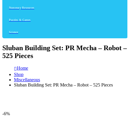
Numeracy Resources
Puzzles & Games
Science
Sluban Building Set: PR Mecha – Robot –
525 Pieces
Home
Shop
Miscellaneous
Sluban Building Set: PR Mecha – Robot – 525 Pieces
-6%