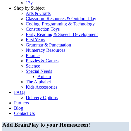
13y
Shop by Subject
Arts & Crafts
Classroom Resources & Outdoor Play
Coding, Programming & Technology
Construction Toys
Early Reading & Speech Development
First Years
Grammar & Punctuation
Numeracy Resources
Phonics
Puzzles & Games
Science
Special Needs
Autism
The Alphabet
Kids Accessories
FAQs
Delivery Options
Partners
Blog
Contact Us
Add BrainPlay to your Homescreen!