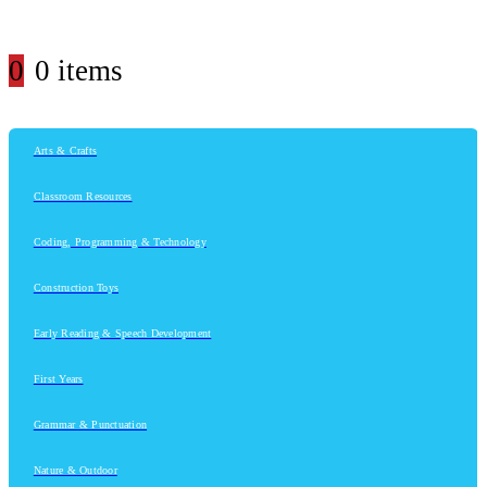
0
0 items
Arts & Crafts
Classroom Resources
Coding, Programming & Technology
Construction Toys
Early Reading & Speech Development
First Years
Grammar & Punctuation
Nature & Outdoor