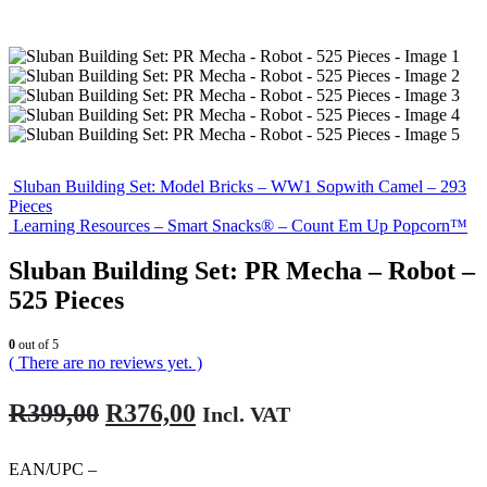
Sluban Building Set: Model Bricks – WW1 Sopwith Camel – 293
Pieces
Learning Resources – Smart Snacks® – Count Em Up Popcorn™
Sluban Building Set: PR Mecha – Robot –
525 Pieces
0
out of 5
( There are no reviews yet. )
Original
Current
R
399,00
R
376,00
Incl. VAT
price
price
was:
is:
EAN/UPC –