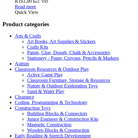
R
161,00
Incl. VAT
Read more
Quick View
Product categories
Arts & Crafts
Art Books, Art Supplies & Stickers
Crafts Kits
Paints, Glue, Dough, Chalk & Accessories
Stationery - Paper, Crayons, Pencils & Markers
Autism
Classroom Resources & Outdoor Play
Active Game Play
Classroom Furniture, Storage & Resources
Nature & Outdoor Exploration Toys
Sand & Water Play
Clearance
Coding, Programming & Technology
Construction Toys
Building Blocks & Connectors
Junior Engineer & Construction Kits
Magnetic Construction
Wooden Blocks & Construction
Early Reading & Speech Development