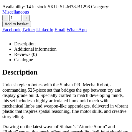
R399,00.
R376,00.
Availability:
14 in stock
SKU:
SL-M38-B1298
Category:
Miscellaneous
-
+
Add to basket
Facebook
Twitter
LinkedIn
Email
WhatsApp
Description
Additional information
Reviews (0)
Catalogue
Description
Unleash epic robotics with the Sluban P.R. Mecha Robot, a
commanding 525-piece set that bridges the gap between toy and
display-grade build. Specially crafted to match developing minds,
this set includes a highly articulated humanoid mech with
mechanical limbs and weapon-like appendages, delivered in vibrant
plastic that inspires spatial reasoning, fine motor skills, and creative
storytelling.
Drawing on the latest wave of Sluban’s “Atomic Storm” and
“Robot” series, this mech offers real poseability, ball-joint shoulders,