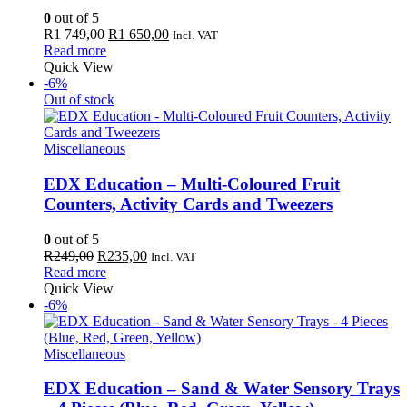
0
out of 5
Original
Current
R
1 749,00
R
1 650,00
Incl. VAT
price
price
Read more
was:
is:
Quick View
R1
R1
-6%
749,00.
650,00.
Out of stock
Miscellaneous
EDX Education – Multi-Coloured Fruit
Counters, Activity Cards and Tweezers
0
out of 5
Original
Current
R
249,00
R
235,00
Incl. VAT
price
price
Read more
was:
is:
Quick View
R249,00.
R235,00.
-6%
Miscellaneous
EDX Education – Sand & Water Sensory Trays