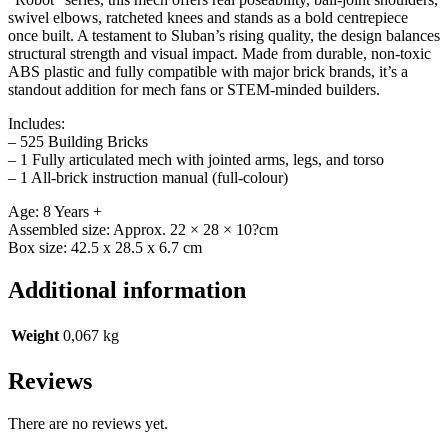
swivel elbows, ratcheted knees and stands as a bold centrepiece
once built. A testament to Sluban’s rising quality, the design balances
structural strength and visual impact. Made from durable, non-toxic
ABS plastic and fully compatible with major brick brands, it’s a
standout addition for mech fans or STEM-minded builders.
Includes:
– 525 Building Bricks
– 1 Fully articulated mech with jointed arms, legs, and torso
– 1 All-brick instruction manual (full-colour)
Age: 8 Years +
Assembled size: Approx. 22 × 28 × 10?cm
Box size: 42.5 x 28.5 x 6.7 cm
Additional information
Weight
0,067 kg
Reviews
There are no reviews yet.