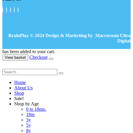
BrainPlay © 2024 Design & Marketing by
Macrocosm Ultra
Digital
has been added to your cart.
Checkout
View basket
Home
About Us
Shop
Sale!
Shop by Age
0 to 18mo.
18m
3y
5y
8y