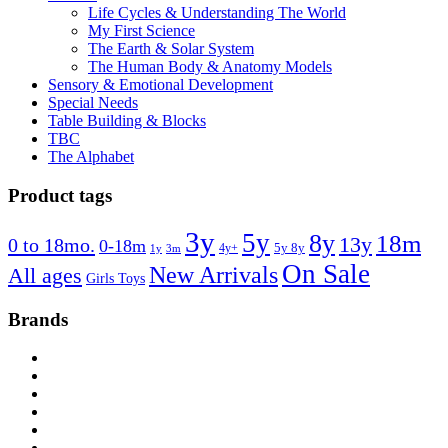
Life Cycles & Understanding The World
My First Science
The Earth & Solar System
The Human Body & Anatomy Models
Sensory & Emotional Development
Special Needs
Table Building & Blocks
TBC
The Alphabet
Product tags
3y
5y
8y
18m
13y
0 to 18mo.
0-18m
4y+
5y 8y
1y
3m
On Sale
New Arrivals
All ages
Girls Toys
Brands