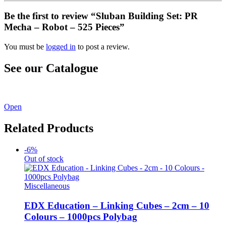
Be the first to review “Sluban Building Set: PR
Mecha – Robot – 525 Pieces”
You must be
logged in
to post a review.
See our Catalogue
See our latest catalogue
here
!
Open
Related Products
-6%
Out of stock
Miscellaneous
EDX Education – Linking Cubes – 2cm – 10
Colours – 1000pcs Polybag