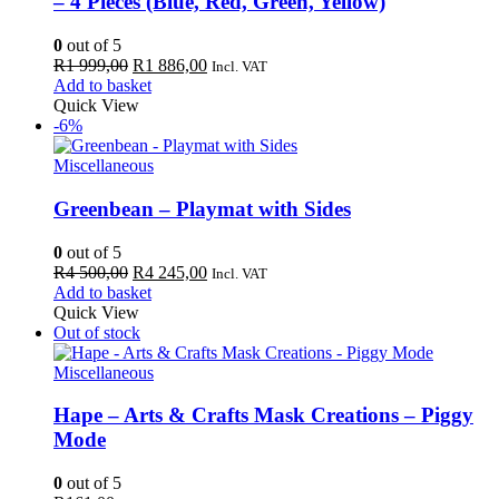
– 4 Pieces (Blue, Red, Green, Yellow)
0
out of 5
Original
Current
R
1 999,00
R
1 886,00
Incl. VAT
price
price
Add to basket
was:
is:
Quick View
R1
R1
-6%
999,00.
886,00.
Miscellaneous
Greenbean – Playmat with Sides
0
out of 5
Original
Current
R
4 500,00
R
4 245,00
Incl. VAT
price
price
Add to basket
was:
is:
Quick View
R4
R4
Out of stock
500,00.
245,00.
Miscellaneous
Hape – Arts & Crafts Mask Creations – Piggy
Mode
0
out of 5