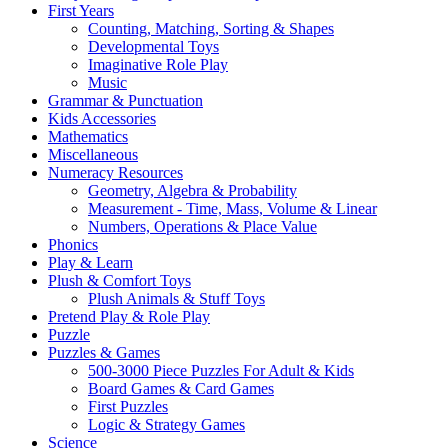
First Years
Counting, Matching, Sorting & Shapes
Developmental Toys
Imaginative Role Play
Music
Grammar & Punctuation
Kids Accessories
Mathematics
Miscellaneous
Numeracy Resources
Geometry, Algebra & Probability
Measurement - Time, Mass, Volume & Linear
Numbers, Operations & Place Value
Phonics
Play & Learn
Plush & Comfort Toys
Plush Animals & Stuff Toys
Pretend Play & Role Play
Puzzle
Puzzles & Games
500-3000 Piece Puzzles For Adult & Kids
Board Games & Card Games
First Puzzles
Logic & Strategy Games
Science