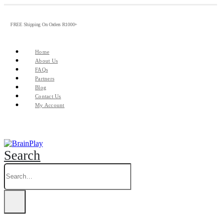
FREE Shipping On Orders R1000+
Home
About Us
FAQs
Partners
Blog
Contact Us
My Account
Search