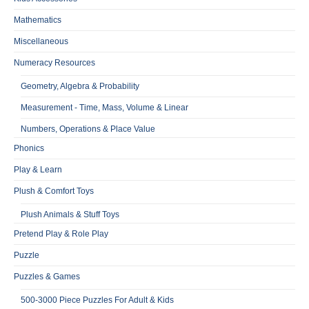
Mathematics
Miscellaneous
Numeracy Resources
Geometry, Algebra & Probability
Measurement - Time, Mass, Volume & Linear
Numbers, Operations & Place Value
Phonics
Play & Learn
Plush & Comfort Toys
Plush Animals & Stuff Toys
Pretend Play & Role Play
Puzzle
Puzzles & Games
500-3000 Piece Puzzles For Adult & Kids