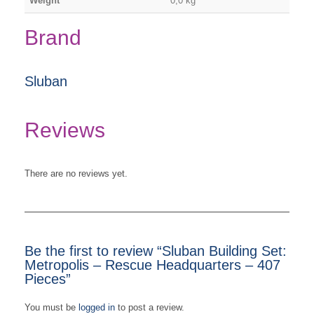
Weight
0,0 kg
Brand
Sluban
Reviews
There are no reviews yet.
Be the first to review “Sluban Building Set:
Metropolis – Rescue Headquarters – 407
Pieces”
You must be
logged in
to post a review.