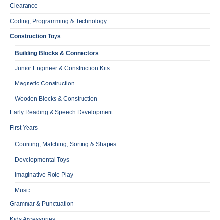
Clearance
Coding, Programming & Technology
Construction Toys
Building Blocks & Connectors
Junior Engineer & Construction Kits
Magnetic Construction
Wooden Blocks & Construction
Early Reading & Speech Development
First Years
Counting, Matching, Sorting & Shapes
Developmental Toys
Imaginative Role Play
Music
Grammar & Punctuation
Kids Accessories