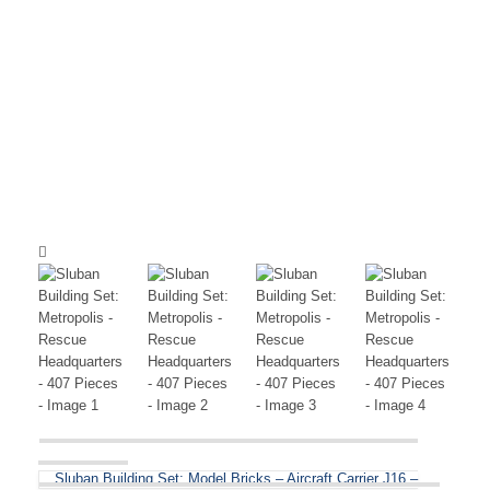
Sluban Building Set: Model Bricks – Aircraft Carrier J16 –