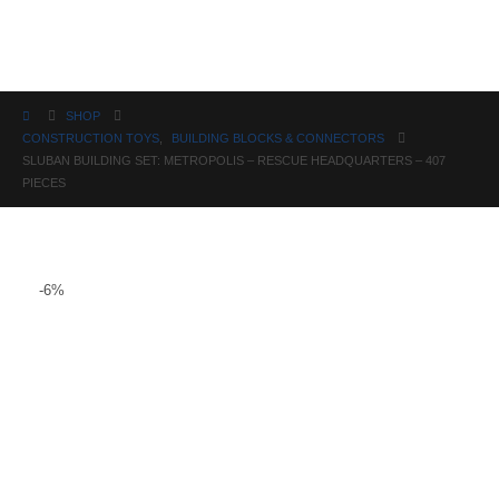
Science
SHOP
CONSTRUCTION TOYS
,
BUILDING BLOCKS & CONNECTORS
SLUBAN BUILDING SET: METROPOLIS – RESCUE HEADQUARTERS – 407
PIECES
-6%