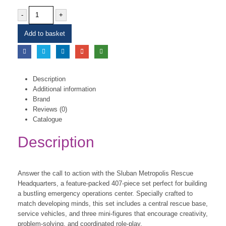
-
+
Add to basket
Description
Additional information
Brand
Reviews (0)
Catalogue
Description
Answer the call to action with the Sluban Metropolis Rescue
Headquarters, a feature-packed 407-piece set perfect for building
a bustling emergency operations center. Specially crafted to
match developing minds, this set includes a central rescue base,
service vehicles, and three mini-figures that encourage creativity,
problem-solving, and coordinated role-play.