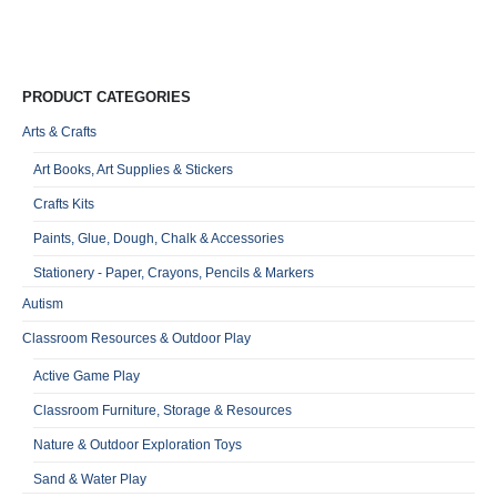
VA
Qu
PRODUCT CATEGORIES
Arts & Crafts
Art Books, Art Supplies & Stickers
Crafts Kits
Paints, Glue, Dough, Chalk & Accessories
Stationery - Paper, Crayons, Pencils & Markers
Autism
Classroom Resources & Outdoor Play
Active Game Play
Classroom Furniture, Storage & Resources
Nature & Outdoor Exploration Toys
Sand & Water Play