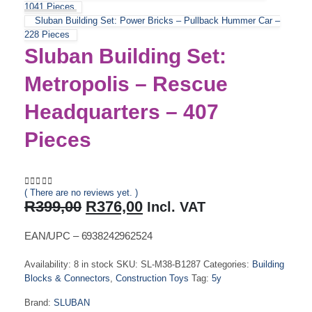
1041 Pieces
Sluban Building Set: Power Bricks – Pullback Hummer Car –
228 Pieces
Sluban Building Set:
Metropolis – Rescue
Headquarters – 407
Pieces
( There are no reviews yet. )
0
out of 5
Original
Current
R
399,00
R
376,00
Incl. VAT
price
price
was:
is:
EAN/UPC – 6938242962524
R399,00.
R376,00.
Availability:
8 in stock
SKU:
SL-M38-B1287
Categories:
Building
Blocks & Connectors
,
Construction Toys
Tag:
5y
Brand:
SLUBAN