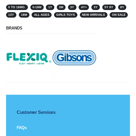
0 TO 18MO.
0-18M
1Y
3M
3Y
4Y+
5Y
5Y 8Y
8Y
13Y
18M
ALL AGES
GIRLS TOYS
NEW ARRIVALS
ON SALE
BRANDS
Customer Services
FAQs