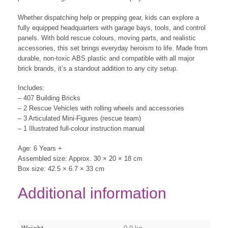
Whether dispatching help or prepping gear, kids can explore a
fully equipped headquarters with garage bays, tools, and control
panels. With bold rescue colours, moving parts, and realistic
accessories, this set brings everyday heroism to life. Made from
durable, non-toxic ABS plastic and compatible with all major
brick brands, it’s a standout addition to any city setup.
Includes:
– 407 Building Bricks
– 2 Rescue Vehicles with rolling wheels and accessories
– 3 Articulated Mini-Figures (rescue team)
– 1 Illustrated full-colour instruction manual
Age: 6 Years +
Assembled size: Approx. 30 × 20 × 18 cm
Box size: 42.5 × 6.7 × 33 cm
Additional information