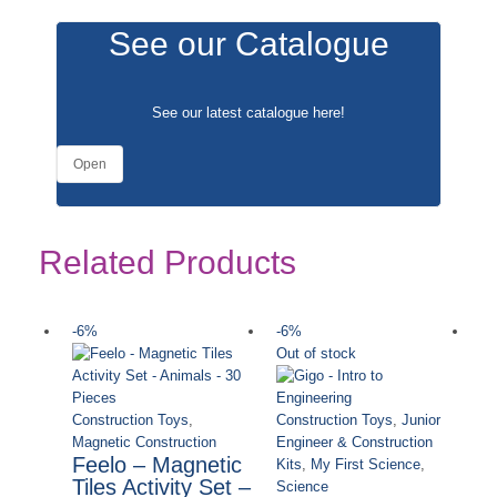
See our Catalogue
See our latest catalogue
here
!
Open
Related Products
-6%
-6%
-
Out of stock
Ou
Construction Toys
,
Construction Toys
,
Junior
Magnetic Construction
Engineer & Construction
Feelo – Magnetic
Kits
,
My First Science
,
Tiles Activity Set –
Science