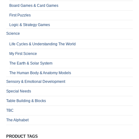
Board Games & Card Games
First Puzzles
Logic & Strategy Games
Science
Life Cycles & Understanding The World
My First Science
The Earth & Solar System
The Human Body & Anatomy Models
Sensory & Emotional Development
Special Needs
Table Building & Blocks
TBC
The Alphabet
PRODUCT TAGS