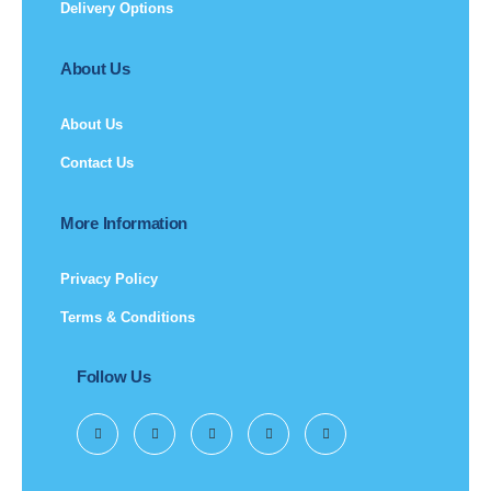
Delivery Options
About Us
About Us
Contact Us
More Information
Privacy Policy
Terms & Conditions
Follow Us