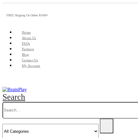
FREE Shipping On Orders R1000+
Home
About Us
FAQs
Partners
Blog
Contact Us
My Account
Search