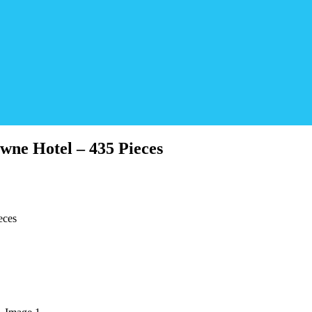
wne Hotel – 435 Pieces
eces