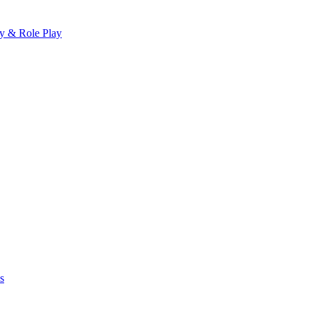
ay & Role Play