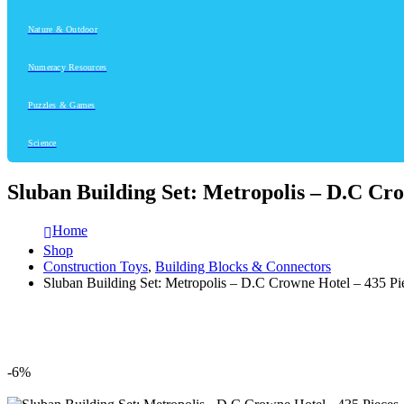
Nature & Outdoor
Numeracy Resources
Puzzles & Games
Science
Sluban Building Set: Metropolis – D.C Cro
Home
Shop
Construction Toys
,
Building Blocks & Connectors
Sluban Building Set: Metropolis – D.C Crowne Hotel – 435 Pi
-6%