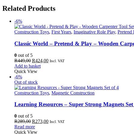
Related Products
-6%
Construction Toys
,
First Years
,
Imaginative Role Play
,
Pretend 
Classic World – Pretend & Play – Wooden Carpe
0
out of 5
Original
Current
R
449,00
R
424,00
Incl. VAT
price
price
Add to basket
was:
is:
Quick View
R449,00.
R424,00.
-6%
Out of stock
Construction Toys
,
Magnetic Construction
Learning Resources – Super Strong Magnets Set 
0
out of 5
Original
Current
R
289,00
R
273,00
Incl. VAT
price
price
Read more
was:
is:
Quick View