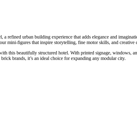
 a refined urban building experience that adds elegance and imaginatio
four mini-figures that inspire storytelling, fine motor skills, and creative
th this beautifully structured hotel. With printed signage, windows, an
rick brands, it’s an ideal choice for expanding any modular city.