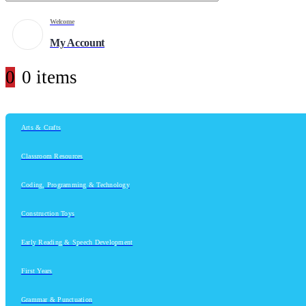
Welcome
My Account
0
0 items
Arts & Crafts
Classroom Resources
Coding, Programming & Technology
Construction Toys
Early Reading & Speech Development
First Years
Grammar & Punctuation