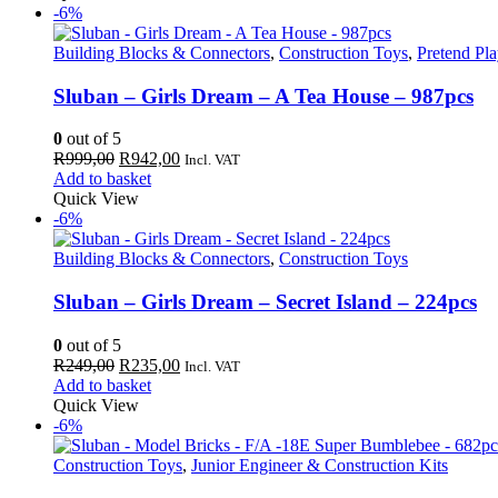
R289,00.
R273,00.
-6%
Building Blocks & Connectors
,
Construction Toys
,
Pretend Pl
Sluban – Girls Dream – A Tea House – 987pcs
0
out of 5
Original
Current
R
999,00
R
942,00
Incl. VAT
price
price
Add to basket
was:
is:
Quick View
R999,00.
R942,00.
-6%
Building Blocks & Connectors
,
Construction Toys
Sluban – Girls Dream – Secret Island – 224pcs
0
out of 5
Original
Current
R
249,00
R
235,00
Incl. VAT
price
price
Add to basket
was:
is:
Quick View
R249,00.
R235,00.
-6%
Construction Toys
,
Junior Engineer & Construction Kits