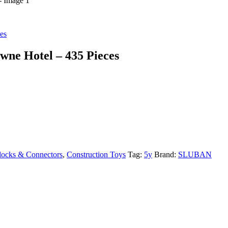
es
wne Hotel – 435 Pieces
locks & Connectors
,
Construction Toys
Tag:
5y
Brand:
SLUBAN