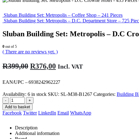
Sluban Building Set: Metropolis – Coffee Shop – 241 Pieces
Sluban Building Set: Metropolis – D.C. Department Store – 725 Piec
Sluban Building Set: Metropolis – D.C Cro
0
out of 5
( There are no reviews yet. )
Original
Current
R
399,00
R
376,00
Incl. VAT
price
price
was:
is:
EAN/UPC – 6938242962227
R399,00.
R376,00.
Availability:
6 in stock
SKU:
SL-M38-B1267
Categories:
Building B
-
+
Add to basket
Facebook
Twitter
LinkedIn
Email
WhatsApp
Description
Additional information
Brand