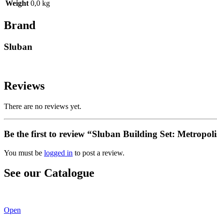
Weight
0,0 kg
Brand
Sluban
Reviews
There are no reviews yet.
Be the first to review “Sluban Building Set: Metropo
You must be
logged in
to post a review.
See our Catalogue
See our latest catalogue
here
!
Open