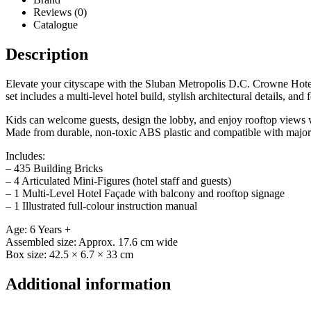
Reviews (0)
Catalogue
Description
Elevate your cityscape with the Sluban Metropolis D.C. Crowne Hotel,
set includes a multi-level hotel build, stylish architectural details, and 
Kids can welcome guests, design the lobby, and enjoy rooftop views wi
Made from durable, non-toxic ABS plastic and compatible with major b
Includes:
– 435 Building Bricks
– 4 Articulated Mini-Figures (hotel staff and guests)
– 1 Multi-Level Hotel Façade with balcony and rooftop signage
– 1 Illustrated full-colour instruction manual
Age: 6 Years +
Assembled size: Approx. 17.6 cm wide
Box size: 42.5 × 6.7 × 33 cm
Additional information