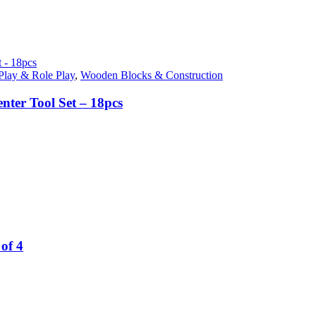
Play & Role Play
,
Wooden Blocks & Construction
nter Tool Set – 18pcs
of 4