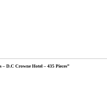
lis – D.C Crowne Hotel – 435 Pieces”