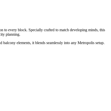
n to every block. Specially crafted to match developing minds, this
 city planning.
d balcony elements, it blends seamlessly into any Metropolis setup.