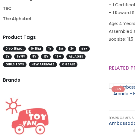
– 1 Certifica
TBC
– 1 Reward S
The Alphabet
Age: 4 Years
Assembled si
Product Tags
Box size: 11.5
0 TO 18MO.
0-18M
1Y
3M
3Y
4Y+
5Y
5Y 8Y
8Y
13Y
18M
ALL AGES
GIRLS TOYS
NEW ARRIVALS
ON SALE
RELATED 
Brands
-6%
BOARD GAMES &