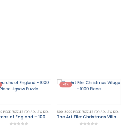
-6%
500-3000 PIECE PUZZLES FOR ADULT & KIDS
,
PUZZLE
,
PUZZLES & GAMES
500-3000 PIECE PUZZLES FOR ADULT & KIDS
,
PUZZ
Monarchs of England – 1000 Piece Jigsaw Puzzle
The Art File: Christmas Village – 1000 Piece