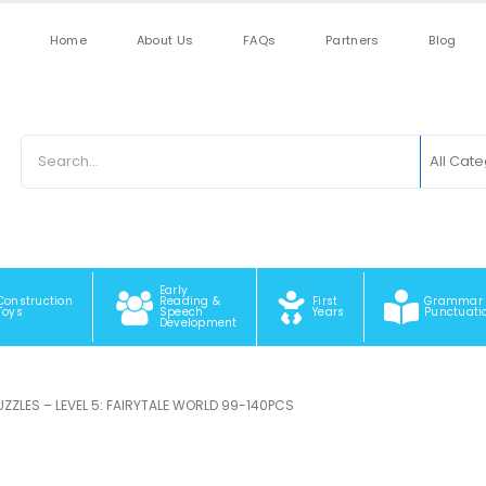
Home
About Us
FAQs
Partners
Blog
All Cat
Early
Construction
Reading &
First
Grammar
Toys
Speech
Years
Punctuati
Development
PUZZLES – LEVEL 5: FAIRYTALE WORLD 99-140PCS