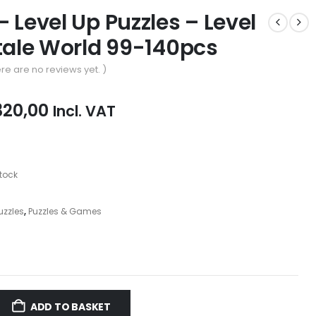
– Level Up Puzzles – Level
ytale World 99-140pcs
re are no reviews yet. )
iginal
Current
320,00
Incl. VAT
ice
price
as:
is:
39,00.
R320,00.
stock
Puzzles
,
Puzzles & Games
ADD TO BASKET