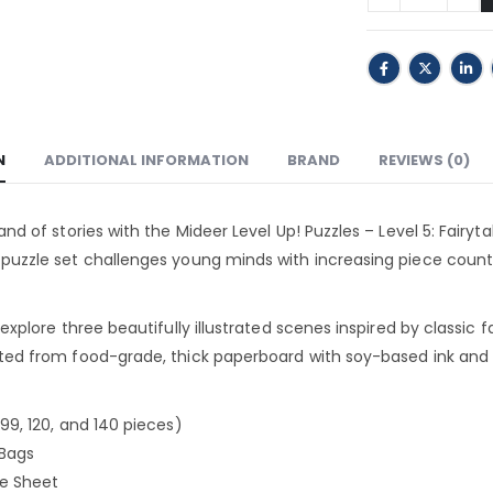
N
ADDITIONAL INFORMATION
BRAND
REVIEWS (0)
land of stories with the Mideer Level Up! Puzzles – Level 5: Fairyt
 puzzle set challenges young minds with increasing piece count
 explore three beautifully illustrated scenes inspired by classic f
ted from food-grade, thick paperboard with soy-based ink and b
(99, 120, and 140 pieces)
 Bags
ce Sheet