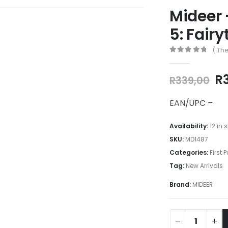
Mideer 
5: Fair
( The
0
out of 5
Or
R
R
339,00
pr
w
EAN/UPC –
R3
Availability:
12 in 
SKU:
MD1487
Categories:
First 
Tag:
New Arrivals
Brand:
MIDEER