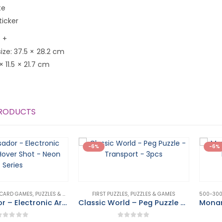
te
ticker
 +
ze: 37.5 × 28.2 cm
 × 11.5 × 21.7 cm
PRODUCTS
-6%
-6%
 CARD GAMES
,
PUZZLES & GAMES
FIRST PUZZLES
,
PUZZLES & GAMES
Ambassador – Electronic Arcade – Hover Shot – Neon Series
Classic World – Peg Puzzle – Transport – 3pcs