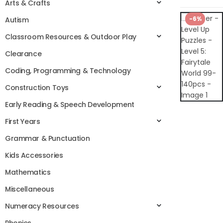
Arts & Crafts
-6%
Autism
Classroom Resources & Outdoor Play
Clearance
Coding, Programming & Technology
Construction Toys
Early Reading & Speech Development
First Years
Grammar & Punctuation
Kids Accessories
Mathematics
Miscellaneous
Numeracy Resources