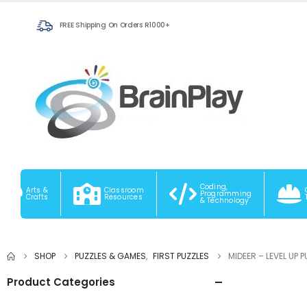
FREE Shipping On Orders R1000+
Coding,
Arts &
Classroom
Programming
Crafts
Resources
& Technology
SHOP
PUZZLES & GAMES
,
FIRST PUZZLES
MIDEER – LEVEL UP 
Product Categories