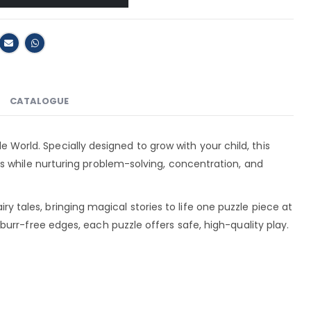
CATALOGUE
ale World. Specially designed to grow with your child, this
s while nurturing problem-solving, concentration, and
airy tales, bringing magical stories to life one puzzle piece at
urr-free edges, each puzzle offers safe, high-quality play.