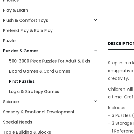
Phonics
Play & Learn
Plush & Comfort Toys
Pretend Play & Role Play
Puzzle
DESCRIPTIO
Puzzles & Games
500-3000 Piece Puzzles For Adult & Kids
Step into a 
imaginative
Board Games & Card Games
creativity.
First Puzzles
Children will
Logic & Strategy Games
a time. Craf
Science
Includes:
Sensory & Emotional Development
– 3 Puzzles 
Special Needs
– 3 Storage
– 1 Referen
Table Building & Blocks