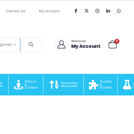
Contact Us
My Account
0
Welcome
egories
My Account
Nature
Puzzles
 &
Numeracy
&
&
on
Resources
Outdoor
Games