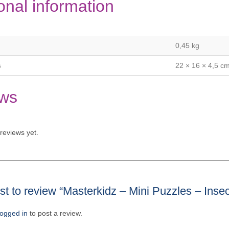
onal information
0,45 kg
s
22 × 16 × 4,5 c
ws
reviews yet.
rst to review “Masterkidz – Mini Puzzles – Inse
logged in
to post a review.