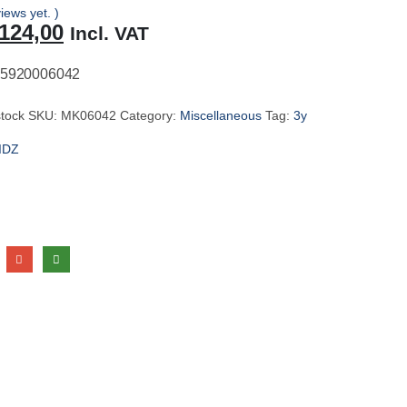
iews yet. )
riginal
Current
124,00
Incl. VAT
rice
price
as:
is:
5920006042
131,00.
R124,00.
stock
SKU:
MK06042
Category:
Miscellaneous
Tag:
3y
IDZ