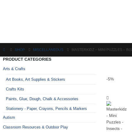
SHOP
MISCELLANEOUS
MASTERKIDZ – MINI PUZZLES – IN
PRODUCT CATEGORIES
Arts & Crafts
-5%
Art Books, Art Supplies & Stickers
Crafts Kits
Paints, Glue, Dough, Chalk & Accessories
Stationery - Paper, Crayons, Pencils & Markers
Autism
Classroom Resources & Outdoor Play