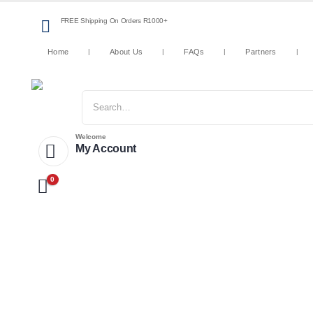
FREE Shipping On Orders R1000+
Home
About Us
FAQs
Partners
Welcome
My Account
0