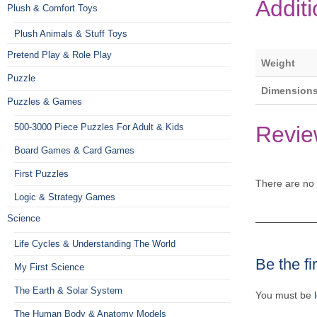
Additi
Plush & Comfort Toys
Plush Animals & Stuff Toys
Pretend Play & Role Play
Weight
Puzzle
Dimension
Puzzles & Games
Revie
500-3000 Piece Puzzles For Adult & Kids
Board Games & Card Games
First Puzzles
There are no 
Logic & Strategy Games
Science
Life Cycles & Understanding The World
Be the fi
My First Science
The Earth & Solar System
You must be
The Human Body & Anatomy Models