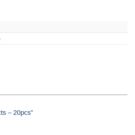
m
cts – 20pcs”