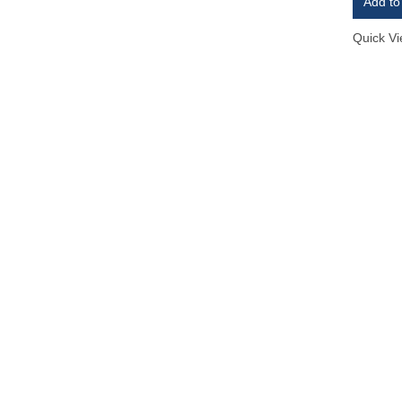
Add to
Quick V