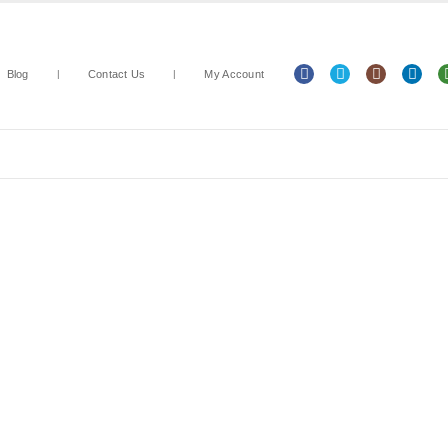
Blog
Contact Us
My Account
Arts & Crafts
Classroom Resources