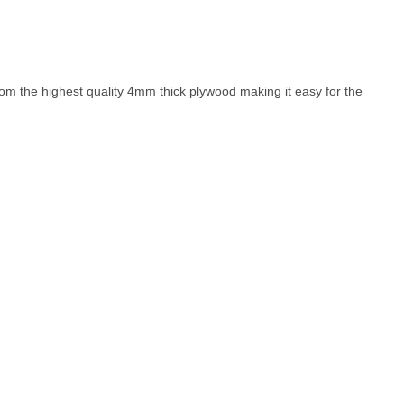
rom the highest quality 4mm thick plywood making it easy for the