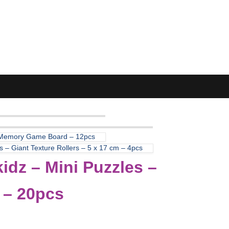
 Memory Game Board – 12pcs
 – Giant Texture Rollers – 5 x 17 cm – 4pcs
idz – Mini Puzzles –
 – 20pcs