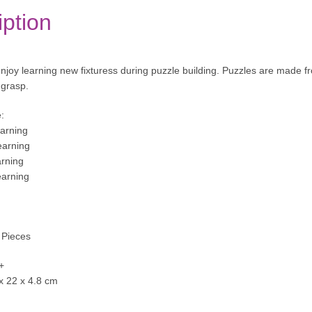
iption
 enjoy learning new fixturess during puzzle building. Puzzles are made f
o grasp.
:
arning
arning
arning
earning
 Pieces
+
 x 22 x 4.8 cm