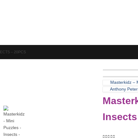
Puzzles & Games
Science
SECTS – 20PCS
Masterkidz –
Anthony Peters
Masterk
Insects