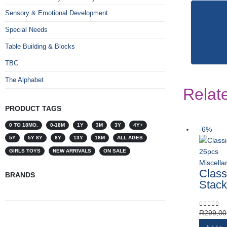
Sensory & Emotional Development
Special Needs
Table Building & Blocks
TBC
The Alphabet
Relat
PRODUCT TAGS
0 TO 18MO.
0-18M
1Y
3M
3Y
4Y+
-6%
5Y
5Y 8Y
8Y
13Y
18M
ALL AGES
GIRLS TOYS
NEW ARRIVALS
ON SALE
Miscell
Class
BRANDS
Stack
R
299,00
0
out of 