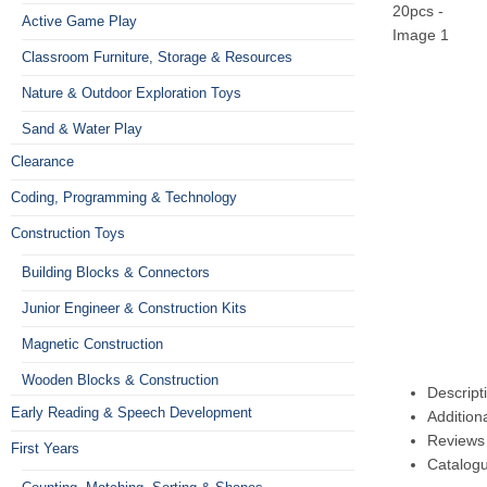
Active Game Play
Classroom Furniture, Storage & Resources
Nature & Outdoor Exploration Toys
Sand & Water Play
Clearance
Coding, Programming & Technology
Construction Toys
Building Blocks & Connectors
Junior Engineer & Construction Kits
Magnetic Construction
Wooden Blocks & Construction
Descript
Early Reading & Speech Development
Addition
Reviews 
First Years
Catalog