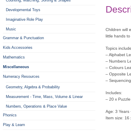
Counting, Matching, Sorting & Shapes
Descr
Developmental Toys
Imaginative Role Play
Music
Children will
little hands t
Grammar & Punctuation
Kids Accessories
Topics include
– Alphabet Le
Mathematics
– Numbers Le
Miscellaneous
– Colours Le
– Opposite L
Numeracy Resources
– Sequencing
Geometry, Algebra & Probability
Includes:
Measurement - Time, Mass, Volume & Linear
– 20 x Puzzle
Numbers, Operations & Place Value
Age: 3 Years 
Phonics
Item size: 16
Play & Learn