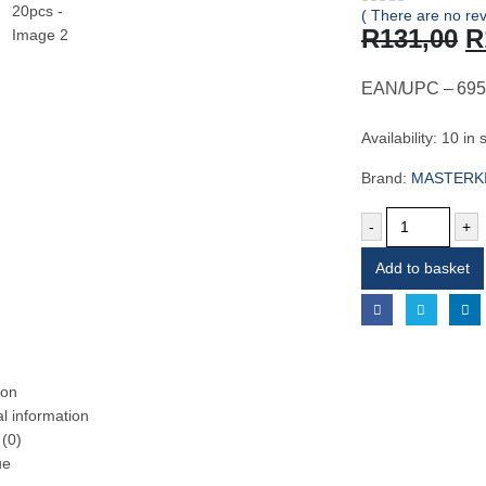
( There are no rev
0
out of 5
O
R
131,00
R
p
w
EAN/UPC – 695
R
Availability:
10 in 
Brand:
MASTERK
-
+
Add to basket
ion
al information
(0)
ue