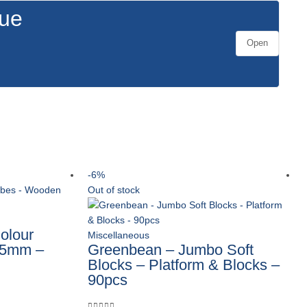
gue
Open
-6%
Out of stock
olour
Miscellaneous
25mm –
Greenbean – Jumbo Soft
Blocks – Platform & Blocks –
90pcs