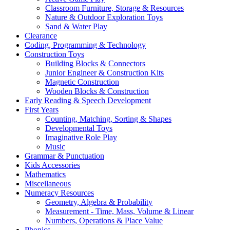
Classroom Furniture, Storage & Resources
Nature & Outdoor Exploration Toys
Sand & Water Play
Clearance
Coding, Programming & Technology
Construction Toys
Building Blocks & Connectors
Junior Engineer & Construction Kits
Magnetic Construction
Wooden Blocks & Construction
Early Reading & Speech Development
First Years
Counting, Matching, Sorting & Shapes
Developmental Toys
Imaginative Role Play
Music
Grammar & Punctuation
Kids Accessories
Mathematics
Miscellaneous
Numeracy Resources
Geometry, Algebra & Probability
Measurement - Time, Mass, Volume & Linear
Numbers, Operations & Place Value
Phonics