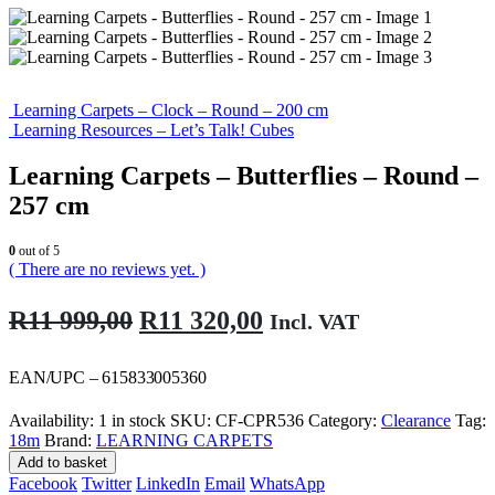
Learning Carpets – Clock – Round – 200 cm
Learning Resources – Let’s Talk! Cubes
Learning Carpets – Butterflies – Round –
257 cm
0
out of 5
( There are no reviews yet. )
Original
Current
R
11 999,00
R
11 320,00
Incl. VAT
price
price
was:
is:
EAN/UPC – 615833005360
R11
R11
Availability:
1 in stock
SKU:
CF-CPR536
Category:
Clearance
Tag:
999,00.
320,00.
18m
Brand:
LEARNING CARPETS
Add to basket
Facebook
Twitter
LinkedIn
Email
WhatsApp