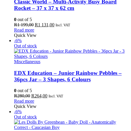
Classic World – Multi-Activity Busy Board
Rocket – 37 x 37 x 62 cm
0
out of 5
Original
Current
R
1 199,00
R
1 131,00
Incl. VAT
price
price
Read more
was:
is:
Quick View
R1
R1
-6%
199,00.
131,00.
Out of stock
Miscellaneous
EDX Education – Junior Rainbow Pebbles –
36pcs Jar – 3 Shapes, 6 Colours
0
out of 5
Original
Current
R
280,00
R
264,00
Incl. VAT
price
price
Read more
was:
is:
Quick View
R280,00.
R264,00.
-6%
Out of stock