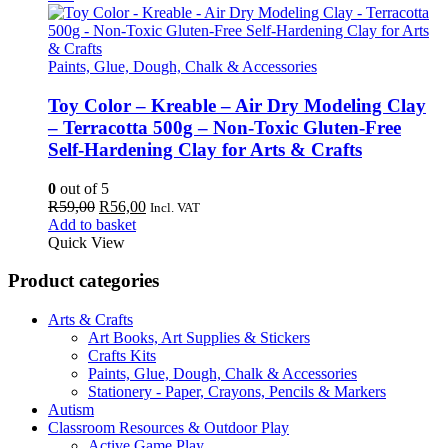
Paints, Glue, Dough, Chalk & Accessories
Toy Color – Kreable – Air Dry Modeling Clay
– Terracotta 500g – Non-Toxic Gluten-Free
Self-Hardening Clay for Arts & Crafts
0
out of 5
Original
Current
R
59,00
R
56,00
Incl. VAT
price
price
Add to basket
was:
is:
Quick View
R59,00.
R56,00.
Product categories
Arts & Crafts
Art Books, Art Supplies & Stickers
Crafts Kits
Paints, Glue, Dough, Chalk & Accessories
Stationery - Paper, Crayons, Pencils & Markers
Autism
Classroom Resources & Outdoor Play
Active Game Play