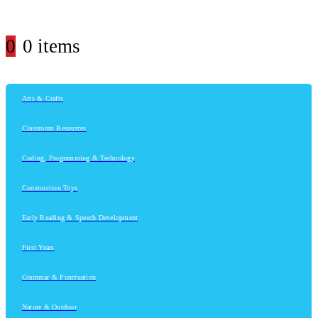
0
0 items
Arts & Crafts
Classroom Resources
Coding, Programming & Technology
Construction Toys
Early Reading & Speech Development
First Years
Grammar & Punctuation
Nature & Outdoor