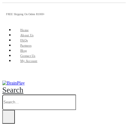
FREE Shipping On Orders R1000+
Home
About Us
FAQs
Partners
Blog
Contact Us
My Account
Search