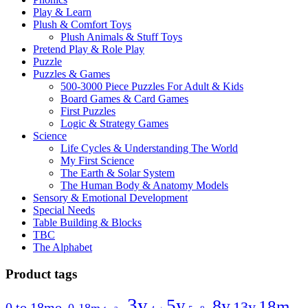
Play & Learn
Plush & Comfort Toys
Plush Animals & Stuff Toys
Pretend Play & Role Play
Puzzle
Puzzles & Games
500-3000 Piece Puzzles For Adult & Kids
Board Games & Card Games
First Puzzles
Logic & Strategy Games
Science
Life Cycles & Understanding The World
My First Science
The Earth & Solar System
The Human Body & Anatomy Models
Sensory & Emotional Development
Special Needs
Table Building & Blocks
TBC
The Alphabet
Product tags
3y
5y
8y
18m
13y
0 to 18mo.