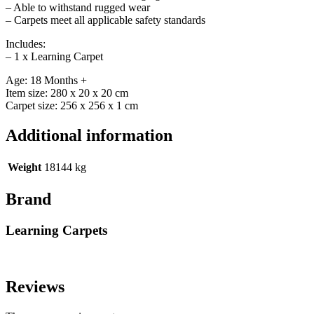
– Able to withstand rugged wear
– Carpets meet all applicable safety standards
Includes:
– 1 x Learning Carpet
Age: 18 Months +
Item size: 280 x 20 x 20 cm
Carpet size: 256 x 256 x 1 cm
Additional information
Weight
18144 kg
Brand
Learning Carpets
Reviews