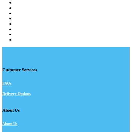
Customer Services
FAQs
Delivery Options
About Us
About Us