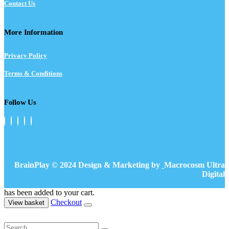
Contact Us
More Information
Privacy Policy
Terms & Conditions
Follow Us
BrainPlay © 2024 Design & Marketing by
Macrocosm Ultra
Digital
has been added to your cart.
Checkout
View basket