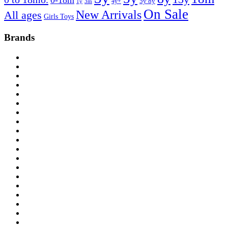
0-18m
4y+
5y 8y
1y
3m
On Sale
New Arrivals
All ages
Girls Toys
Brands