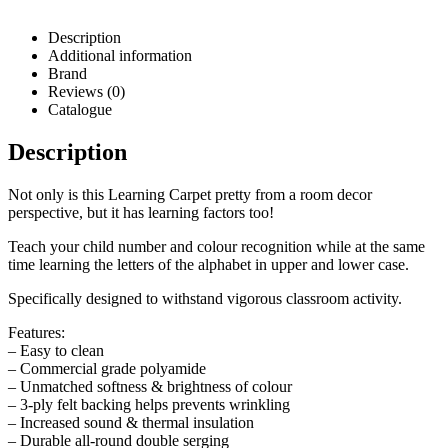
Description
Additional information
Brand
Reviews (0)
Catalogue
Description
Not only is this Learning Carpet pretty from a room decor
perspective, but it has learning factors too!
Teach your child number and colour recognition while at the same
time learning the letters of the alphabet in upper and lower case.
Specifically designed to withstand vigorous classroom activity.
Features:
– Easy to clean
– Commercial grade polyamide
– Unmatched softness & brightness of colour
– 3-ply felt backing helps prevents wrinkling
– Increased sound & thermal insulation
– Durable all-round double serging