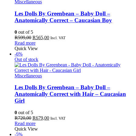
Miscellaneous
Les Dolls By Greenbean – Baby Doll –
Anatomically Correct – Caucasian Boy
0
out of 5
Original
Current
R
599,00
R
565,00
Incl. VAT
price
price
Read more
was:
is:
Quick View
R599,00.
R565,00.
-6%
Out of stock
Miscellaneous
Les Dolls By Greenbean – Baby Doll –
Anatomically Correct with Hair – Caucasian
Girl
0
out of 5
Original
Current
R
720,00
R
679,00
Incl. VAT
price
price
Read more
was:
is:
Quick View
R720,00.
R679,00.
-5%