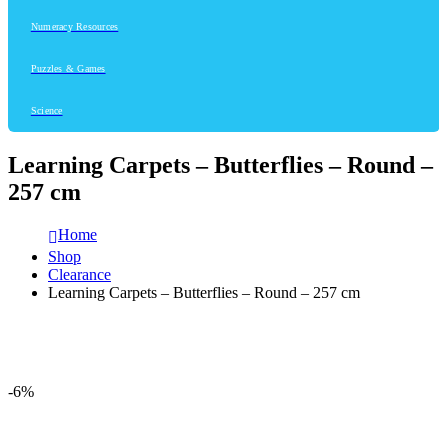
Numeracy Resources
Puzzles & Games
Science
Learning Carpets – Butterflies – Round –
257 cm
Home
Shop
Clearance
Learning Carpets – Butterflies – Round – 257 cm
-6%