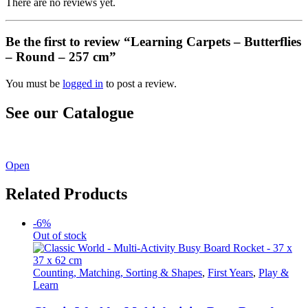
There are no reviews yet.
Be the first to review “Learning Carpets – Butterflies
– Round – 257 cm”
You must be
logged in
to post a review.
See our Catalogue
See our latest catalogue
here
!
Open
Related Products
-6%
Out of stock
Counting, Matching, Sorting & Shapes
,
First Years
,
Play &
Learn