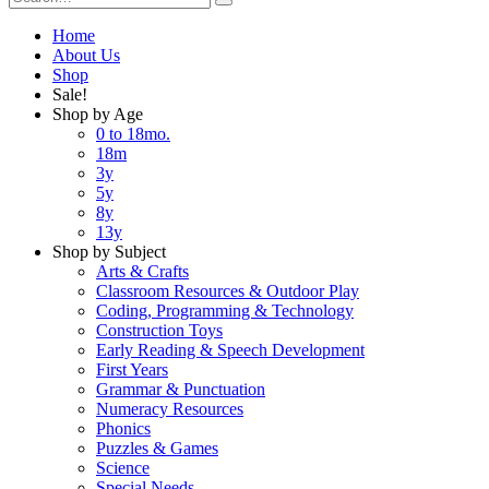
Home
About Us
Shop
Sale!
Shop by Age
0 to 18mo.
18m
3y
5y
8y
13y
Shop by Subject
Arts & Crafts
Classroom Resources & Outdoor Play
Coding, Programming & Technology
Construction Toys
Early Reading & Speech Development
First Years
Grammar & Punctuation
Numeracy Resources
Phonics
Puzzles & Games
Science
Special Needs