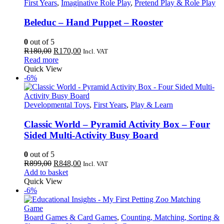
First Years
,
Imaginative Role Play
,
Pretend Play & Role Play
Beleduc – Hand Puppet – Rooster
0
out of 5
Original
Current
R
180,00
R
170,00
Incl. VAT
price
price
Read more
was:
is:
Quick View
R180,00.
R170,00.
-6%
Developmental Toys
,
First Years
,
Play & Learn
Classic World – Pyramid Activity Box – Four
Sided Multi-Activity Busy Board
0
out of 5
Original
Current
R
899,00
R
848,00
Incl. VAT
price
price
Add to basket
was:
is:
Quick View
R899,00.
R848,00.
-6%
Board Games & Card Games
,
Counting, Matching, Sorting &