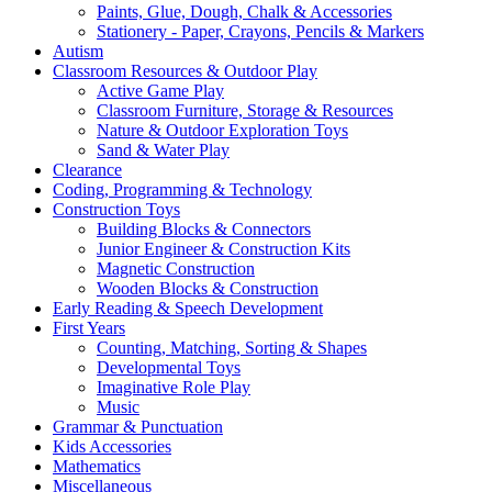
Paints, Glue, Dough, Chalk & Accessories
Stationery - Paper, Crayons, Pencils & Markers
Autism
Classroom Resources & Outdoor Play
Active Game Play
Classroom Furniture, Storage & Resources
Nature & Outdoor Exploration Toys
Sand & Water Play
Clearance
Coding, Programming & Technology
Construction Toys
Building Blocks & Connectors
Junior Engineer & Construction Kits
Magnetic Construction
Wooden Blocks & Construction
Early Reading & Speech Development
First Years
Counting, Matching, Sorting & Shapes
Developmental Toys
Imaginative Role Play
Music
Grammar & Punctuation
Kids Accessories
Mathematics
Miscellaneous