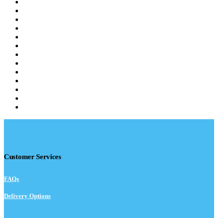
Customer Services
FAQs
Delivery Options