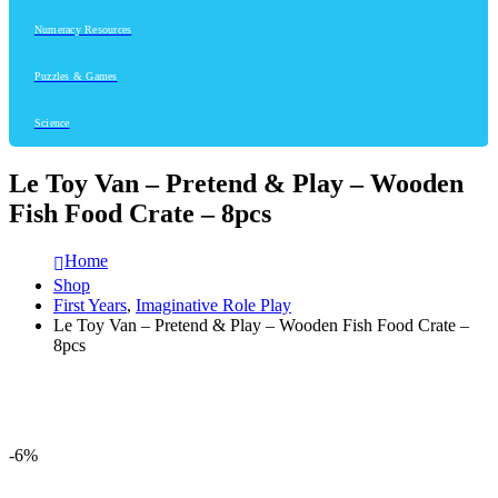
Numeracy Resources
Puzzles & Games
Science
Le Toy Van – Pretend & Play – Wooden
Fish Food Crate – 8pcs
Home
Shop
First Years
,
Imaginative Role Play
Le Toy Van – Pretend & Play – Wooden Fish Food Crate –
8pcs
-6%