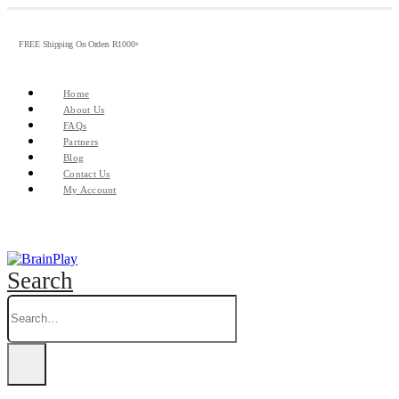
FREE Shipping On Orders R1000+
Home
About Us
FAQs
Partners
Blog
Contact Us
My Account
Search