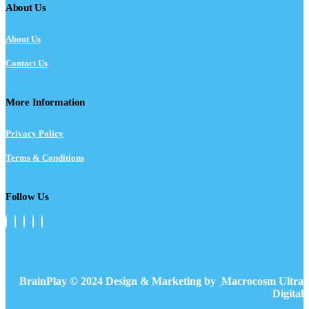
About Us
About Us
Contact Us
More Information
Privacy Policy
Terms & Conditions
Follow Us
BrainPlay © 2024 Design & Marketing by
Macrocosm Ultra
Digital