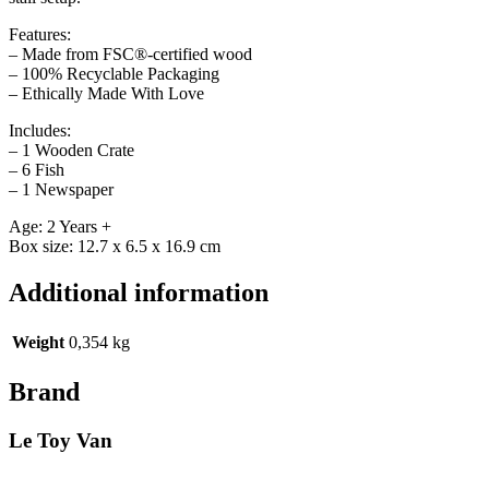
Features:
– Made from FSC®-certified wood
– 100% Recyclable Packaging
– Ethically Made With Love
Includes:
– 1 Wooden Crate
– 6 Fish
– 1 Newspaper
Age: 2 Years +
Box size: 12.7 x 6.5 x 16.9 cm
Additional information
Weight
0,354 kg
Brand
Le Toy Van