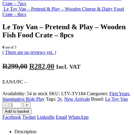
Crate – 7pcs
Le Toy Van – Pretend & Play – Wooden Cheese & Dairy Food
Crate – 8pcs
Le Toy Van – Pretend & Play – Wooden
Fish Food Crate – 8pcs
0
out of 5
( There are no reviews yet. )
Original
Current
R
299,00
R
282,00
Incl. VAT
price
price
was:
is:
EAN/UPC –
R299,00.
R282,00.
Availability:
54 in stock
SKU:
LTV-TV184
Categories:
First Years
,
Imaginative Role Play
Tags:
3y
,
New Arrivals
Brand:
Le Toy Van
-
+
Add to basket
Facebook
Twitter
LinkedIn
Email
WhatsApp
Description