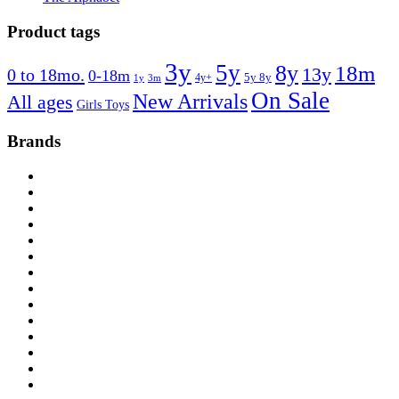
Product tags
3y
5y
8y
18m
13y
0 to 18mo.
0-18m
4y+
5y 8y
1y
3m
On Sale
New Arrivals
All ages
Girls Toys
Brands