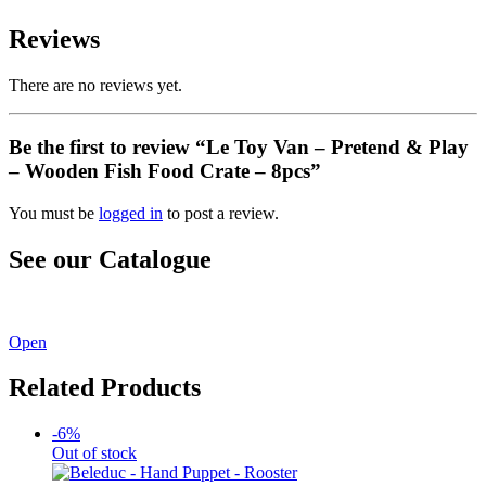
Reviews
There are no reviews yet.
Be the first to review “Le Toy Van – Pretend & Play
– Wooden Fish Food Crate – 8pcs”
You must be
logged in
to post a review.
See our Catalogue
See our latest catalogue
here
!
Open
Related Products
-6%
Out of stock