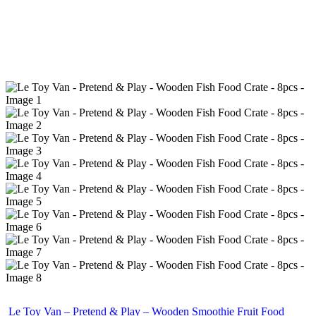
Le Toy Van – Pretend & Play – Wooden Smoothie Fruit Food