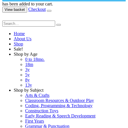
has been added to your cart.
Checkout
View basket
Home
About Us
Shop
Sale!
Shop by Age
0 to 18mo.
18m
3y
5y
8y
13y
Shop by Subject
Arts & Crafts
Classroom Resources & Outdoor Play
Coding, Programming & Technology
Construction Toys
Early Reading & Speech Development
First Years
Grammar & Punctuation