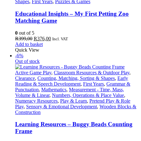
Shapes
,
First Years
,
Puzzles & Games
Educational Insights – My First Petting Zoo
Matching Game
0
out of 5
Original
Current
R
399,00
R
376,00
Incl. VAT
price
price
Add to basket
was:
is:
Quick View
R399,00.
R376,00.
-6%
Out of stock
Active Game Play
,
Classroom Resources & Outdoor Play
,
Clearance
,
Counting, Matching, Sorting & Shapes
,
Early
Reading & Speech Development
,
First Years
,
Grammar &
Punctuation
,
Mathematics
,
Measurement - Time, Mass,
Volume & Linear
,
Numbers, Operations & Place Value
,
Numeracy Resources
,
Play & Learn
,
Pretend Play & Role
Play
,
Sensory & Emotional Development
,
Wooden Blocks &
Construction
Learning Resources – Buggy Beads Counting
Frame