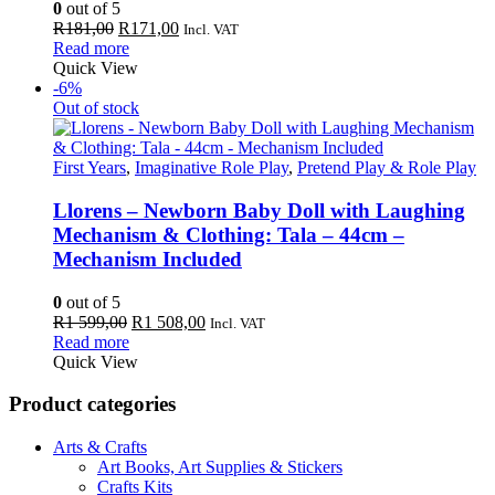
0
out of 5
Original
Current
R
181,00
R
171,00
Incl. VAT
price
price
Read more
was:
is:
Quick View
R181,00.
R171,00.
-6%
Out of stock
First Years
,
Imaginative Role Play
,
Pretend Play & Role Play
Llorens – Newborn Baby Doll with Laughing
Mechanism & Clothing: Tala – 44cm –
Mechanism Included
0
out of 5
Original
Current
R
1 599,00
R
1 508,00
Incl. VAT
price
price
Read more
was:
is:
Quick View
R1
R1
599,00.
508,00.
Product categories
Arts & Crafts
Art Books, Art Supplies & Stickers
Crafts Kits