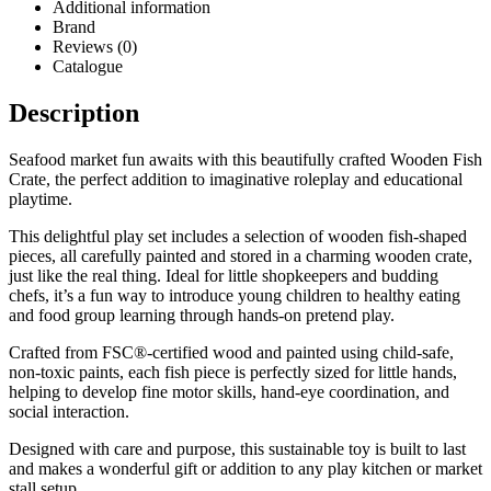
Additional information
Brand
Reviews (0)
Catalogue
Description
Seafood market fun awaits with this beautifully crafted Wooden Fish
Crate, the perfect addition to imaginative roleplay and educational
playtime.
This delightful play set includes a selection of wooden fish-shaped
pieces, all carefully painted and stored in a charming wooden crate,
just like the real thing. Ideal for little shopkeepers and budding
chefs, it’s a fun way to introduce young children to healthy eating
and food group learning through hands-on pretend play.
Crafted from FSC®-certified wood and painted using child-safe,
non-toxic paints, each fish piece is perfectly sized for little hands,
helping to develop fine motor skills, hand-eye coordination, and
social interaction.
Designed with care and purpose, this sustainable toy is built to last
and makes a wonderful gift or addition to any play kitchen or market
stall setup.