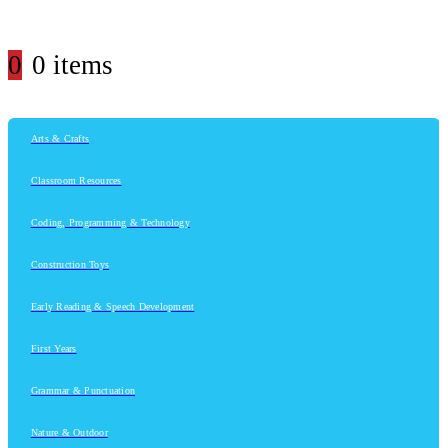
0
0 items
Arts & Crafts
Classroom Resources
Coding, Programming & Technology
Construction Toys
Early Reading & Speech Development
First Years
Grammar & Punctuation
Nature & Outdoor