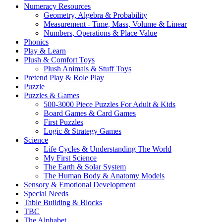
Numeracy Resources
Geometry, Algebra & Probability
Measurement - Time, Mass, Volume & Linear
Numbers, Operations & Place Value
Phonics
Play & Learn
Plush & Comfort Toys
Plush Animals & Stuff Toys
Pretend Play & Role Play
Puzzle
Puzzles & Games
500-3000 Piece Puzzles For Adult & Kids
Board Games & Card Games
First Puzzles
Logic & Strategy Games
Science
Life Cycles & Understanding The World
My First Science
The Earth & Solar System
The Human Body & Anatomy Models
Sensory & Emotional Development
Special Needs
Table Building & Blocks
TBC
The Alphabet