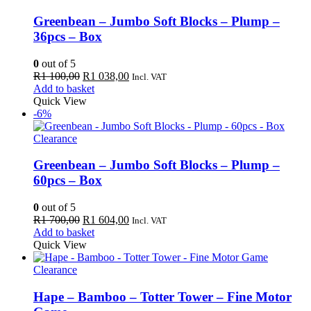
Greenbean – Jumbo Soft Blocks – Plump –
36pcs – Box
0
out of 5
Original
Current
R
1 100,00
R
1 038,00
Incl. VAT
price
price
Add to basket
was:
is:
Quick View
R1
R1
-6%
100,00.
038,00.
Clearance
Greenbean – Jumbo Soft Blocks – Plump –
60pcs – Box
0
out of 5
Original
Current
R
1 700,00
R
1 604,00
Incl. VAT
price
price
Add to basket
was:
is:
Quick View
R1
R1
700,00.
604,00.
Clearance
Hape – Bamboo – Totter Tower – Fine Motor