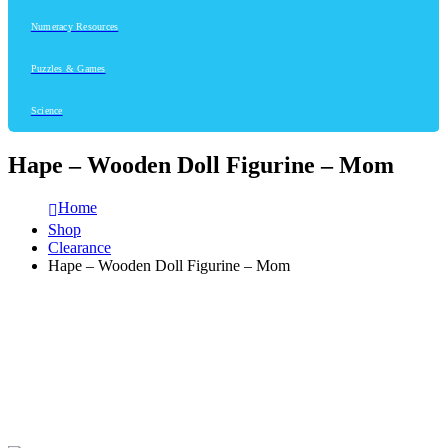
Numeracy Resources
Puzzles & Games
Science
Hape – Wooden Doll Figurine – Mom
Home
Shop
Clearance
Hape – Wooden Doll Figurine – Mom