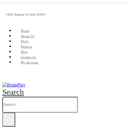
FREE Shipping On Orders R1000+
Home
About Us
FAQs
Partners
Blog
Contact Us
My Account
Search