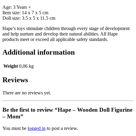
Age: 3 Years +
Item size: 14 x 7 x 5 cm
Doll size: 3.5 x 5 x 11.5 cm
Hape’s toys stimulate children through every stage of development
and help nurture and develop their natural abilities. All Hape
products meet or exceed all applicable safety standards.
Additional information
Weight
0,06 kg
Reviews
There are no reviews yet.
Be the first to review “Hape – Wooden Doll Figurine
– Mom”
You must be
logged in
to post a review.