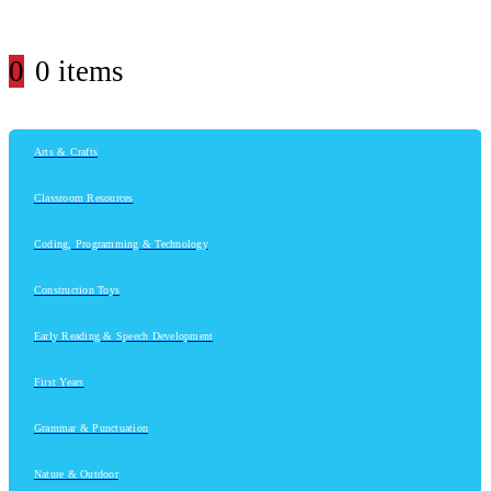
0
0 items
Arts & Crafts
Classroom Resources
Coding, Programming & Technology
Construction Toys
Early Reading & Speech Development
First Years
Grammar & Punctuation
Nature & Outdoor