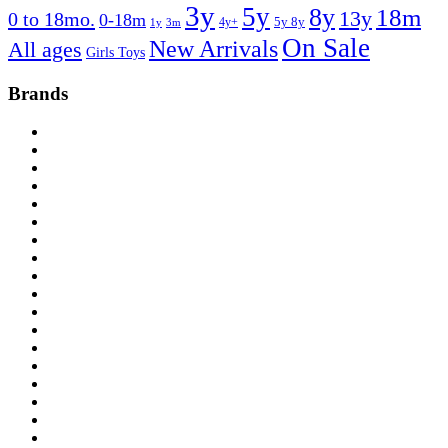
3y
5y
8y
18m
13y
0 to 18mo.
0-18m
4y+
5y 8y
1y
3m
On Sale
New Arrivals
All ages
Girls Toys
Brands