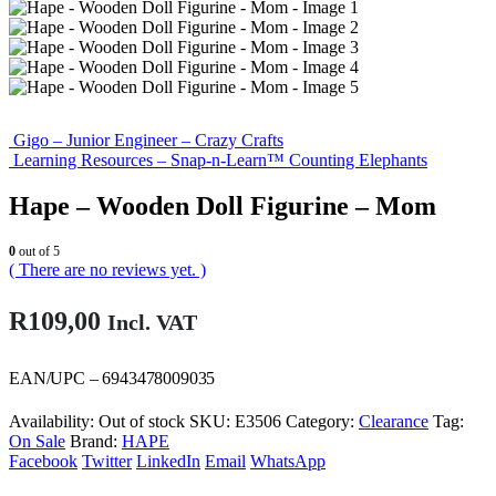
Gigo – Junior Engineer – Crazy Crafts
Learning Resources – Snap-n-Learn™ Counting Elephants
Hape – Wooden Doll Figurine – Mom
0
out of 5
( There are no reviews yet. )
R
109,00
Incl. VAT
EAN/UPC – 6943478009035
Availability:
Out of stock
SKU:
E3506
Category:
Clearance
Tag:
On Sale
Brand:
HAPE
Facebook
Twitter
LinkedIn
Email
WhatsApp