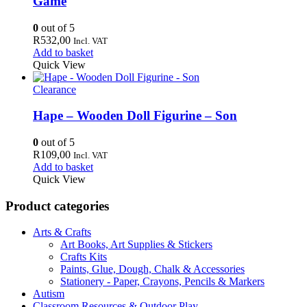
Game
0
out of 5
R
532,00
Incl. VAT
Add to basket
Quick View
Clearance
Hape – Wooden Doll Figurine – Son
0
out of 5
R
109,00
Incl. VAT
Add to basket
Quick View
Product categories
Arts & Crafts
Art Books, Art Supplies & Stickers
Crafts Kits
Paints, Glue, Dough, Chalk & Accessories
Stationery - Paper, Crayons, Pencils & Markers
Autism
Classroom Resources & Outdoor Play