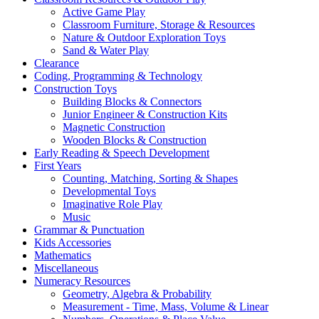
Active Game Play
Classroom Furniture, Storage & Resources
Nature & Outdoor Exploration Toys
Sand & Water Play
Clearance
Coding, Programming & Technology
Construction Toys
Building Blocks & Connectors
Junior Engineer & Construction Kits
Magnetic Construction
Wooden Blocks & Construction
Early Reading & Speech Development
First Years
Counting, Matching, Sorting & Shapes
Developmental Toys
Imaginative Role Play
Music
Grammar & Punctuation
Kids Accessories
Mathematics
Miscellaneous
Numeracy Resources
Geometry, Algebra & Probability
Measurement - Time, Mass, Volume & Linear