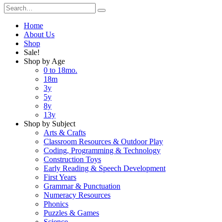
Home
About Us
Shop
Sale!
Shop by Age
0 to 18mo.
18m
3y
5y
8y
13y
Shop by Subject
Arts & Crafts
Classroom Resources & Outdoor Play
Coding, Programming & Technology
Construction Toys
Early Reading & Speech Development
First Years
Grammar & Punctuation
Numeracy Resources
Phonics
Puzzles & Games
Science