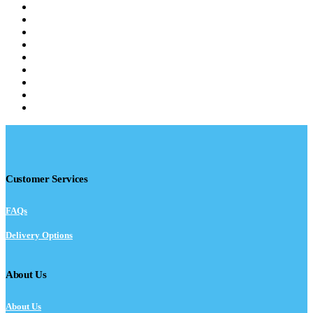
Customer Services
FAQs
Delivery Options
About Us
About Us