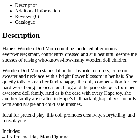
Description
Additional information
Reviews (0)
Catalogue
Description
Hape’s Wooden Doll Mom could be modelled after moms
everywhere; smart, confidently-dressed and still beautiful despite the
stresses of raising who-knows-how-many wooden doll children.
Wooden Doll Mom stands tall in her favorite red dress, crimson
sweater and necklace with a bright flower blossom in her hair. She
quietly toils to keep her family happy, the only compensation for her
hard work being the occasional hug and the pride she gets from her
awesome doll family. And as is the case with every Hape toy, she
and her family are crafted to Hape’s hallmark high-quality standards
with solid Maple and child-safe finishes.
Ideal for pretend play, this doll promotes creativity, storytelling, and
role-playing.
Includes:
– 1 x Pretend Play Mom Figurine