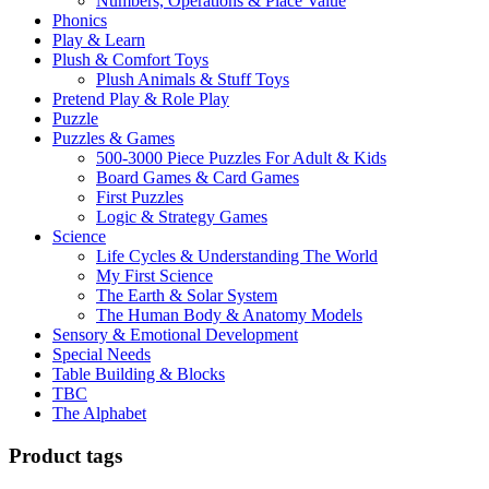
Numbers, Operations & Place Value
Phonics
Play & Learn
Plush & Comfort Toys
Plush Animals & Stuff Toys
Pretend Play & Role Play
Puzzle
Puzzles & Games
500-3000 Piece Puzzles For Adult & Kids
Board Games & Card Games
First Puzzles
Logic & Strategy Games
Science
Life Cycles & Understanding The World
My First Science
The Earth & Solar System
The Human Body & Anatomy Models
Sensory & Emotional Development
Special Needs
Table Building & Blocks
TBC
The Alphabet
Product tags