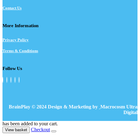
Contact Us
More Information
Privacy Policy
Terms & Conditions
Follow Us
BrainPlay © 2024 Design & Marketing by
Macrocosm Ultra
Digital
has been added to your cart.
Checkout
View basket