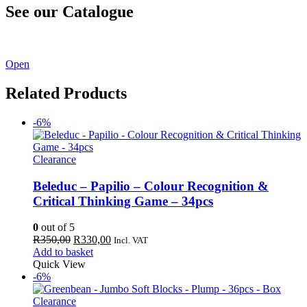
See our Catalogue
See our latest catalogue
here
!
Open
Related Products
-6%
Clearance
Beleduc – Papilio – Colour Recognition &
Critical Thinking Game – 34pcs
0
out of 5
Original
Current
R
350,00
R
330,00
Incl. VAT
price
price
Add to basket
was:
is:
Quick View
R350,00.
R330,00.
-6%
Clearance