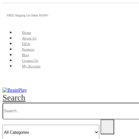
FREE Shipping On Orders R1000+
Home
About Us
FAQs
Partners
Blog
Contact Us
My Account
Search