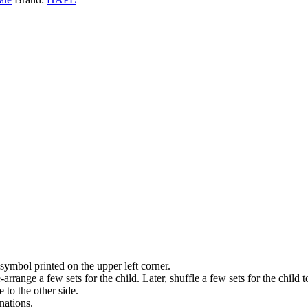
symbol printed on the upper left corner.
-arrange a few sets for the child. Later, shuffle a few sets for the child to
 to the other side.
nations.