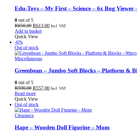
Edu-Toys – My First – Science – 6x Bug Viewer 
0
out of 5
Original
Current
R
650,00
R
613,00
Incl. VAT
price
price
Add to basket
was:
is:
Quick View
R650,00.
R613,00.
-6%
Out of stock
Miscellaneous
Greenbean – Jumbo Soft Blocks – Platform & Bl
0
out of 5
Original
Current
R
590,00
R
557,00
Incl. VAT
price
price
Read more
was:
is:
Quick View
R590,00.
R557,00.
Out of stock
Clearance
Hape – Wooden Doll Figurine – Mom