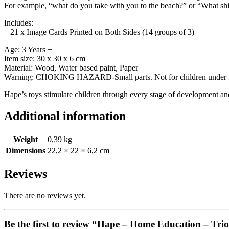
For example, “what do you take with you to the beach?” or “What shi
Includes:
– 21 x Image Cards Printed on Both Sides (14 groups of 3)
Age: 3 Years +
Item size: 30 x 30 x 6 cm
Material: Wood, Water based paint, Paper
Warning: CHOKING HAZARD-Small parts. Not for children under 3
Hape’s toys stimulate children through every stage of development and 
Additional information
Weight
0,39 kg
Dimensions
22,2 × 22 × 6,2 cm
Reviews
There are no reviews yet.
Be the first to review “Hape – Home Education – Trio