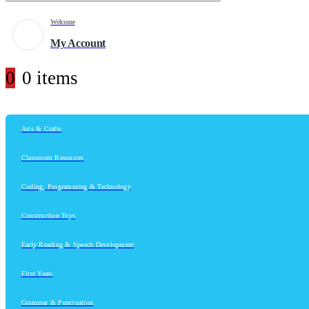
Welcome
My Account
0
0 items
Arts & Crafts
Classroom Resources
Coding, Programming & Technology
Construction Toys
Early Reading & Speech Development
First Years
Grammar & Punctuation