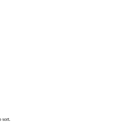
 sort.