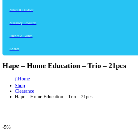
Nature & Outdoor
Numeracy Resources
Puzzles & Games
Science
Hape – Home Education – Trio – 21pcs
Home
Shop
Clearance
Hape – Home Education – Trio – 21pcs
-5%