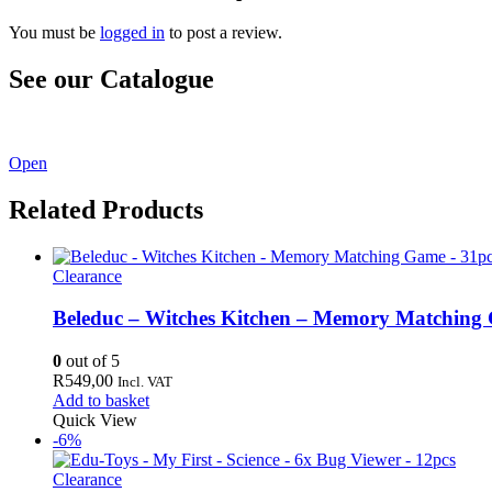
You must be
logged in
to post a review.
See our Catalogue
See our latest catalogue
here
!
Open
Related Products
Clearance
Beleduc – Witches Kitchen – Memory Matching
0
out of 5
R
549,00
Incl. VAT
Add to basket
Quick View
-6%
Clearance