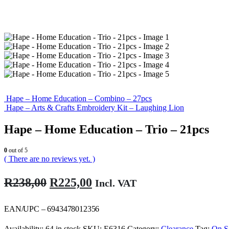
Hape – Home Education – Combino – 27pcs
Hape – Arts & Crafts Embroidery Kit – Laughing Lion
Hape – Home Education – Trio – 21pcs
0
out of 5
( There are no reviews yet. )
Original
Current
R
238,00
R
225,00
Incl. VAT
price
price
was:
is:
EAN/UPC – 6943478012356
R238,00.
R225,00.
Availability:
64 in stock
SKU:
E6316
Category:
Clearance
Tag:
On S