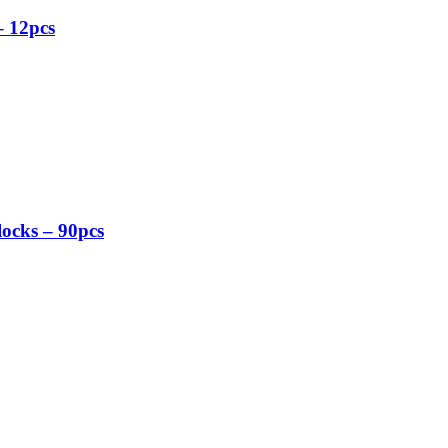
– 12pcs
ocks – 90pcs