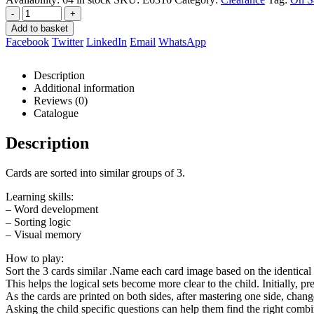
-
+
Add to basket
Facebook
Twitter
LinkedIn
Email
WhatsApp
Description
Additional information
Reviews (0)
Catalogue
Description
Cards are sorted into similar groups of 3.
Learning skills:
– Word development
– Sorting logic
– Visual memory
How to play:
Sort the 3 cards similar .Name each card image based on the identical 
This helps the logical sets become more clear to the child. Initially, pre
As the cards are printed on both sides, after mastering one side, change
Asking the child specific questions can help them find the right combi