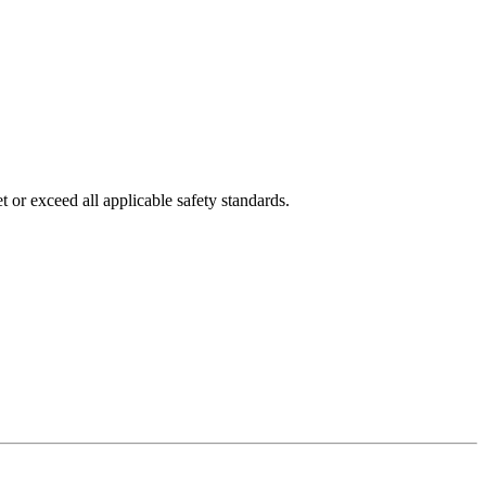
 or exceed all applicable safety standards.