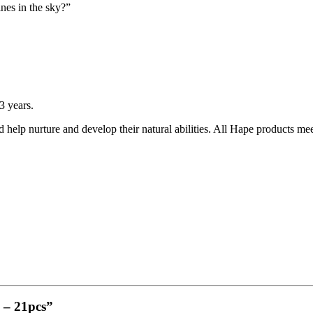
nes in the sky?”
 years.
help nurture and develop their natural abilities. All Hape products meet
 – 21pcs”