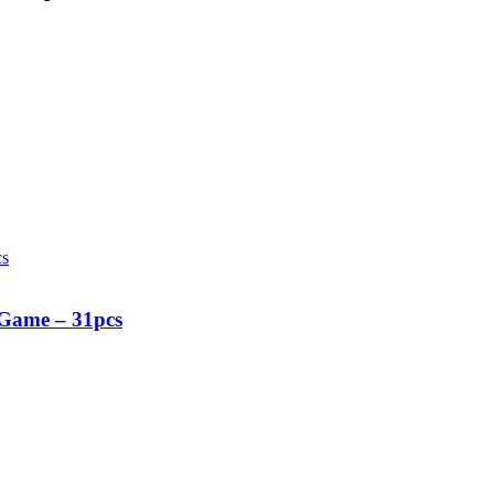
 Game – 31pcs