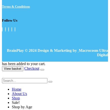
Terms & Conditions
Follow Us
BrainPlay © 2024 Design & Marketing by
Macrocosm Ultra
Digital
has been added to your cart.
Checkout
View basket
Home
About Us
Shop
Sale!
Shop by Age