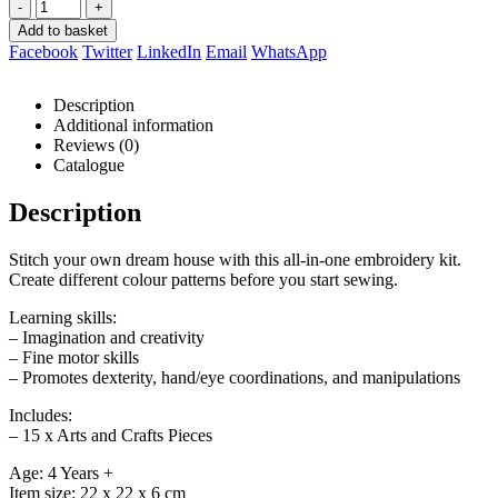
-
+
Add to basket
Facebook
Twitter
LinkedIn
Email
WhatsApp
Description
Additional information
Reviews (0)
Catalogue
Description
Stitch your own dream house with this all-in-one embroidery kit.
Create different colour patterns before you start sewing.
Learning skills:
– Imagination and creativity
– Fine motor skills
– Promotes dexterity, hand/eye coordinations, and manipulations
Includes:
– 15 x Arts and Crafts Pieces
Age: 4 Years +
Item size: 22 x 22 x 6 cm