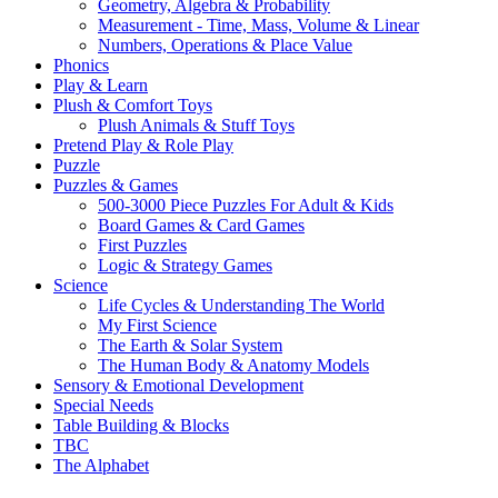
Geometry, Algebra & Probability
Measurement - Time, Mass, Volume & Linear
Numbers, Operations & Place Value
Phonics
Play & Learn
Plush & Comfort Toys
Plush Animals & Stuff Toys
Pretend Play & Role Play
Puzzle
Puzzles & Games
500-3000 Piece Puzzles For Adult & Kids
Board Games & Card Games
First Puzzles
Logic & Strategy Games
Science
Life Cycles & Understanding The World
My First Science
The Earth & Solar System
The Human Body & Anatomy Models
Sensory & Emotional Development
Special Needs
Table Building & Blocks
TBC
The Alphabet