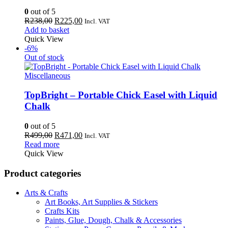
0
out of 5
Original
Current
R
238,00
R
225,00
Incl. VAT
price
price
Add to basket
was:
is:
Quick View
R238,00.
R225,00.
-6%
Out of stock
Miscellaneous
TopBright – Portable Chick Easel with Liquid
Chalk
0
out of 5
Original
Current
R
499,00
R
471,00
Incl. VAT
price
price
Read more
was:
is:
Quick View
R499,00.
R471,00.
Product categories
Arts & Crafts
Art Books, Art Supplies & Stickers
Crafts Kits
Paints, Glue, Dough, Chalk & Accessories