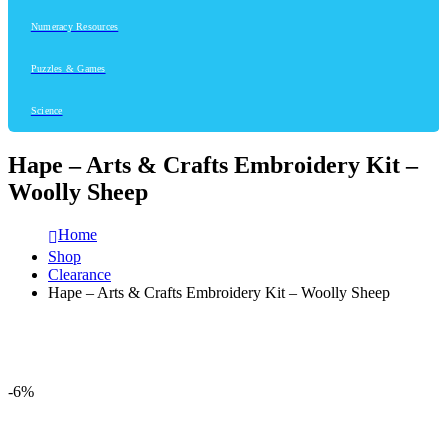
Numeracy Resources
Puzzles & Games
Science
Hape – Arts & Crafts Embroidery Kit –
Woolly Sheep
Home
Shop
Clearance
Hape – Arts & Crafts Embroidery Kit – Woolly Sheep
-6%