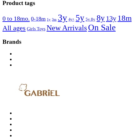
Product tags
3y
5y
8y
18m
13y
0 to 18mo.
0-18m
4y+
5y 8y
1y
3m
On Sale
New Arrivals
All ages
Girls Toys
Brands