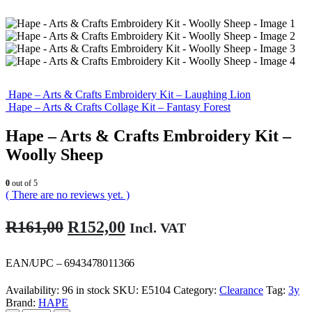
Hape – Arts & Crafts Embroidery Kit – Laughing Lion
Hape – Arts & Crafts Collage Kit – Fantasy Forest
Hape – Arts & Crafts Embroidery Kit –
Woolly Sheep
0
out of 5
( There are no reviews yet. )
Original
Current
R
161,00
R
152,00
Incl. VAT
price
price
was:
is:
EAN/UPC – 6943478011366
R161,00.
R152,00.
Availability:
96 in stock
SKU:
E5104
Category:
Clearance
Tag:
3y
Brand:
HAPE