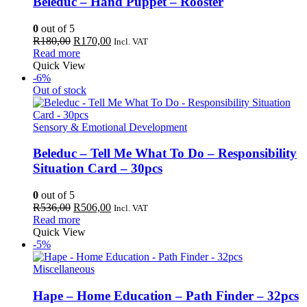
Beleduc – Hand Puppet – Rooster
0
out of 5
Original
Current
R
180,00
R
170,00
Incl. VAT
price
price
Read more
was:
is:
Quick View
R180,00.
R170,00.
-6%
Out of stock
Sensory & Emotional Development
Beleduc – Tell Me What To Do – Responsibility
Situation Card – 30pcs
0
out of 5
Original
Current
R
536,00
R
506,00
Incl. VAT
price
price
Read more
was:
is:
Quick View
R536,00.
R506,00.
-5%
Miscellaneous
Hape – Home Education – Path Finder – 32pcs