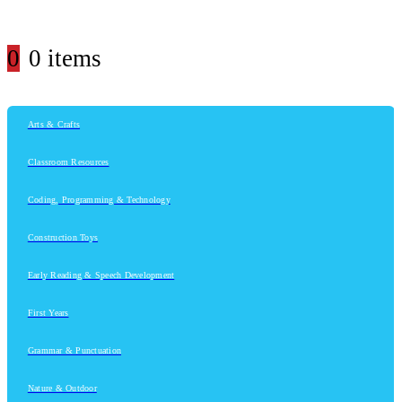
0
0 items
Arts & Crafts
Classroom Resources
Coding, Programming & Technology
Construction Toys
Early Reading & Speech Development
First Years
Grammar & Punctuation
Nature & Outdoor