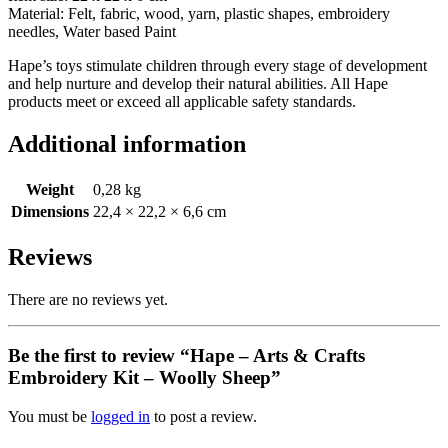
Material: Felt, fabric, wood, yarn, plastic shapes, embroidery
needles, Water based Paint
Hape’s toys stimulate children through every stage of development
and help nurture and develop their natural abilities. All Hape
products meet or exceed all applicable safety standards.
Additional information
Weight
0,28 kg
Dimensions
22,4 × 22,2 × 6,6 cm
Reviews
There are no reviews yet.
Be the first to review “Hape – Arts & Crafts
Embroidery Kit – Woolly Sheep”
You must be
logged in
to post a review.