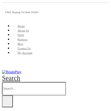
FREE Shipping On Orders R1000+
Home
About Us
FAQs
Partners
Blog
Contact Us
My Account
Search