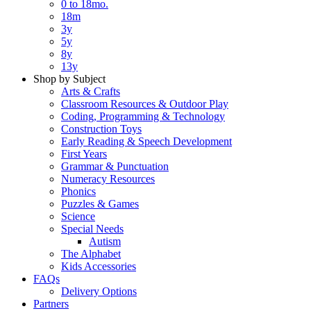
0 to 18mo.
18m
3y
5y
8y
13y
Shop by Subject
Arts & Crafts
Classroom Resources & Outdoor Play
Coding, Programming & Technology
Construction Toys
Early Reading & Speech Development
First Years
Grammar & Punctuation
Numeracy Resources
Phonics
Puzzles & Games
Science
Special Needs
Autism
The Alphabet
Kids Accessories
FAQs
Delivery Options
Partners