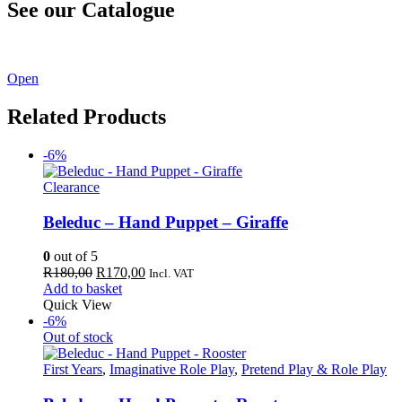
See our Catalogue
See our latest catalogue
here
!
Open
Related Products
-6%
Clearance
Beleduc – Hand Puppet – Giraffe
0
out of 5
Original
Current
R
180,00
R
170,00
Incl. VAT
price
price
Add to basket
was:
is:
Quick View
R180,00.
R170,00.
-6%
Out of stock
First Years
,
Imaginative Role Play
,
Pretend Play & Role Play