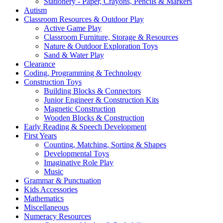
Stationery - Paper, Crayons, Pencils & Markers
Autism
Classroom Resources & Outdoor Play
Active Game Play
Classroom Furniture, Storage & Resources
Nature & Outdoor Exploration Toys
Sand & Water Play
Clearance
Coding, Programming & Technology
Construction Toys
Building Blocks & Connectors
Junior Engineer & Construction Kits
Magnetic Construction
Wooden Blocks & Construction
Early Reading & Speech Development
First Years
Counting, Matching, Sorting & Shapes
Developmental Toys
Imaginative Role Play
Music
Grammar & Punctuation
Kids Accessories
Mathematics
Miscellaneous
Numeracy Resources