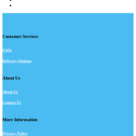
Customer Services
FAQs
Delivery Options
About Us
About Us
Contact Us
More Information
Privacy Policy