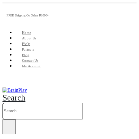
FREE Shipping On Orders R1000+
Home
About Us
FAQs
Partners
Blog
Contact Us
My Account
Search