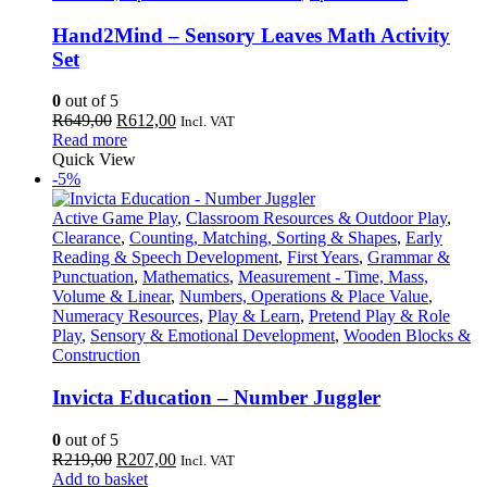
Hand2Mind – Sensory Leaves Math Activity
Set
0
out of 5
Original
Current
R
649,00
R
612,00
Incl. VAT
price
price
Read more
was:
is:
Quick View
R649,00.
R612,00.
-5%
Active Game Play
,
Classroom Resources & Outdoor Play
,
Clearance
,
Counting, Matching, Sorting & Shapes
,
Early
Reading & Speech Development
,
First Years
,
Grammar &
Punctuation
,
Mathematics
,
Measurement - Time, Mass,
Volume & Linear
,
Numbers, Operations & Place Value
,
Numeracy Resources
,
Play & Learn
,
Pretend Play & Role
Play
,
Sensory & Emotional Development
,
Wooden Blocks &
Construction
Invicta Education – Number Juggler
0
out of 5
Original
Current
R
219,00
R
207,00
Incl. VAT
price
price
Add to basket