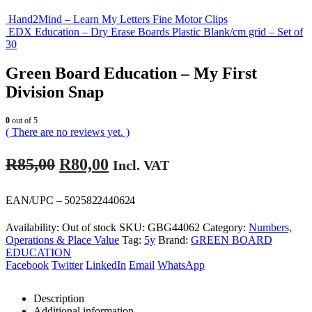
Hand2Mind – Learn My Letters Fine Motor Clips
EDX Education – Dry Erase Boards Plastic Blank/cm grid – Set of
30
Green Board Education – My First
Division Snap
0
out of 5
( There are no reviews yet. )
Original
Current
R
85,00
R
80,00
Incl. VAT
price
price
was:
is:
EAN/UPC – 5025822440624
R85,00.
R80,00.
Availability:
Out of stock
SKU:
GBG44062
Category:
Numbers,
Operations & Place Value
Tag:
5y
Brand:
GREEN BOARD
EDUCATION
Facebook
Twitter
LinkedIn
Email
WhatsApp
Description
Additional information