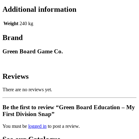
Additional information
Weight
240 kg
Brand
Green Board Game Co.
Reviews
There are no reviews yet.
Be the first to review “Green Board Education – My
First Division Snap”
You must be
logged in
to post a review.