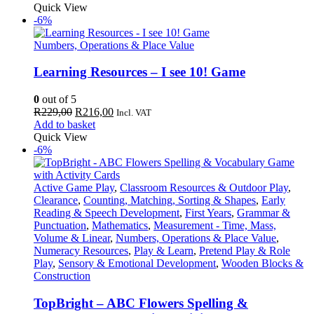
was:
is:
Quick View
R219,00.
R207,00.
-6%
Numbers, Operations & Place Value
Learning Resources – I see 10! Game
0
out of 5
Original
Current
R
229,00
R
216,00
Incl. VAT
price
price
Add to basket
was:
is:
Quick View
R229,00.
R216,00.
-6%
Active Game Play
,
Classroom Resources & Outdoor Play
,
Clearance
,
Counting, Matching, Sorting & Shapes
,
Early
Reading & Speech Development
,
First Years
,
Grammar &
Punctuation
,
Mathematics
,
Measurement - Time, Mass,
Volume & Linear
,
Numbers, Operations & Place Value
,
Numeracy Resources
,
Play & Learn
,
Pretend Play & Role
Play
,
Sensory & Emotional Development
,
Wooden Blocks &
Construction
TopBright – ABC Flowers Spelling &