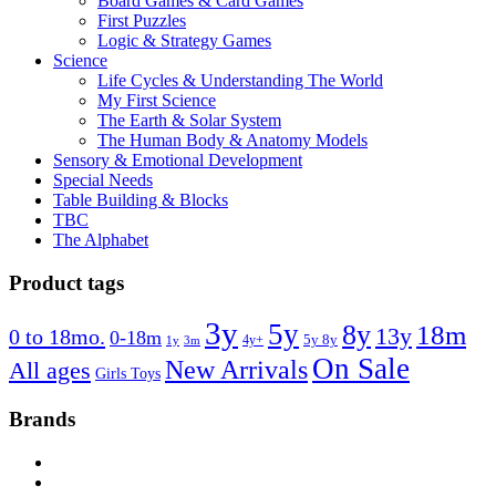
Board Games & Card Games
First Puzzles
Logic & Strategy Games
Science
Life Cycles & Understanding The World
My First Science
The Earth & Solar System
The Human Body & Anatomy Models
Sensory & Emotional Development
Special Needs
Table Building & Blocks
TBC
The Alphabet
Product tags
3y
5y
8y
18m
13y
0 to 18mo.
0-18m
4y+
5y 8y
1y
3m
On Sale
New Arrivals
All ages
Girls Toys
Brands