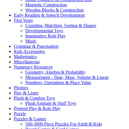
Magnetic Construction
Wooden Blocks & Construction
Early Reading & Speech Development
First Years
Counting, Matching, Sorting & Shapes
Developmental Toys
Imaginative Role Play
Music
Grammar & Punctuation
Kids Accessories
Mathematics
Miscellaneous
Numeracy Resources
Geometry, Algebra & Probability
Measurement - Time, Mass, Volume & Linear
Numbers, Operations & Place Value
Phonics
Play & Learn
Plush & Comfort Toys
Plush Animals & Stuff Toys
Pretend Play & Role Play
Puzzle
Puzzles & Games
500-3000 Piece Puzzles For Adult & Kids