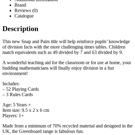
Brand
Reviews (0)
Catalogue
Description
This new Snap and Pairs title will help reinforce pupils’ knowledge
of division facts with the more challenging times tables. Children
match equivalents such as 49 divided by 7 and 63 divided by 9.
A wonderful teaching aid for the classroom or for use at home, your
budding mathematicians will finally enjoy division in a fun
environment!
Includes:
– 52 Playing Cards
– 3 Rules Cards
Age: 5 Years +
Item size: 9.5 x 2 x 6 cm
Players: 1+
Made from a minimum of 70% recycled material and designed in the
UK, the Greenboard range is fabulous fun.