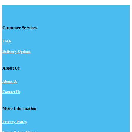
Customer Services
FAQs
Delivery Options
About Us
About Us
Contact Us
More Information
Privacy Policy