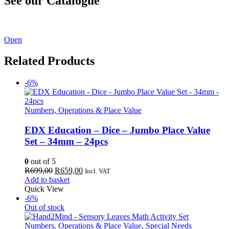
See our Catalogue
See our latest catalogue
here
!
Open
Related Products
-6%
Numbers, Operations & Place Value
EDX Education – Dice – Jumbo Place Value
Set – 34mm – 24pcs
0
out of 5
Original
Current
R
699,00
R
659,00
Incl. VAT
price
price
Add to basket
was:
is:
Quick View
R699,00.
R659,00.
-6%
Out of stock
Numbers, Operations & Place Value
,
Special Needs