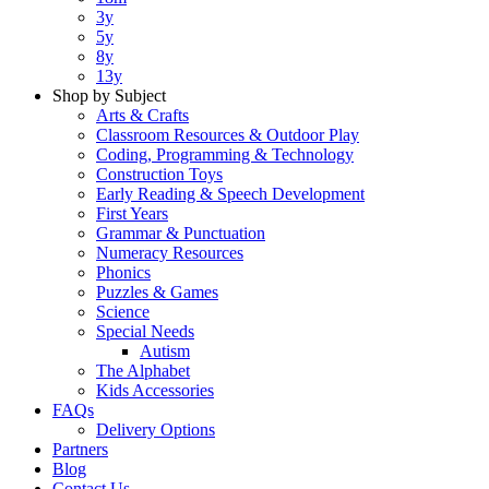
3y
5y
8y
13y
Shop by Subject
Arts & Crafts
Classroom Resources & Outdoor Play
Coding, Programming & Technology
Construction Toys
Early Reading & Speech Development
First Years
Grammar & Punctuation
Numeracy Resources
Phonics
Puzzles & Games
Science
Special Needs
Autism
The Alphabet
Kids Accessories
FAQs
Delivery Options
Partners
Blog
Contact Us