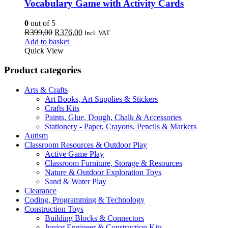
Vocabulary Game with Activity Cards
0
out of 5
Original
Current
R
399,00
R
376,00
Incl. VAT
price
price
Add to basket
was:
is:
Quick View
R399,00.
R376,00.
Product categories
Arts & Crafts
Art Books, Art Supplies & Stickers
Crafts Kits
Paints, Glue, Dough, Chalk & Accessories
Stationery - Paper, Crayons, Pencils & Markers
Autism
Classroom Resources & Outdoor Play
Active Game Play
Classroom Furniture, Storage & Resources
Nature & Outdoor Exploration Toys
Sand & Water Play
Clearance
Coding, Programming & Technology
Construction Toys
Building Blocks & Connectors
Junior Engineer & Construction Kits