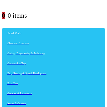
0
0 items
Arts & Crafts
Classroom Resources
Coding, Programming & Technology
Construction Toys
Early Reading & Speech Development
First Years
Grammar & Punctuation
Nature & Outdoor