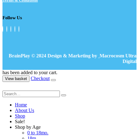
Terms & Conditions
Follow Us
BrainPlay © 2024 Design & Marketing by
Macrocosm Ultra
Digital
has been added to your cart.
Checkout
View basket
Home
About Us
Shop
Sale!
Shop by Age
0 to 18mo.
18m