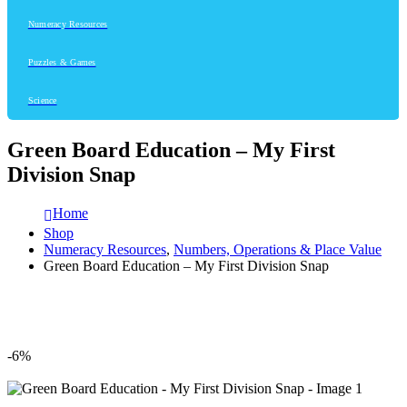
Numeracy Resources
Puzzles & Games
Science
Green Board Education – My First
Division Snap
Home
Shop
Numeracy Resources
,
Numbers, Operations & Place Value
Green Board Education – My First Division Snap
-6%