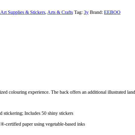
Art Supplies & Stickers
,
Arts & Crafts
Tag:
3y
Brand:
EEBOO
ized colouring experience. The back offers an additional illustrated land
d stickering; Includes 50 shiny stickers
-certified paper using vegetable-based inks