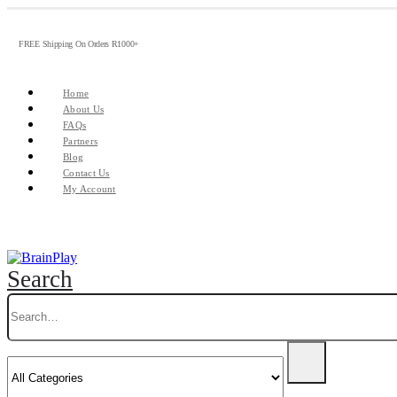
FREE Shipping On Orders R1000+
Home
About Us
FAQs
Partners
Blog
Contact Us
My Account
Search