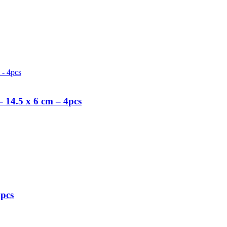
 14.5 x 6 cm – 4pcs
5pcs