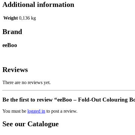
Additional information
Weight
0,136 kg
Brand
eeBoo
Reviews
There are no reviews yet.
Be the first to review “eeBoo – Fold-Out Colouring 
You must be
logged in
to post a review.
See our Catalogue