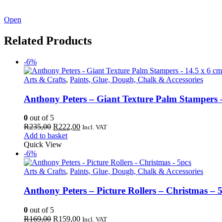
See our latest catalogue
here
!
Open
Related Products
-6%
Arts & Crafts
,
Paints, Glue, Dough, Chalk & Accessories
Anthony Peters – Giant Texture Palm Stampers –
0
out of 5
Original
Current
R
235,00
R
222,00
Incl. VAT
price
price
Add to basket
was:
is:
Quick View
R235,00.
R222,00.
-6%
Arts & Crafts
,
Paints, Glue, Dough, Chalk & Accessories
Anthony Peters – Picture Rollers – Christmas – 
0
out of 5
Original
Current
R
169,00
R
159,00
Incl. VAT