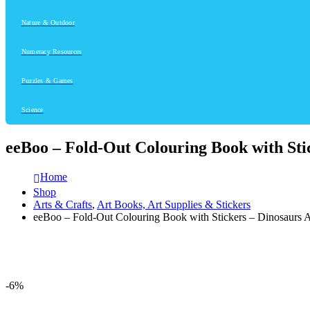
Nature & Outdoor
Numeracy Resources
Puzzles & Games
Science
eeBoo – Fold-Out Colouring Book with Sti
Home
Shop
Arts & Crafts
,
Art Books, Art Supplies & Stickers
eeBoo – Fold-Out Colouring Book with Stickers – Dinosaurs
-6%