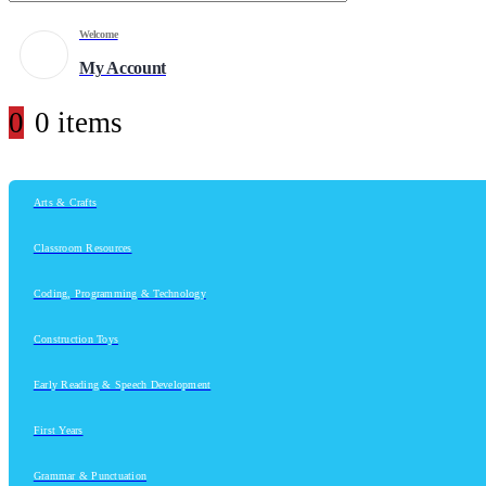
Welcome
My Account
0
0 items
Arts & Crafts
Classroom Resources
Coding, Programming & Technology
Construction Toys
Early Reading & Speech Development
First Years
Grammar & Punctuation