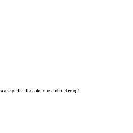
scape perfect for colouring and stickering!