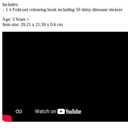
Includes:
– 1 x Fold-out colouring book including 50 shiny dinosaur stickers
Age: 3 Years +
Item size: 29.21 x 21.59 x 0.6 cm