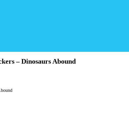
ckers – Dinosaurs Abound
 Abound