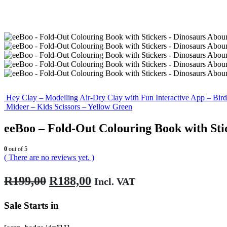
Hey Clay – Modelling Air-Dry Clay with Fun Interactive App – Bird
Mideer – Kids Scissors – Yellow Green
eeBoo – Fold-Out Colouring Book with Sti
0
out of 5
( There are no reviews yet. )
Original
Current
R
199,00
R
188,00
Incl. VAT
price
price
Sale Starts in
was:
is:
R199,00.
R188,00.