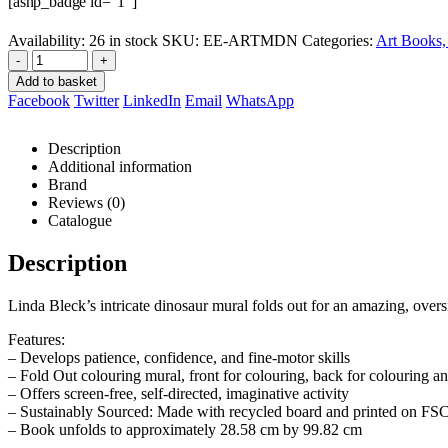
[asnp_badge id=”1″]
Availability:
26 in stock
SKU:
EE-ARTMDN
Categories:
Art Books, 
-
+
Add to basket
Facebook
Twitter
LinkedIn
Email
WhatsApp
Description
Additional information
Brand
Reviews (0)
Catalogue
Description
Linda Bleck’s intricate dinosaur mural folds out for an amazing, overs
Features:
– Develops patience, confidence, and fine-motor skills
– Fold Out colouring mural, front for colouring, back for colouring an
– Offers screen-free, self-directed, imaginative activity
– Sustainably Sourced: Made with recycled board and printed on FSC®
– Book unfolds to approximately 28.58 cm by 99.82 cm