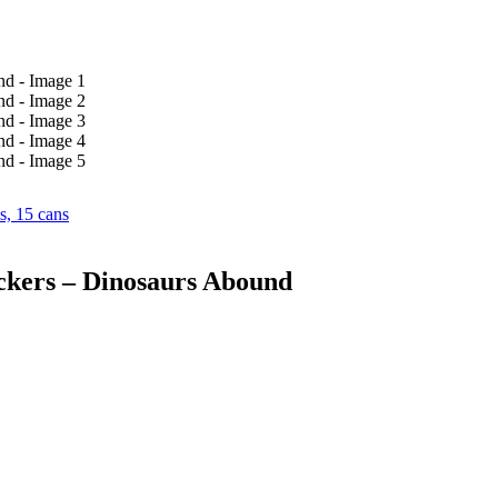
s, 15 cans
ckers – Dinosaurs Abound