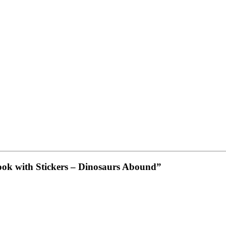
Book with Stickers – Dinosaurs Abound”