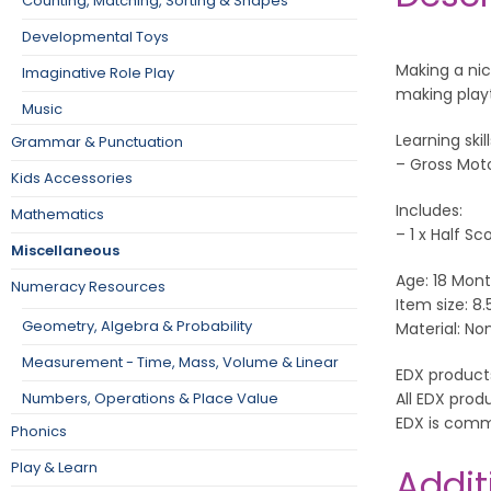
Counting, Matching, Sorting & Shapes
Developmental Toys
Making a nic
Imaginative Role Play
making play
Music
Learning skill
Grammar & Punctuation
– Gross Mot
Kids Accessories
Includes:
Mathematics
– 1 x Half Sc
Miscellaneous
Age: 18 Mont
Numeracy Resources
Item size: 8.
Geometry, Algebra & Probability
Material: No
Measurement - Time, Mass, Volume & Linear
EDX product
All EDX prod
Numbers, Operations & Place Value
EDX is comm
Phonics
Play & Learn
Addit