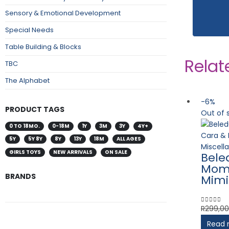
Sensory & Emotional Development
Special Needs
Table Building & Blocks
Relat
TBC
The Alphabet
-6%
PRODUCT TAGS
Out of 
0 TO 18MO.
0-18M
1Y
3M
3Y
4Y+
5Y
5Y 8Y
8Y
13Y
18M
ALL AGES
Miscell
GIRLS TOYS
NEW ARRIVALS
ON SALE
Bele
Mom 
BRANDS
Mimi
R
299,00
0
out of 
Read 