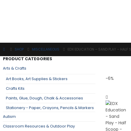
SHOP
MISCELLANEOUS
EDX EDUCATION – SAND PLAY – HALF
PRODUCT CATEGORIES
Arts & Crafts
-6%
Art Books, Art Supplies & Stickers
Crafts Kits
Paints, Glue, Dough, Chalk & Accessories
Stationery - Paper, Crayons, Pencils & Markers
Autism
Classroom Resources & Outdoor Play