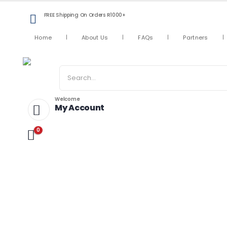
FREE Shipping On Orders R1000+
Home
About Us
FAQs
Partners
Welcome
My Account
0