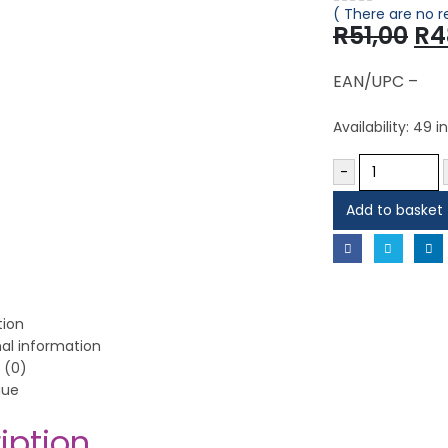
( There are no r
0
out of 5
Or
R
51,00
R
4
pr
wa
EAN/UPC –
R51
Availability:
49 in
-
Add to basket
tion
nal information
 (0)
gue
iption