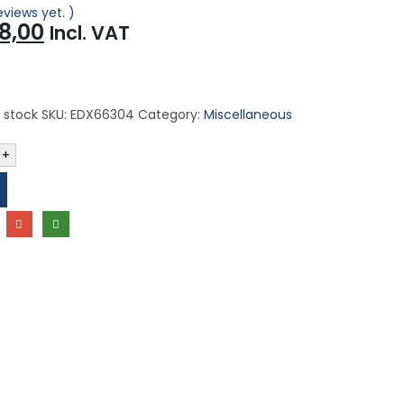
eviews yet. )
iginal
Current
8,00
Incl. VAT
ice
price
s:
is:
,00.
R48,00.
 stock
SKU:
EDX66304
Category:
Miscellaneous
+