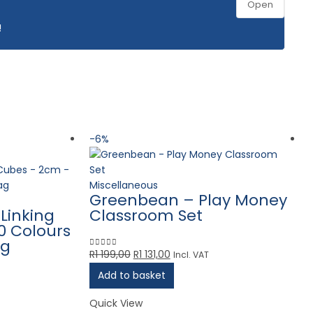
Open
!
-6%
Miscellaneous
Greenbean – Play Money
Linking
Classroom Set
0 Colours
ag
Original
Current
R
1 199,00
R
1 131,00
Incl. VAT
0
out of 5
price
price
Add to basket
was:
is:
R1
R1
Quick View