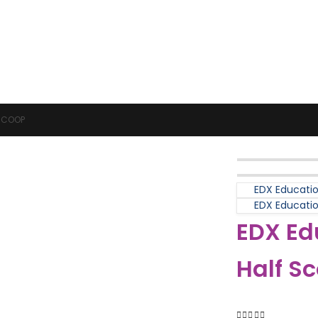
Puzzles & Games
Science
 SCOOP
EDX Educatio
EDX Education
EDX Ed
Half S