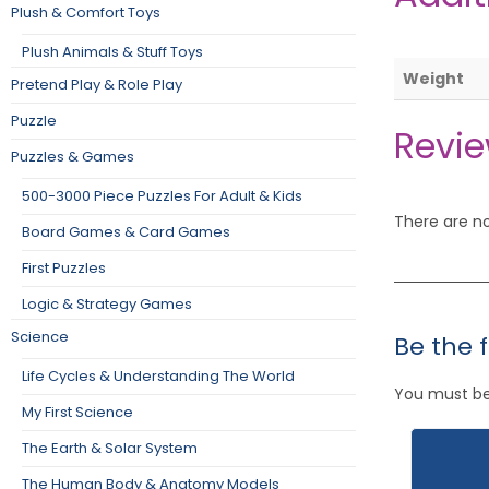
Plush & Comfort Toys
Plush Animals & Stuff Toys
Weight
Pretend Play & Role Play
Puzzle
Revi
Puzzles & Games
500-3000 Piece Puzzles For Adult & Kids
There are no
Board Games & Card Games
First Puzzles
Logic & Strategy Games
Science
Be the 
Life Cycles & Understanding The World
You must b
My First Science
The Earth & Solar System
The Human Body & Anatomy Models