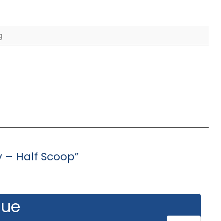
g
y – Half Scoop”
gue