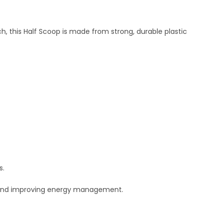
h, this Half Scoop is made from strong, durable plastic
s.
g and improving energy management.