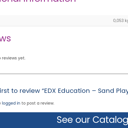
0,053 k
ews
 reviews yet.
first to review “EDX Education – Sand Pla
e
logged in
to post a review.
See our Catalo