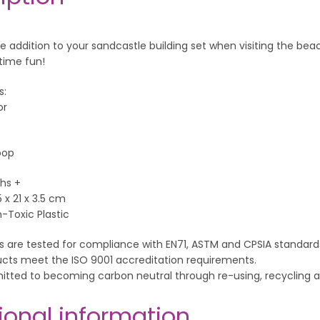
e addition to your sandcastle building set when visiting the beac
time fun!
s:
or
oop
hs +
5 x 21 x 3.5 cm
n-Toxic Plastic
s are tested for compliance with EN71, ASTM and CPSIA standard
ucts meet the ISO 9001 accreditation requirements.
itted to becoming carbon neutral through re-using, recyclin
ional information