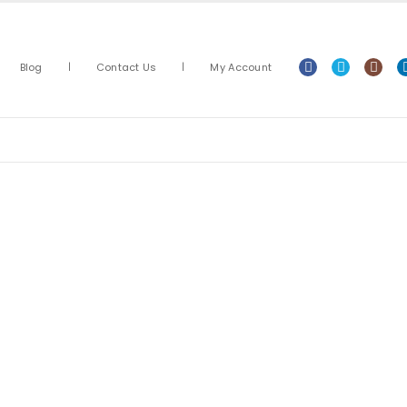
Blog
Contact Us
My Account
Arts & Crafts
Classroom Resources