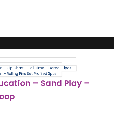
n – Flip Chart – Tell Time – Demo – 1pcs
 – Rolling Pins Set Profiled 3pcs
ucation – Sand Play –
coop