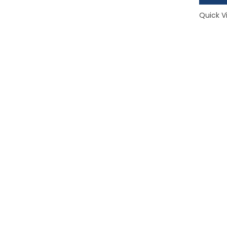
Quick V