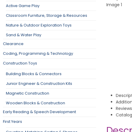
Active Game Play
Classroom Furniture, Storage & Resources
Nature & Outdoor Exploration Toys
Sand & Water Play
Clearance
Coding, Programming & Technology
Construction Toys
Building Blocks & Connectors
Junior Engineer & Construction Kits
Magnetic Construction
Descrip
Additio
Wooden Blocks & Construction
Reviews
Early Reading & Speech Development
Catalo
First Years
Descr