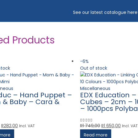
See our latest catalogue
here
ed Products
-6%
stock
Out of stock
aneous
Miscellaneous
duc – Hand Puppet –
EDX Education – 
& Baby – Cara &
Cubes – 2cm – 1
– 1000pcs Polyb
Original
Current
Original
Current
R
282,00
R
1 749,00
R
1 650,00
Incl. VAT
Incl. VAT
5
0
out of 5
price
price
price
price
more
Read more