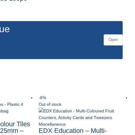
gue
Open
-6%
Out of stock
lour Tiles
Miscellaneous
s 25mm –
EDX Education – Multi-