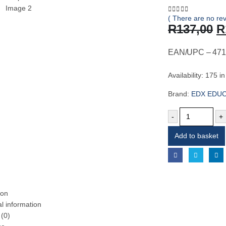
( There are no rev
0
out of 5
O
R
137,00
R
p
w
EAN/UPC – 471
R
Availability:
175 in
Brand:
EDX EDU
-
+
Add to basket
ion
al information
(0)