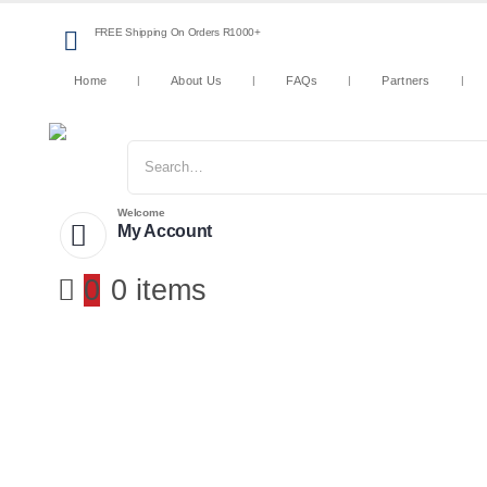
FREE Shipping On Orders R1000+
Home
About Us
FAQs
Partners
Welcome
My Account
0
0 items