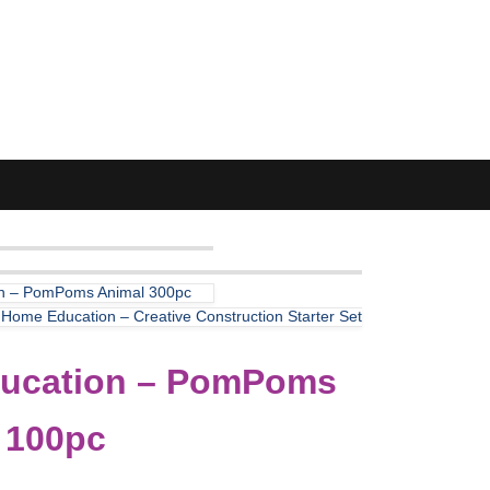
n – PomPoms Animal 300pc
k Home Education – Creative Construction Starter Set
ucation – PomPoms
 100pc