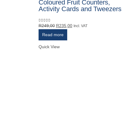
Coloured Fruit Counters,
Activity Cards and Tweezers
Original
Current
R
249,00
R
235,00
0
out of 5
Incl. VAT
price
price
Read more
was:
is:
R249,00.
R235,00.
Quick View