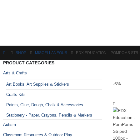
SHOP
MISCELLANEOUS
EDX EDUCATION – POMPOMS STRI
PRODUCT CATEGORIES
Arts & Crafts
-6%
Art Books, Art Supplies & Stickers
Crafts Kits
Paints, Glue, Dough, Chalk & Accessories
Stationery - Paper, Crayons, Pencils & Markers
Autism
Classroom Resources & Outdoor Play