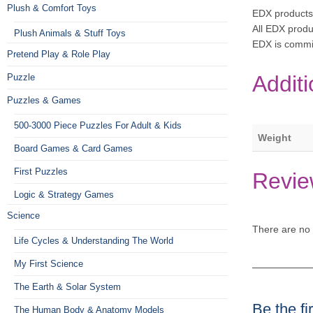
Plush & Comfort Toys
EDX products
All EDX produ
Plush Animals & Stuff Toys
EDX is commi
Pretend Play & Role Play
Additi
Puzzle
Puzzles & Games
500-3000 Piece Puzzles For Adult & Kids
Weight
Board Games & Card Games
First Puzzles
Revie
Logic & Strategy Games
Science
There are no 
Life Cycles & Understanding The World
My First Science
The Earth & Solar System
Be the f
The Human Body & Anatomy Models