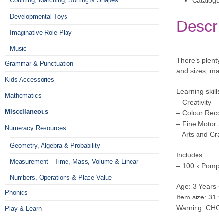
Catalog
Counting, Matching, Sorting & Shapes
Developmental Toys
Descr
Imaginative Role Play
Music
There’s plent
Grammar & Punctuation
and sizes, mak
Kids Accessories
Learning skill
Mathematics
– Creativity
Miscellaneous
– Colour Reco
– Fine Motor S
Numeracy Resources
– Arts and Cr
Geometry, Algebra & Probability
Includes:
Measurement - Time, Mass, Volume & Linear
– 100 x Pom
Numbers, Operations & Place Value
Age: 3 Years 
Phonics
Item size: 31
Warning: CHO
Play & Learn