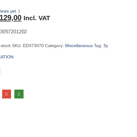
iews yet. )
riginal
Current
129,00
Incl. VAT
rice
price
as:
is:
3057201202
137,00.
R129,00.
 stock
SKU:
EDX73070
Category:
Miscellaneous
Tag:
3y
CATION