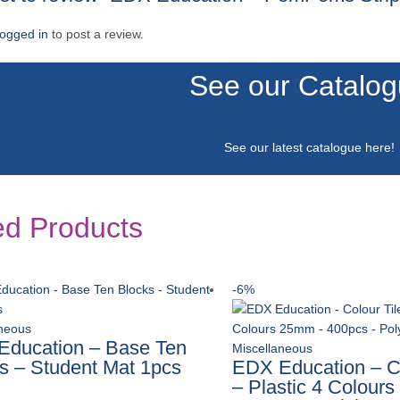
logged in
to post a review.
See our Catalo
See our latest catalogue
here
!
ed Products
-6%
aneous
ducation – Base Ten
Miscellaneous
s – Student Mat 1pcs
EDX Education – Co
– Plastic 4 Colour