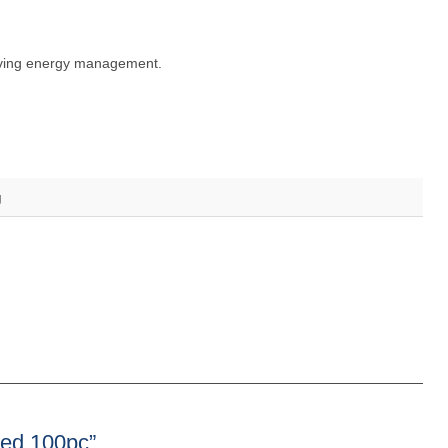
roving energy management.
g
ped 100pc”