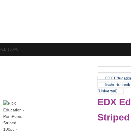
Puzzles & Games
Science
PED 100PC
EDX Educatio
fischertechni
(Universal)
EDX Ed
Striped