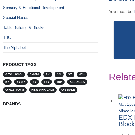
Sensory & Emotional Development
You must be
Special Needs
Table Building & Blocks
TBC
The Alphabet
PRODUCT TAGS
Relat
0 TO 18MO.
0-18M
1Y
3M
3Y
4Y+
5Y
5Y 8Y
8Y
13Y
18M
ALL AGES
GIRLS TOYS
NEW ARRIVALS
ON SALE
BRANDS
Miscell
EDX E
Block