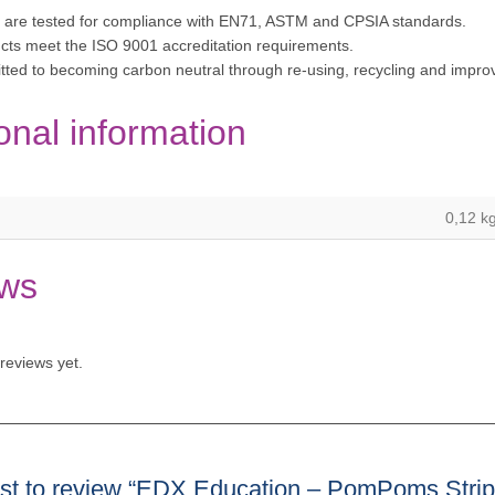
 are tested for compliance with EN71, ASTM and CPSIA standards.
cts meet the ISO 9001 accreditation requirements.
tted to becoming carbon neutral through re-using, recycling and imp
onal information
0,12 k
ws
reviews yet.
irst to review “EDX Education – PomPoms Stri