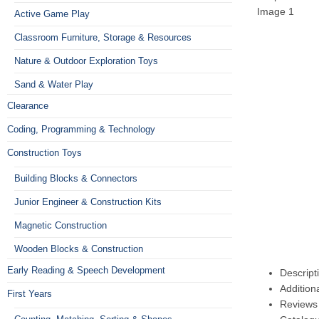
Active Game Play
Classroom Furniture, Storage & Resources
Nature & Outdoor Exploration Toys
Sand & Water Play
Clearance
Coding, Programming & Technology
Construction Toys
Building Blocks & Connectors
Junior Engineer & Construction Kits
Magnetic Construction
Wooden Blocks & Construction
Early Reading & Speech Development
Descript
Addition
First Years
Reviews 