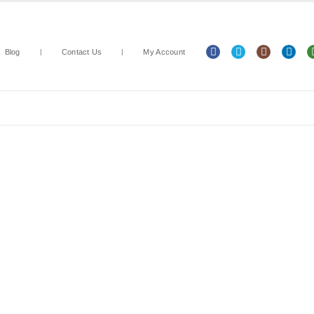
Blog
Contact Us
My Account
Arts & Crafts
Classroom Resources