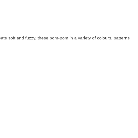
eate soft and fuzzy, these pom-pom in a variety of colours, patterns