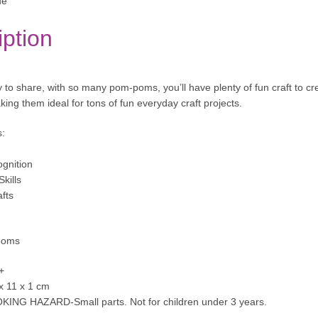
ue
iption
y to share, with so many pom-poms, you’ll have plenty of fun craft to cr
ing them ideal for tons of fun everyday craft projects.
s:
gnition
kills
afts
poms
+
 x 11 x 1 cm
KING HAZARD-Small parts. Not for children under 3 years.