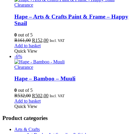
Clearance
Hape – Arts & Crafts Paint & Frame – Happy
Snail
0
out of 5
Original
Current
R
161,00
R
152,00
Incl. VAT
price
price
Add to basket
was:
is:
Quick View
R161,00.
R152,00.
-6%
Clearance
Hape – Bamboo – Muuli
0
out of 5
Original
Current
R
532,00
R
502,00
Incl. VAT
price
price
Add to basket
was:
is:
Quick View
R532,00.
R502,00.
Product categories
Arts & Crafts