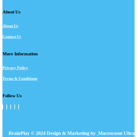
About Us
About Us
Contact Us
More Information
Privacy Policy
Terms & Conditions
Follow Us
BrainPlay © 2024 Design & Marketing by
Macrocosm Ultra