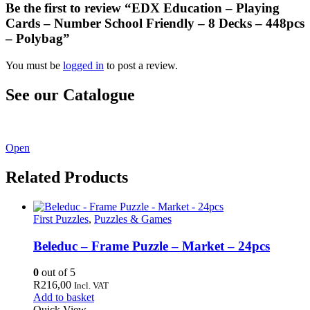
Be the first to review “EDX Education – Playing
Cards – Number School Friendly – 8 Decks – 448pcs
– Polybag”
You must be
logged in
to post a review.
See our Catalogue
See our latest catalogue
here
!
Open
Related Products
First Puzzles
,
Puzzles & Games
Beleduc – Frame Puzzle – Market – 24pcs
0
out of 5
R
216,00
Incl. VAT
Add to basket
Quick View