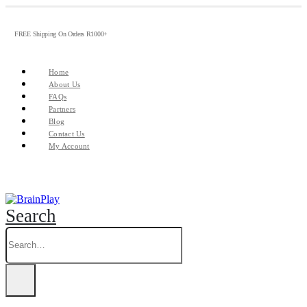
FREE Shipping On Orders R1000+
Home
About Us
FAQs
Partners
Blog
Contact Us
My Account
Search