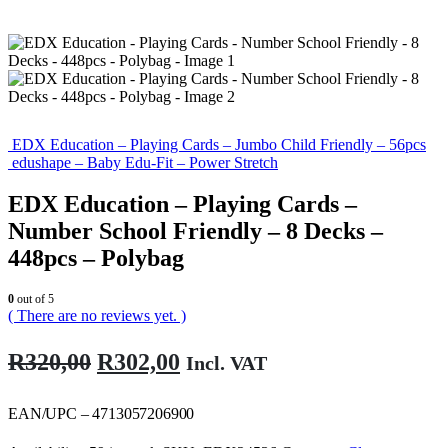
EDX Education – Playing Cards – Jumbo Child Friendly – 56pcs
edushape – Baby Edu-Fit – Power Stretch
EDX Education – Playing Cards –
Number School Friendly – 8 Decks –
448pcs – Polybag
0
out of 5
( There are no reviews yet. )
Original
Current
R
320,00
R
302,00
Incl. VAT
price
price
was:
is:
EAN/UPC – 4713057206900
R320,00.
R302,00.