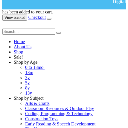
Digital
has been added to your cart.
Checkout
View basket
Home
About Us
Shop
Sale!
Shop by Age
0 to 18mo.
18m
3y
5y
8y
13y
Shop by Subject
Arts & Crafts
Classroom Resources & Outdoor Play
Coding, Programming & Technology
Construction Toys
Early Reading & Speech Development