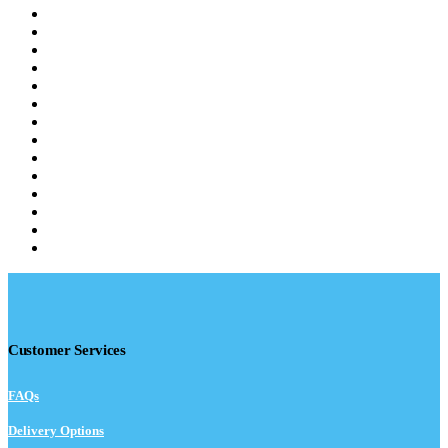
Customer Services
FAQs
Delivery Options