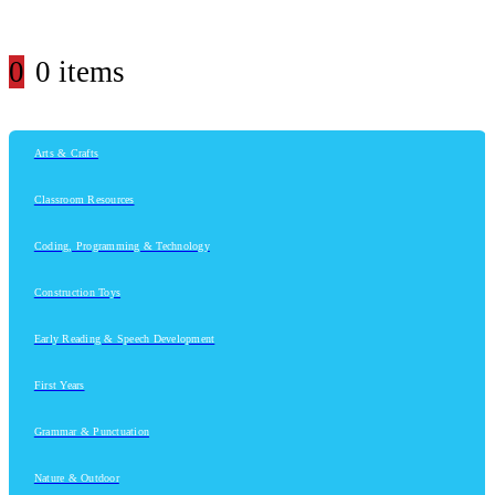
0
0 items
Arts & Crafts
Classroom Resources
Coding, Programming & Technology
Construction Toys
Early Reading & Speech Development
First Years
Grammar & Punctuation
Nature & Outdoor