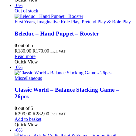
-6%
Out of stock
First Years
,
Imaginative Role Play
,
Pretend Play & Role Play
Beleduc – Hand Puppet – Rooster
0
out of 5
Original
Current
R
180,00
R
170,00
Incl. VAT
price
price
Read more
was:
is:
Quick View
R180,00.
R170,00.
-6%
Miscellaneous
Classic World – Balance Stacking Game –
26pcs
0
out of 5
Original
Current
R
299,00
R
282,00
Incl. VAT
price
price
Add to basket
was:
is:
Quick View
R299,00.
R282,00.
-6%