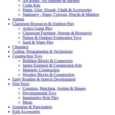
Art Books, Art Supplies & Stickers
Crafts Kits
Paints, Glue, Dough, Chalk & Accessories
Stationery - Paper, Crayons, Pencils & Markers
Autism
Classroom Resources & Outdoor Play
Active Game Play
Classroom Furniture, Storage & Resources
Nature & Outdoor Exploration Toys
Sand & Water Play
Clearance
Coding, Programming & Technology
Construction Toys
Building Blocks & Connectors
Junior Engineer & Construction Kits
Magnetic Construction
Wooden Blocks & Construction
Early Reading & Speech Development
First Years
Counting, Matching, Sorting & Shapes
Developmental Toys
Imaginative Role Play
Music
Grammar & Punctuation
Kids Accessories