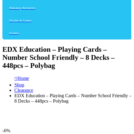
Numeracy Resources
Puzzles & Games
Science
EDX Education – Playing Cards –
Number School Friendly – 8 Decks –
448pcs – Polybag
Home
Shop
Clearance
EDX Education – Playing Cards – Number School Friendly –
8 Decks – 448pcs – Polybag
-6%