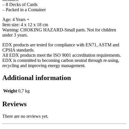
– 8 Decks of Cards
– Packed in a Container
Age: 4 Years +
Item size: 4 x 12 x 18 cm
Warning: CHOKING HAZARD-Small parts. Not for children
under 3 years.
EDX products are tested for compliance with EN71, ASTM and
CPSIA standards.
All EDX products meet the ISO 9001 accreditation requirements.
EDX is committed to becoming carbon neutral through re-using,
recycling and improving energy management.
Additional information
Weight
0,7 kg
Reviews
There are no reviews yet.