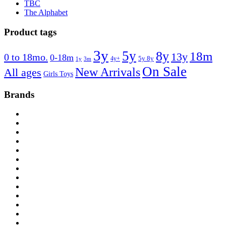
TBC
The Alphabet
Product tags
3y
5y
8y
18m
13y
0 to 18mo.
0-18m
4y+
5y 8y
1y
3m
On Sale
New Arrivals
All ages
Girls Toys
Brands