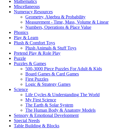
Mathematics
Miscellaneous
Numeracy Resources
Geometry, Algebra & Probability
Measurement - Time, Mass, Volume & Linear
Numbers, Operations & Place Value
Phonics
Play & Learn
Plush & Comfort Toys
Plush Animals & Stuff Toys
Pretend Play & Role Play
Puzzle
Puzzles & Games
500-3000 Piece Puzzles For Adult & Kids
Board Games & Card Games
First Puzzles
Logic & Strategy Games
Science
Life Cycles & Understanding The World
My First Science
The Earth & Solar System
The Human Body & Anatomy Models
Sensory & Emotional Development
Special Needs
Table Building & Blocks