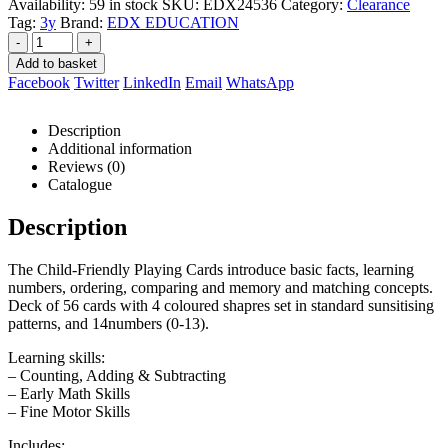
Availability:
59 in stock
SKU:
EDX24536
Category:
Clearance
Tag:
3y
Brand:
EDX EDUCATION
-
+
Add to basket
Facebook
Twitter
LinkedIn
Email
WhatsApp
Description
Additional information
Reviews (0)
Catalogue
Description
The Child-Friendly Playing Cards introduce basic facts, learning
numbers, ordering, comparing and memory and matching concepts.
Deck of 56 cards with 4 coloured shapres set in standard sunsitising
patterns, and 14numbers (0-13).
Learning skills:
– Counting, Adding & Subtracting
– Early Math Skills
– Fine Motor Skills
Includes: