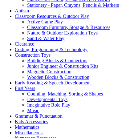
Stationery - Paper, Crayons, Pencils & Markers
Autism
Classroom Resources & Outdoor Play
Active Game Play
Classroom Furniture, Storage & Resources
Nature & Outdoor Exploration Toys
Sand & Water Play
Clearance
Coding, Programming & Technology
Construction Toys
Building Blocks & Connectors
Junior Engineer & Construction Kits
Magnetic Construction
Wooden Blocks & Construction
Early Reading & Speech Development
First Years
Counting, Matching, Sorting & Shapes
Developmental Toys
Imaginative Role Play
Music
Grammar & Punctuation
Kids Accessories
Mathematics
Miscellaneous