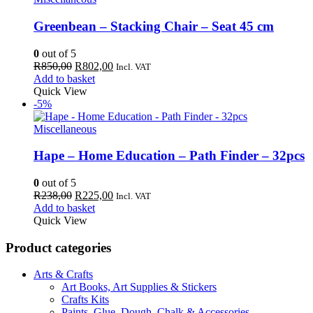
Greenbean – Stacking Chair – Seat 45 cm
0
out of 5
Original
Current
R
850,00
R
802,00
Incl. VAT
price
price
Add to basket
was:
is:
Quick View
R850,00.
R802,00.
-5%
Miscellaneous
Hape – Home Education – Path Finder – 32pcs
0
out of 5
Original
Current
R
238,00
R
225,00
Incl. VAT
price
price
Add to basket
was:
is:
Quick View
R238,00.
R225,00.
Product categories
Arts & Crafts
Art Books, Art Supplies & Stickers
Crafts Kits
Paints, Glue, Dough, Chalk & Accessories