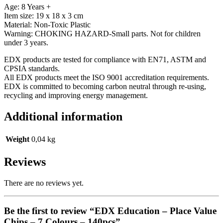
Age: 8 Years +
Item size: 19 x 18 x 3 cm
Material: Non-Toxic Plastic
Warning: CHOKING HAZARD-Small parts. Not for children
under 3 years.
EDX products are tested for compliance with EN71, ASTM and
CPSIA standards.
All EDX products meet the ISO 9001 accreditation requirements.
EDX is committed to becoming carbon neutral through re-using,
recycling and improving energy management.
Additional information
Weight
0,04 kg
Reviews
There are no reviews yet.
Be the first to review “EDX Education – Place Value
Chips – 7 Colours – 140pcs”