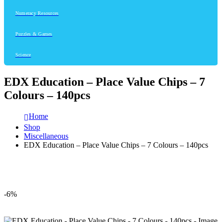
Numeracy Resources
Puzzles & Games
Science
EDX Education – Place Value Chips – 7
Colours – 140pcs
Home
Shop
Miscellaneous
EDX Education – Place Value Chips – 7 Colours – 140pcs
-6%