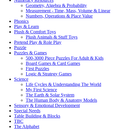
Numeracy Resources
Geometry, Algebra & Probability
Measurement - Time, Mass, Volume & Linear
Numbers, Operations & Place Value
Phonics
Play & Learn
Plush & Comfort Toys
Plush Animals & Stuff Toys
Pretend Play & Role Play
Puzzle
Puzzles & Games
500-3000 Piece Puzzles For Adult & Kids
Board Games & Card Games
First Puzzles
Logic & Strategy Games
Science
Life Cycles & Understanding The World
My First Science
The Earth & Solar System
The Human Body & Anatomy Models
Sensory & Emotional Development
Special Needs
Table Building & Blocks
TBC
The Alphabet