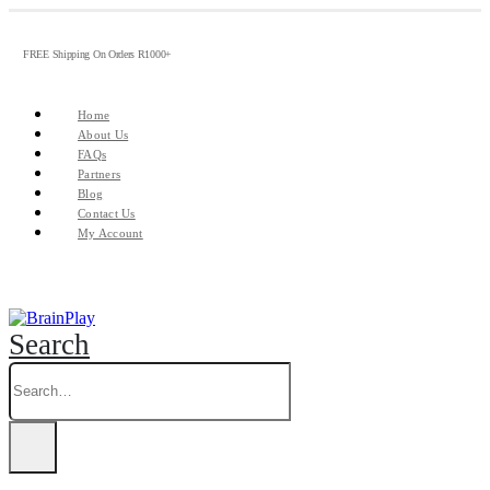
FREE Shipping On Orders R1000+
Home
About Us
FAQs
Partners
Blog
Contact Us
My Account
Search