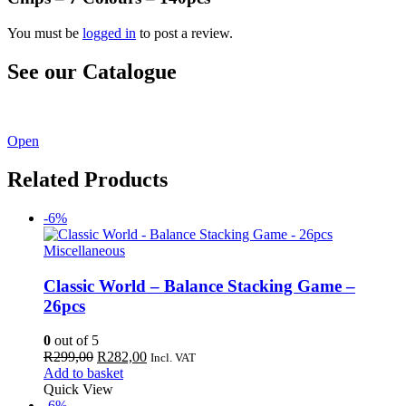
You must be
logged in
to post a review.
See our Catalogue
See our latest catalogue
here
!
Open
Related Products
-6%
Miscellaneous
Classic World – Balance Stacking Game –
26pcs
0
out of 5
Original
Current
R
299,00
R
282,00
Incl. VAT
price
price
Add to basket
was:
is:
Quick View
R299,00.
R282,00.
-6%