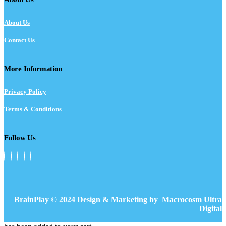
About Us
Contact Us
More Information
Privacy Policy
Terms & Conditions
Follow Us
BrainPlay © 2024 Design & Marketing by
Macrocosm Ultra
Digital