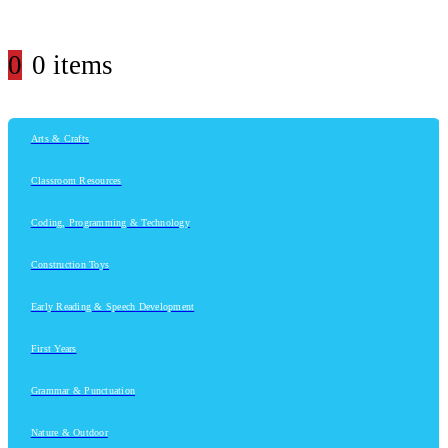
0
0 items
Arts & Crafts
Classroom Resources
Coding, Programming & Technology
Construction Toys
Early Reading & Speech Development
First Years
Grammar & Punctuation
Nature & Outdoor