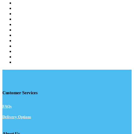
Customer Services
FAQs
Delivery Options
About Us