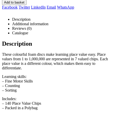
Add to basket
Facebook
Twitter
LinkedIn
Email
WhatsApp
Description
Additional information
Reviews (0)
Catalogue
Description
These colourful foam discs make learning place value easy. Place
values from 1 to 1,000,000 are represented in 7 valued chips. Each
place value is a different colour, which makes them easy to
differentiate.
Learning skills:
– Fine Motor Skills
– Counting
– Sorting
Includes:
– 140 Place Value Chips
– Packed in a Polybag