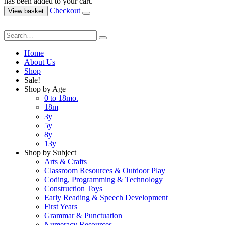
has been added to your cart.
Checkout
View basket
Home
About Us
Shop
Sale!
Shop by Age
0 to 18mo.
18m
3y
5y
8y
13y
Shop by Subject
Arts & Crafts
Classroom Resources & Outdoor Play
Coding, Programming & Technology
Construction Toys
Early Reading & Speech Development
First Years
Grammar & Punctuation
Numeracy Resources