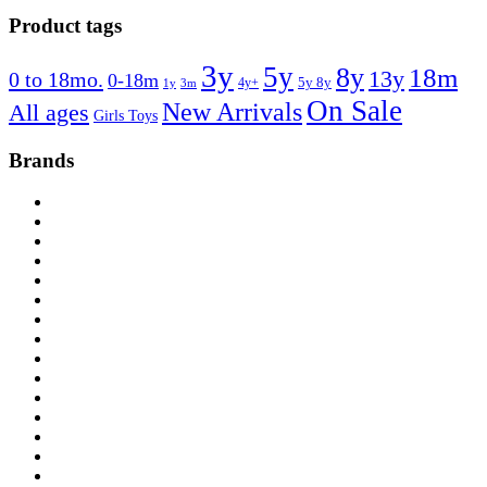
Product tags
3y
5y
8y
18m
13y
0 to 18mo.
0-18m
4y+
5y 8y
1y
3m
On Sale
New Arrivals
All ages
Girls Toys
Brands