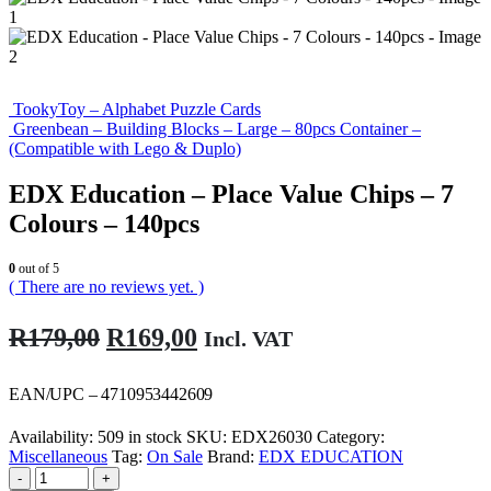
TookyToy – Alphabet Puzzle Cards
Greenbean – Building Blocks – Large – 80pcs Container –
(Compatible with Lego & Duplo)
EDX Education – Place Value Chips – 7
Colours – 140pcs
0
out of 5
( There are no reviews yet. )
Original
Current
R
179,00
R
169,00
Incl. VAT
price
price
was:
is:
EAN/UPC – 4710953442609
R179,00.
R169,00.
Availability:
509 in stock
SKU:
EDX26030
Category:
Miscellaneous
Tag:
On Sale
Brand:
EDX EDUCATION
-
+