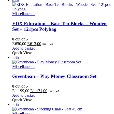
Miscellaneous
EDX Education – Base Ten Blocks – Wooden
Set – 121pcs Polybag
0
out of 5
Original
Current
R
650,00
R
613,00
Incl. VAT
price
price
Add to basket
was:
is:
Quick View
R650,00.
R613,00.
-6%
Miscellaneous
Greenbean – Play Money Classroom Set
0
out of 5
Original
Current
R
1 199,00
R
1 131,00
Incl. VAT
price
price
Add to basket
was:
is:
Quick View
R1
R1
-6%
199,00.
131,00.
Miscellaneous