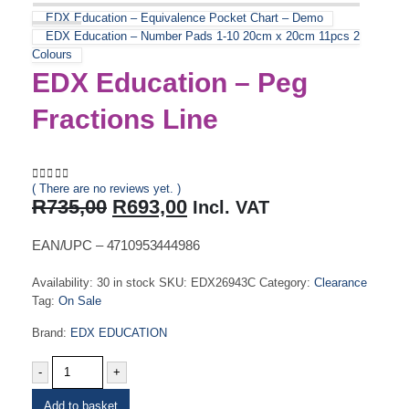
EDX Education – Equivalence Pocket Chart – Demo
EDX Education – Number Pads 1-10 20cm x 20cm 11pcs 2
Colours
EDX Education – Peg
Fractions Line
( There are no reviews yet. )
0
out of 5
Original
Current
R
735,00
R
693,00
Incl. VAT
price
price
was:
is:
EAN/UPC – 4710953444986
R735,00.
R693,00.
Availability:
30 in stock
SKU:
EDX26943C
Category:
Clearance
Tag:
On Sale
Brand:
EDX EDUCATION
-
+
Add to basket