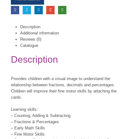
Description
Additional information
Reviews (0)
Catalogue
Description
Provides children with a visual image to understand the
relationship between fractions, decimals and percentages.
Children will improve their fine motor skills by attaching the
cards.
Learning skills:
– Counting, Adding & Subtracting
– Fractions & Percentages
– Early Math Skills
– Fine Motor Skills