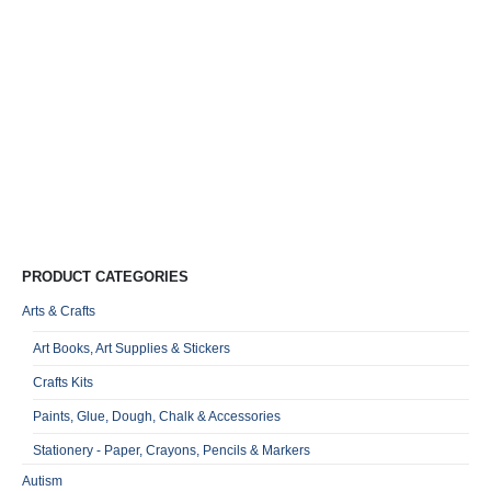
Mi
G
J
B
&
R
0
o
Qu
PRODUCT CATEGORIES
Arts & Crafts
Art Books, Art Supplies & Stickers
Crafts Kits
Paints, Glue, Dough, Chalk & Accessories
Stationery - Paper, Crayons, Pencils & Markers
Autism