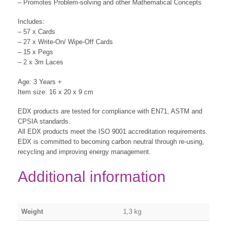
– Promotes Problem-solving and other Mathematical Concepts
Includes:
– 57 x Cards
– 27 x Write-On/ Wipe-Off Cards
– 15 x Pegs
– 2 x 3m Laces
Age: 3 Years +
Item size: 16 x 20 x 9 cm
EDX products are tested for compliance with EN71, ASTM and
CPSIA standards.
All EDX products meet the ISO 9001 accreditation requirements.
EDX is committed to becoming carbon neutral through re-using,
recycling and improving energy management.
Additional information
Weight
1,3 kg