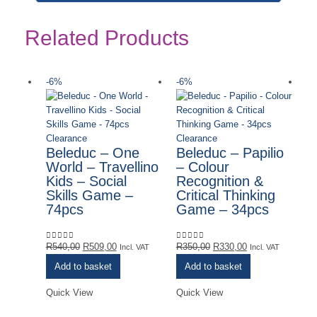
Related Products
-6%
-6%
-
Ou
Clearance
Clearance
Beleduc – One
Beleduc – Papilio
World – Travellino
– Colour
Kids – Social
Recognition &
Skills Game –
Critical Thinking
74pcs
Game – 34pcs
Original
Current
Original
Current
R
540,00
R
509,00
R
350,00
R
330,00
0
out of 5
0
out of 5
Incl. VAT
Incl. VAT
price
price
price
price
Add to basket
Add to basket
was:
is:
was:
is:
R540,00.
R509,00.
R350,00.
R330,00.
Quick View
Quick View