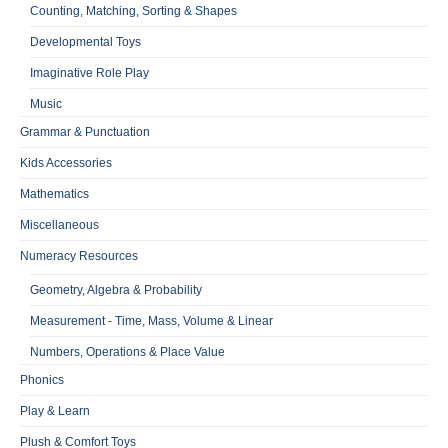
Counting, Matching, Sorting & Shapes
Developmental Toys
Imaginative Role Play
Music
Grammar & Punctuation
Kids Accessories
Mathematics
Miscellaneous
Numeracy Resources
Geometry, Algebra & Probability
Measurement - Time, Mass, Volume & Linear
Numbers, Operations & Place Value
Phonics
Play & Learn
Plush & Comfort Toys