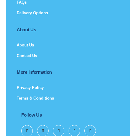
FAQs
Delivery Options
About Us
About Us
Contact Us
More Information
Privacy Policy
Terms & Conditions
Follow Us