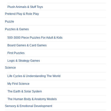
Plush Animals & Stuff Toys
Pretend Play & Role Play
Puzzle
Puzzles & Games
500-3000 Piece Puzzles For Adult & Kids
Board Games & Card Games
First Puzzles
Logic & Strategy Games
Science
Life Cycles & Understanding The World
My First Science
The Earth & Solar System
The Human Body & Anatomy Models
Sensory & Emotional Development