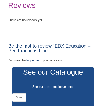
Reviews
There are no reviews yet.
Be the first to review “EDX Education –
Peg Fractions Line”
You must be
logged in
to post a review.
See our Catalogue
See our latest catalogue
here
!
Open