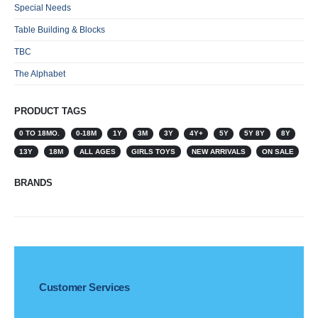
Special Needs
Table Building & Blocks
TBC
The Alphabet
PRODUCT TAGS
0 TO 18MO.
0-18M
1Y
3M
3Y
4Y+
5Y
5Y 8Y
8Y
13Y
18M
ALL AGES
GIRLS TOYS
NEW ARRIVALS
ON SALE
BRANDS
Customer Services