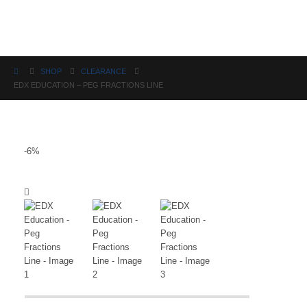
Science
SHOP
CLEARANCE
EDX EDUCATION – PEG FRACTIONS LINE
-6%