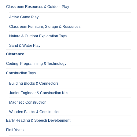
Classroom Resources & Outdoor Play
Active Game Play
Classroom Furniture, Storage & Resources
Nature & Outdoor Exploration Toys
Sand & Water Play
Clearance
Coding, Programming & Technology
Construction Toys
Building Blocks & Connectors
Junior Engineer & Construction Kits
Magnetic Construction
Wooden Blocks & Construction
Early Reading & Speech Development
First Years