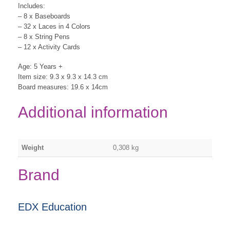
Includes:
– 8 x Baseboards
– 32 x Laces in 4 Colors
– 8 x String Pens
– 12 x Activity Cards
Age: 5 Years +
Item size: 9.3 x 9.3 x 14.3 cm
Board measures: 19.6 x 14cm
Additional information
Weight
0,308 kg
Brand
EDX Education