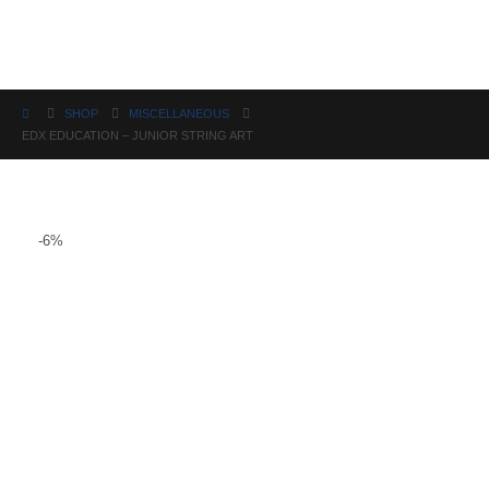
Science
SHOP
MISCELLANEOUS
EDX EDUCATION – JUNIOR STRING ART
-6%