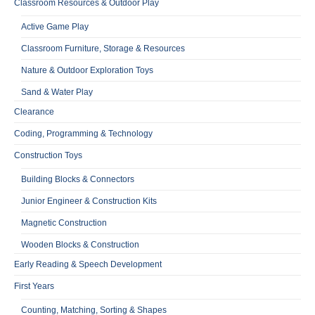
Classroom Resources & Outdoor Play
Active Game Play
Classroom Furniture, Storage & Resources
Nature & Outdoor Exploration Toys
Sand & Water Play
Clearance
Coding, Programming & Technology
Construction Toys
Building Blocks & Connectors
Junior Engineer & Construction Kits
Magnetic Construction
Wooden Blocks & Construction
Early Reading & Speech Development
First Years
Counting, Matching, Sorting & Shapes