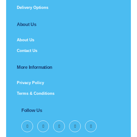
Delivery Options
About Us
About Us
Contact Us
More Information
Privacy Policy
Terms & Conditions
Follow Us