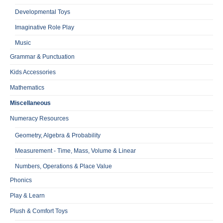
Developmental Toys
Imaginative Role Play
Music
Grammar & Punctuation
Kids Accessories
Mathematics
Miscellaneous
Numeracy Resources
Geometry, Algebra & Probability
Measurement - Time, Mass, Volume & Linear
Numbers, Operations & Place Value
Phonics
Play & Learn
Plush & Comfort Toys