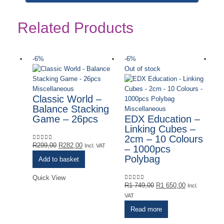
Related Products
-6%
-6%
-
Out of stock
Miscellaneous
Classic World –
Balance Stacking
Miscellaneous
Game – 26pcs
EDX Education –
Linking Cubes –
2cm – 10 Colours
Original
Current
R
299,00
R
282,00
0
out of 5
Incl. VAT
– 1000pcs
price
price
Polybag
Add to basket
was:
is:
R299,00.
R282,00.
Quick View
Original
Current
R
1 749,00
R
1 650,00
0
out of 5
Incl.
price
price
VAT
was:
is:
Read more
R1
R1