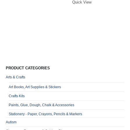
749,00.
650,00.
Quick View
Mi
G
S
S
R
0
o
Qu
PRODUCT CATEGORIES
Arts & Crafts
Art Books, Art Supplies & Stickers
Crafts Kits
Paints, Glue, Dough, Chalk & Accessories
Stationery - Paper, Crayons, Pencils & Markers
Autism