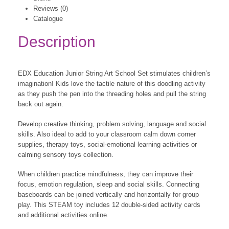
Reviews (0)
Catalogue
Description
EDX Education Junior String Art School Set stimulates children’s
imagination! Kids love the tactile nature of this doodling activity
as they push the pen into the threading holes and pull the string
back out again.
Develop creative thinking, problem solving, language and social
skills. Also ideal to add to your classroom calm down corner
supplies, therapy toys, social-emotional learning activities or
calming sensory toys collection.
When children practice mindfulness, they can improve their
focus, emotion regulation, sleep and social skills. Connecting
baseboards can be joined vertically and horizontally for group
play. This STEAM toy includes 12 double-sided activity cards
and additional activities online.