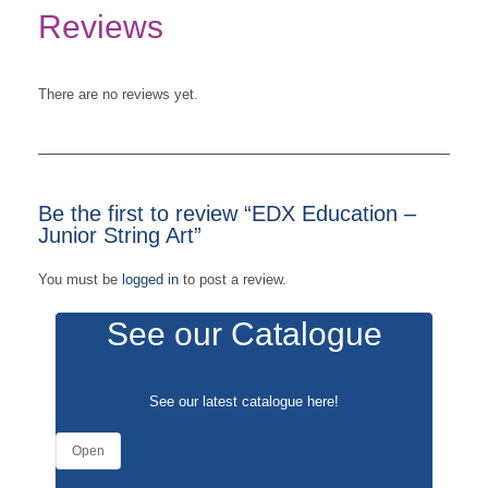
Reviews
There are no reviews yet.
Be the first to review “EDX Education –
Junior String Art”
You must be
logged in
to post a review.
See our Catalogue
See our latest catalogue
here
!
Open