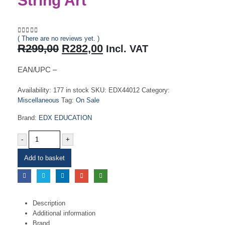
String Art
( There are no reviews yet. )
0
out of 5
Original
Current
R
299,00
R
282,00
Incl. VAT
price
price
was:
is:
EAN/UPC –
R299,00.
R282,00.
Availability:
177 in stock
SKU:
EDX44012
Category:
Miscellaneous
Tag:
On Sale
Brand:
EDX EDUCATION
-
+
Add to basket
Description
Additional information
Brand