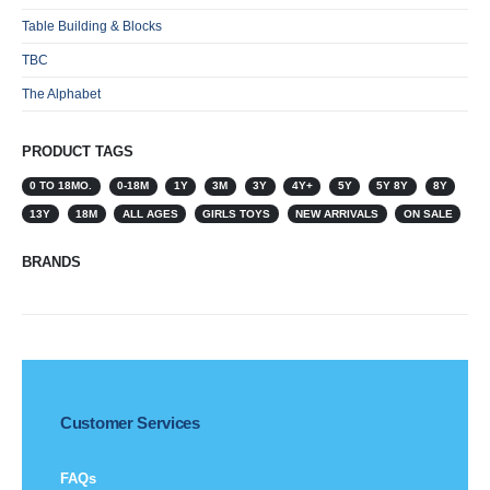
Table Building & Blocks
TBC
The Alphabet
PRODUCT TAGS
0 TO 18MO.
0-18M
1Y
3M
3Y
4Y+
5Y
5Y 8Y
8Y
13Y
18M
ALL AGES
GIRLS TOYS
NEW ARRIVALS
ON SALE
BRANDS
Customer Services
FAQs