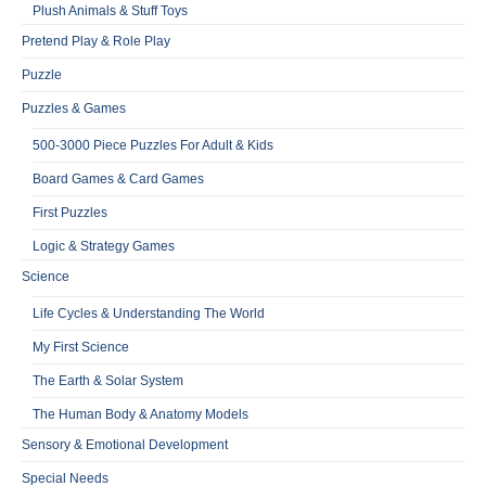
Plush Animals & Stuff Toys
Pretend Play & Role Play
Puzzle
Puzzles & Games
500-3000 Piece Puzzles For Adult & Kids
Board Games & Card Games
First Puzzles
Logic & Strategy Games
Science
Life Cycles & Understanding The World
My First Science
The Earth & Solar System
The Human Body & Anatomy Models
Sensory & Emotional Development
Special Needs