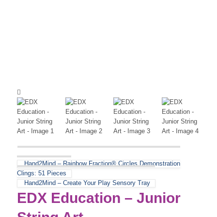
Hand2Mind – Rainbow Fraction® Circles Demonstration
Clings: 51 Pieces
Hand2Mind – Create Your Play Sensory Tray
EDX Education – Junior