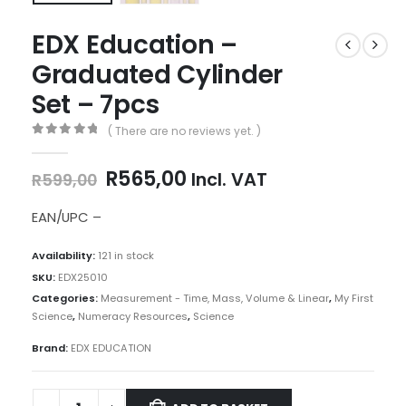
EDX Education –
Graduated Cylinder
Set – 7pcs
( There are no reviews yet. )
0
out of 5
Original
Current
R
565,00
Incl. VAT
R
599,00
price
price
was:
is:
EAN/UPC –
R599,00.
R565,00.
Availability:
121 in stock
SKU:
EDX25010
Categories:
Measurement - Time, Mass, Volume & Linear
,
My First
Science
,
Numeracy Resources
,
Science
Brand:
EDX EDUCATION