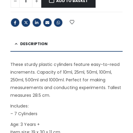
ADD TO BASKET
DESCRIPTION
These sturdy plastic cylinders feature easy-to-read
increments. Capacity of 10ml, 25ml, 50ml, 100ml,
250ml, 500ml and 1000ml. Perfect for making
measurements and conducting experiments. Tallest
measures 28.5 cm.
Includes:
– 7 Cylinders
Age: 3 Years +
Item size: 19 x 30 x 11 cm