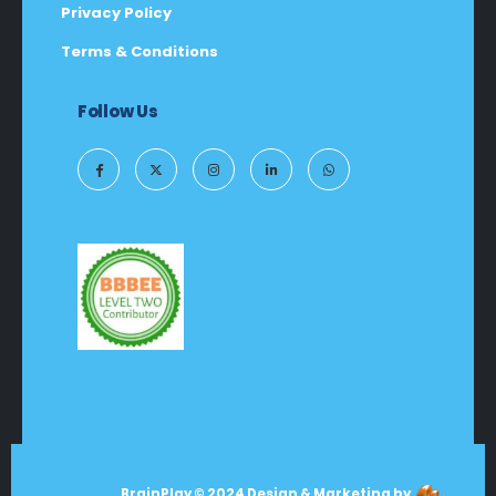
Privacy Policy
Terms & Conditions
Follow Us
BrainPlay © 2024 Design & Marketing by