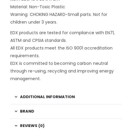
Material: Non-Toxic Plastic
Warning: CHOKING HAZARD-Small parts. Not for
children under 3 years.
EDX products are tested for compliance with EN71,
ASTM and CPSIA standards.
All EDX products meet the ISO 9001 accreditation
requirements.
EDX is committed to becoming carbon neutral
through re-using, recycling and improving energy
management.
ADDITIONAL INFORMATION
BRAND
REVIEWS (0)