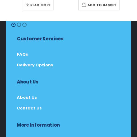
R599,00.
R565,00.
R549,00.
R518,00.
READ MORE
ADD TO BASKET
Customer Services
FAQs
Delivery Options
About Us
About Us
Contact Us
More Information