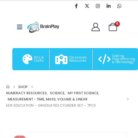
0
Coding,
Arts &
Classroom
Programming
Crafts
Resources
& Technology
SHOP
NUMERACY RESOURCES
,
SCIENCE
,
MY FIRST SCIENCE
,
MEASUREMENT - TIME, MASS, VOLUME & LINEAR
EDX EDUCATION – GRADUATED CYLINDER SET – 7PCS