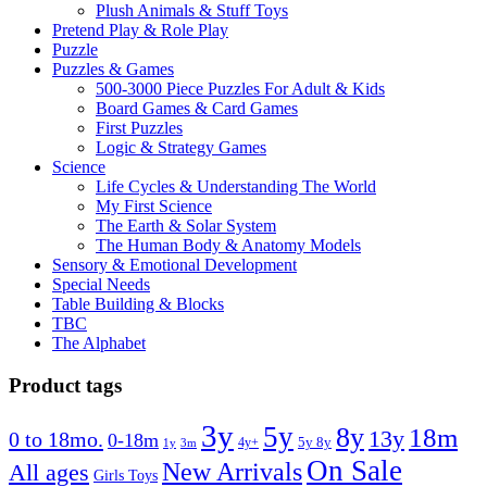
Plush Animals & Stuff Toys
Pretend Play & Role Play
Puzzle
Puzzles & Games
500-3000 Piece Puzzles For Adult & Kids
Board Games & Card Games
First Puzzles
Logic & Strategy Games
Science
Life Cycles & Understanding The World
My First Science
The Earth & Solar System
The Human Body & Anatomy Models
Sensory & Emotional Development
Special Needs
Table Building & Blocks
TBC
The Alphabet
Product tags
3y
5y
8y
18m
13y
0 to 18mo.
0-18m
4y+
5y 8y
1y
3m
On Sale
New Arrivals
All ages
Girls Toys