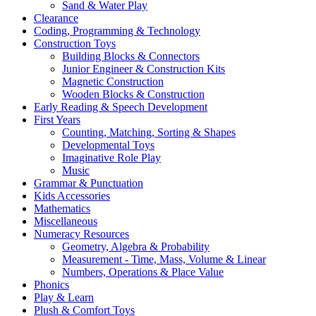
Sand & Water Play
Clearance
Coding, Programming & Technology
Construction Toys
Building Blocks & Connectors
Junior Engineer & Construction Kits
Magnetic Construction
Wooden Blocks & Construction
Early Reading & Speech Development
First Years
Counting, Matching, Sorting & Shapes
Developmental Toys
Imaginative Role Play
Music
Grammar & Punctuation
Kids Accessories
Mathematics
Miscellaneous
Numeracy Resources
Geometry, Algebra & Probability
Measurement - Time, Mass, Volume & Linear
Numbers, Operations & Place Value
Phonics
Play & Learn
Plush & Comfort Toys