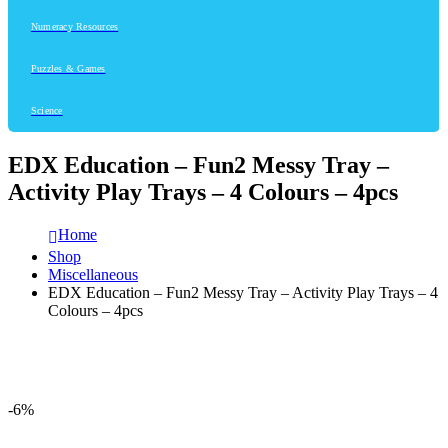
Numeracy Resources
Puzzles & Games
Science
EDX Education – Fun2 Messy Tray –
Activity Play Trays – 4 Colours – 4pcs
Home
Shop
Miscellaneous
EDX Education – Fun2 Messy Tray – Activity Play Trays – 4
Colours – 4pcs
-6%