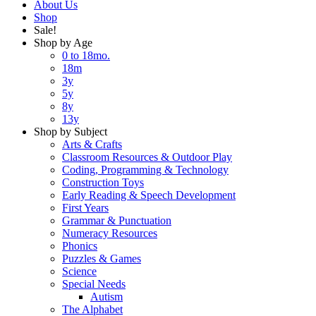
About Us
Shop
Sale!
Shop by Age
0 to 18mo.
18m
3y
5y
8y
13y
Shop by Subject
Arts & Crafts
Classroom Resources & Outdoor Play
Coding, Programming & Technology
Construction Toys
Early Reading & Speech Development
First Years
Grammar & Punctuation
Numeracy Resources
Phonics
Puzzles & Games
Science
Special Needs
Autism
The Alphabet