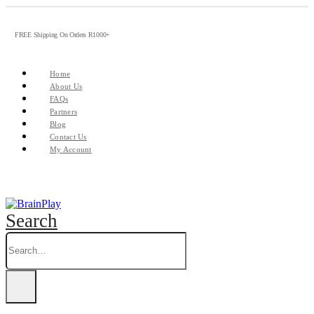
FREE Shipping On Orders R1000+
Home
About Us
FAQs
Partners
Blog
Contact Us
My Account
Search