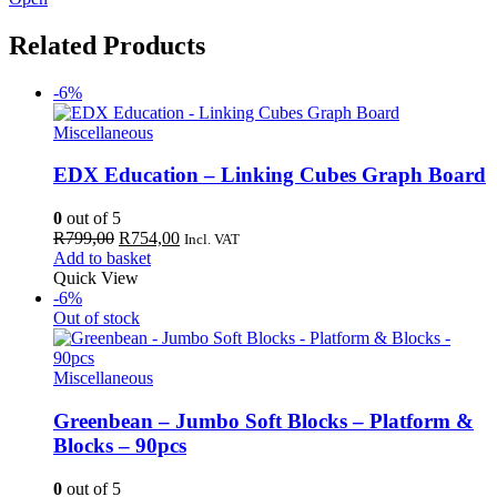
Related Products
-6%
Miscellaneous
EDX Education – Linking Cubes Graph Board
0
out of 5
Original
Current
R
799,00
R
754,00
Incl. VAT
price
price
Add to basket
was:
is:
Quick View
R799,00.
R754,00.
-6%
Out of stock
Miscellaneous
Greenbean – Jumbo Soft Blocks – Platform &
Blocks – 90pcs
0
out of 5