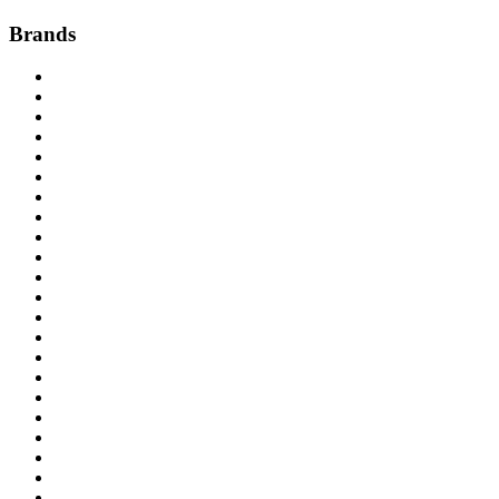
Brands