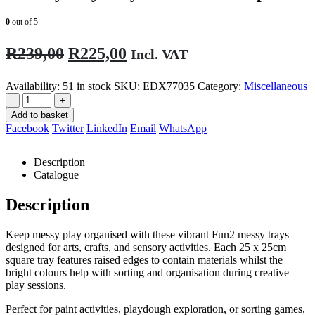
0
out of 5
Original
Current
R
239,00
R
225,00
Incl. VAT
price
price
Availability:
51 in stock
SKU:
EDX77035
Category:
Miscellaneous
was:
is:
-
+
R239,00.
R225,00.
Add to basket
Facebook
Twitter
LinkedIn
Email
WhatsApp
Description
Catalogue
Description
Keep messy play organised with these vibrant Fun2 messy trays
designed for arts, crafts, and sensory activities. Each 25 x 25cm
square tray features raised edges to contain materials whilst the
bright colours help with sorting and organisation during creative
play sessions.
Perfect for paint activities, playdough exploration, or sorting games,