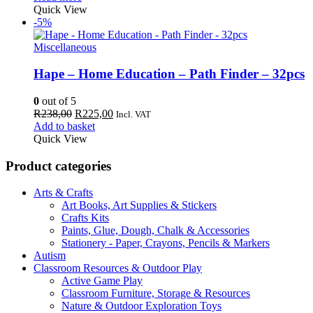
Quick View
-5%
Miscellaneous
Hape – Home Education – Path Finder – 32pcs
0
out of 5
Original
Current
R
238,00
R
225,00
Incl. VAT
price
price
Add to basket
was:
is:
Quick View
R238,00.
R225,00.
Product categories
Arts & Crafts
Art Books, Art Supplies & Stickers
Crafts Kits
Paints, Glue, Dough, Chalk & Accessories
Stationery - Paper, Crayons, Pencils & Markers
Autism
Classroom Resources & Outdoor Play
Active Game Play
Classroom Furniture, Storage & Resources
Nature & Outdoor Exploration Toys