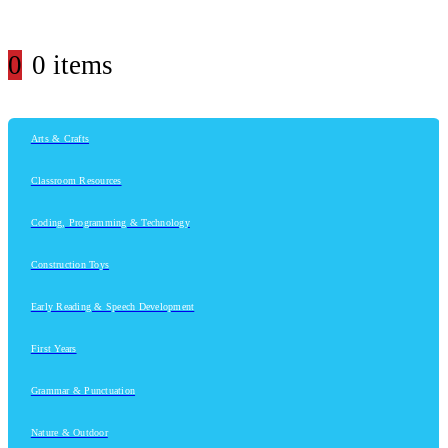
0
0 items
Arts & Crafts
Classroom Resources
Coding, Programming & Technology
Construction Toys
Early Reading & Speech Development
First Years
Grammar & Punctuation
Nature & Outdoor