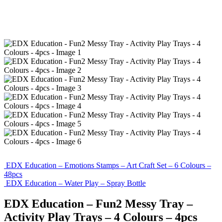
EDX Education – Emotions Stamps – Art Craft Set – 6 Colours –
48pcs
EDX Education – Water Play – Spray Bottle
EDX Education – Fun2 Messy Tray –
Activity Play Trays – 4 Colours – 4pcs