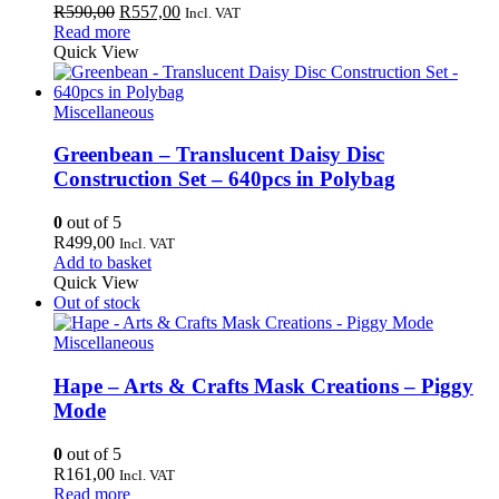
Original
Current
R
590,00
R
557,00
Incl. VAT
price
price
Read more
was:
is:
Quick View
R590,00.
R557,00.
Miscellaneous
Greenbean – Translucent Daisy Disc
Construction Set – 640pcs in Polybag
0
out of 5
R
499,00
Incl. VAT
Add to basket
Quick View
Out of stock
Miscellaneous
Hape – Arts & Crafts Mask Creations – Piggy
Mode
0
out of 5
R
161,00
Incl. VAT
Read more