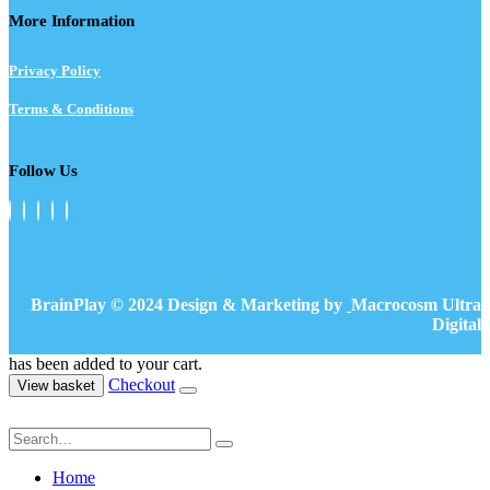
More Information
Privacy Policy
Terms & Conditions
Follow Us
BrainPlay © 2024 Design & Marketing by
Macrocosm Ultra
Digital
has been added to your cart.
Checkout
View basket
Home