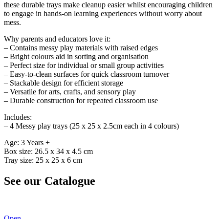
these durable trays make cleanup easier whilst encouraging children
to engage in hands-on learning experiences without worry about
mess.
Why parents and educators love it:
– Contains messy play materials with raised edges
– Bright colours aid in sorting and organisation
– Perfect size for individual or small group activities
– Easy-to-clean surfaces for quick classroom turnover
– Stackable design for efficient storage
– Versatile for arts, crafts, and sensory play
– Durable construction for repeated classroom use
Includes:
– 4 Messy play trays (25 x 25 x 2.5cm each in 4 colours)
Age: 3 Years +
Box size: 26.5 x 34 x 4.5 cm
Tray size: 25 x 25 x 6 cm
See our Catalogue
See our latest catalogue
here
!
Open