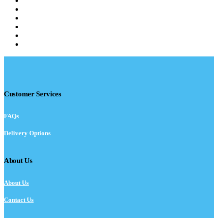
Customer Services
FAQs
Delivery Options
About Us
About Us
Contact Us