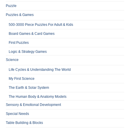
Puzzle
Puzzles & Games
500-3000 Piece Puzzles For Adult & Kids
Board Games & Card Games
First Puzzles
Logic & Strategy Games
Science
Life Cycles & Understanding The World
My First Science
The Earth & Solar System
The Human Body & Anatomy Models
Sensory & Emotional Development
Special Needs
Table Building & Blocks