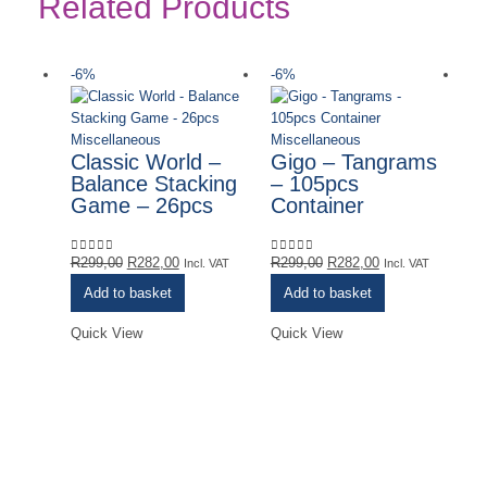
Related Products
-6%
-6%
-
Miscellaneous
Miscellaneous
Classic World –
Gigo – Tangrams
Balance Stacking
– 105pcs
Game – 26pcs
Container
Original
Current
Original
Current
R
299,00
R
282,00
R
299,00
R
282,00
0
out of 5
0
out of 5
Incl. VAT
Incl. VAT
price
price
price
price
Add to basket
Add to basket
was:
is:
was:
is:
R299,00.
R282,00.
R299,00.
R282,00.
Quick View
Quick View
Mi
H