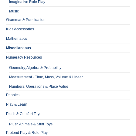
Imaginative Role Play
Music
Grammar & Punctuation
Kids Accessories
Mathematics
Miscellaneous
Numeracy Resources
Geometry, Algebra & Probability
Measurement - Time, Mass, Volume & Linear
Numbers, Operations & Place Value
Phonics
Play & Learn
Plush & Comfort Toys
Plush Animals & Stuff Toys
Pretend Play & Role Play