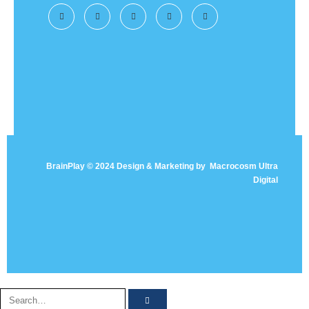
BrainPlay © 2024 Design & Marketing by
Macrocosm Ultra
Digital