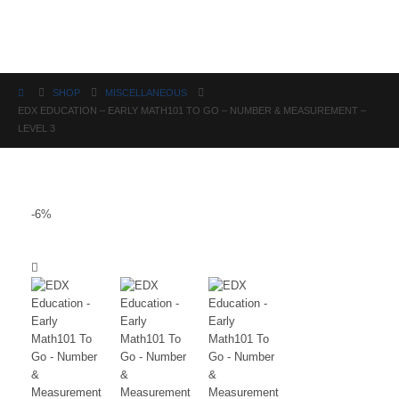
Science
SHOP
MISCELLANEOUS
EDX EDUCATION – EARLY MATH101 TO GO – NUMBER & MEASUREMENT –
LEVEL 3
-6%