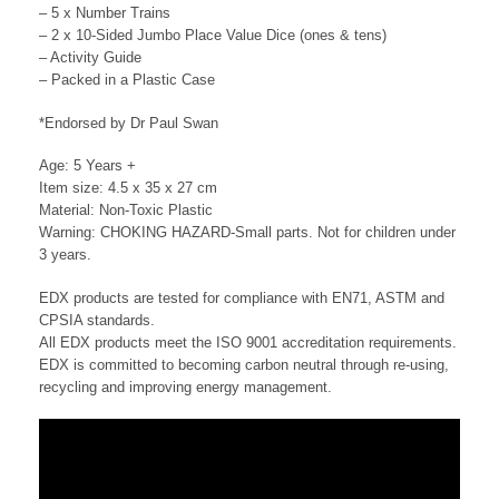
– 5 x Number Trains
– 2 x 10-Sided Jumbo Place Value Dice (ones & tens)
– Activity Guide
– Packed in a Plastic Case
*Endorsed by Dr Paul Swan
Age: 5 Years +
Item size: 4.5 x 35 x 27 cm
Material: Non-Toxic Plastic
Warning: CHOKING HAZARD-Small parts. Not for children under
3 years.
EDX products are tested for compliance with EN71, ASTM and
CPSIA standards.
All EDX products meet the ISO 9001 accreditation requirements.
EDX is committed to becoming carbon neutral through re-using,
recycling and improving energy management.