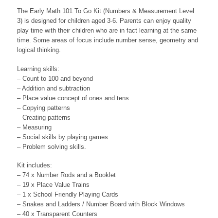
The Early Math 101 To Go Kit (Numbers & Measurement Level
3) is designed for children aged 3-6. Parents can enjoy quality
play time with their children who are in fact learning at the same
time. Some areas of focus include number sense, geometry and
logical thinking.
Learning skills:
– Count to 100 and beyond
– Addition and subtraction
– Place value concept of ones and tens
– Copying patterns
– Creating patterns
– Measuring
– Social skills by playing games
– Problem solving skills.
Kit includes:
– 74 x Number Rods and a Booklet
– 19 x Place Value Trains
– 1 x School Friendly Playing Cards
– Snakes and Ladders / Number Board with Block Windows
– 40 x Transparent Counters