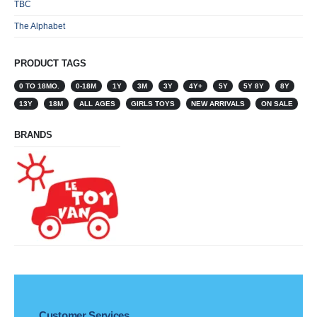
TBC
The Alphabet
PRODUCT TAGS
0 TO 18MO.
0-18M
1Y
3M
3Y
4Y+
5Y
5Y 8Y
8Y
13Y
18M
ALL AGES
GIRLS TOYS
NEW ARRIVALS
ON SALE
BRANDS
Customer Services