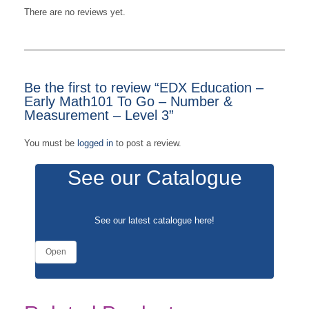
There are no reviews yet.
Be the first to review “EDX Education –
Early Math101 To Go – Number &
Measurement – Level 3”
You must be
logged in
to post a review.
See our Catalogue
See our latest catalogue
here
!
Open