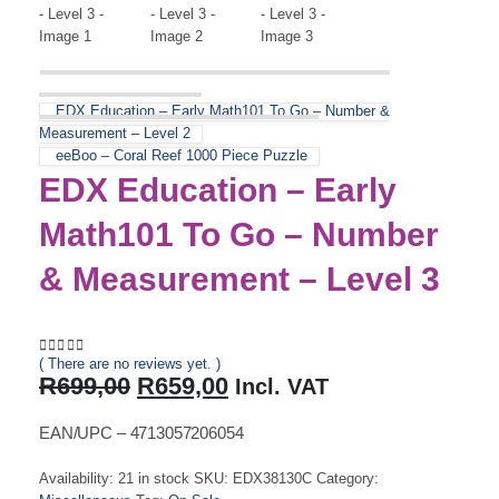
EDX Education – Early Math101 To Go – Number &
Measurement – Level 2
eeBoo – Coral Reef 1000 Piece Puzzle
EDX Education – Early
Math101 To Go – Number
& Measurement – Level 3
( There are no reviews yet. )
0
out of 5
Original
Current
R
699,00
R
659,00
Incl. VAT
price
price
was:
is:
EAN/UPC – 4713057206054
R699,00.
R659,00.
Availability:
21 in stock
SKU:
EDX38130C
Category: