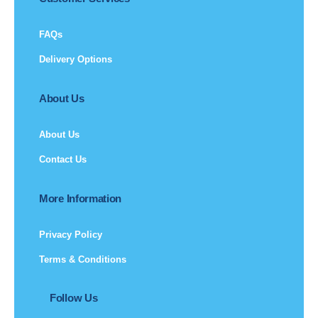
FAQs
Delivery Options
About Us
About Us
Contact Us
More Information
Privacy Policy
Terms & Conditions
Follow Us