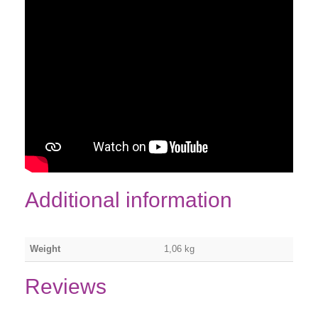
Additional information
Weight
1,06 kg
Reviews