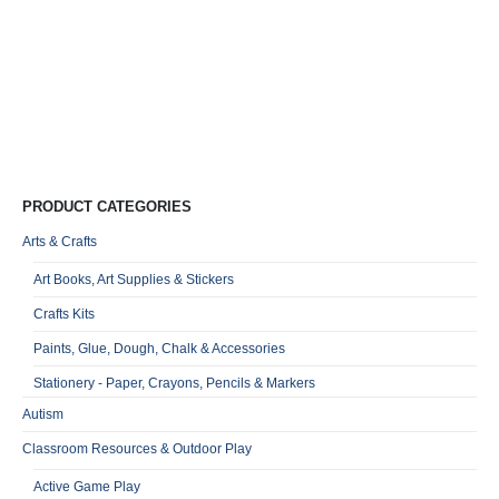
E
a
C
R
0
o
Qu
PRODUCT CATEGORIES
Arts & Crafts
Art Books, Art Supplies & Stickers
Crafts Kits
Paints, Glue, Dough, Chalk & Accessories
Stationery - Paper, Crayons, Pencils & Markers
Autism
Classroom Resources & Outdoor Play
Active Game Play