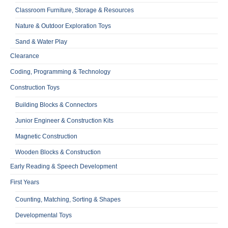
Classroom Furniture, Storage & Resources
Nature & Outdoor Exploration Toys
Sand & Water Play
Clearance
Coding, Programming & Technology
Construction Toys
Building Blocks & Connectors
Junior Engineer & Construction Kits
Magnetic Construction
Wooden Blocks & Construction
Early Reading & Speech Development
First Years
Counting, Matching, Sorting & Shapes
Developmental Toys