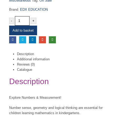
Miscellaneous
Tag:
On Sale
Brand:
EDX EDUCATION
-
+
Add to basket
Description
Additional information
Reviews (0)
Catalogue
Description
Explore Numbers & Measurement!
Number sense, geometry and logical thinking are essential for
children learning mathematics in kindergartens.