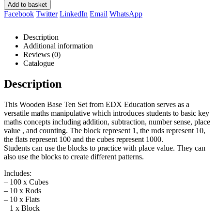
Add to basket
Facebook
Twitter
LinkedIn
Email
WhatsApp
Description
Additional information
Reviews (0)
Catalogue
Description
This Wooden Base Ten Set from EDX Education serves as a
versatile maths manipulative which introduces students to basic key
maths concepts including addition, subtraction, number sense, place
value , and counting. The block represent 1, the rods represent 10,
the flats represent 100 and the cubes represent 1000.
Students can use the blocks to practice with place value. They can
also use the blocks to create different patterns.
Includes:
– 100 x Cubes
– 10 x Rods
– 10 x Flats
– 1 x Block