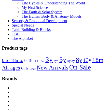
Life Cycles & Understanding The World
My First Science
The Earth & Solar System
The Human Body & Anatomy Models
Sensory & Emotional Development
Special Needs
Table Building & Blocks
TBC
The Alphabet
Product tags
3y
5y
8y
18m
13y
0 to 18mo.
0-18m
4y+
5y 8y
1y
3m
On Sale
New Arrivals
All ages
Girls Toys
Brands