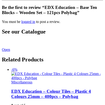
Be the first to review “EDX Education – Base Ten
Blocks – Wooden Set – 121pcs Polybag”
You must be
logged in
to post a review.
See our Catalogue
See our latest catalogue
here
!
Open
Related Products
-6%
Miscellaneous
EDX Education – Colour Tiles – Plastic 4
Colours 25mm – 400pcs – Polybag