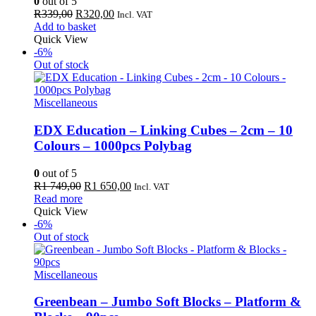
0
out of 5
Original
Current
R
339,00
R
320,00
Incl. VAT
price
price
Add to basket
was:
is:
Quick View
R339,00.
R320,00.
-6%
Out of stock
Miscellaneous
EDX Education – Linking Cubes – 2cm – 10
Colours – 1000pcs Polybag
0
out of 5
Original
Current
R
1 749,00
R
1 650,00
Incl. VAT
price
price
Read more
was:
is:
Quick View
R1
R1
-6%
749,00.
650,00.
Out of stock
Miscellaneous
Greenbean – Jumbo Soft Blocks – Platform &