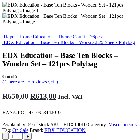
Hape – Home Education – Theme Count – 36pcs
EDX Education – Base Ten Blocks – Workpad 25 Sheets Polybag
EDX Education – Base Ten Blocks –
Wooden Set – 121pcs Polybag
0
out of 5
( There are no reviews yet. )
Original
Current
R
650,00
R
613,00
Incl. VAT
price
price
was:
is:
EAN/UPC – 4710953443019
R650,00.
R613,00.
Availability:
69 in stock
SKU:
EDX10010
Category:
Miscellaneous
Tag:
On Sale
Brand:
EDX EDUCATION
-
+