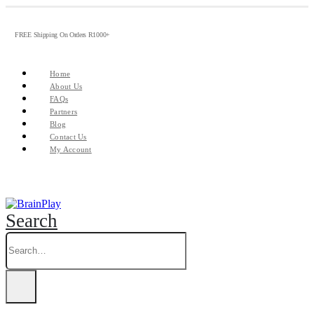
FREE Shipping On Orders R1000+
Home
About Us
FAQs
Partners
Blog
Contact Us
My Account
Search