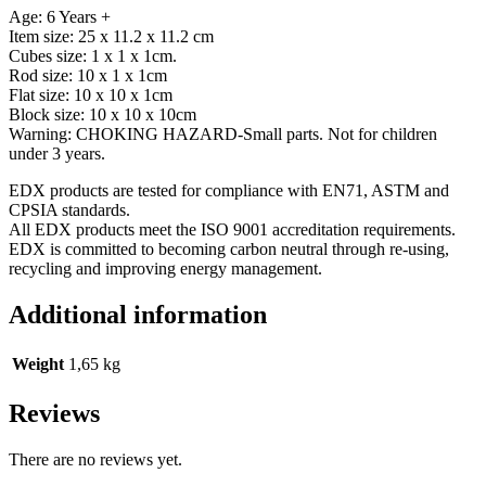
Age: 6 Years +
Item size: 25 x 11.2 x 11.2 cm
Cubes size: 1 x 1 x 1cm.
Rod size: 10 x 1 x 1cm
Flat size: 10 x 10 x 1cm
Block size: 10 x 10 x 10cm
Warning: CHOKING HAZARD-Small parts. Not for children
under 3 years.
EDX products are tested for compliance with EN71, ASTM and
CPSIA standards.
All EDX products meet the ISO 9001 accreditation requirements.
EDX is committed to becoming carbon neutral through re-using,
recycling and improving energy management.
Additional information
Weight
1,65 kg
Reviews
There are no reviews yet.