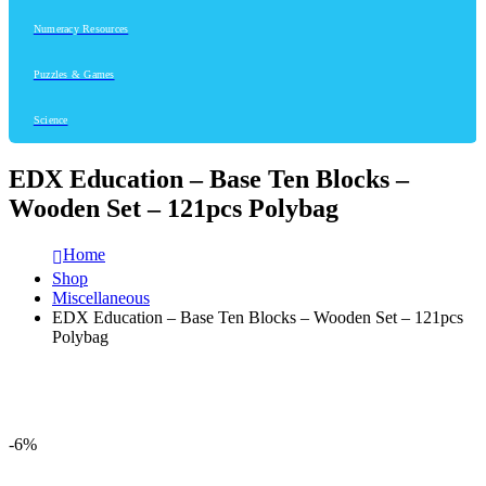
Numeracy Resources
Puzzles & Games
Science
EDX Education – Base Ten Blocks –
Wooden Set – 121pcs Polybag
Home
Shop
Miscellaneous
EDX Education – Base Ten Blocks – Wooden Set – 121pcs
Polybag
-6%