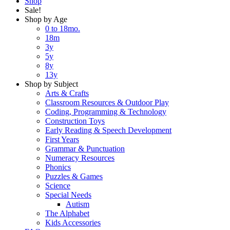
Shop
Sale!
Shop by Age
0 to 18mo.
18m
3y
5y
8y
13y
Shop by Subject
Arts & Crafts
Classroom Resources & Outdoor Play
Coding, Programming & Technology
Construction Toys
Early Reading & Speech Development
First Years
Grammar & Punctuation
Numeracy Resources
Phonics
Puzzles & Games
Science
Special Needs
Autism
The Alphabet
Kids Accessories