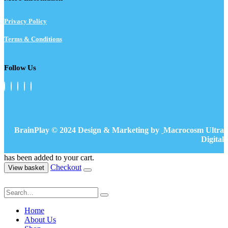
Privacy Policy
Terms & Conditions
Follow Us
BrainPlay © 2024 Design & Marketing by
Macrocosm Ultra
Digital
has been added to your cart.
Checkout
View basket
Home
About Us