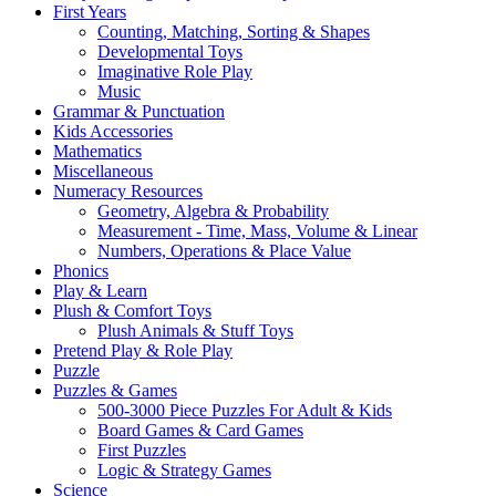
First Years
Counting, Matching, Sorting & Shapes
Developmental Toys
Imaginative Role Play
Music
Grammar & Punctuation
Kids Accessories
Mathematics
Miscellaneous
Numeracy Resources
Geometry, Algebra & Probability
Measurement - Time, Mass, Volume & Linear
Numbers, Operations & Place Value
Phonics
Play & Learn
Plush & Comfort Toys
Plush Animals & Stuff Toys
Pretend Play & Role Play
Puzzle
Puzzles & Games
500-3000 Piece Puzzles For Adult & Kids
Board Games & Card Games
First Puzzles
Logic & Strategy Games
Science