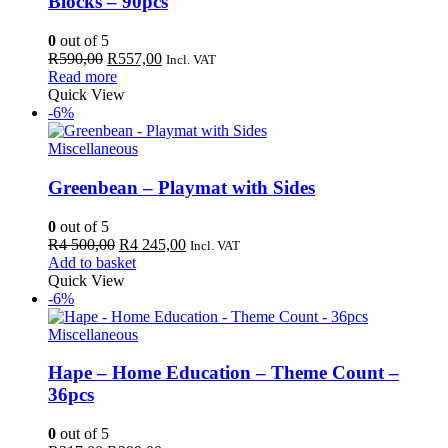
Blocks – 90pcs
0
out of 5
Original
Current
R
590,00
R
557,00
Incl. VAT
price
price
Read more
was:
is:
Quick View
R590,00.
R557,00.
-6%
Miscellaneous
Greenbean – Playmat with Sides
0
out of 5
Original
Current
R
4 500,00
R
4 245,00
Incl. VAT
price
price
Add to basket
was:
is:
Quick View
R4
R4
-6%
500,00.
245,00.
Miscellaneous
Hape – Home Education – Theme Count –
36pcs
0
out of 5