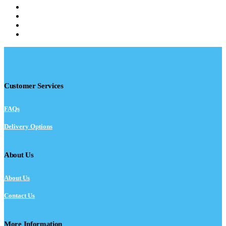
Customer Services
FAQs
Delivery Options
About Us
About Us
Contact Us
More Information