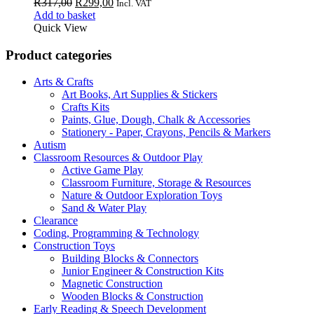
Original
Current
R
317,00
R
299,00
Incl. VAT
price
price
Add to basket
was:
is:
Quick View
R317,00.
R299,00.
Product categories
Arts & Crafts
Art Books, Art Supplies & Stickers
Crafts Kits
Paints, Glue, Dough, Chalk & Accessories
Stationery - Paper, Crayons, Pencils & Markers
Autism
Classroom Resources & Outdoor Play
Active Game Play
Classroom Furniture, Storage & Resources
Nature & Outdoor Exploration Toys
Sand & Water Play
Clearance
Coding, Programming & Technology
Construction Toys
Building Blocks & Connectors
Junior Engineer & Construction Kits
Magnetic Construction
Wooden Blocks & Construction
Early Reading & Speech Development