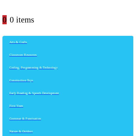
0
0 items
Arts & Crafts
Classroom Resources
Coding, Programming & Technology
Construction Toys
Early Reading & Speech Development
First Years
Grammar & Punctuation
Nature & Outdoor