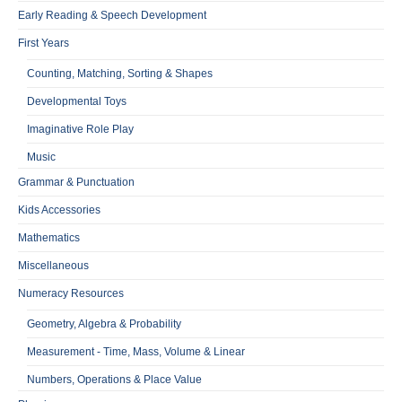
Early Reading & Speech Development
First Years
Counting, Matching, Sorting & Shapes
Developmental Toys
Imaginative Role Play
Music
Grammar & Punctuation
Kids Accessories
Mathematics
Miscellaneous
Numeracy Resources
Geometry, Algebra & Probability
Measurement - Time, Mass, Volume & Linear
Numbers, Operations & Place Value