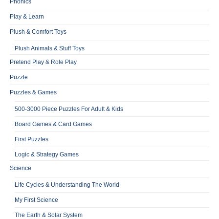
Phonics
Play & Learn
Plush & Comfort Toys
Plush Animals & Stuff Toys
Pretend Play & Role Play
Puzzle
Puzzles & Games
500-3000 Piece Puzzles For Adult & Kids
Board Games & Card Games
First Puzzles
Logic & Strategy Games
Science
Life Cycles & Understanding The World
My First Science
The Earth & Solar System