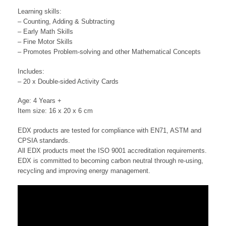
Learning skills:
– Counting, Adding & Subtracting
– Early Math Skills
– Fine Motor Skills
– Promotes Problem-solving and other Mathematical Concepts
Includes:
– 20 x Double-sided Activity Cards
Age: 4 Years +
Item size: 16 x 20 x 6 cm
EDX products are tested for compliance with EN71, ASTM and
CPSIA standards.
All EDX products meet the ISO 9001 accreditation requirements.
EDX is committed to becoming carbon neutral through re-using,
recycling and improving energy management.