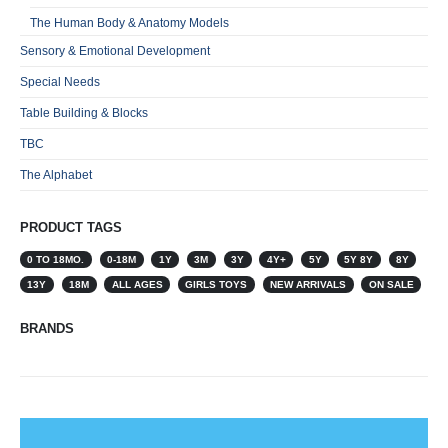
The Human Body & Anatomy Models
Sensory & Emotional Development
Special Needs
Table Building & Blocks
TBC
The Alphabet
PRODUCT TAGS
0 TO 18MO.
0-18M
1Y
3M
3Y
4Y+
5Y
5Y 8Y
8Y
13Y
18M
ALL AGES
GIRLS TOYS
NEW ARRIVALS
ON SALE
BRANDS