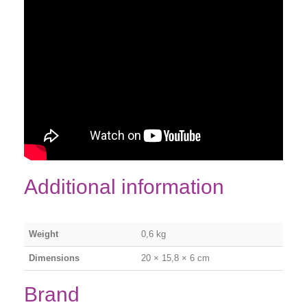
Additional information
Weight
0,6 kg
Dimensions
20 × 15,8 × 6 cm
Brand