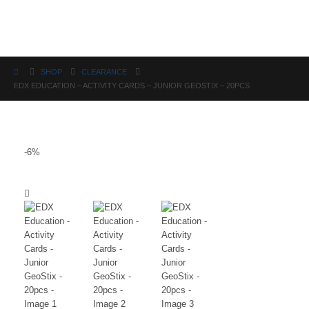
Science
SHOP
CLEARANCE
EDX EDUCATION – ACTIVITY CARDS – JUNIOR GEOSTIX – 20PCS
-6%