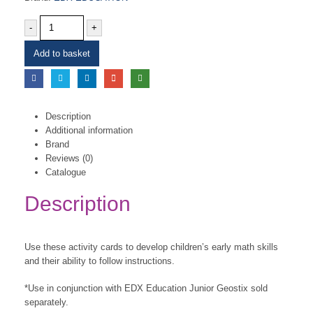
-
+
Add to basket
Description
Additional information
Brand
Reviews (0)
Catalogue
Description
Use these activity cards to develop children’s early math skills
and their ability to follow instructions.
*Use in conjunction with EDX Education Junior Geostix sold
separately.