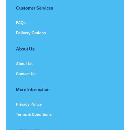
Customer Services
FAQs
Delivery Options
About Us
About Us
Contact Us
More Information
Privacy Policy
Terms & Conditions