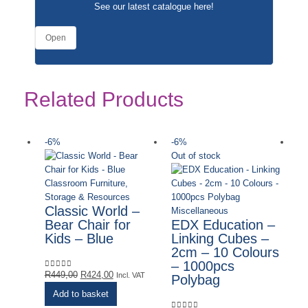
See our latest catalogue
here
!
Open
Related Products
-6%
-6%
-
Out of stock
Classroom Furniture,
Storage & Resources
Classic World –
Miscellaneous
Bear Chair for
EDX Education –
Kids – Blue
Linking Cubes –
2cm – 10 Colours
– 1000pcs
Original
Current
R
449,00
R
424,00
0
out of 5
Incl. VAT
Polybag
price
price
Add to basket
was:
is: