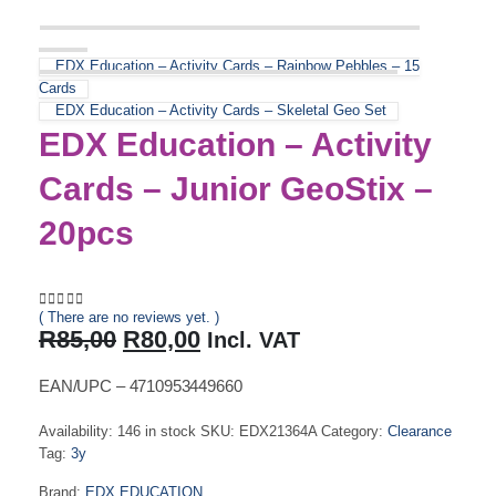
EDX Education – Activity Cards – Rainbow Pebbles – 15
Cards
EDX Education – Activity Cards – Skeletal Geo Set
EDX Education – Activity
Cards – Junior GeoStix –
20pcs
( There are no reviews yet. )
0
out of 5
Original
Current
R
85,00
R
80,00
Incl. VAT
price
price
was:
is:
EAN/UPC – 4710953449660
R85,00.
R80,00.
Availability:
146 in stock
SKU:
EDX21364A
Category:
Clearance
Tag:
3y
Brand:
EDX EDUCATION