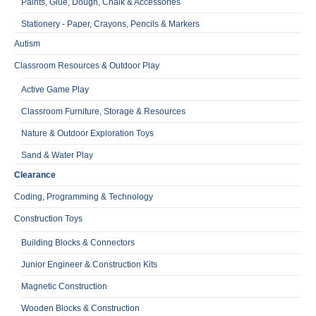
Paints, Glue, Dough, Chalk & Accessories
Stationery - Paper, Crayons, Pencils & Markers
Autism
Classroom Resources & Outdoor Play
Active Game Play
Classroom Furniture, Storage & Resources
Nature & Outdoor Exploration Toys
Sand & Water Play
Clearance
Coding, Programming & Technology
Construction Toys
Building Blocks & Connectors
Junior Engineer & Construction Kits
Magnetic Construction
Wooden Blocks & Construction