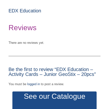
EDX Education
Reviews
There are no reviews yet.
Be the first to review “EDX Education –
Activity Cards – Junior GeoStix – 20pcs”
You must be
logged in
to post a review.
See our Catalogue