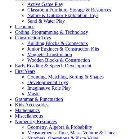
Active Game Play
Classroom Furniture, Storage & Resources
Nature & Outdoor Exploration Toys
Sand & Water Play
Clearance
Coding, Programming & Technology
Construction Toys
Building Blocks & Connectors
Junior Engineer & Construction Kits
Magnetic Construction
Wooden Blocks & Construction
Early Reading & Speech Development
First Years
Counting, Matching, Sorting & Shapes
Developmental Toys
Imaginative Role Play
Music
Grammar & Punctuation
Kids Accessories
Mathematics
Miscellaneous
Numeracy Resources
Geometry, Algebra & Probability
Measurement - Time, Mass, Volume & Linear
Numbers, Operations & Place Value