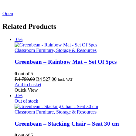
See our latest catalogue
here
!
Open
Related Products
-6%
Classroom Furniture, Storage & Resources
Greenbean – Rainbow Mat – Set Of 5pcs
0
out of 5
Original
Current
R
4 799,00
R
4 527,00
Incl. VAT
price
price
Add to basket
was:
is:
Quick View
R4
R4
-6%
799,00.
527,00.
Out of stock
Classroom Furniture, Storage & Resources
Greenbean – Stacking Chair – Seat 30 cm
0
out of 5