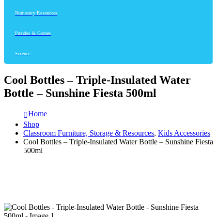
Numeracy Resources
Puzzles & Games
Science
Cool Bottles – Triple-Insulated Water
Bottle – Sunshine Fiesta 500ml
Home
Shop
Classroom Furniture, Storage & Resources
,
Kids Accessories
Cool Bottles – Triple-Insulated Water Bottle – Sunshine Fiesta
500ml