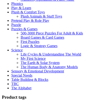
Phonics
Play & Learn
Plush & Comfort Toys
Plush Animals & Stuff Toys
Pretend Play & Role Play
Puzzle
Puzzles & Games
500-3000 Piece Puzzles For Adult & Kids
Board Games & Card Games
First Puzzles
Logic & Strategy Games
Science
Life Cycles & Understanding The World
My First Science
The Earth & Solar System
The Human Body & Anatomy Models
Sensory & Emotional Development
Special Needs
Table Building & Blocks
TBC
The Alphabet
Product tags