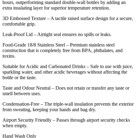
hours, outperforming standard double-wall bottles by adding an
extra insulating layer for superior temperature retention.
3D Embossed Texture – A tactile raised surface design for a secure,
comfortable grip.
Leak-Proof Lid – Airtight seal ensures no spills or leaks.
Food-Grade 18/8 Stainless Steel – Premium stainless steel
construction that is completely free from BPA, phthalates, and
toxins.
Suitable for Acidic and Carbonated Drinks – Safe to use with juice,
sparkling water, and other acidic beverages without affecting the
bottle or the taste.
Taste and Odour Neutral – Does not retain or transfer any taste or
smell between uses.
Condensation-Free – The triple-wall insulation prevents the exterior
from sweating, keeping your hands and bag dry.
Airport Security Friendly – Passes through airport security checks
when empty.
Hand Wash Only