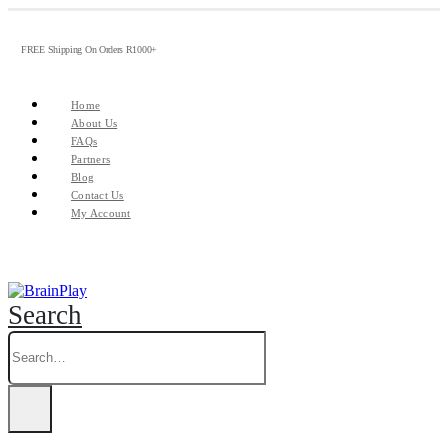
FREE Shipping On Orders R1000+
Home
About Us
FAQs
Partners
Blog
Contact Us
My Account
Search