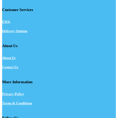
Customer Services
FAQs
Delivery Options
About Us
About Us
Contact Us
More Information
Privacy Policy
Terms & Conditions
Follow Us