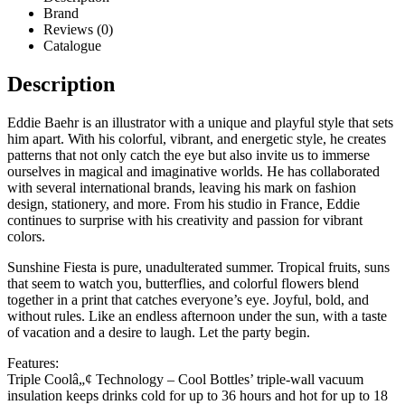
Brand
Reviews (0)
Catalogue
Description
Eddie Baehr is an illustrator with a unique and playful style that sets
him apart. With his colorful, vibrant, and energetic style, he creates
patterns that not only catch the eye but also invite us to immerse
ourselves in magical and imaginative worlds. He has collaborated
with several international brands, leaving his mark on fashion
design, stationery, and more. From his studio in France, Eddie
continues to surprise with his creativity and passion for vibrant
colors.
Sunshine Fiesta is pure, unadulterated summer. Tropical fruits, suns
that seem to watch you, butterflies, and colorful flowers blend
together in a print that catches everyone’s eye. Joyful, bold, and
without rules. Like an endless afternoon under the sun, with a taste
of vacation and a desire to laugh. Let the party begin.
Features:
Triple Coolâ„¢ Technology – Cool Bottles’ triple-wall vacuum
insulation keeps drinks cold for up to 36 hours and hot for up to 18