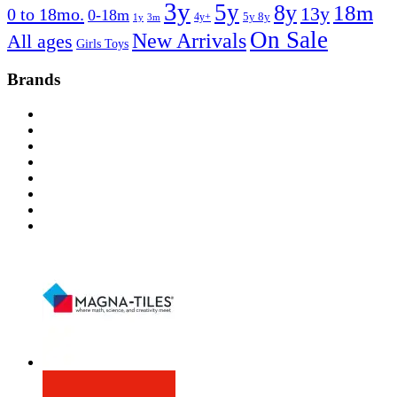
3y
5y
8y
18m
13y
0 to 18mo.
0-18m
4y+
5y 8y
1y
3m
On Sale
New Arrivals
All ages
Girls Toys
Brands