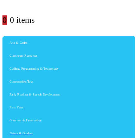
0
0 items
Arts & Crafts
Classroom Resources
Coding, Programming & Technology
Construction Toys
Early Reading & Speech Development
First Years
Grammar & Punctuation
Nature & Outdoor