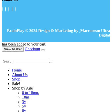
BrainPlay © 2024 Design & Marketing by
Macrocosm Ultra
Digital
has been added to your cart.
Checkout
View basket
Home
About Us
Shop
Sale!
Shop by Age
0 to 18mo.
18m
3y
5y
8y