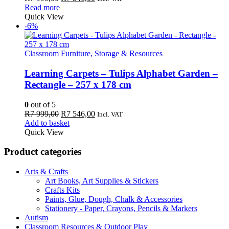
price
price
Read more
was:
is:
Quick View
R7
R7
-6%
999,00.
546,00.
Classroom Furniture, Storage & Resources
Learning Carpets – Tulips Alphabet Garden –
Rectangle – 257 x 178 cm
0
out of 5
Original
Current
R
7 999,00
R
7 546,00
Incl. VAT
price
price
Add to basket
was:
is:
Quick View
R7
R7
999,00.
546,00.
Product categories
Arts & Crafts
Art Books, Art Supplies & Stickers
Crafts Kits
Paints, Glue, Dough, Chalk & Accessories
Stationery - Paper, Crayons, Pencils & Markers
Autism
Classroom Resources & Outdoor Play