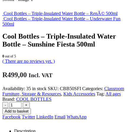
Cool Bottles – Triple-Insulated Water Bottle – RenÃ© 500ml
Cool Bottles – Triple-Insulated Water Bottle – Underwater Fun
500ml
Cool Bottles – Triple-Insulated Water
Bottle – Sunshine Fiesta 500ml
0
out of 5
( There are no reviews yet. )
R
499,00
Incl. VAT
Availability:
35 in stock
SKU:
CBB50SFI
Categories:
Classroom
Furniture, Storage & Resources
,
Kids Accessories
Tag:
All ages
Brand:
COOL BOTTLES
-
+
Add to basket
Facebook
Twitter
LinkedIn
Email
WhatsApp
Description