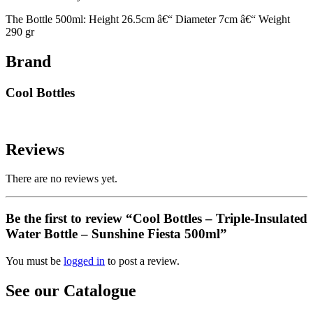
The Bottle 500ml: Height 26.5cm â€“ Diameter 7cm â€“ Weight
290 gr
Brand
Cool Bottles
Reviews
There are no reviews yet.
Be the first to review “Cool Bottles – Triple-Insulated
Water Bottle – Sunshine Fiesta 500ml”
You must be
logged in
to post a review.
See our Catalogue