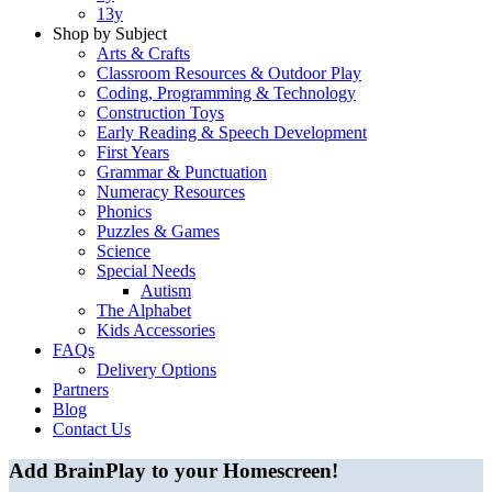
13y
Shop by Subject
Arts & Crafts
Classroom Resources & Outdoor Play
Coding, Programming & Technology
Construction Toys
Early Reading & Speech Development
First Years
Grammar & Punctuation
Numeracy Resources
Phonics
Puzzles & Games
Science
Special Needs
Autism
The Alphabet
Kids Accessories
FAQs
Delivery Options
Partners
Blog
Contact Us
Add BrainPlay to your Homescreen!