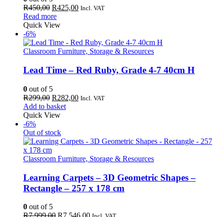
Original
Current
R
450,00
R
425,00
Incl. VAT
price
price
Read more
was:
is:
Quick View
R450,00.
R425,00.
-6%
Classroom Furniture, Storage & Resources
Lead Time – Red Ruby, Grade 4-7 40cm H
0
out of 5
Original
Current
R
299,00
R
282,00
Incl. VAT
price
price
Add to basket
was:
is:
Quick View
R299,00.
R282,00.
-6%
Out of stock
Classroom Furniture, Storage & Resources
Learning Carpets – 3D Geometric Shapes –
Rectangle – 257 x 178 cm
0
out of 5
Original
Current
R
7 999,00
R
7 546,00
Incl. VAT