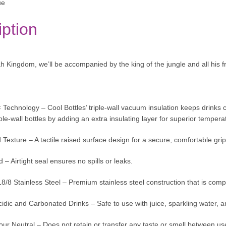
ue
iption
 Kingdom, we’ll be accompanied by the king of the jungle and all his fr
¢ Technology – Cool Bottles’ triple-wall vacuum insulation keeps drinks 
le-wall bottles by adding an extra insulating layer for superior temperat
exture – A tactile raised surface design for a secure, comfortable grip
 – Airtight seal ensures no spills or leaks.
/8 Stainless Steel – Premium stainless steel construction that is compl
cidic and Carbonated Drinks – Safe to use with juice, sparkling water, an
ur Neutral – Does not retain or transfer any taste or smell between us