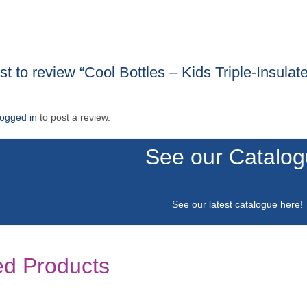
rst to review “Cool Bottles – Kids Triple-Insu
logged in
to post a review.
See our Catalo
See our latest catalogue
here
!
ed Products