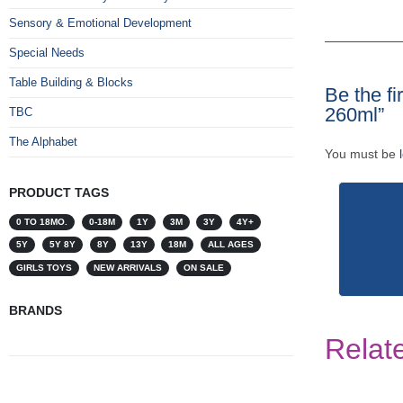
Sensory & Emotional Development
Special Needs
Table Building & Blocks
Be the fi
260ml”
TBC
The Alphabet
You must be
PRODUCT TAGS
0 TO 18MO.
0-18M
1Y
3M
3Y
4Y+
5Y
5Y 8Y
8Y
13Y
18M
ALL AGES
GIRLS TOYS
NEW ARRIVALS
ON SALE
BRANDS
Relat