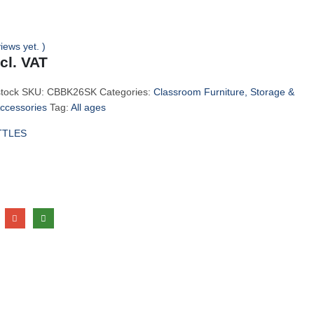
iews yet. )
ncl. VAT
stock
SKU:
CBBK26SK
Categories:
Classroom Furniture, Storage &
Accessories
Tag:
All ages
TTLES