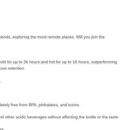
iends, exploring the most remote places. Will you join the
cold for up to 36 hours and hot for up to 18 hours, outperforming
ure retention.
.
etely free from BPA, phthalates, and toxins.
d other acidic beverages without affecting the bottle or the taste.
es.