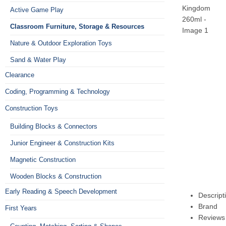
Active Game Play
Classroom Furniture, Storage & Resources
Nature & Outdoor Exploration Toys
Sand & Water Play
Clearance
Coding, Programming & Technology
Construction Toys
Building Blocks & Connectors
Junior Engineer & Construction Kits
Magnetic Construction
Wooden Blocks & Construction
Early Reading & Speech Development
Descript
Brand
First Years
Reviews 