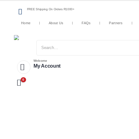
FREE Shipping On Orders R1000+
Home
About Us
FAQs
Partners
Welcome
My Account
0