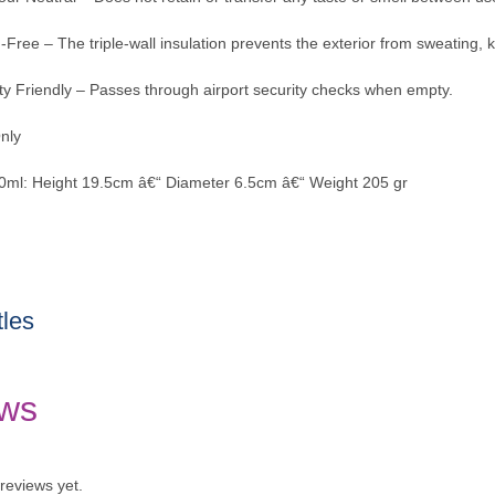
Free – The triple-wall insulation prevents the exterior from sweating,
ity Friendly – Passes through airport security checks when empty.
nly
60ml: Height 19.5cm â€“ Diameter 6.5cm â€“ Weight 205 gr
tles
ws
reviews yet.