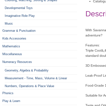
Counting, Matching, Sorting & Shapes
Catalog
Developmental Toys
Descr
Imaginative Role Play
Music
With Savannah
Grammar & Punctuation
adventure?
Kids Accessories
Features:
Mathematics
Triple Coolâ„
Miscellaneous
standard doub
Numeracy Resources
3D Embossed T
Geometry, Algebra & Probability
Leak-Proof Lid
Measurement - Time, Mass, Volume & Linear
Food-Grade 18
Numbers, Operations & Place Value
Phonics
Suitable for A
Play & Learn
Taste and Odo