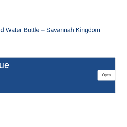
lated Water Bottle – Savannah Kingdom
gue
Open