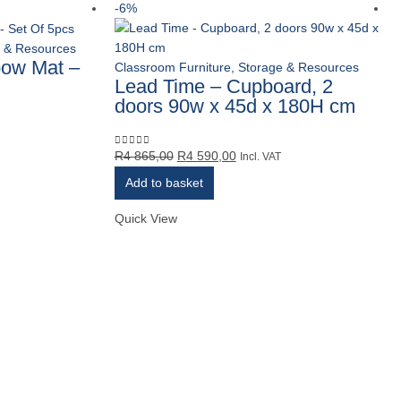
-6%
e & Resources
bow Mat –
Classroom Furniture, Storage & Resources
Lead Time – Cupboard, 2
doors 90w x 45d x 180H cm
Original
Current
R
4 865,00
R
4 590,00
0
out of 5
Incl. VAT
price
price
Add to basket
was:
is:
R4
R4
Quick View
865,00.
590,00.