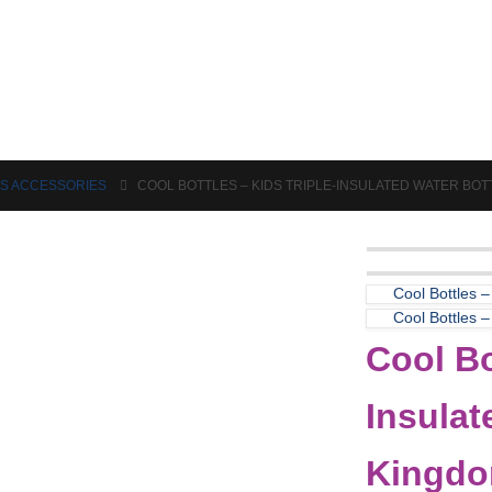
Puzzles & Games
Science
DS ACCESSORIES
COOL BOTTLES – KIDS TRIPLE-INSULATED WATER BO
Cool Bottles –
Cool Bottles –
Cool Bo
Insulat
Kingdo