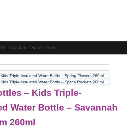
TTLE – SAVANNAH KINGDOM 260ML
 Kids Triple-Insulated Water Bottle – Spring Flowers 260ml
 Kids Triple-Insulated Water Bottle – Space Rockets 260ml
ttles – Kids Triple-
ed Water Bottle – Savannah
m 260ml