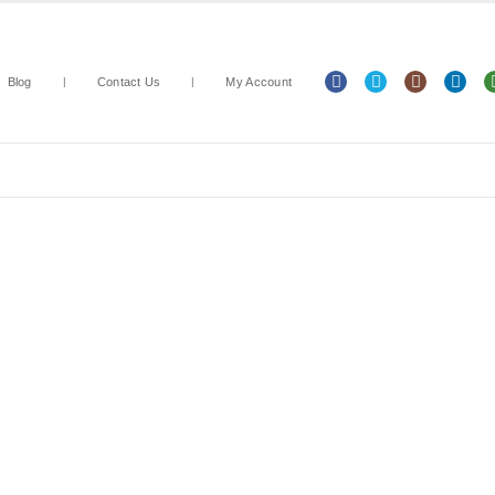
Blog
Contact Us
My Account
Arts & Crafts
Classroom Resources