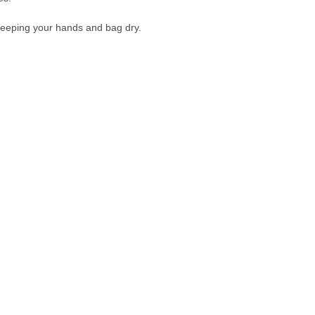
 keeping your hands and bag dry.