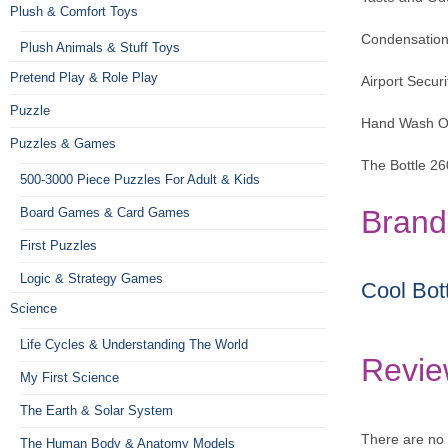
Plush & Comfort Toys
Condensation-
Plush Animals & Stuff Toys
Pretend Play & Role Play
Airport Secur
Puzzle
Hand Wash O
Puzzles & Games
The Bottle 2
500-3000 Piece Puzzles For Adult & Kids
Brand
Board Games & Card Games
First Puzzles
Logic & Strategy Games
Cool Bot
Science
Life Cycles & Understanding The World
Revie
My First Science
The Earth & Solar System
There are no 
The Human Body & Anatomy Models