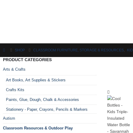
SHOP
CLASSROOM FURNITURE, STORAGE & RESOURCES
,
KI
PRODUCT CATEGORIES
Arts & Crafts
Art Books, Art Supplies & Stickers
Crafts Kits
Paints, Glue, Dough, Chalk & Accessories
Stationery - Paper, Crayons, Pencils & Markers
Autism
Classroom Resources & Outdoor Play