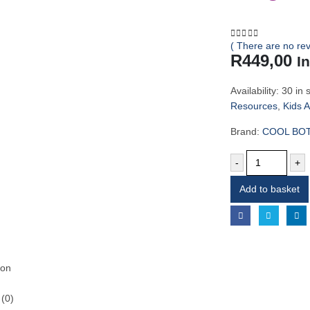
( There are no rev
0
out of 5
R
449,00
I
Availability:
30 in 
Resources
,
Kids 
Brand:
COOL BO
-
+
Add to basket
ion
(0)