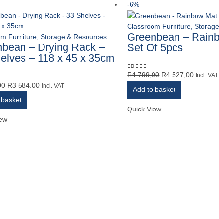
-6%
Classroom Furniture, Storag
Greenbean – Rain
m Furniture, Storage & Resources
bean – Drying Rack –
Set Of 5pcs
elves – 118 x 45 x 35cm
Original
Current
R
4 799,00
R
4 527,00
0
out of 5
Incl. VAT
Original
Current
00
R
3 584,00
price
price
5
Incl. VAT
Add to basket
price
price
was:
is:
 basket
was:
is:
R4
R4
Quick View
R3
R3
799,00.
527,00.
iew
799,00.
584,00.